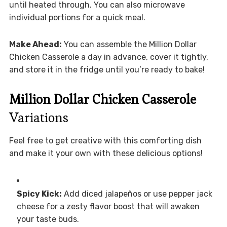
until heated through. You can also microwave
individual portions for a quick meal.
Make Ahead:
You can assemble the Million Dollar
Chicken Casserole a day in advance, cover it tightly,
and store it in the fridge until you’re ready to bake!
Million Dollar Chicken Casserole
Variations
Feel free to get creative with this comforting dish
and make it your own with these delicious options!
Spicy Kick:
Add diced jalapeños or use pepper jack
cheese for a zesty flavor boost that will awaken
your taste buds.