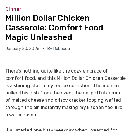
Dinner
Million Dollar Chicken
Casserole: Comfort Food
Magic Unleashed
January 20, 2026
By
Rebecca
There’s nothing quite like the cozy embrace of
comfort food, and this Million Dollar Chicken Casserole
is a shining star in my recipe collection. The moment I
pulled this dish from the oven, the delightful aroma
of melted cheese and crispy cracker topping wafted
through the air, instantly making my kitchen feel like
a warm haven.
It all started one busy weekday when I yearned for