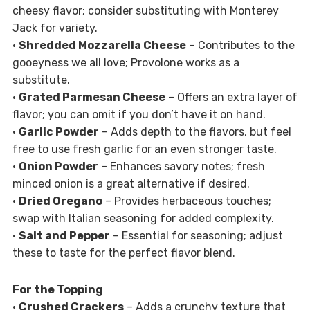
cheesy flavor; consider substituting with Monterey
Jack for variety.
•
Shredded Mozzarella Cheese
– Contributes to the
gooeyness we all love; Provolone works as a
substitute.
•
Grated Parmesan Cheese
– Offers an extra layer of
flavor; you can omit if you don’t have it on hand.
•
Garlic Powder
– Adds depth to the flavors, but feel
free to use fresh garlic for an even stronger taste.
•
Onion Powder
– Enhances savory notes; fresh
minced onion is a great alternative if desired.
•
Dried Oregano
– Provides herbaceous touches;
swap with Italian seasoning for added complexity.
•
Salt and Pepper
– Essential for seasoning; adjust
these to taste for the perfect flavor blend.
For the Topping
•
Crushed Crackers
– Adds a crunchy texture that