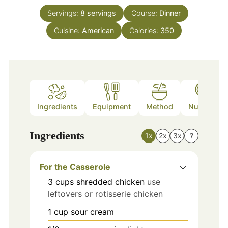
Servings:
8
servings
Course:
Dinner
Cuisine:
American
Calories:
350
Ingredients
Equipment
Method
Nutrition
Ingredients
1x
2x
3x
?
For the Casserole
3
cups
shredded chicken
use
leftovers or rotisserie chicken
1
cup
sour cream