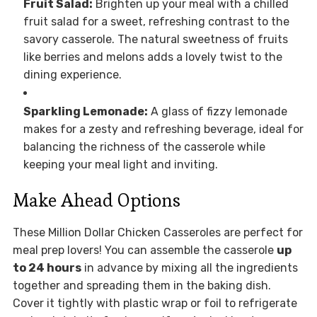
Fruit Salad:
Brighten up your meal with a chilled
fruit salad for a sweet, refreshing contrast to the
savory casserole. The natural sweetness of fruits
like berries and melons adds a lovely twist to the
dining experience.
Sparkling Lemonade:
A glass of fizzy lemonade
makes for a zesty and refreshing beverage, ideal for
balancing the richness of the casserole while
keeping your meal light and inviting.
Make Ahead Options
These Million Dollar Chicken Casseroles are perfect for
meal prep lovers! You can assemble the casserole
up
to 24 hours
in advance by mixing all the ingredients
together and spreading them in the baking dish.
Cover it tightly with plastic wrap or foil to refrigerate