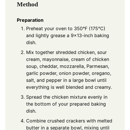
Method
Preparation
Preheat your oven to 350°F (175°C)
and lightly grease a 9x13-inch baking
dish.
Mix together shredded chicken, sour
cream, mayonnaise, cream of chicken
soup, cheddar, mozzarella, Parmesan,
garlic powder, onion powder, oregano,
salt, and pepper in a large bowl until
everything is well blended and creamy.
Spread the chicken mixture evenly in
the bottom of your prepared baking
dish.
Combine crushed crackers with melted
butter in a separate bowl, mixing until