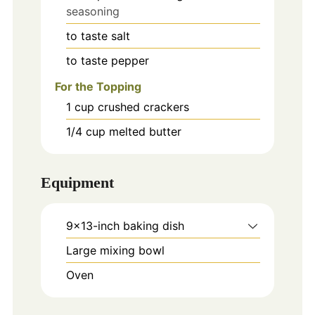
seasoning
to taste
salt
to taste
pepper
For the Topping
1
cup
crushed crackers
1/4
cup
melted butter
Equipment
9x13-inch baking dish
Large mixing bowl
Oven