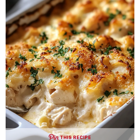
THIS RECIPE