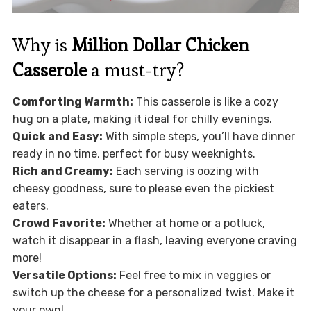
Why is
Million Dollar Chicken
Casserole
a must-try?
Comforting Warmth:
This casserole is like a cozy
hug on a plate, making it ideal for chilly evenings.
Quick and Easy:
With simple steps, you’ll have dinner
ready in no time, perfect for busy weeknights.
Rich and Creamy:
Each serving is oozing with
cheesy goodness, sure to please even the pickiest
eaters.
Crowd Favorite:
Whether at home or a potluck,
watch it disappear in a flash, leaving everyone craving
more!
Versatile Options:
Feel free to mix in veggies or
switch up the cheese for a personalized twist. Make it
your own!