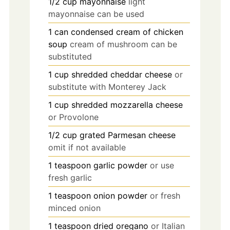
1/2
cup
mayonnaise
light
mayonnaise can be used
1
can
condensed cream of chicken
soup
cream of mushroom can be
substituted
1
cup
shredded cheddar cheese
or
substitute with Monterey Jack
1
cup
shredded mozzarella cheese
or Provolone
1/2
cup
grated Parmesan cheese
omit if not available
1
teaspoon
garlic powder
or use
fresh garlic
1
teaspoon
onion powder
or fresh
minced onion
1
teaspoon
dried oregano
or Italian