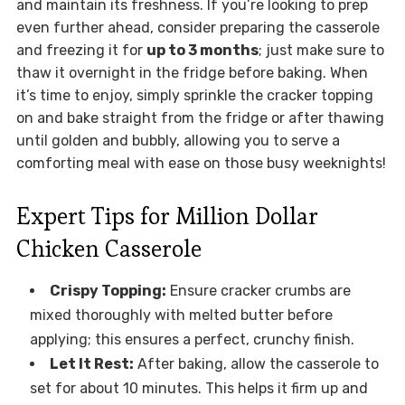
and maintain its freshness. If you’re looking to prep
even further ahead, consider preparing the casserole
and freezing it for
up to 3 months
; just make sure to
thaw it overnight in the fridge before baking. When
it’s time to enjoy, simply sprinkle the cracker topping
on and bake straight from the fridge or after thawing
until golden and bubbly, allowing you to serve a
comforting meal with ease on those busy weeknights!
Expert Tips for Million Dollar
Chicken Casserole
Crispy Topping:
Ensure cracker crumbs are
mixed thoroughly with melted butter before
applying; this ensures a perfect, crunchy finish.
Let It Rest:
After baking, allow the casserole to
set for about 10 minutes. This helps it firm up and