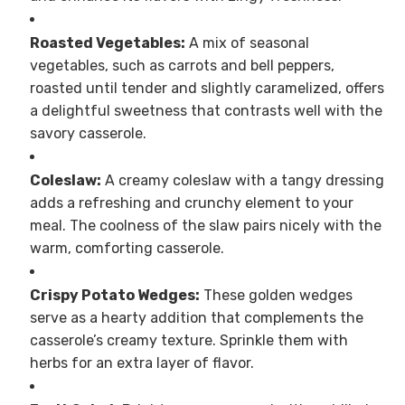
Roasted Vegetables:
A mix of seasonal
vegetables, such as carrots and bell peppers,
roasted until tender and slightly caramelized, offers
a delightful sweetness that contrasts well with the
savory casserole.
Coleslaw:
A creamy coleslaw with a tangy dressing
adds a refreshing and crunchy element to your
meal. The coolness of the slaw pairs nicely with the
warm, comforting casserole.
Crispy Potato Wedges:
These golden wedges
serve as a hearty addition that complements the
casserole’s creamy texture. Sprinkle them with
herbs for an extra layer of flavor.