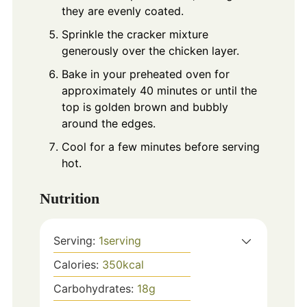
they are evenly coated.
Sprinkle the cracker mixture
generously over the chicken layer.
Bake in your preheated oven for
approximately 40 minutes or until the
top is golden brown and bubbly
around the edges.
Cool for a few minutes before serving
hot.
Nutrition
Serving:
1
serving
Calories:
350
kcal
Carbohydrates:
18
g