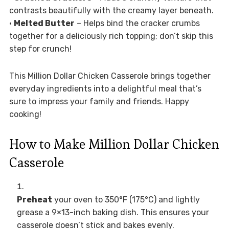
contrasts beautifully with the creamy layer beneath.
•
Melted Butter
– Helps bind the cracker crumbs
together for a deliciously rich topping; don’t skip this
step for crunch!
This Million Dollar Chicken Casserole brings together
everyday ingredients into a delightful meal that’s
sure to impress your family and friends. Happy
cooking!
How to Make Million Dollar Chicken
Casserole
Preheat
your oven to 350°F (175°C) and lightly
grease a 9×13-inch baking dish. This ensures your
casserole doesn’t stick and bakes evenly.