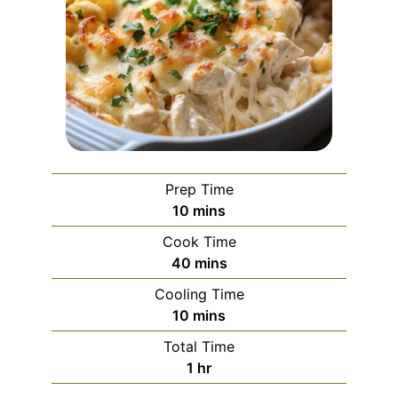
Prep Time
minutes
10
mins
Cook Time
minutes
40
mins
Cooling Time
minutes
10
mins
Total Time
hour
1
hr