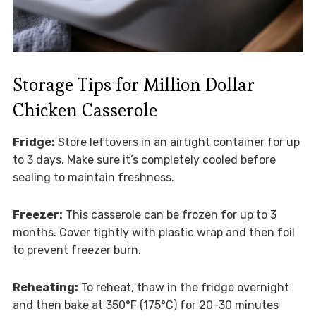
Storage Tips for Million Dollar
Chicken Casserole
Fridge:
Store leftovers in an airtight container for up
to 3 days. Make sure it’s completely cooled before
sealing to maintain freshness.
Freezer:
This casserole can be frozen for up to 3
months. Cover tightly with plastic wrap and then foil
to prevent freezer burn.
Reheating:
To reheat, thaw in the fridge overnight
and then bake at 350°F (175°C) for 20-30 minutes