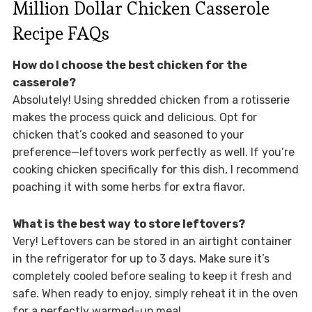
Million Dollar Chicken Casserole
Recipe FAQs
How do I choose the best chicken for the
casserole?
Absolutely! Using shredded chicken from a rotisserie
makes the process quick and delicious. Opt for
chicken that’s cooked and seasoned to your
preference—leftovers work perfectly as well. If you’re
cooking chicken specifically for this dish, I recommend
poaching it with some herbs for extra flavor.
What is the best way to store leftovers?
Very! Leftovers can be stored in an airtight container
in the refrigerator for up to 3 days. Make sure it’s
completely cooled before sealing to keep it fresh and
safe. When ready to enjoy, simply reheat it in the oven
for a perfectly warmed-up meal.