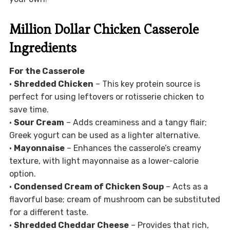
Million Dollar Chicken Casserole
Ingredients
For the Casserole
•
Shredded Chicken
– This key protein source is
perfect for using leftovers or rotisserie chicken to
save time.
•
Sour Cream
– Adds creaminess and a tangy flair;
Greek yogurt can be used as a lighter alternative.
•
Mayonnaise
– Enhances the casserole’s creamy
texture, with light mayonnaise as a lower-calorie
option.
•
Condensed Cream of Chicken Soup
– Acts as a
flavorful base; cream of mushroom can be substituted
for a different taste.
•
Shredded Cheddar Cheese
– Provides that rich,