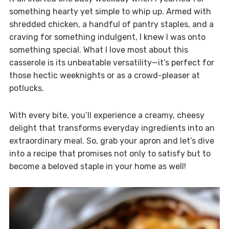
something hearty yet simple to whip up. Armed with
shredded chicken, a handful of pantry staples, and a
craving for something indulgent, I knew I was onto
something special. What I love most about this
casserole is its unbeatable versatility—it’s perfect for
those hectic weeknights or as a crowd-pleaser at
potlucks.
With every bite, you’ll experience a creamy, cheesy
delight that transforms everyday ingredients into an
extraordinary meal. So, grab your apron and let’s dive
into a recipe that promises not only to satisfy but to
become a beloved staple in your home as well!