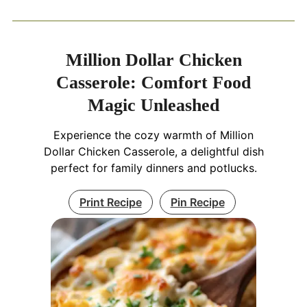
Million Dollar Chicken
Casserole: Comfort Food
Magic Unleashed
Experience the cozy warmth of Million
Dollar Chicken Casserole, a delightful dish
perfect for family dinners and potlucks.
Print Recipe
Pin Recipe