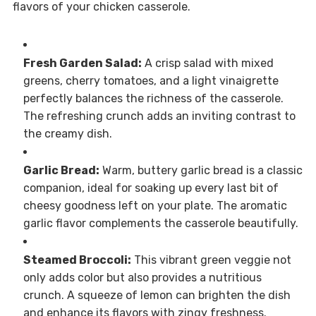
flavors of your chicken casserole.
Fresh Garden Salad:
A crisp salad with mixed
greens, cherry tomatoes, and a light vinaigrette
perfectly balances the richness of the casserole.
The refreshing crunch adds an inviting contrast to
the creamy dish.
Garlic Bread:
Warm, buttery garlic bread is a classic
companion, ideal for soaking up every last bit of
cheesy goodness left on your plate. The aromatic
garlic flavor complements the casserole beautifully.
Steamed Broccoli:
This vibrant green veggie not
only adds color but also provides a nutritious
crunch. A squeeze of lemon can brighten the dish
and enhance its flavors with zingy freshness.