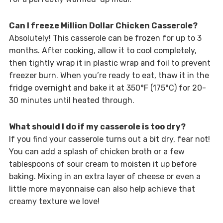
Can I freeze Million Dollar Chicken Casserole?
Absolutely! This casserole can be frozen for up to 3
months. After cooking, allow it to cool completely,
then tightly wrap it in plastic wrap and foil to prevent
freezer burn. When you’re ready to eat, thaw it in the
fridge overnight and bake it at 350°F (175°C) for 20-
30 minutes until heated through.
What should I do if my casserole is too dry?
If you find your casserole turns out a bit dry, fear not!
You can add a splash of chicken broth or a few
tablespoons of sour cream to moisten it up before
baking. Mixing in an extra layer of cheese or even a
little more mayonnaise can also help achieve that
creamy texture we love!