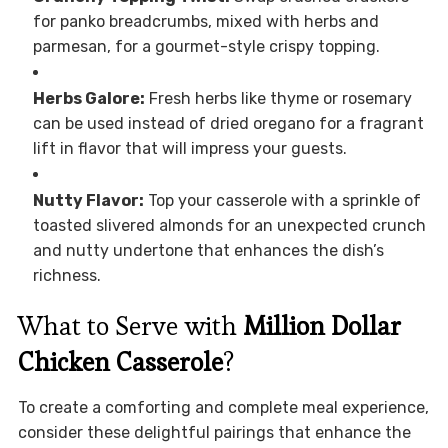
for panko breadcrumbs, mixed with herbs and
parmesan, for a gourmet-style crispy topping.
Herbs Galore:
Fresh herbs like thyme or rosemary
can be used instead of dried oregano for a fragrant
lift in flavor that will impress your guests.
Nutty Flavor:
Top your casserole with a sprinkle of
toasted slivered almonds for an unexpected crunch
and nutty undertone that enhances the dish’s
richness.
What to Serve with
Million Dollar
Chicken Casserole
?
To create a comforting and complete meal experience,
consider these delightful pairings that enhance the