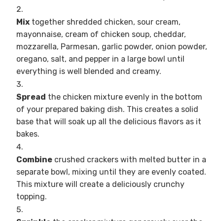
Mix
together shredded chicken, sour cream,
mayonnaise, cream of chicken soup, cheddar,
mozzarella, Parmesan, garlic powder, onion powder,
oregano, salt, and pepper in a large bowl until
everything is well blended and creamy.
Spread
the chicken mixture evenly in the bottom
of your prepared baking dish. This creates a solid
base that will soak up all the delicious flavors as it
bakes.
Combine
crushed crackers with melted butter in a
separate bowl, mixing until they are evenly coated.
This mixture will create a deliciously crunchy
topping.