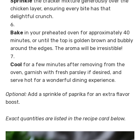
Sprinkle
the cracker mixture generously over the
chicken layer, ensuring every bite has that
delightful crunch.
Bake
in your preheated oven for approximately 40
minutes, or until the top is golden brown and bubbly
around the edges. The aroma will be irresistible!
Cool
for a few minutes after removing from the
oven, garnish with fresh parsley if desired, and
serve hot for a wonderful dining experience.
Optional:
Add a sprinkle of paprika for an extra flavor
boost.
Exact quantities are listed in the recipe card below.