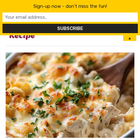
Sign-up now - don't miss the fun!
MENU
▲