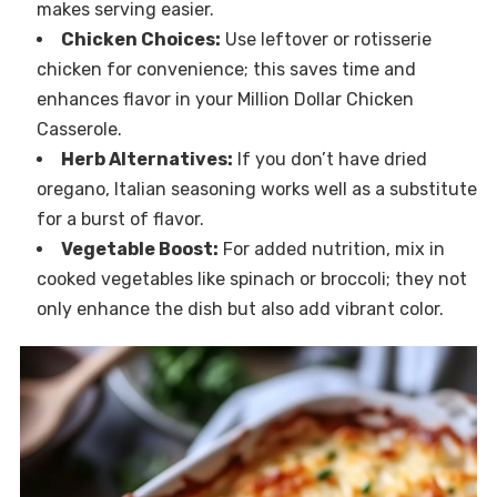
makes serving easier.
Chicken Choices:
Use leftover or rotisserie
chicken for convenience; this saves time and
enhances flavor in your Million Dollar Chicken
Casserole.
Herb Alternatives:
If you don’t have dried
oregano, Italian seasoning works well as a substitute
for a burst of flavor.
Vegetable Boost:
For added nutrition, mix in
cooked vegetables like spinach or broccoli; they not
only enhance the dish but also add vibrant color.