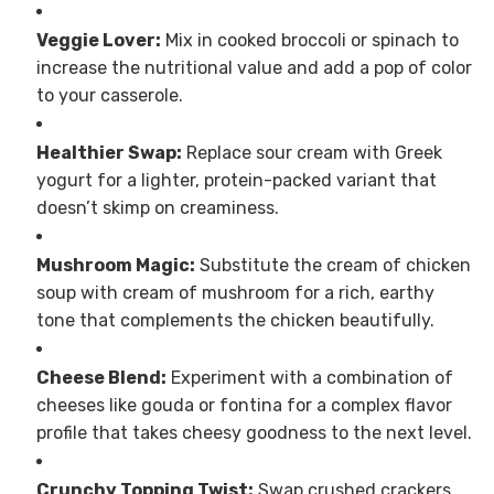
Veggie Lover:
Mix in cooked broccoli or spinach to
increase the nutritional value and add a pop of color
to your casserole.
Healthier Swap:
Replace sour cream with Greek
yogurt for a lighter, protein-packed variant that
doesn’t skimp on creaminess.
Mushroom Magic:
Substitute the cream of chicken
soup with cream of mushroom for a rich, earthy
tone that complements the chicken beautifully.
Cheese Blend:
Experiment with a combination of
cheeses like gouda or fontina for a complex flavor
profile that takes cheesy goodness to the next level.
Crunchy Topping Twist:
Swap crushed crackers