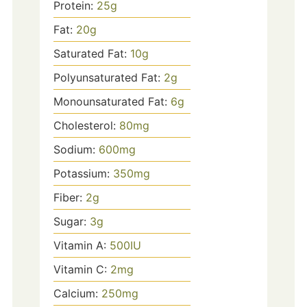
Protein:
25
g
Fat:
20
g
Saturated Fat:
10
g
Polyunsaturated Fat:
2
g
Monounsaturated Fat:
6
g
Cholesterol:
80
mg
Sodium:
600
mg
Potassium:
350
mg
Fiber:
2
g
Sugar:
3
g
Vitamin A:
500
IU
Vitamin C:
2
mg
Calcium:
250
mg