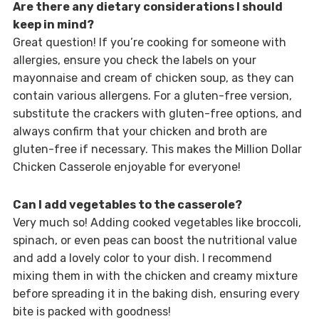
Are there any dietary considerations I should
keep in mind?
Great question! If you’re cooking for someone with
allergies, ensure you check the labels on your
mayonnaise and cream of chicken soup, as they can
contain various allergens. For a gluten-free version,
substitute the crackers with gluten-free options, and
always confirm that your chicken and broth are
gluten-free if necessary. This makes the Million Dollar
Chicken Casserole enjoyable for everyone!
Can I add vegetables to the casserole?
Very much so! Adding cooked vegetables like broccoli,
spinach, or even peas can boost the nutritional value
and add a lovely color to your dish. I recommend
mixing them in with the chicken and creamy mixture
before spreading it in the baking dish, ensuring every
bite is packed with goodness!