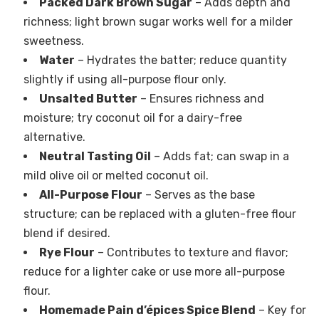
Packed Dark Brown Sugar
– Adds depth and
richness; light brown sugar works well for a milder
sweetness.
Water
– Hydrates the batter; reduce quantity
slightly if using all-purpose flour only.
Unsalted Butter
– Ensures richness and
moisture; try coconut oil for a dairy-free
alternative.
Neutral Tasting Oil
– Adds fat; can swap in a
mild olive oil or melted coconut oil.
All-Purpose Flour
– Serves as the base
structure; can be replaced with a gluten-free flour
blend if desired.
Rye Flour
– Contributes to texture and flavor;
reduce for a lighter cake or use more all-purpose
flour.
Homemade Pain d’épices Spice Blend
– Key for