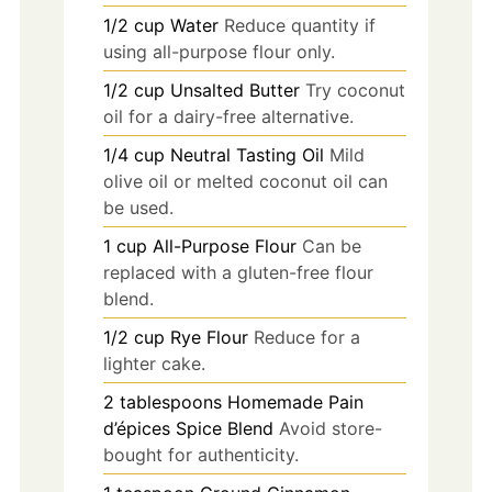
1/2
cup
Water
Reduce quantity if
using all-purpose flour only.
1/2
cup
Unsalted Butter
Try coconut
oil for a dairy-free alternative.
1/4
cup
Neutral Tasting Oil
Mild
olive oil or melted coconut oil can
be used.
1
cup
All-Purpose Flour
Can be
replaced with a gluten-free flour
blend.
1/2
cup
Rye Flour
Reduce for a
lighter cake.
2
tablespoons
Homemade Pain
d’épices Spice Blend
Avoid store-
bought for authenticity.