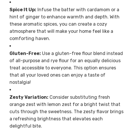
Spice It Up:
Infuse the batter with cardamom or a
hint of ginger to enhance warmth and depth. With
these aromatic spices, you can create a cozy
atmosphere that will make your home feel like a
comforting haven.
Gluten-Free:
Use a gluten-free flour blend instead
of all-purpose and rye flour for an equally delicious
treat accessible to everyone. This option ensures
that all your loved ones can enjoy a taste of
nostalgia!
Zesty Variation:
Consider substituting fresh
orange zest with lemon zest for a bright twist that
cuts through the sweetness. The zesty flavor brings
a refreshing brightness that elevates each
delightful bite.