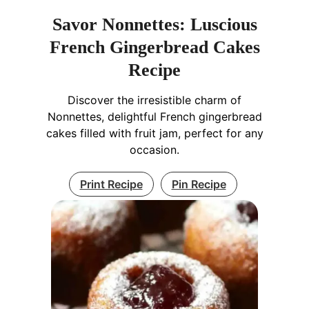
Savor Nonnettes: Luscious
French Gingerbread Cakes
Recipe
Discover the irresistible charm of
Nonnettes, delightful French gingerbread
cakes filled with fruit jam, perfect for any
occasion.
Print Recipe
Pin Recipe