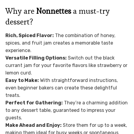
Why are
Nonnettes
a must-try
dessert?
Rich, Spiced Flavor:
The combination of honey,
spices, and fruit jam creates a memorable taste
experience.
Versatile Filling Options:
Switch out the black
currant jam for your favorite flavors like strawberry or
lemon curd.
Easy to Make:
With straightforward instructions,
even beginner bakers can create these delightful
treats.
Perfect for Gathering:
They’re a charming addition
to any dessert table, guaranteed to impress your
guests.
Make Ahead and Enjoy:
Store them for up to a week,
making them ideal for busy weeks or spontaneous