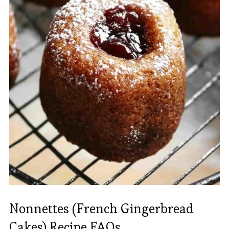
Nonnettes (French Gingerbread
Cakes) Recipe FAQs