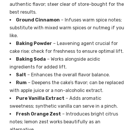
authentic flavor; steer clear of store-bought for the
best results.
Ground Cinnamon
– Infuses warm spice notes;
substitute with mixed warm spices or nutmeg if you
like.
Baking Powder
– Leavening agent crucial for
cake rise; check for freshness to ensure optimal lift.
Baking Soda
– Works alongside acidic
ingredients for added lift.
Salt
– Enhances the overall flavor balance.
Rum
– Deepens the cake’s flavor; can be replaced
with apple juice or a non-alcoholic extract.
Pure Vanilla Extract
– Adds aromatic
sweetness; synthetic vanilla can serve in a pinch.
Fresh Orange Zest
– Introduces bright citrus
notes; lemon zest works beautifully as an
alternative.