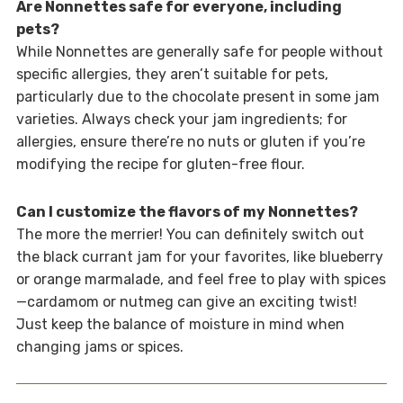
Are Nonnettes safe for everyone, including
pets?
While Nonnettes are generally safe for people without
specific allergies, they aren’t suitable for pets,
particularly due to the chocolate present in some jam
varieties. Always check your jam ingredients; for
allergies, ensure there’re no nuts or gluten if you’re
modifying the recipe for gluten-free flour.
Can I customize the flavors of my Nonnettes?
The more the merrier! You can definitely switch out
the black currant jam for your favorites, like blueberry
or orange marmalade, and feel free to play with spices
—cardamom or nutmeg can give an exciting twist!
Just keep the balance of moisture in mind when
changing jams or spices.