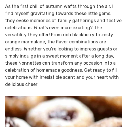
As the first chill of autumn wafts through the air, I
find myself gravitating towards these little gems;
they evoke memories of family gatherings and festive
celebrations. What’s even more exciting? The
versatility they offer! From rich blackberry to zesty
orange marmalade, the flavor combinations are
endless. Whether you’re looking to impress guests or
simply indulge in a sweet moment after a long day,
these Nonnettes can transform any occasion into a
celebration of homemade goodness. Get ready to fill
your home with irresistible scent and your heart with
delicious cheer!