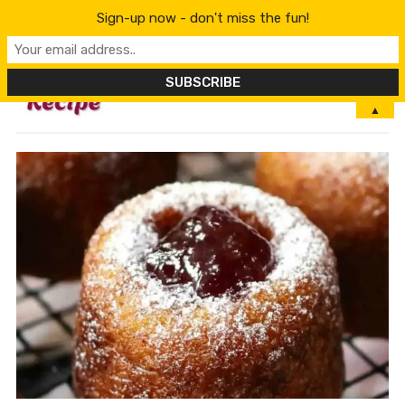
Sign-up now - don't miss the fun!
MENU
▲