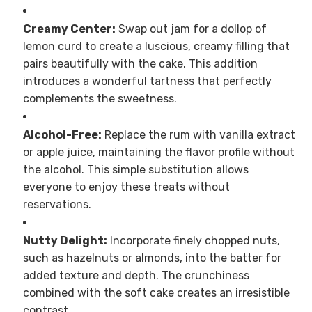
Creamy Center:
Swap out jam for a dollop of
lemon curd to create a luscious, creamy filling that
pairs beautifully with the cake. This addition
introduces a wonderful tartness that perfectly
complements the sweetness.
Alcohol-Free:
Replace the rum with vanilla extract
or apple juice, maintaining the flavor profile without
the alcohol. This simple substitution allows
everyone to enjoy these treats without
reservations.
Nutty Delight:
Incorporate finely chopped nuts,
such as hazelnuts or almonds, into the batter for
added texture and depth. The crunchiness
combined with the soft cake creates an irresistible
contrast.