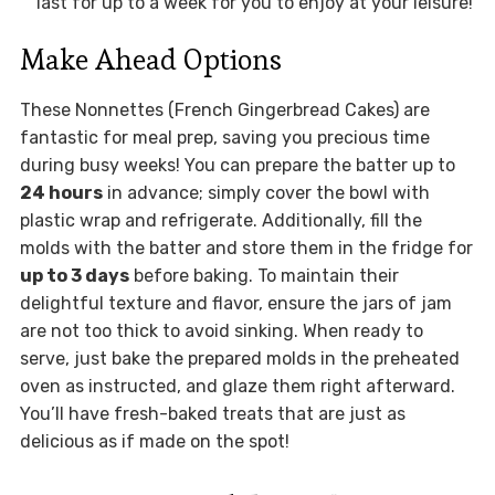
last for up to a week for you to enjoy at your leisure!
Make Ahead Options
These Nonnettes (French Gingerbread Cakes) are
fantastic for meal prep, saving you precious time
during busy weeks! You can prepare the batter up to
24 hours
in advance; simply cover the bowl with
plastic wrap and refrigerate. Additionally, fill the
molds with the batter and store them in the fridge for
up to 3 days
before baking. To maintain their
delightful texture and flavor, ensure the jars of jam
are not too thick to avoid sinking. When ready to
serve, just bake the prepared molds in the preheated
oven as instructed, and glaze them right afterward.
You’ll have fresh-baked treats that are just as
delicious as if made on the spot!