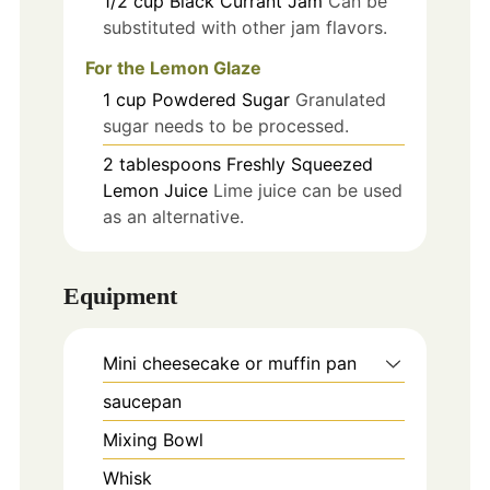
1/2
cup
Black Currant Jam
Can be
substituted with other jam flavors.
For the Lemon Glaze
1
cup
Powdered Sugar
Granulated
sugar needs to be processed.
2
tablespoons
Freshly Squeezed
Lemon Juice
Lime juice can be used
as an alternative.
Equipment
Mini cheesecake or muffin pan
saucepan
Mixing Bowl
Whisk