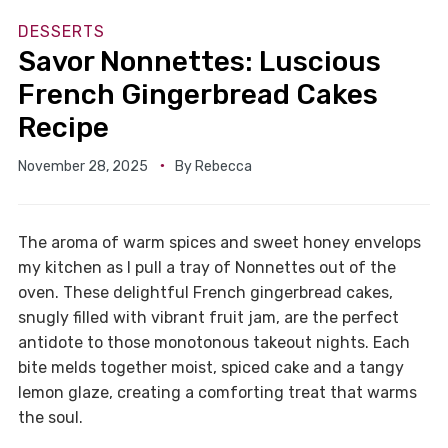
DESSERTS
Savor Nonnettes: Luscious
French Gingerbread Cakes
Recipe
November 28, 2025
By
Rebecca
The aroma of warm spices and sweet honey envelops
my kitchen as I pull a tray of Nonnettes out of the
oven. These delightful French gingerbread cakes,
snugly filled with vibrant fruit jam, are the perfect
antidote to those monotonous takeout nights. Each
bite melds together moist, spiced cake and a tangy
lemon glaze, creating a comforting treat that warms
the soul.