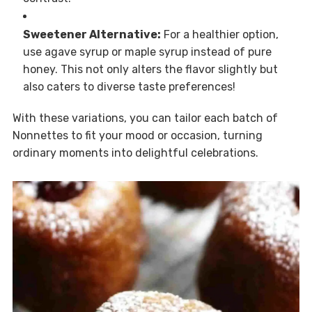
Sweetener Alternative:
For a healthier option,
use agave syrup or maple syrup instead of pure
honey. This not only alters the flavor slightly but
also caters to diverse taste preferences!
With these variations, you can tailor each batch of
Nonnettes to fit your mood or occasion, turning
ordinary moments into delightful celebrations.