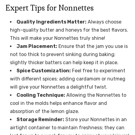
Expert Tips for Nonnettes
Quality Ingredients Matter:
Always choose
high-quality butter and honeys for the best flavors.
This will make your Nonnettes truly shine!
Jam Placement:
Ensure that the jam you use is
not too thick to prevent sinking during baking;
slightly thicker batters can help keep it in place.
Spice Customization:
Feel free to experiment
with different spices; adding cardamom or nutmeg
will give your Nonnettes a delightful twist.
Cooling Technique:
Allowing the Nonnettes to
cool in the molds helps enhance flavor and
absorption of the lemon glaze.
Storage Reminder:
Store your Nonnettes in an
airtight container to maintain freshness; they can