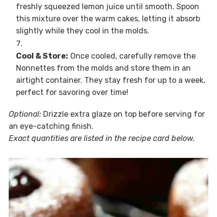
freshly squeezed lemon juice until smooth. Spoon
this mixture over the warm cakes, letting it absorb
slightly while they cool in the molds.
Cool & Store:
Once cooled, carefully remove the
Nonnettes from the molds and store them in an
airtight container. They stay fresh for up to a week,
perfect for savoring over time!
Optional:
Drizzle extra glaze on top before serving for
an eye-catching finish.
Exact quantities are listed in the recipe card below.