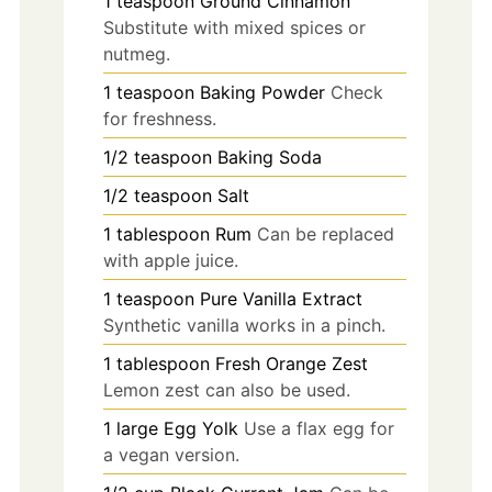
1
teaspoon
Ground Cinnamon
Substitute with mixed spices or
nutmeg.
1
teaspoon
Baking Powder
Check
for freshness.
1/2
teaspoon
Baking Soda
1/2
teaspoon
Salt
1
tablespoon
Rum
Can be replaced
with apple juice.
1
teaspoon
Pure Vanilla Extract
Synthetic vanilla works in a pinch.
1
tablespoon
Fresh Orange Zest
Lemon zest can also be used.
1
large
Egg Yolk
Use a flax egg for
a vegan version.