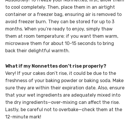
to cool completely. Then, place them in an airtight
container or a freezer bag, ensuring air is removed to
avoid freezer burn. They can be stored for up to 3
months. When you’re ready to enjoy, simply thaw
them at room temperature; if you want them warm,
microwave them for about 10-15 seconds to bring
back their delightful warmth.
What if my Nonnettes don’t rise properly?
Very! If your cakes don’t rise, it could be due to the
freshness of your baking powder or baking soda. Make
sure they are within their expiration date. Also, ensure
that your wet ingredients are adequately mixed into
the dry ingredients—over-mixing can affect the rise.
Lastly, be careful not to overbake—check them at the
12-minute mark!