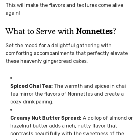
This will make the flavors and textures come alive
again!
What to Serve with
Nonnettes
?
Set the mood for a delightful gathering with
comforting accompaniments that perfectly elevate
these heavenly gingerbread cakes.
Spiced Chai Tea:
The warmth and spices in chai
tea mirror the flavors of Nonnettes and create a
cozy drink pairing.
Creamy Nut Butter Spread:
A dollop of almond or
hazelnut butter adds a rich, nutty flavor that
contrasts beautifully with the sweetness of the