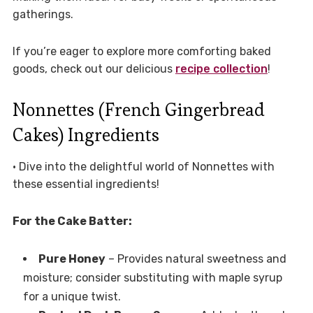
gatherings.
If you’re eager to explore more comforting baked
goods, check out our delicious
recipe collection
!
Nonnettes (French Gingerbread
Cakes) Ingredients
• Dive into the delightful world of Nonnettes with
these essential ingredients!
For the Cake Batter:
Pure Honey
– Provides natural sweetness and
moisture; consider substituting with maple syrup
for a unique twist.