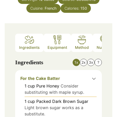
Cuisine:
French
Calories:
150
Ingredients
Equipment
Method
Nutrition
Ingredients
1x
2x
3x
?
For the Cake Batter
1
cup
Pure Honey
Consider
substituting with maple syrup.
1
cup
Packed Dark Brown Sugar
Light brown sugar works as a
substitute.