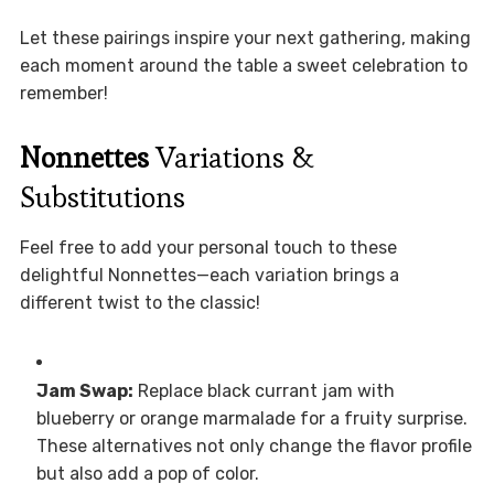
Let these pairings inspire your next gathering, making
each moment around the table a sweet celebration to
remember!
Nonnettes
Variations &
Substitutions
Feel free to add your personal touch to these
delightful Nonnettes—each variation brings a
different twist to the classic!
Jam Swap:
Replace black currant jam with
blueberry or orange marmalade for a fruity surprise.
These alternatives not only change the flavor profile
but also add a pop of color.