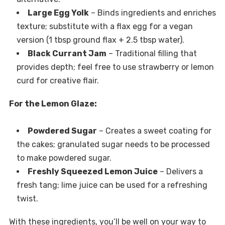
Large Egg Yolk
– Binds ingredients and enriches
texture; substitute with a flax egg for a vegan
version (1 tbsp ground flax + 2.5 tbsp water).
Black Currant Jam
– Traditional filling that
provides depth; feel free to use strawberry or lemon
curd for creative flair.
For the Lemon Glaze:
Powdered Sugar
– Creates a sweet coating for
the cakes; granulated sugar needs to be processed
to make powdered sugar.
Freshly Squeezed Lemon Juice
– Delivers a
fresh tang; lime juice can be used for a refreshing
twist.
With these ingredients, you’ll be well on your way to