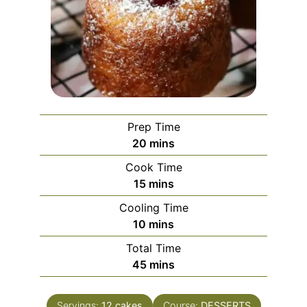
Prep Time
minutes
20
mins
Cook Time
minutes
15
mins
Cooling Time
minutes
10
mins
Total Time
minutes
45
mins
Servings:
12
cakes
Course:
DESSERTS