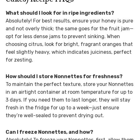
What should I look for in ripe ingredients?
Absolutely! For best results, ensure your honey is pure
and not overly thick; the same goes for the fruit jam—
opt for less dense jams to prevent sinking. When
choosing citrus, look for bright, fragrant oranges that
feel slightly heavy, which indicates juiciness, perfect
for zesting.
How should I store Nonnettes for freshness?
To maintain the perfect texture, store your Nonnettes
in an airtight container at room temperature for up to
3 days. If you need them to last longer, they will stay
fresh in the fridge for up to a week—just ensure
they’re well-sealed to prevent drying out.
Can I freeze Nonnettes, and how?
Absolutely! To freeze your Nonnettes, first, allow them