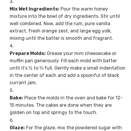
Mix Wet Ingredients:
Pour the warm honey
mixture into the bowl of dry ingredients. Stir until
well combined. Now, add the rum, pure vanilla
extract, fresh orange zest, and large egg yolk,
mixing until the batter is smooth and fragrant.
Prepare Molds:
Grease your mini cheesecake or
muffin pan generously. Fill each mold with batter
until it’s ½ to ⅔ full. Gently make a small indentation
in the center of each and add a spoonful of black
currant jam.
Bake:
Place the molds in the oven and bake for 12-
15 minutes. The cakes are done when they are
golden on top and springy to the touch.
Glaze:
For the glaze, mix the powdered sugar with