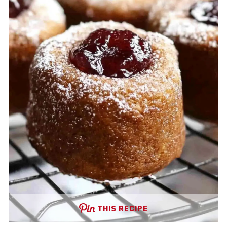
THIS RECIPE