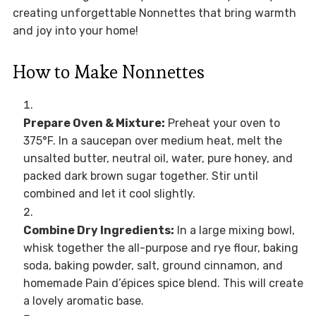
creating unforgettable Nonnettes that bring warmth
and joy into your home!
How to Make Nonnettes
Prepare Oven & Mixture:
Preheat your oven to
375°F. In a saucepan over medium heat, melt the
unsalted butter, neutral oil, water, pure honey, and
packed dark brown sugar together. Stir until
combined and let it cool slightly.
Combine Dry Ingredients:
In a large mixing bowl,
whisk together the all-purpose and rye flour, baking
soda, baking powder, salt, ground cinnamon, and
homemade Pain d’épices spice blend. This will create
a lovely aromatic base.