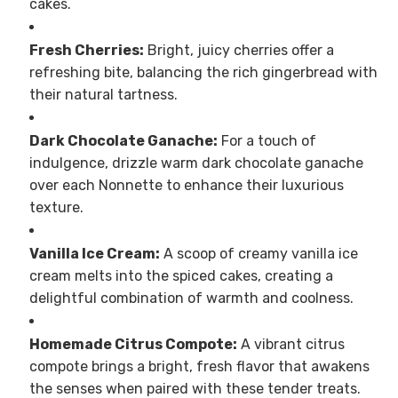
cakes.
Fresh Cherries:
Bright, juicy cherries offer a
refreshing bite, balancing the rich gingerbread with
their natural tartness.
Dark Chocolate Ganache:
For a touch of
indulgence, drizzle warm dark chocolate ganache
over each Nonnette to enhance their luxurious
texture.
Vanilla Ice Cream:
A scoop of creamy vanilla ice
cream melts into the spiced cakes, creating a
delightful combination of warmth and coolness.
Homemade Citrus Compote:
A vibrant citrus
compote brings a bright, fresh flavor that awakens
the senses when paired with these tender treats.