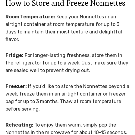
How to Store and Freeze Nonnettes
Room Temperature:
Keep your Nonnettes in an
airtight container at room temperature for up to 3
days to maintain their moist texture and delightful
flavor.
Fridge:
For longer-lasting freshness, store them in
the refrigerator for up to a week. Just make sure they
are sealed well to prevent drying out.
Freezer:
If you’d like to store the Nonnettes beyond a
week, freeze them in an airtight container or freezer
bag for up to 3 months. Thaw at room temperature
before serving.
Reheating:
To enjoy them warm, simply pop the
Nonnettes in the microwave for about 10-15 seconds.