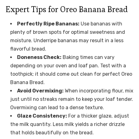
Expert Tips for Oreo Banana Bread
Perfectly Ripe Bananas:
Use bananas with
plenty of brown spots for optimal sweetness and
moisture. Underripe bananas may result in a less
flavorful bread.
Doneness Check:
Baking times can vary
depending on your oven and loaf pan. Test with a
toothpick; it should come out clean for perfect Oreo
Banana Bread.
Avoid Overmixing:
When incorporating flour, mix
just until no streaks remain to keep your loaf tender.
Overmixing can lead to a dense texture.
Glaze Consistency:
For a thicker glaze, adjust
the milk quantity. Less milk yields a richer drizzle
that holds beautifully on the bread.