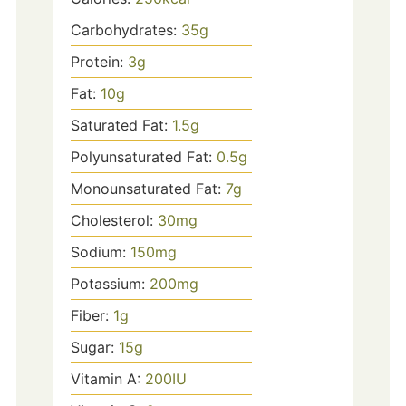
Carbohydrates:
35
g
Protein:
3
g
Fat:
10
g
Saturated Fat:
1.5
g
Polyunsaturated Fat:
0.5
g
Monounsaturated Fat:
7
g
Cholesterol:
30
mg
Sodium:
150
mg
Potassium:
200
mg
Fiber:
1
g
Sugar:
15
g
Vitamin A:
200
IU