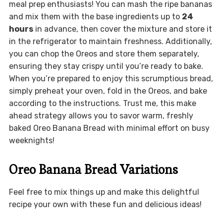
meal prep enthusiasts! You can mash the ripe bananas
and mix them with the base ingredients up to
24
hours
in advance, then cover the mixture and store it
in the refrigerator to maintain freshness. Additionally,
you can chop the Oreos and store them separately,
ensuring they stay crispy until you’re ready to bake.
When you’re prepared to enjoy this scrumptious bread,
simply preheat your oven, fold in the Oreos, and bake
according to the instructions. Trust me, this make
ahead strategy allows you to savor warm, freshly
baked Oreo Banana Bread with minimal effort on busy
weeknights!
Oreo Banana Bread Variations
Feel free to mix things up and make this delightful
recipe your own with these fun and delicious ideas!