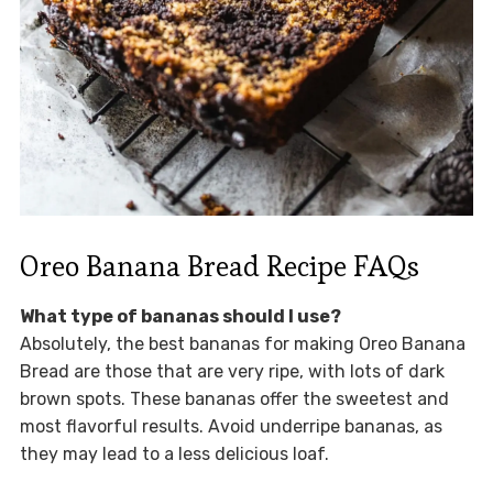
Oreo Banana Bread Recipe FAQs
What type of bananas should I use?
Absolutely, the best bananas for making Oreo Banana
Bread are those that are very ripe, with lots of dark
brown spots. These bananas offer the sweetest and
most flavorful results. Avoid underripe bananas, as
they may lead to a less delicious loaf.