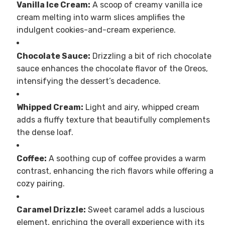
Vanilla Ice Cream:
A scoop of creamy vanilla ice
cream melting into warm slices amplifies the
indulgent cookies-and-cream experience.
Chocolate Sauce:
Drizzling a bit of rich chocolate
sauce enhances the chocolate flavor of the Oreos,
intensifying the dessert’s decadence.
Whipped Cream:
Light and airy, whipped cream
adds a fluffy texture that beautifully complements
the dense loaf.
Coffee:
A soothing cup of coffee provides a warm
contrast, enhancing the rich flavors while offering a
cozy pairing.
Caramel Drizzle:
Sweet caramel adds a luscious
element, enriching the overall experience with its