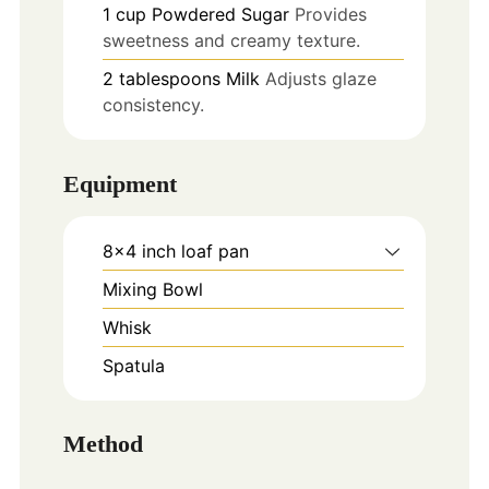
1
cup
Powdered Sugar
Provides
sweetness and creamy texture.
2
tablespoons
Milk
Adjusts glaze
consistency.
Equipment
8x4 inch loaf pan
Mixing Bowl
Whisk
Spatula
Method