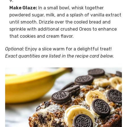
Make Glaze:
In a small bowl, whisk together
powdered sugar, milk, and a splash of vanilla extract
until smooth. Drizzle over the cooled bread and
sprinkle with additional crushed Oreos to enhance
that cookies and cream flavor.
Optional:
Enjoy a slice warm for a delightful treat!
Exact quantities are listed in the recipe card below.