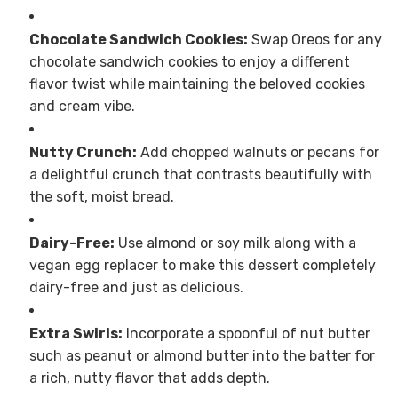
Chocolate Sandwich Cookies:
Swap Oreos for any
chocolate sandwich cookies to enjoy a different
flavor twist while maintaining the beloved cookies
and cream vibe.
Nutty Crunch:
Add chopped walnuts or pecans for
a delightful crunch that contrasts beautifully with
the soft, moist bread.
Dairy-Free:
Use almond or soy milk along with a
vegan egg replacer to make this dessert completely
dairy-free and just as delicious.
Extra Swirls:
Incorporate a spoonful of nut butter
such as peanut or almond butter into the batter for
a rich, nutty flavor that adds depth.