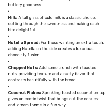
buttery goodness.
Milk:
A tall glass of cold milk is a classic choice,
cutting through the sweetness and making each
bite delightful.
Nutella Spread:
For those wanting an extra touch,
adding Nutella on the side creates a luxurious,
chocolaty fusion.
Chopped Nuts:
Add some crunch with toasted
nuts, providing texture and a nutty flavor that
contrasts beautifully with the bread.
Coconut Flakes:
Sprinkling toasted coconut on top
gives an exotic twist that brings out the cookies-
and-cream theme in a fun way.