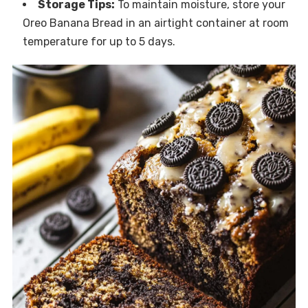
Storage Tips:
To maintain moisture, store your
Oreo Banana Bread in an airtight container at room
temperature for up to 5 days.