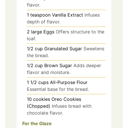
flavor.
1
teaspoon
Vanilla Extract
Infuses
depth of flavor.
2
large
Eggs
Offers structure to the
loaf.
1/2
cup
Granulated Sugar
Sweetens
the bread.
1/2
cup
Brown Sugar
Adds deeper
flavor and moisture.
1 1/2
cups
All-Purpose Flour
Essential base for the bread.
10
cookies
Oreo Cookies
(Chopped)
Infuses bread with
chocolate flavor.
For the Glaze