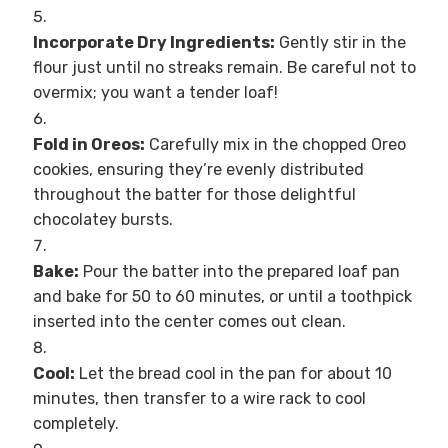
Incorporate Dry Ingredients:
Gently stir in the
flour just until no streaks remain. Be careful not to
overmix; you want a tender loaf!
Fold in Oreos:
Carefully mix in the chopped Oreo
cookies, ensuring they’re evenly distributed
throughout the batter for those delightful
chocolatey bursts.
Bake:
Pour the batter into the prepared loaf pan
and bake for 50 to 60 minutes, or until a toothpick
inserted into the center comes out clean.
Cool:
Let the bread cool in the pan for about 10
minutes, then transfer to a wire rack to cool
completely.