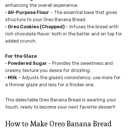
enhancing the overall experience.
•
All-Purpose Flour
– The essential base that gives
structure to your Oreo Banana Bread.
•
Oreo Cookies (Chopped)
– Infuses the bread with
rich chocolate flavor; both in the batter and on top for
added crunch.
For the Glaze
•
Powdered Sugar
– Provides the sweetness and
creamy texture you desire for drizzling.
•
Milk
– Adjusts the glaze’s consistency; use more for
a thinner glaze and less for a thicker one.
This delectable Oreo Banana Bread is awaiting your
touch, ready to become your next favorite dessert!
How to Make Oreo Banana Bread