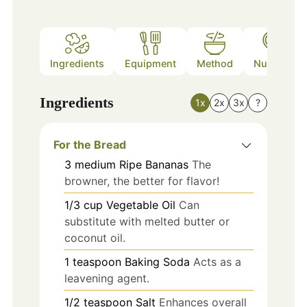
Ingredients
Equipment
Method
Nutrition
Ingredients
1x
2x
3x
?
For the Bread
3
medium
Ripe Bananas
The
browner, the better for flavor!
1/3
cup
Vegetable Oil
Can
substitute with melted butter or
coconut oil.
1
teaspoon
Baking Soda
Acts as a
leavening agent.
1/2
teaspoon
Salt
Enhances overall