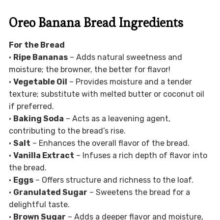
Oreo Banana Bread Ingredients
For the Bread
•
Ripe Bananas
– Adds natural sweetness and
moisture; the browner, the better for flavor!
•
Vegetable Oil
– Provides moisture and a tender
texture; substitute with melted butter or coconut oil
if preferred.
•
Baking Soda
– Acts as a leavening agent,
contributing to the bread’s rise.
•
Salt
– Enhances the overall flavor of the bread.
•
Vanilla Extract
– Infuses a rich depth of flavor into
the bread.
•
Eggs
– Offers structure and richness to the loaf.
•
Granulated Sugar
– Sweetens the bread for a
delightful taste.
•
Brown Sugar
– Adds a deeper flavor and moisture,