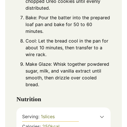
chopped Oreo cookies until evenly
distributed.
Bake: Pour the batter into the prepared
loaf pan and bake for 50 to 60
minutes.
Cool: Let the bread cool in the pan for
about 10 minutes, then transfer to a
wire rack.
Make Glaze: Whisk together powdered
sugar, milk, and vanilla extract until
smooth, then drizzle over cooled
bread.
Nutrition
Serving:
1
slices
Calories:
250
kcal