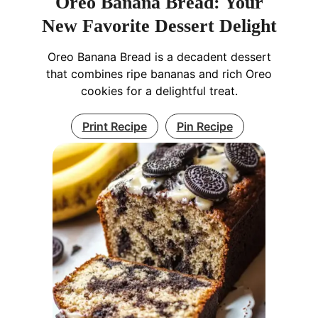
Oreo Banana Bread: Your
New Favorite Dessert Delight
Oreo Banana Bread is a decadent dessert
that combines ripe bananas and rich Oreo
cookies for a delightful treat.
Print Recipe
Pin Recipe