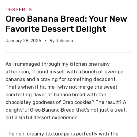
DESSERTS
Oreo Banana Bread: Your New
Favorite Dessert Delight
January 28, 2026
By
Rebecca
As I rummaged through my kitchen one rainy
afternoon, I found myself with a bunch of overripe
bananas and a craving for something decadent.
That’s when it hit me—why not merge the sweet,
comforting flavor of banana bread with the
chocolatey goodness of Oreo cookies? The result? A
delightful Oreo Banana Bread that’s not just a treat,
but a sinful dessert experience.
The rich, creamy texture pairs perfectly with the