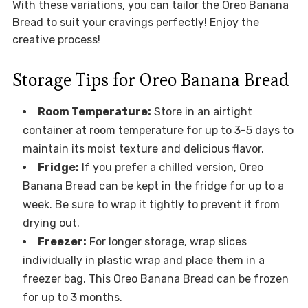
With these variations, you can tailor the Oreo Banana
Bread to suit your cravings perfectly! Enjoy the
creative process!
Storage Tips for Oreo Banana Bread
Room Temperature:
Store in an airtight
container at room temperature for up to 3-5 days to
maintain its moist texture and delicious flavor.
Fridge:
If you prefer a chilled version, Oreo
Banana Bread can be kept in the fridge for up to a
week. Be sure to wrap it tightly to prevent it from
drying out.
Freezer:
For longer storage, wrap slices
individually in plastic wrap and place them in a
freezer bag. This Oreo Banana Bread can be frozen
for up to 3 months.