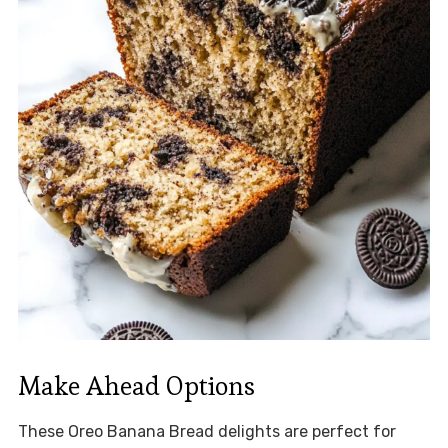
Make Ahead Options
These Oreo Banana Bread delights are perfect for