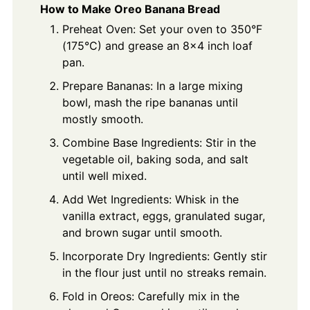
How to Make Oreo Banana Bread
Preheat Oven: Set your oven to 350°F
(175°C) and grease an 8x4 inch loaf
pan.
Prepare Bananas: In a large mixing
bowl, mash the ripe bananas until
mostly smooth.
Combine Base Ingredients: Stir in the
vegetable oil, baking soda, and salt
until well mixed.
Add Wet Ingredients: Whisk in the
vanilla extract, eggs, granulated sugar,
and brown sugar until smooth.
Incorporate Dry Ingredients: Gently stir
in the flour just until no streaks remain.
Fold in Oreos: Carefully mix in the