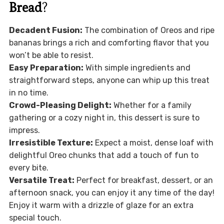
Bread
?
Decadent Fusion:
The combination of Oreos and ripe
bananas brings a rich and comforting flavor that you
won’t be able to resist.
Easy Preparation:
With simple ingredients and
straightforward steps, anyone can whip up this treat
in no time.
Crowd-Pleasing Delight:
Whether for a family
gathering or a cozy night in, this dessert is sure to
impress.
Irresistible Texture:
Expect a moist, dense loaf with
delightful Oreo chunks that add a touch of fun to
every bite.
Versatile Treat:
Perfect for breakfast, dessert, or an
afternoon snack, you can enjoy it any time of the day!
Enjoy it warm with a drizzle of glaze for an extra
special touch.