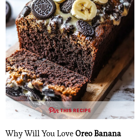
THIS RECIPE
Why Will You Love
Oreo Banana