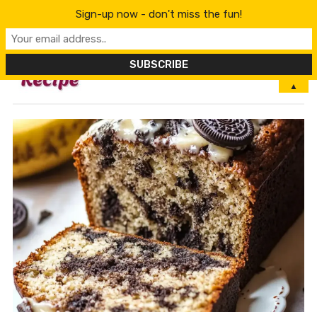
Sign-up now - don't miss the fun!
MENU
▲