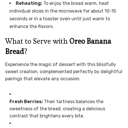
Reheating:
To enjoy the bread warm, heat
individual slices in the microwave for about 10-15
seconds or in a toaster oven until just warm to
enhance the flavors.
What to Serve with
Oreo Banana
Bread
?
Experience the magic of dessert with this blissfully
sweet creation, complemented perfectly by delightful
pairings that elevate any occasion.
Fresh Berries:
Their tartness balances the
sweetness of the bread, creating a delicious
contrast that brightens every bite.