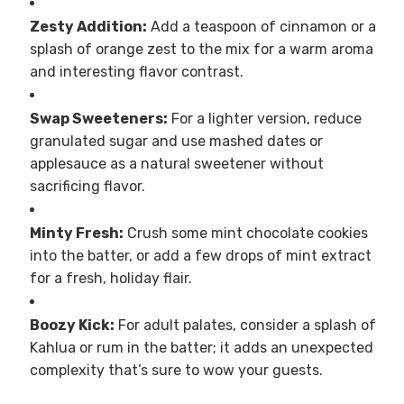
Zesty Addition:
Add a teaspoon of cinnamon or a
splash of orange zest to the mix for a warm aroma
and interesting flavor contrast.
Swap Sweeteners:
For a lighter version, reduce
granulated sugar and use mashed dates or
applesauce as a natural sweetener without
sacrificing flavor.
Minty Fresh:
Crush some mint chocolate cookies
into the batter, or add a few drops of mint extract
for a fresh, holiday flair.
Boozy Kick:
For adult palates, consider a splash of
Kahlua or rum in the batter; it adds an unexpected
complexity that’s sure to wow your guests.