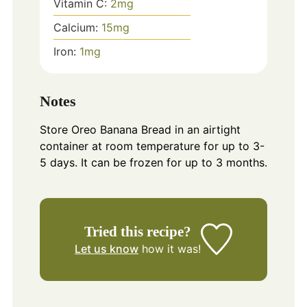
Vitamin C:
2
mg
Calcium:
15
mg
Iron:
1
mg
Notes
Store Oreo Banana Bread in an airtight
container at room temperature for up to 3-
5 days. It can be frozen for up to 3 months.
Tried this recipe?
Let us know
how it was!