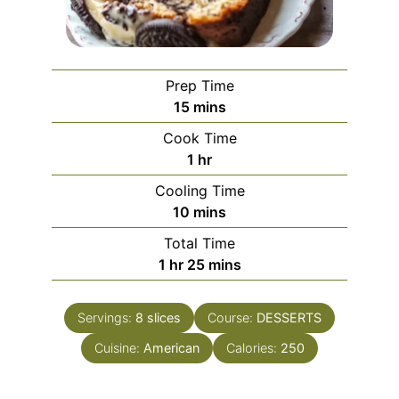
Prep Time
minutes
15
mins
Cook Time
hour
1
hr
Cooling Time
minutes
10
mins
Total Time
hour
minutes
1
hr
25
mins
Servings:
8
slices
Course:
DESSERTS
Cuisine:
American
Calories:
250