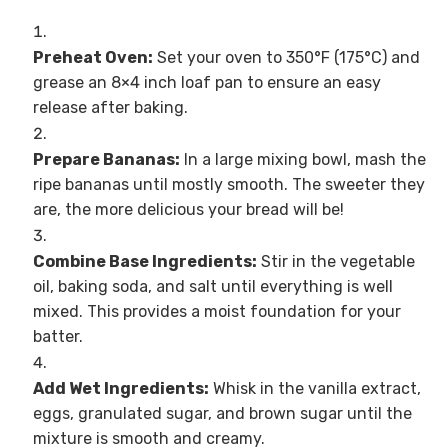
Preheat Oven:
Set your oven to 350°F (175°C) and
grease an 8×4 inch loaf pan to ensure an easy
release after baking.
Prepare Bananas:
In a large mixing bowl, mash the
ripe bananas until mostly smooth. The sweeter they
are, the more delicious your bread will be!
Combine Base Ingredients:
Stir in the vegetable
oil, baking soda, and salt until everything is well
mixed. This provides a moist foundation for your
batter.
Add Wet Ingredients:
Whisk in the vanilla extract,
eggs, granulated sugar, and brown sugar until the
mixture is smooth and creamy.