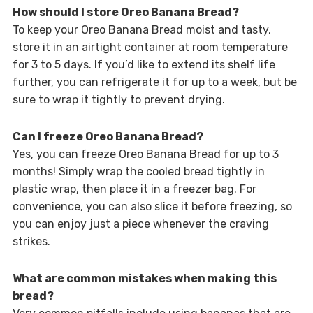
How should I store Oreo Banana Bread?
To keep your Oreo Banana Bread moist and tasty,
store it in an airtight container at room temperature
for 3 to 5 days. If you’d like to extend its shelf life
further, you can refrigerate it for up to a week, but be
sure to wrap it tightly to prevent drying.
Can I freeze Oreo Banana Bread?
Yes, you can freeze Oreo Banana Bread for up to 3
months! Simply wrap the cooled bread tightly in
plastic wrap, then place it in a freezer bag. For
convenience, you can also slice it before freezing, so
you can enjoy just a piece whenever the craving
strikes.
What are common mistakes when making this
bread?