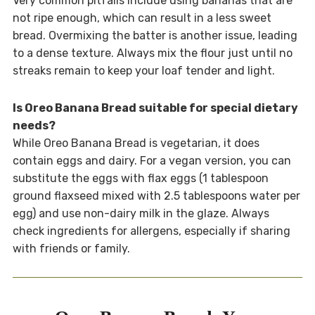
Very common pitfalls include using bananas that are
not ripe enough, which can result in a less sweet
bread. Overmixing the batter is another issue, leading
to a dense texture. Always mix the flour just until no
streaks remain to keep your loaf tender and light.
Is Oreo Banana Bread suitable for special dietary
needs?
While Oreo Banana Bread is vegetarian, it does
contain eggs and dairy. For a vegan version, you can
substitute the eggs with flax eggs (1 tablespoon
ground flaxseed mixed with 2.5 tablespoons water per
egg) and use non-dairy milk in the glaze. Always
check ingredients for allergens, especially if sharing
with friends or family.