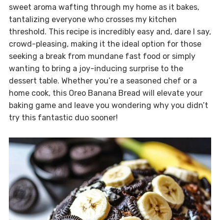
sweet aroma wafting through my home as it bakes,
tantalizing everyone who crosses my kitchen
threshold. This recipe is incredibly easy and, dare I say,
crowd-pleasing, making it the ideal option for those
seeking a break from mundane fast food or simply
wanting to bring a joy-inducing surprise to the
dessert table. Whether you’re a seasoned chef or a
home cook, this Oreo Banana Bread will elevate your
baking game and leave you wondering why you didn’t
try this fantastic duo sooner!