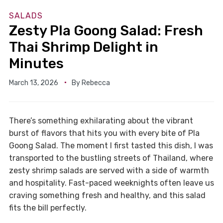
SALADS
Zesty Pla Goong Salad: Fresh
Thai Shrimp Delight in
Minutes
March 13, 2026
By
Rebecca
There’s something exhilarating about the vibrant
burst of flavors that hits you with every bite of Pla
Goong Salad. The moment I first tasted this dish, I was
transported to the bustling streets of Thailand, where
zesty shrimp salads are served with a side of warmth
and hospitality. Fast-paced weeknights often leave us
craving something fresh and healthy, and this salad
fits the bill perfectly.