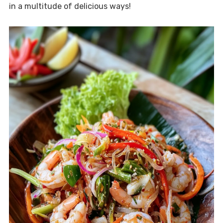
in a multitude of delicious ways!