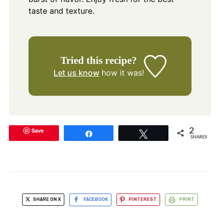
taste and texture.
Tried this recipe?
Let us know
how it was!
Save
2
Share
Tweet
SHARES
SHARE ON X
FACEBOOK
PINTEREST
PRINT