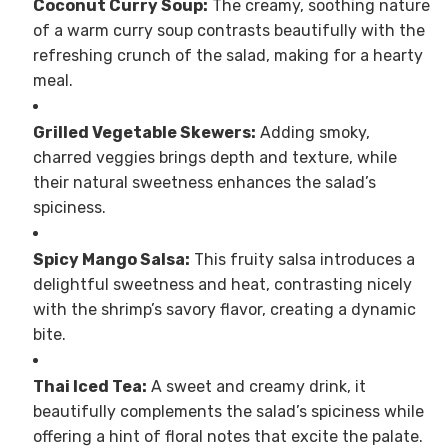
Coconut Curry Soup:
The creamy, soothing nature
of a warm curry soup contrasts beautifully with the
refreshing crunch of the salad, making for a hearty
meal.
Grilled Vegetable Skewers:
Adding smoky,
charred veggies brings depth and texture, while
their natural sweetness enhances the salad’s
spiciness.
Spicy Mango Salsa:
This fruity salsa introduces a
delightful sweetness and heat, contrasting nicely
with the shrimp’s savory flavor, creating a dynamic
bite.
Thai Iced Tea:
A sweet and creamy drink, it
beautifully complements the salad’s spiciness while
offering a hint of floral notes that excite the palate.