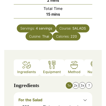
2
mins
Total Time
minutes
15
mins
Servings:
4
servings
Course:
SALADS
Cuisine:
Thai
Calories:
220
Ingredients
Equipment
Method
Nutrition
Ingredients
1x
2x
3x
?
For the Salad