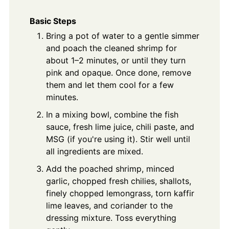
Basic Steps
Bring a pot of water to a gentle simmer
and poach the cleaned shrimp for
about 1–2 minutes, or until they turn
pink and opaque. Once done, remove
them and let them cool for a few
minutes.
In a mixing bowl, combine the fish
sauce, fresh lime juice, chili paste, and
MSG (if you're using it). Stir well until
all ingredients are mixed.
Add the poached shrimp, minced
garlic, chopped fresh chilies, shallots,
finely chopped lemongrass, torn kaffir
lime leaves, and coriander to the
dressing mixture. Toss everything