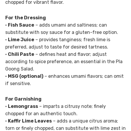
chopped for vibrant flavor.
For the Dressing
•
Fish Sauce
– adds umami and saltiness; can
substitute with soy sauce for a gluten-free option.
•
Lime Juice
– provides tanginess; fresh lime is
preferred, adjust to taste for desired tartness.
•
Chili Paste
– defines heat and flavor; adjust
according to spice preference, an essential in the Pla
Goong Salad.
•
MSG (optional)
– enhances umami flavors; can omit
if sensitive.
For Garnishing
•
Lemongrass
– imparts a citrusy note; finely
chopped for an authentic touch.
•
Kaffir Lime Leaves
– adds a unique citrus aroma;
torn or finely chopped, can substitute with lime zest in