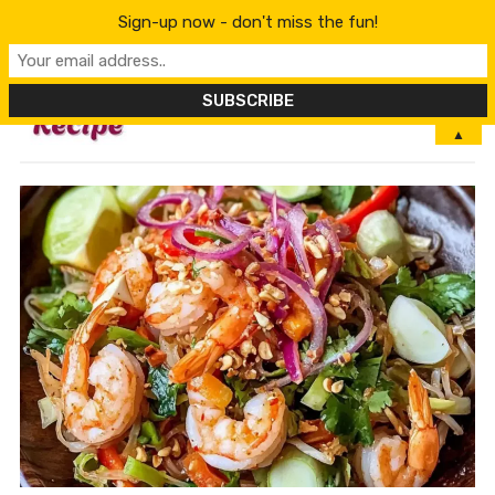
Sign-up now - don't miss the fun!
MENU
▲