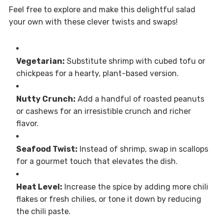
Feel free to explore and make this delightful salad
your own with these clever twists and swaps!
Vegetarian:
Substitute shrimp with cubed tofu or
chickpeas for a hearty, plant-based version.
Nutty Crunch:
Add a handful of roasted peanuts
or cashews for an irresistible crunch and richer
flavor.
Seafood Twist:
Instead of shrimp, swap in scallops
for a gourmet touch that elevates the dish.
Heat Level:
Increase the spice by adding more chili
flakes or fresh chilies, or tone it down by reducing
the chili paste.