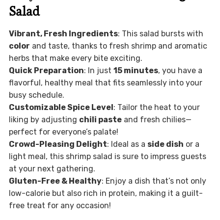
Salad
Vibrant, Fresh Ingredients
: This salad bursts with
color
and taste, thanks to fresh shrimp and aromatic
herbs that make every bite exciting.
Quick Preparation
: In just
15 minutes
, you have a
flavorful, healthy meal that fits seamlessly into your
busy schedule.
Customizable Spice Level
: Tailor the heat to your
liking by adjusting
chili paste
and fresh chilies—
perfect for everyone’s palate!
Crowd-Pleasing Delight
: Ideal as a
side dish
or a
light meal, this shrimp salad is sure to impress guests
at your next gathering.
Gluten-Free & Healthy
: Enjoy a dish that’s not only
low-calorie but also rich in protein, making it a guilt-
free treat for any occasion!