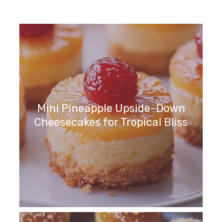
Mini Pineapple Upside-Down
Cheesecakes for Tropical Bliss