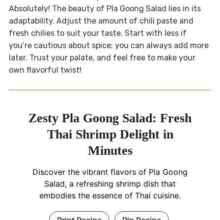
Absolutely! The beauty of Pla Goong Salad lies in its
adaptability. Adjust the amount of chili paste and
fresh chilies to suit your taste. Start with less if
you’re cautious about spice; you can always add more
later. Trust your palate, and feel free to make your
own flavorful twist!
Zesty Pla Goong Salad: Fresh
Thai Shrimp Delight in
Minutes
Discover the vibrant flavors of Pla Goong
Salad, a refreshing shrimp dish that
embodies the essence of Thai cuisine.
Print Recipe
Pin Recipe