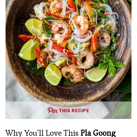
THIS RECIPE
Why You’ll Love This
Pla Goong