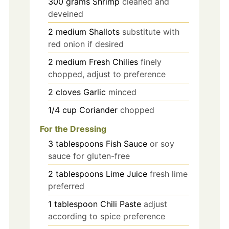
300
grams
Shrimp
cleaned and
deveined
2
medium
Shallots
substitute with
red onion if desired
2
medium
Fresh Chilies
finely
chopped, adjust to preference
2
cloves
Garlic
minced
1/4
cup
Coriander
chopped
For the Dressing
3
tablespoons
Fish Sauce
or soy
sauce for gluten-free
2
tablespoons
Lime Juice
fresh lime
preferred
1
tablespoon
Chili Paste
adjust
according to spice preference