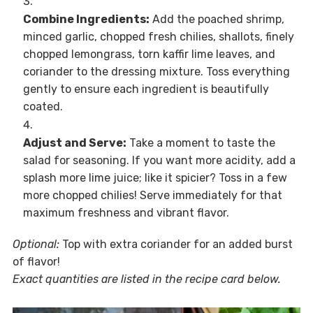
Combine Ingredients:
Add the poached shrimp,
minced garlic, chopped fresh chilies, shallots, finely
chopped lemongrass, torn kaffir lime leaves, and
coriander to the dressing mixture. Toss everything
gently to ensure each ingredient is beautifully
coated.
Adjust and Serve:
Take a moment to taste the
salad for seasoning. If you want more acidity, add a
splash more lime juice; like it spicier? Toss in a few
more chopped chilies! Serve immediately for that
maximum freshness and vibrant flavor.
Optional:
Top with extra coriander for an added burst
of flavor!
Exact quantities are listed in the recipe card below.