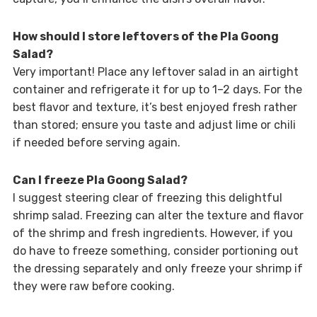
How should I store leftovers of the Pla Goong
Salad?
Very important! Place any leftover salad in an airtight
container and refrigerate it for up to 1–2 days. For the
best flavor and texture, it’s best enjoyed fresh rather
than stored; ensure you taste and adjust lime or chili
if needed before serving again.
Can I freeze Pla Goong Salad?
I suggest steering clear of freezing this delightful
shrimp salad. Freezing can alter the texture and flavor
of the shrimp and fresh ingredients. However, if you
do have to freeze something, consider portioning out
the dressing separately and only freeze your shrimp if
they were raw before cooking.