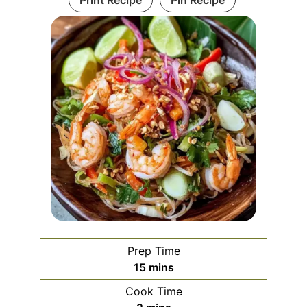
Prep Time
minutes
15
mins
Cook Time
minutes