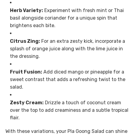
Herb Variety:
Experiment with fresh mint or Thai
basil alongside coriander for a unique spin that
brightens each bite.
Citrus Zing:
For an extra zesty kick, incorporate a
splash of orange juice along with the lime juice in
the dressing.
Fruit Fusion:
Add diced mango or pineapple for a
sweet contrast that adds a refreshing twist to the
salad.
Zesty Cream:
Drizzle a touch of coconut cream
over the top to add creaminess and a subtle tropical
flair.
With these variations, your Pla Goong Salad can shine