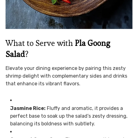
What to Serve with
Pla Goong
Salad
?
Elevate your dining experience by pairing this zesty
shrimp delight with complementary sides and drinks
that enhance its vibrant flavors.
Jasmine Rice:
Fluffy and aromatic, it provides a
perfect base to soak up the salad’s zesty dressing,
balancing its boldness with subtlety.