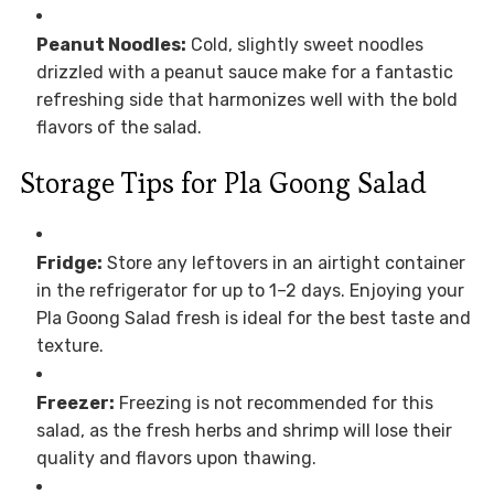
Peanut Noodles:
Cold, slightly sweet noodles
drizzled with a peanut sauce make for a fantastic
refreshing side that harmonizes well with the bold
flavors of the salad.
Storage Tips for Pla Goong Salad
Fridge:
Store any leftovers in an airtight container
in the refrigerator for up to 1–2 days. Enjoying your
Pla Goong Salad fresh is ideal for the best taste and
texture.
Freezer:
Freezing is not recommended for this
salad, as the fresh herbs and shrimp will lose their
quality and flavors upon thawing.