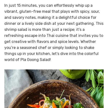
In just 15 minutes, you can effortlessly whip up a
vibrant, gluten-free meal that plays with spicy, sour,
and savory notes, making it a delightful choice for
dinner or a lively side dish at your next gathering. This
shrimp salad is more than just a recipe; it’s a
refreshing escape into Thai cuisine that invites you to
get creative with flavors and spice levels. Whether
you’re a seasoned chef or simply looking to shake
things up in your kitchen, let’s dive into the colorful
world of Pla Goong Salad!