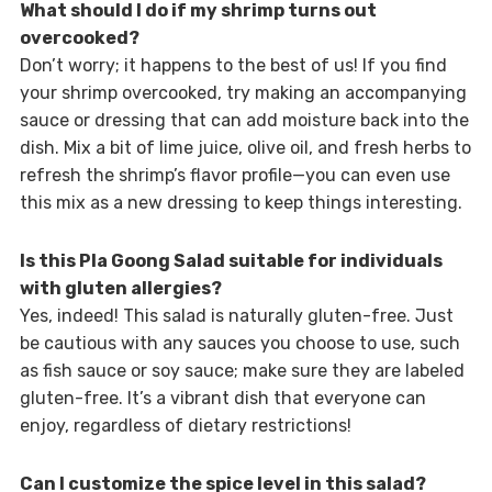
What should I do if my shrimp turns out
overcooked?
Don’t worry; it happens to the best of us! If you find
your shrimp overcooked, try making an accompanying
sauce or dressing that can add moisture back into the
dish. Mix a bit of lime juice, olive oil, and fresh herbs to
refresh the shrimp’s flavor profile—you can even use
this mix as a new dressing to keep things interesting.
Is this Pla Goong Salad suitable for individuals
with gluten allergies?
Yes, indeed! This salad is naturally gluten-free. Just
be cautious with any sauces you choose to use, such
as fish sauce or soy sauce; make sure they are labeled
gluten-free. It’s a vibrant dish that everyone can
enjoy, regardless of dietary restrictions!
Can I customize the spice level in this salad?