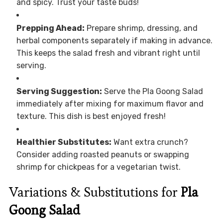
and spicy. Trust your taste buds!
Prepping Ahead:
Prepare shrimp, dressing, and
herbal components separately if making in advance.
This keeps the salad fresh and vibrant right until
serving.
Serving Suggestion:
Serve the Pla Goong Salad
immediately after mixing for maximum flavor and
texture. This dish is best enjoyed fresh!
Healthier Substitutes:
Want extra crunch?
Consider adding roasted peanuts or swapping
shrimp for chickpeas for a vegetarian twist.
Variations & Substitutions for
Pla
Goong Salad