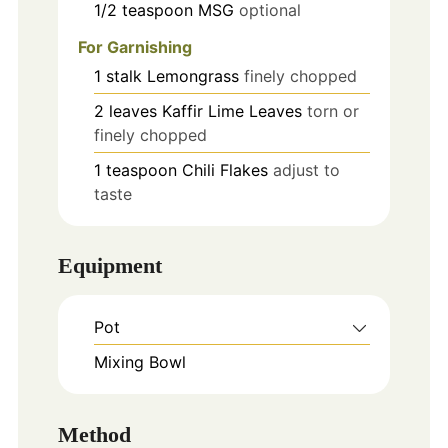
1/2
teaspoon
MSG
optional
For Garnishing
1
stalk
Lemongrass
finely chopped
2
leaves
Kaffir Lime Leaves
torn or
finely chopped
1
teaspoon
Chili Flakes
adjust to
taste
Equipment
Pot
Mixing Bowl
Method