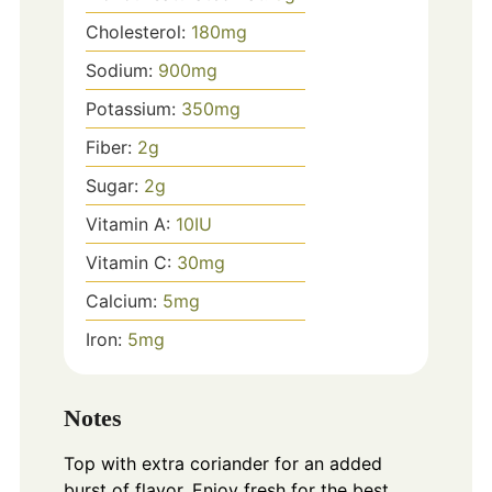
Cholesterol:
180
mg
Sodium:
900
mg
Potassium:
350
mg
Fiber:
2
g
Sugar:
2
g
Vitamin A:
10
IU
Vitamin C:
30
mg
Calcium:
5
mg
Iron:
5
mg
Notes
Top with extra coriander for an added
burst of flavor. Enjoy fresh for the best