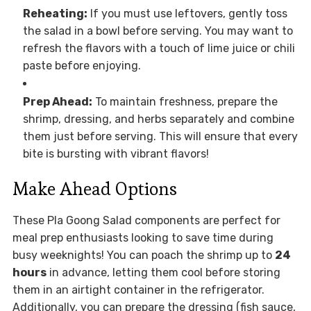
Reheating:
If you must use leftovers, gently toss
the salad in a bowl before serving. You may want to
refresh the flavors with a touch of lime juice or chili
paste before enjoying.
Prep Ahead:
To maintain freshness, prepare the
shrimp, dressing, and herbs separately and combine
them just before serving. This will ensure that every
bite is bursting with vibrant flavors!
Make Ahead Options
These Pla Goong Salad components are perfect for
meal prep enthusiasts looking to save time during
busy weeknights! You can poach the shrimp up to
24
hours
in advance, letting them cool before storing
them in an airtight container in the refrigerator.
Additionally, you can prepare the dressing (fish sauce,