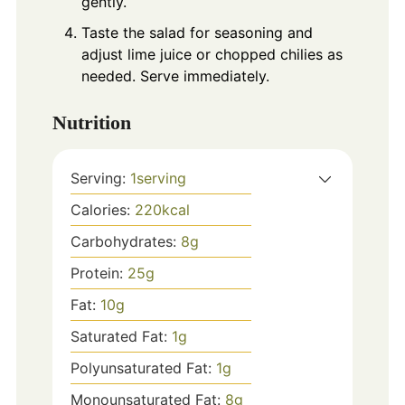
gently.
Taste the salad for seasoning and
adjust lime juice or chopped chilies as
needed. Serve immediately.
Nutrition
Serving:
1
serving
Calories:
220
kcal
Carbohydrates:
8
g
Protein:
25
g
Fat:
10
g
Saturated Fat:
1
g
Polyunsaturated Fat:
1
g
Monounsaturated Fat:
8
g