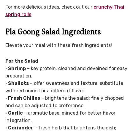
For more delicious ideas, check out our
crunchy Thai
spring rolls
.
Pla Goong Salad Ingredients
Elevate your meal with these fresh ingredients!
For the Salad
•
Shrimp
– key protein; cleaned and deveined for easy
preparation.
•
Shallots
– offer sweetness and texture; substitute
with red onion for a different flavor.
•
Fresh Chilies
– brightens the salad; finely chopped
and can be adjusted to preference.
•
Garlic
– aromatic base; minced for better flavor
integration.
•
Coriander
– fresh herb that brightens the dish;