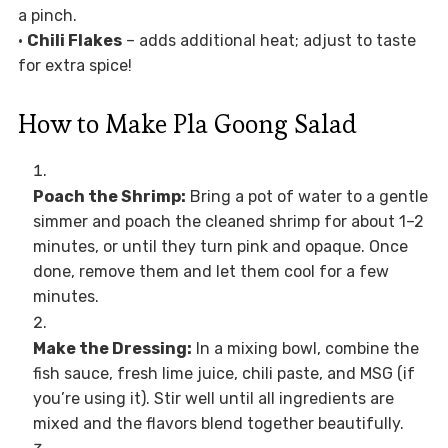
a pinch.
•
Chili Flakes
– adds additional heat; adjust to taste
for extra spice!
How to Make Pla Goong Salad
Poach the Shrimp:
Bring a pot of water to a gentle
simmer and poach the cleaned shrimp for about 1–2
minutes, or until they turn pink and opaque. Once
done, remove them and let them cool for a few
minutes.
Make the Dressing:
In a mixing bowl, combine the
fish sauce, fresh lime juice, chili paste, and MSG (if
you’re using it). Stir well until all ingredients are
mixed and the flavors blend together beautifully.