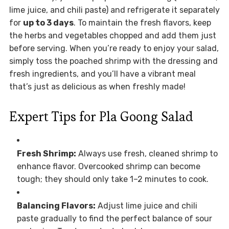
lime juice, and chili paste) and refrigerate it separately
for
up to 3 days
. To maintain the fresh flavors, keep
the herbs and vegetables chopped and add them just
before serving. When you’re ready to enjoy your salad,
simply toss the poached shrimp with the dressing and
fresh ingredients, and you’ll have a vibrant meal
that’s just as delicious as when freshly made!
Expert Tips for Pla Goong Salad
Fresh Shrimp:
Always use fresh, cleaned shrimp to
enhance flavor. Overcooked shrimp can become
tough; they should only take 1–2 minutes to cook.
Balancing Flavors:
Adjust lime juice and chili
paste gradually to find the perfect balance of sour