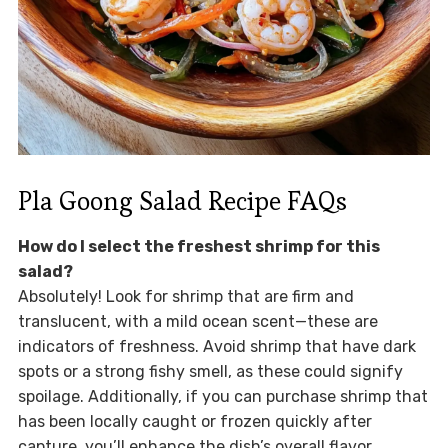
Pla Goong Salad Recipe FAQs
How do I select the freshest shrimp for this
salad?
Absolutely! Look for shrimp that are firm and
translucent, with a mild ocean scent—these are
indicators of freshness. Avoid shrimp that have dark
spots or a strong fishy smell, as these could signify
spoilage. Additionally, if you can purchase shrimp that
has been locally caught or frozen quickly after
capture, you’ll enhance the dish’s overall flavor.