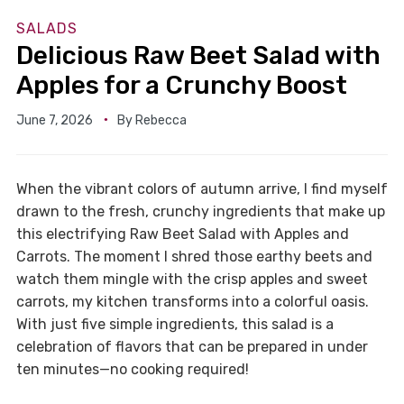
SALADS
Delicious Raw Beet Salad with
Apples for a Crunchy Boost
June 7, 2026
By
Rebecca
When the vibrant colors of autumn arrive, I find myself
drawn to the fresh, crunchy ingredients that make up
this electrifying Raw Beet Salad with Apples and
Carrots. The moment I shred those earthy beets and
watch them mingle with the crisp apples and sweet
carrots, my kitchen transforms into a colorful oasis.
With just five simple ingredients, this salad is a
celebration of flavors that can be prepared in under
ten minutes—no cooking required!