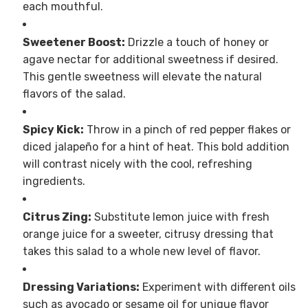
each mouthful.
Sweetener Boost:
Drizzle a touch of honey or
agave nectar for additional sweetness if desired.
This gentle sweetness will elevate the natural
flavors of the salad.
Spicy Kick:
Throw in a pinch of red pepper flakes or
diced jalapeño for a hint of heat. This bold addition
will contrast nicely with the cool, refreshing
ingredients.
Citrus Zing:
Substitute lemon juice with fresh
orange juice for a sweeter, citrusy dressing that
takes this salad to a whole new level of flavor.
Dressing Variations:
Experiment with different oils
such as avocado or sesame oil for unique flavor