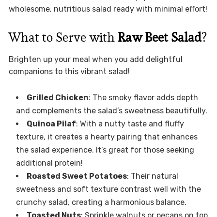
wholesome, nutritious salad ready with minimal effort!
What to Serve with
Raw Beet Salad
?
Brighten up your meal when you add delightful
companions to this vibrant salad!
Grilled Chicken
: The smoky flavor adds depth
and complements the salad’s sweetness beautifully.
Quinoa Pilaf
: With a nutty taste and fluffy
texture, it creates a hearty pairing that enhances
the salad experience. It’s great for those seeking
additional protein!
Roasted Sweet Potatoes
: Their natural
sweetness and soft texture contrast well with the
crunchy salad, creating a harmonious balance.
Toasted Nuts
: Sprinkle walnuts or pecans on top