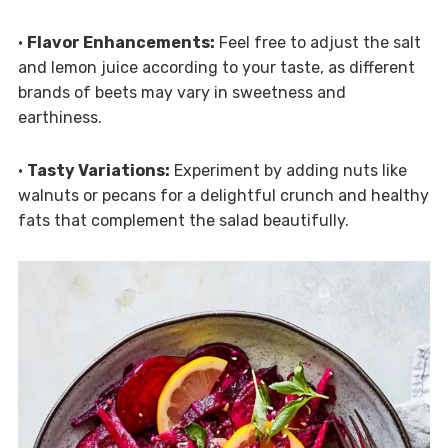
•
Flavor Enhancements:
Feel free to adjust the salt
and lemon juice according to your taste, as different
brands of beets may vary in sweetness and
earthiness.
•
Tasty Variations:
Experiment by adding nuts like
walnuts or pecans for a delightful crunch and healthy
fats that complement the salad beautifully.