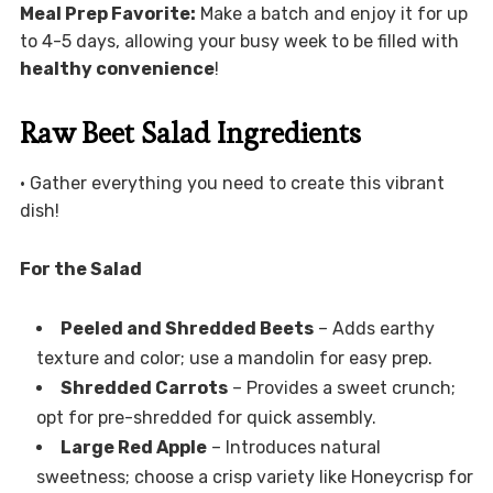
Meal Prep Favorite:
Make a batch and enjoy it for up
to 4-5 days, allowing your busy week to be filled with
healthy convenience
!
Raw Beet Salad Ingredients
• Gather everything you need to create this vibrant
dish!
For the Salad
Peeled and Shredded Beets
– Adds earthy
texture and color; use a mandolin for easy prep.
Shredded Carrots
– Provides a sweet crunch;
opt for pre-shredded for quick assembly.
Large Red Apple
– Introduces natural
sweetness; choose a crisp variety like Honeycrisp for