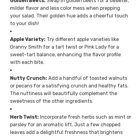
Golden Beets:
Swap in golden beets for a sweeter,
milder flavor and less color mess when prepping
your salad. Their golden hue adds a cheerful touch
to your dish!
Apple Variety:
Try different apple varieties like
Granny Smith for a tart twist or Pink Lady for a
sweet-tart balance, enhancing the flavor profile
with each bite.
Nutty Crunch:
Add a handful of toasted walnuts
or pecans for a satisfying crunch and healthy fats.
The nuttiness will beautifully complement the
sweetness of the other ingredients.
Herb Twist:
Incorporate fresh herbs such as mint or
parsley for an aromatic lift. Just a few chopped
leaves add a delightful freshness that brightens