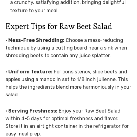
a crunchy, satisfying addition, bringing delightful
texture to your meal.
Expert Tips for Raw Beet Salad
•
Mess-Free Shredding:
Choose a mess-reducing
technique by using a cutting board near a sink when
shredding beets to contain any juice splatter.
•
Uniform Texture:
For consistency, slice beets and
apples using a mandolin set to 1/8 inch julienne. This
helps the ingredients blend more harmoniously in your
salad.
•
Serving Freshness:
Enjoy your Raw Beet Salad
within 4-5 days for optimal freshness and flavor.
Store it in an airtight container in the refrigerator for
easy meal prep.