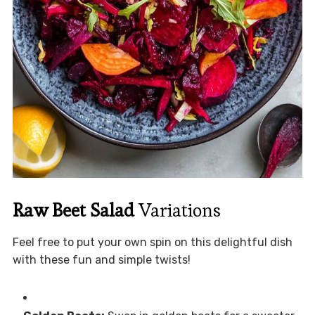
Raw Beet Salad
Variations
Feel free to put your own spin on this delightful dish
with these fun and simple twists!