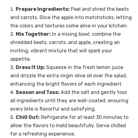
Prepare Ingredients:
Peel and shred the beets
and carrots. Slice the apple into matchsticks, letting
the colors and textures come alive in your kitchen.
Mix Together:
In a mixing bowl, combine the
shredded beets, carrots, and apple, creating an
inviting, vibrant mixture that will spark your
appetite.
Dress It Up:
Squeeze in the fresh lemon juice
and drizzle the extra virgin olive oil over the salad,
enhancing the bright flavors of each ingredient.
Season and Toss:
Add the salt and gently toss
all ingredients until they are well-coated, ensuring
every bite is flavorful and satisfying.
Chill Out:
Refrigerate for at least 30 minutes to
allow the flavors to meld beautifully. Serve chilled
for a refreshing experience.