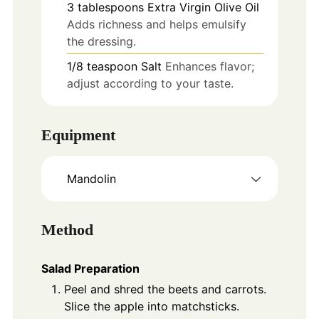
3
tablespoons
Extra Virgin Olive Oil
Adds richness and helps emulsify
the dressing.
1/8
teaspoon
Salt
Enhances flavor;
adjust according to your taste.
Equipment
Mandolin
Method
Salad Preparation
Peel and shred the beets and carrots.
Slice the apple into matchsticks.