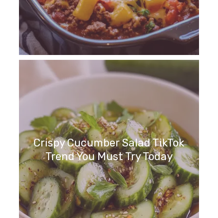
Crispy Cucumber Salad TikTok
Trend You Must Try Today