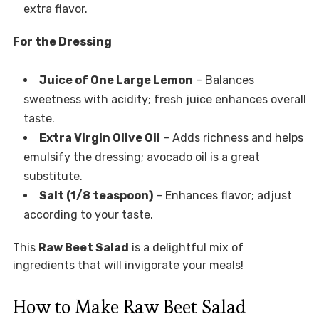
extra flavor.
For the Dressing
Juice of One Large Lemon
– Balances
sweetness with acidity; fresh juice enhances overall
taste.
Extra Virgin Olive Oil
– Adds richness and helps
emulsify the dressing; avocado oil is a great
substitute.
Salt (1/8 teaspoon)
– Enhances flavor; adjust
according to your taste.
This
Raw Beet Salad
is a delightful mix of
ingredients that will invigorate your meals!
How to Make Raw Beet Salad