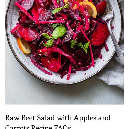
Raw Beet Salad with Apples and
Carrots Recipe FAQs