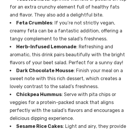
for an extra crunchy element full of healthy fats
and flavor. They also add a delightful bite.
Feta Crumbles
: If you’re not strictly vegan,
creamy feta can be a fantastic addition, offering a
tangy complement to the salad’s freshness.
Herb-Infused Lemonade
: Refreshing and
aromatic, this drink pairs beautifully with the bright
flavors of your beet salad. Perfect for a sunny day!
Dark Chocolate Mousse
: Finish your meal on a
sweet note with this rich dessert, which creates a
lovely contrast to the salad’s freshness.
Chickpea Hummus
: Serve with pita chips or
veggies for a protein-packed snack that aligns
perfectly with the salad’s flavors and encourages a
delicious dipping experience.
Sesame Rice Cakes
: Light and airy, they provide