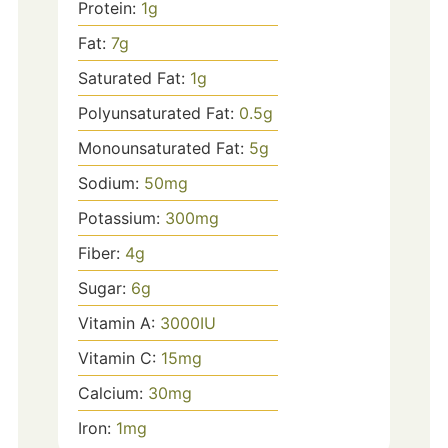
Protein:
1
g
Fat:
7
g
Saturated Fat:
1
g
Polyunsaturated Fat:
0.5
g
Monounsaturated Fat:
5
g
Sodium:
50
mg
Potassium:
300
mg
Fiber:
4
g
Sugar:
6
g
Vitamin A:
3000
IU
Vitamin C:
15
mg
Calcium:
30
mg
Iron:
1
mg