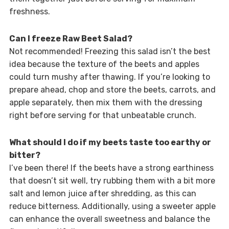
freshness.
Can I freeze Raw Beet Salad?
Not recommended! Freezing this salad isn’t the best
idea because the texture of the beets and apples
could turn mushy after thawing. If you’re looking to
prepare ahead, chop and store the beets, carrots, and
apple separately, then mix them with the dressing
right before serving for that unbeatable crunch.
What should I do if my beets taste too earthy or
bitter?
I’ve been there! If the beets have a strong earthiness
that doesn’t sit well, try rubbing them with a bit more
salt and lemon juice after shredding, as this can
reduce bitterness. Additionally, using a sweeter apple
can enhance the overall sweetness and balance the