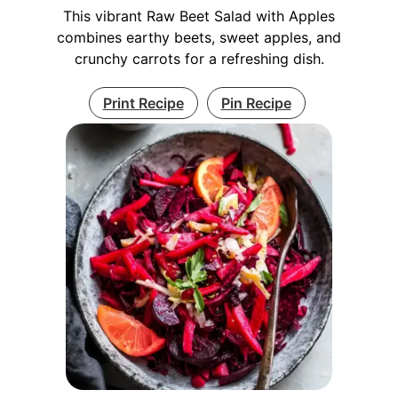
This vibrant Raw Beet Salad with Apples
combines earthy beets, sweet apples, and
crunchy carrots for a refreshing dish.
Print Recipe
Pin Recipe