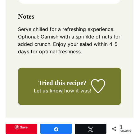
Notes
Serve chilled for a refreshing experience.
Optional: Garnish with a sprinkle of nuts for
added crunch. Enjoy your salad within 4-5
days for optimal freshness.
Tried this recipe?
Let us know
how it was!
Save
1
Share
Tweet
SHARES