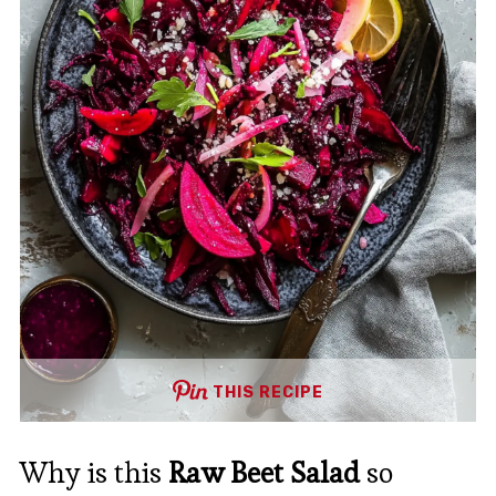
THIS RECIPE
Why is this
Raw Beet Salad
so