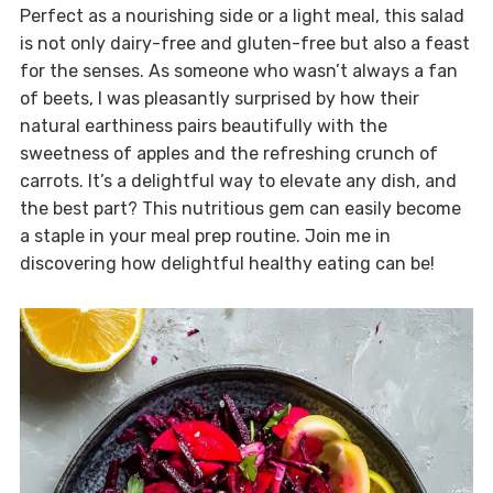
Perfect as a nourishing side or a light meal, this salad
is not only dairy-free and gluten-free but also a feast
for the senses. As someone who wasn’t always a fan
of beets, I was pleasantly surprised by how their
natural earthiness pairs beautifully with the
sweetness of apples and the refreshing crunch of
carrots. It’s a delightful way to elevate any dish, and
the best part? This nutritious gem can easily become
a staple in your meal prep routine. Join me in
discovering how delightful healthy eating can be!