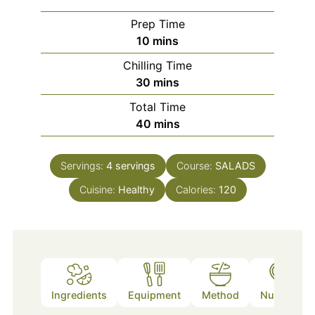
Prep Time
minutes
10
mins
Chilling Time
minutes
30
mins
Total Time
minutes
40
mins
Servings:
4
servings
Course:
SALADS
Cuisine:
Healthy
Calories:
120
Ingredients
Equipment
Method
Nutrition