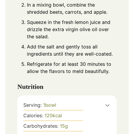
In a mixing bowl, combine the
shredded beets, carrots, and apple.
Squeeze in the fresh lemon juice and
drizzle the extra virgin olive oil over
the salad.
Add the salt and gently toss all
ingredients until they are well-coated.
Refrigerate for at least 30 minutes to
allow the flavors to meld beautifully.
Nutrition
Serving:
1
bowl
Calories:
120
kcal
Carbohydrates:
15
g