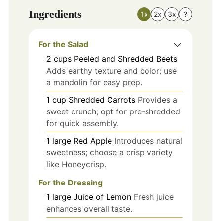
Ingredients
1x
2x
3x
?
For the Salad
2
cups
Peeled and Shredded Beets
Adds earthy texture and color; use
a mandolin for easy prep.
1
cup
Shredded Carrots
Provides a
sweet crunch; opt for pre-shredded
for quick assembly.
1
large
Red Apple
Introduces natural
sweetness; choose a crisp variety
like Honeycrisp.
For the Dressing
1
large
Juice of Lemon
Fresh juice
enhances overall taste.