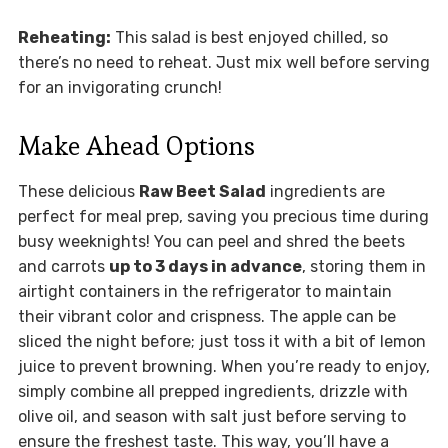
Reheating:
This salad is best enjoyed chilled, so
there’s no need to reheat. Just mix well before serving
for an invigorating crunch!
Make Ahead Options
These delicious
Raw Beet Salad
ingredients are
perfect for meal prep, saving you precious time during
busy weeknights! You can peel and shred the beets
and carrots
up to 3 days in advance
, storing them in
airtight containers in the refrigerator to maintain
their vibrant color and crispness. The apple can be
sliced the night before; just toss it with a bit of lemon
juice to prevent browning. When you’re ready to enjoy,
simply combine all prepped ingredients, drizzle with
olive oil, and season with salt just before serving to
ensure the freshest taste. This way, you’ll have a