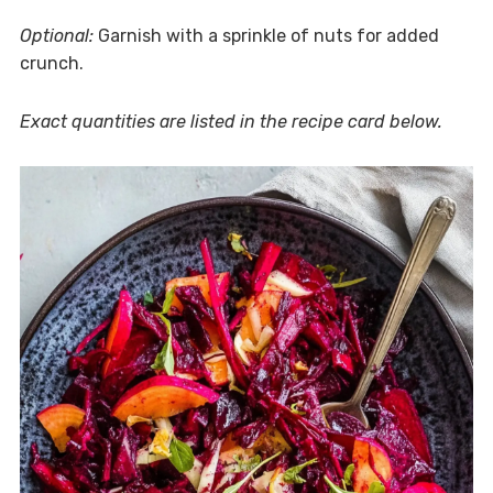
Optional:
Garnish with a sprinkle of nuts for added
crunch.
Exact quantities are listed in the recipe card below.