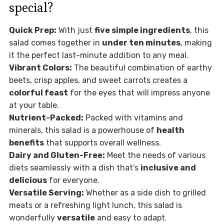
special?
Quick Prep:
With just
five simple ingredients
, this
salad comes together in
under ten minutes
, making
it the perfect last-minute addition to any meal.
Vibrant Colors:
The beautiful combination of earthy
beets, crisp apples, and sweet carrots creates a
colorful feast
for the eyes that will impress anyone
at your table.
Nutrient-Packed:
Packed with vitamins and
minerals, this salad is a powerhouse of
health
benefits
that supports overall wellness.
Dairy and Gluten-Free:
Meet the needs of various
diets seamlessly with a dish that’s
inclusive and
delicious
for everyone.
Versatile Serving:
Whether as a side dish to grilled
meats or a refreshing light lunch, this salad is
wonderfully
versatile
and easy to adapt.