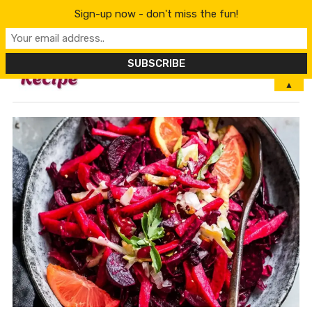
Sign-up now - don't miss the fun!
MENU
▲