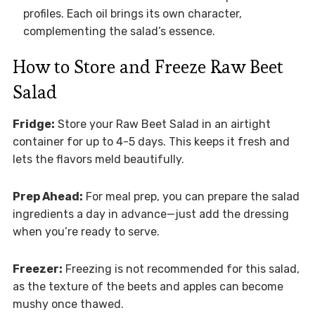
profiles. Each oil brings its own character,
complementing the salad’s essence.
How to Store and Freeze Raw Beet
Salad
Fridge:
Store your Raw Beet Salad in an airtight
container for up to 4-5 days. This keeps it fresh and
lets the flavors meld beautifully.
Prep Ahead:
For meal prep, you can prepare the salad
ingredients a day in advance—just add the dressing
when you’re ready to serve.
Freezer:
Freezing is not recommended for this salad,
as the texture of the beets and apples can become
mushy once thawed.