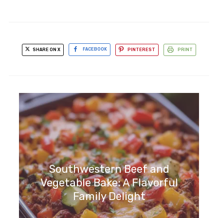
SHARE ON X
FACEBOOK
PINTEREST
PRINT
Southwestern Beef and
Vegetable Bake: A Flavorful
Family Delight