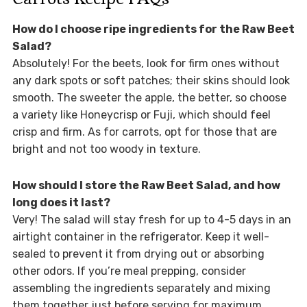
How do I choose ripe ingredients for the Raw Beet
Salad?
Absolutely! For the beets, look for firm ones without
any dark spots or soft patches; their skins should look
smooth. The sweeter the apple, the better, so choose
a variety like Honeycrisp or Fuji, which should feel
crisp and firm. As for carrots, opt for those that are
bright and not too woody in texture.
How should I store the Raw Beet Salad, and how
long does it last?
Very! The salad will stay fresh for up to 4-5 days in an
airtight container in the refrigerator. Keep it well-
sealed to prevent it from drying out or absorbing
other odors. If you’re meal prepping, consider
assembling the ingredients separately and mixing
them together just before serving for maximum