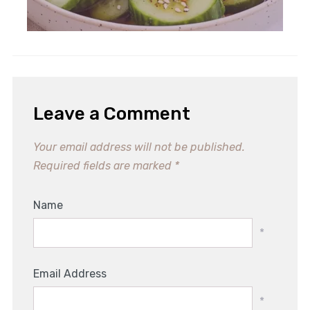
Leave a Comment
Your email address will not be published.
Required fields are marked
*
Name
*
Email Address
*