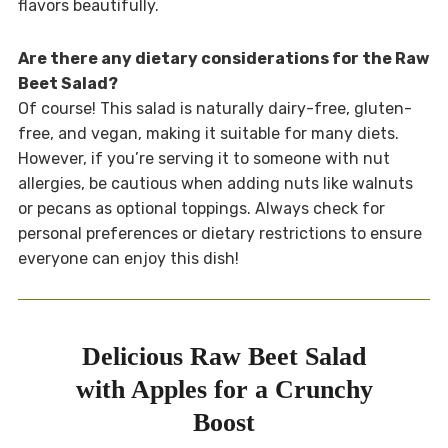
flavors beautifully.
Are there any dietary considerations for the Raw
Beet Salad?
Of course! This salad is naturally dairy-free, gluten-
free, and vegan, making it suitable for many diets.
However, if you’re serving it to someone with nut
allergies, be cautious when adding nuts like walnuts
or pecans as optional toppings. Always check for
personal preferences or dietary restrictions to ensure
everyone can enjoy this dish!
Delicious Raw Beet Salad
with Apples for a Crunchy
Boost