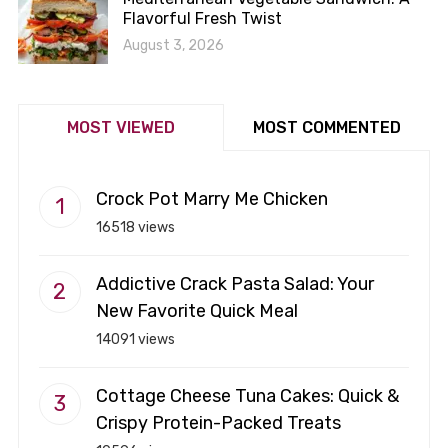
Flavorful Fresh Twist
August 3, 2026
MOST VIEWED
MOST COMMENTED
Crock Pot Marry Me Chicken
16518 views
Addictive Crack Pasta Salad: Your
New Favorite Quick Meal
14091 views
Cottage Cheese Tuna Cakes: Quick &
Crispy Protein-Packed Treats