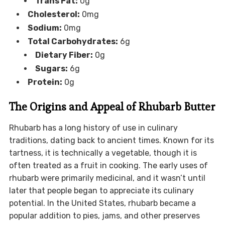
Trans Fat:
0g
Cholesterol:
0mg
Sodium:
0mg
Total Carbohydrates:
6g
Dietary Fiber:
0g
Sugars:
6g
Protein:
0g
The Origins and Appeal of Rhubarb Butter
Rhubarb has a long history of use in culinary
traditions, dating back to ancient times. Known for its
tartness, it is technically a vegetable, though it is
often treated as a fruit in cooking. The early uses of
rhubarb were primarily medicinal, and it wasn’t until
later that people began to appreciate its culinary
potential. In the United States, rhubarb became a
popular addition to pies, jams, and other preserves