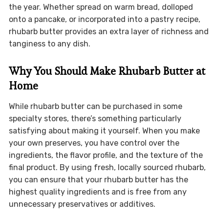
the year. Whether spread on warm bread, dolloped
onto a pancake, or incorporated into a pastry recipe,
rhubarb butter provides an extra layer of richness and
tanginess to any dish.
Why You Should Make Rhubarb Butter at
Home
While rhubarb butter can be purchased in some
specialty stores, there’s something particularly
satisfying about making it yourself. When you make
your own preserves, you have control over the
ingredients, the flavor profile, and the texture of the
final product. By using fresh, locally sourced rhubarb,
you can ensure that your rhubarb butter has the
highest quality ingredients and is free from any
unnecessary preservatives or additives.