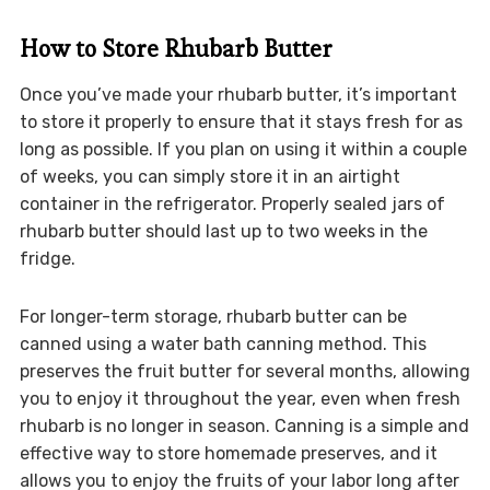
How to Store Rhubarb Butter
Once you’ve made your rhubarb butter, it’s important
to store it properly to ensure that it stays fresh for as
long as possible. If you plan on using it within a couple
of weeks, you can simply store it in an airtight
container in the refrigerator. Properly sealed jars of
rhubarb butter should last up to two weeks in the
fridge.
For longer-term storage, rhubarb butter can be
canned using a water bath canning method. This
preserves the fruit butter for several months, allowing
you to enjoy it throughout the year, even when fresh
rhubarb is no longer in season. Canning is a simple and
effective way to store homemade preserves, and it
allows you to enjoy the fruits of your labor long after