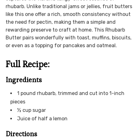
rhubarb. Unlike traditional jams or jellies, fruit butters
like this one offer a rich, smooth consistency without
the need for pectin, making them a simple and
rewarding preserve to craft at home. This Rhubarb
Butter pairs wonderfully with toast, muffins, biscuits,
or even as a topping for pancakes and oatmeal.
Full Recipe:
Ingredients
1 pound rhubarb, trimmed and cut into 1-inch
pieces
½ cup sugar
Juice of half a lemon
Directions