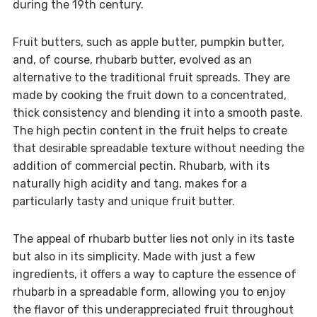
during the 19th century.
Fruit butters, such as apple butter, pumpkin butter,
and, of course, rhubarb butter, evolved as an
alternative to the traditional fruit spreads. They are
made by cooking the fruit down to a concentrated,
thick consistency and blending it into a smooth paste.
The high pectin content in the fruit helps to create
that desirable spreadable texture without needing the
addition of commercial pectin. Rhubarb, with its
naturally high acidity and tang, makes for a
particularly tasty and unique fruit butter.
The appeal of rhubarb butter lies not only in its taste
but also in its simplicity. Made with just a few
ingredients, it offers a way to capture the essence of
rhubarb in a spreadable form, allowing you to enjoy
the flavor of this underappreciated fruit throughout