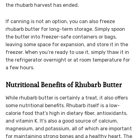
the rhubarb harvest has ended.
If canning is not an option, you can also freeze
rhubarb butter for long-term storage. Simply spoon
the butter into freezer-safe containers or bags,
leaving some space for expansion, and store it in the
freezer. When you’re ready to use it, simply thaw it in
the refrigerator overnight or at room temperature for
a few hours.
Nutritional Benefits of Rhubarb Butter
While rhubarb butter is certainly a treat, it also offers
some nutritional benefits. Rhubarb itself is a low-
calorie food that’s high in dietary fiber, antioxidants,
and vitamin K. It’s also a good source of calcium,
magnesium, and potassium, all of which are important
for maintaining strong bones and a healthy heart. The