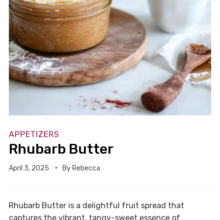
APPETIZERS
Rhubarb Butter
April 3, 2025
By
Rebecca
Rhubarb Butter is a delightful fruit spread that
captures the vibrant, tangy-sweet essence of