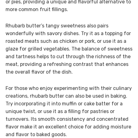
or pies, providing a unique and flavorful alternative to
more common fruit fillings.
Rhubarb butter’s tangy sweetness also pairs
wonderfully with savory dishes. Try it as a topping for
roasted meats such as chicken or pork, or use it as a
glaze for grilled vegetables. The balance of sweetness
and tartness helps to cut through the richness of the
meat, providing a refreshing contrast that enhances
the overall flavor of the dish.
For those who enjoy experimenting with their culinary
creations, rhubarb butter can also be used in baking.
Try incorporating it into muffin or cake batter for a
unique twist, or use it as a filling for pastries or
turnovers. Its smooth consistency and concentrated
flavor make it an excellent choice for adding moisture
and flavor to baked goods.