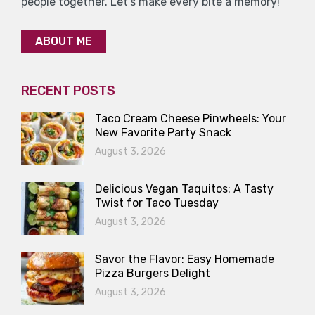
people together. Let’s make every bite a memory!
ABOUT ME
RECENT POSTS
Taco Cream Cheese Pinwheels: Your
New Favorite Party Snack
August 3, 2026
Delicious Vegan Taquitos: A Tasty
Twist for Taco Tuesday
August 3, 2026
Savor the Flavor: Easy Homemade
Pizza Burgers Delight
August 3, 2026