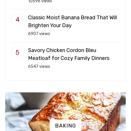
10596 views
Classic Moist Banana Bread That Will
Brighten Your Day
6907 views
Savory Chicken Cordon Bleu
Meatloaf for Cozy Family Dinners
6547 views
BAKING