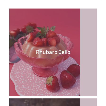
Rhubarb Jello