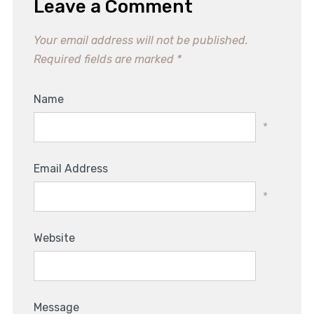
Leave a Comment
Your email address will not be published.
Required fields are marked
*
Name
*
Email Address
*
Website
Message