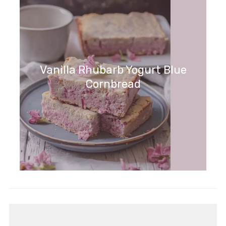
Vanilla Rhubarb Yogurt Blue
Cornbread