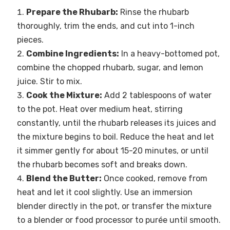
Prepare the Rhubarb:
Rinse the rhubarb
thoroughly, trim the ends, and cut into 1-inch
pieces.
Combine Ingredients:
In a heavy-bottomed pot,
combine the chopped rhubarb, sugar, and lemon
juice. Stir to mix.
Cook the Mixture:
Add 2 tablespoons of water
to the pot. Heat over medium heat, stirring
constantly, until the rhubarb releases its juices and
the mixture begins to boil. Reduce the heat and let
it simmer gently for about 15-20 minutes, or until
the rhubarb becomes soft and breaks down.
Blend the Butter:
Once cooked, remove from
heat and let it cool slightly. Use an immersion
blender directly in the pot, or transfer the mixture
to a blender or food processor to purée until smooth.