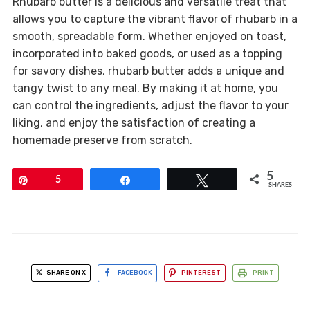
Rhubarb butter is a delicious and versatile treat that
allows you to capture the vibrant flavor of rhubarb in a
smooth, spreadable form. Whether enjoyed on toast,
incorporated into baked goods, or used as a topping
for savory dishes, rhubarb butter adds a unique and
tangy twist to any meal. By making it at home, you
can control the ingredients, adjust the flavor to your
liking, and enjoy the satisfaction of creating a
homemade preserve from scratch.
5
Pin
5
Share
Tweet
SHARES
SHARE ON X
FACEBOOK
PINTEREST
PRINT