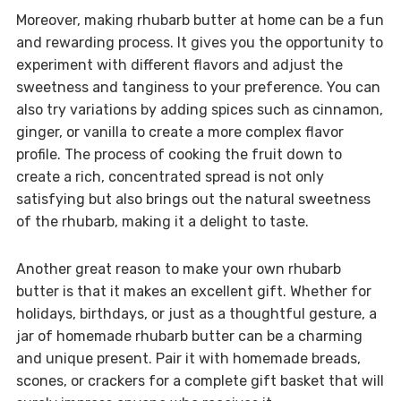
Moreover, making rhubarb butter at home can be a fun
and rewarding process. It gives you the opportunity to
experiment with different flavors and adjust the
sweetness and tanginess to your preference. You can
also try variations by adding spices such as cinnamon,
ginger, or vanilla to create a more complex flavor
profile. The process of cooking the fruit down to
create a rich, concentrated spread is not only
satisfying but also brings out the natural sweetness
of the rhubarb, making it a delight to taste.
Another great reason to make your own rhubarb
butter is that it makes an excellent gift. Whether for
holidays, birthdays, or just as a thoughtful gesture, a
jar of homemade rhubarb butter can be a charming
and unique present. Pair it with homemade breads,
scones, or crackers for a complete gift basket that will