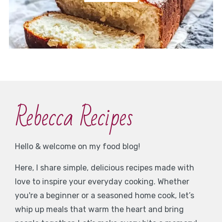
Rebecca Recipes
Hello & welcome on my food blog!
Here, I share simple, delicious recipes made with
love to inspire your everyday cooking. Whether
you're a beginner or a seasoned home cook, let’s
whip up meals that warm the heart and bring