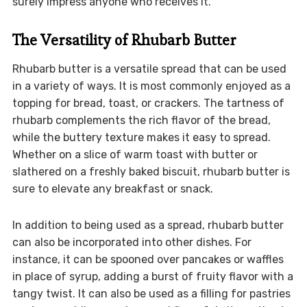
surely impress anyone who receives it.
The Versatility of Rhubarb Butter
Rhubarb butter is a versatile spread that can be used
in a variety of ways. It is most commonly enjoyed as a
topping for bread, toast, or crackers. The tartness of
rhubarb complements the rich flavor of the bread,
while the buttery texture makes it easy to spread.
Whether on a slice of warm toast with butter or
slathered on a freshly baked biscuit, rhubarb butter is
sure to elevate any breakfast or snack.
In addition to being used as a spread, rhubarb butter
can also be incorporated into other dishes. For
instance, it can be spooned over pancakes or waffles
in place of syrup, adding a burst of fruity flavor with a
tangy twist. It can also be used as a filling for pastries