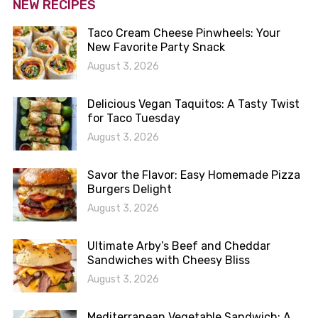
NEW RECIPES
Taco Cream Cheese Pinwheels: Your
New Favorite Party Snack
August 3, 2026
Delicious Vegan Taquitos: A Tasty Twist
for Taco Tuesday
August 3, 2026
Savor the Flavor: Easy Homemade Pizza
Burgers Delight
August 3, 2026
Ultimate Arby’s Beef and Cheddar
Sandwiches with Cheesy Bliss
August 3, 2026
Mediterranean Vegetable Sandwich: A