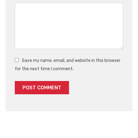
Save my name, email, and website in this browser
for the next time I comment.