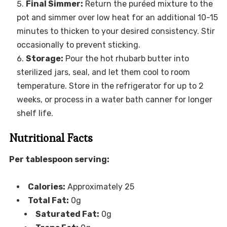
Final Simmer:
Return the puréed mixture to the
pot and simmer over low heat for an additional 10-15
minutes to thicken to your desired consistency. Stir
occasionally to prevent sticking.
Storage:
Pour the hot rhubarb butter into
sterilized jars, seal, and let them cool to room
temperature. Store in the refrigerator for up to 2
weeks, or process in a water bath canner for longer
shelf life.
Nutritional Facts
Per tablespoon serving:
Calories:
Approximately 25
Total Fat:
0g
Saturated Fat:
0g