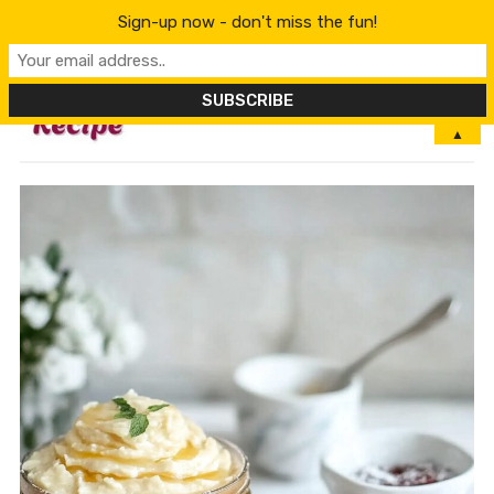
Sign-up now - don't miss the fun!
MENU
▲