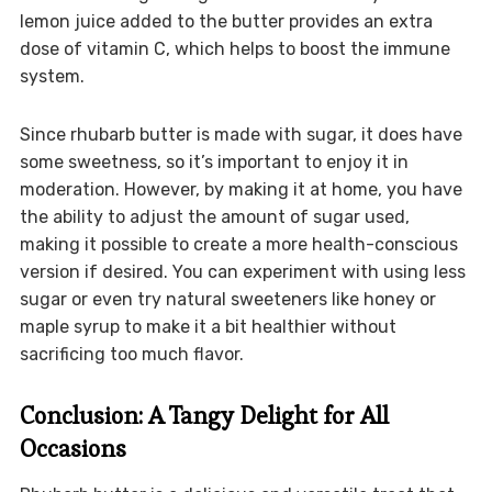
lemon juice added to the butter provides an extra
dose of vitamin C, which helps to boost the immune
system.
Since rhubarb butter is made with sugar, it does have
some sweetness, so it’s important to enjoy it in
moderation. However, by making it at home, you have
the ability to adjust the amount of sugar used,
making it possible to create a more health-conscious
version if desired. You can experiment with using less
sugar or even try natural sweeteners like honey or
maple syrup to make it a bit healthier without
sacrificing too much flavor.
Conclusion: A Tangy Delight for All
Occasions