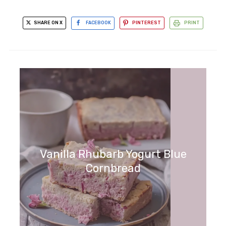
SHARE ON X
FACEBOOK
PINTEREST
PRINT
Vanilla Rhubarb Yogurt Blue
Cornbread