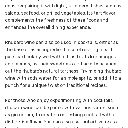
consider pairing it with light, summery dishes such as
salads, seafood, or grilled vegetables. Its tart flavor
complements the freshness of these foods and
enhances the overall dining experience.
Rhubarb wine can also be used in cocktails, either as
the base or as an ingredient in a refreshing mix. It
pairs particularly well with citrus fruits like oranges
and lemons, as their sweetness and acidity balance
out the rhubarb’s natural tartness. Try mixing rhubarb
wine with soda water for a simple spritz, or add it to a
punch for a unique twist on traditional recipes.
For those who enjoy experimenting with cocktails,
rhubarb wine can be paired with various spirits, such
as gin or rum, to create a refreshing cocktail with a
distinctive flavor. You can also use rhubarb wine as a