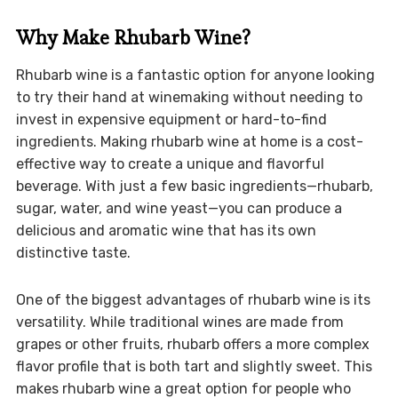
Why Make Rhubarb Wine?
Rhubarb wine is a fantastic option for anyone looking
to try their hand at winemaking without needing to
invest in expensive equipment or hard-to-find
ingredients. Making rhubarb wine at home is a cost-
effective way to create a unique and flavorful
beverage. With just a few basic ingredients—rhubarb,
sugar, water, and wine yeast—you can produce a
delicious and aromatic wine that has its own
distinctive taste.
One of the biggest advantages of rhubarb wine is its
versatility. While traditional wines are made from
grapes or other fruits, rhubarb offers a more complex
flavor profile that is both tart and slightly sweet. This
makes rhubarb wine a great option for people who