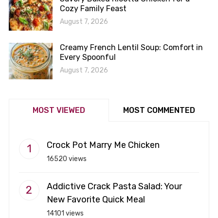
Cozy Family Feast
August 7, 2026
Creamy French Lentil Soup: Comfort in
Every Spoonful
August 7, 2026
MOST VIEWED
MOST COMMENTED
Crock Pot Marry Me Chicken
16520 views
Addictive Crack Pasta Salad: Your
New Favorite Quick Meal
14101 views