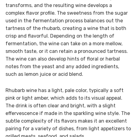
transforms, and the resulting wine develops a
complex flavor profile. The sweetness from the sugar
used in the fermentation process balances out the
tartness of the rhubarb, creating a wine that is both
crisp and flavorful. Depending on the length of
fermentation, the wine can take on a more mellow,
smooth taste, or it can retain a pronounced tartness.
The wine can also develop hints of floral or herbal
notes from the yeast and any added ingredients,
such as lemon juice or acid blend.
Rhubarb wine has a light, pale color, typically a soft
pink or light amber, which adds to its visual appeal.
The drink is often clear and bright, with a slight
effervescence if made in the sparkling wine style. The
subtle complexity of its flavors makes it an excellent
pairing for a variety of dishes, from light appetizers to
grilled meats, seafood, and salads.