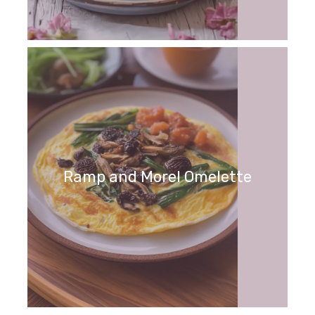
Ramp and Morel Omelette