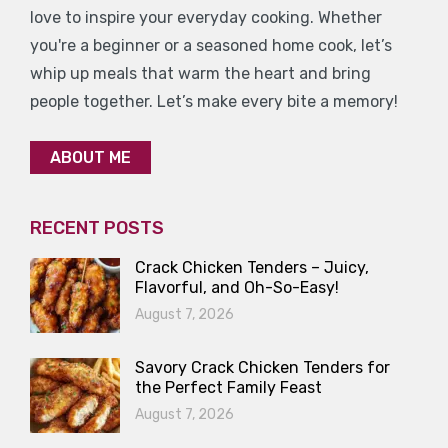
love to inspire your everyday cooking. Whether
you're a beginner or a seasoned home cook, let’s
whip up meals that warm the heart and bring
people together. Let’s make every bite a memory!
ABOUT ME
RECENT POSTS
Crack Chicken Tenders – Juicy,
Flavorful, and Oh-So-Easy!
August 7, 2026
Savory Crack Chicken Tenders for
the Perfect Family Feast
August 7, 2026