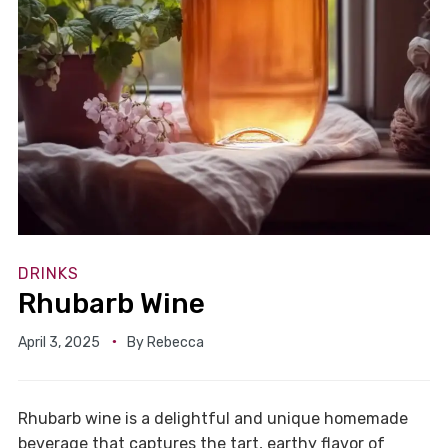
DRINKS
Rhubarb Wine
April 3, 2025
By
Rebecca
Rhubarb wine is a delightful and unique homemade
beverage that captures the tart, earthy flavor of