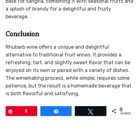
base for sangria, combining it with seasonal fruits and
a splash of brandy for a delightful and fruity
beverage.
Conclusion
Rhubarb wine offers a unique and delightful
alternative to traditional fruit wines. It provides a
refreshing, tart, and slightly sweet flavor that can be
enjoyed on its own or paired with a variety of dishes.
The winemaking process, while simple, requires some
patience, but the result is a homemade beverage that
is both flavorful and satisfying.
8
Pin
8
Share
Tweet
SHARES