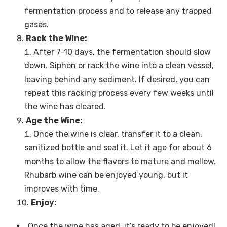
fermentation process and to release any trapped
gases.
Rack the Wine:
After 7-10 days, the fermentation should slow
down. Siphon or rack the wine into a clean vessel,
leaving behind any sediment. If desired, you can
repeat this racking process every few weeks until
the wine has cleared.
Age the Wine:
Once the wine is clear, transfer it to a clean,
sanitized bottle and seal it. Let it age for about 6
months to allow the flavors to mature and mellow.
Rhubarb wine can be enjoyed young, but it
improves with time.
Enjoy:
Once the wine has aged, it’s ready to be enjoyed!