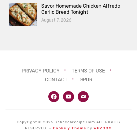
Savor Homemade Chicken Alfredo
Garlic Bread Tonight
August 7, 2026
PRIVACY POLICY
TERMS OF USE
CONTACT
GPDR
facebook
youtube
email
Copyright © 2025 Rebeccarecipe.Com ALL RIGHTS
RESERVED.
—
Cookely Theme
by
WPZOOM