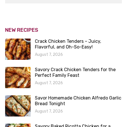
NEW RECIPES
Crack Chicken Tenders – Juicy,
Flavorful, and Oh-So-Easy!
August 7, 2026
Savory Crack Chicken Tenders for the
Perfect Family Feast
August 7, 2026
Savor Homemade Chicken Alfredo Garlic
Bread Tonight
August 7, 2026
Savory Baked Ricotta Chicken for a