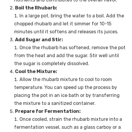
Boil the Rhubarb:
In a large pot, bring the water to a boil. Add the
chopped rhubarb and let it simmer for 10-15
minutes until it softens and releases its juices.
Add Sugar and Stir:
Once the rhubarb has softened, remove the pot
from the heat and add the sugar. Stir well until
the sugar is completely dissolved.
Cool the Mixture:
Allow the rhubarb mixture to cool to room
temperature. You can speed up the process by
placing the pot in an ice bath or by transferring
the mixture to a sanitized container.
Prepare for Fermentation:
Once cooled, strain the rhubarb mixture into a
fermentation vessel, such as a glass carboy or a