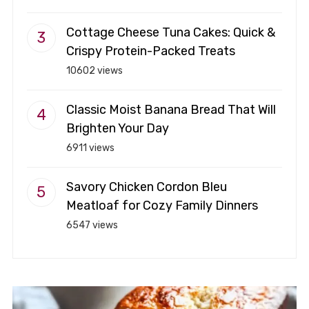
Cottage Cheese Tuna Cakes: Quick &
Crispy Protein-Packed Treats
10602 views
Classic Moist Banana Bread That Will
Brighten Your Day
6911 views
Savory Chicken Cordon Bleu
Meatloaf for Cozy Family Dinners
6547 views