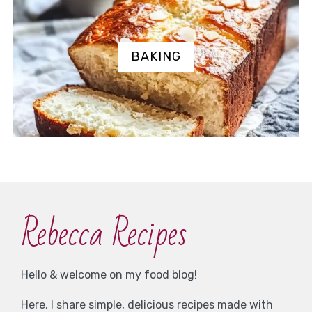
BAKING
Rebecca Recipes
Hello & welcome on my food blog!
Here, I share simple, delicious recipes made with