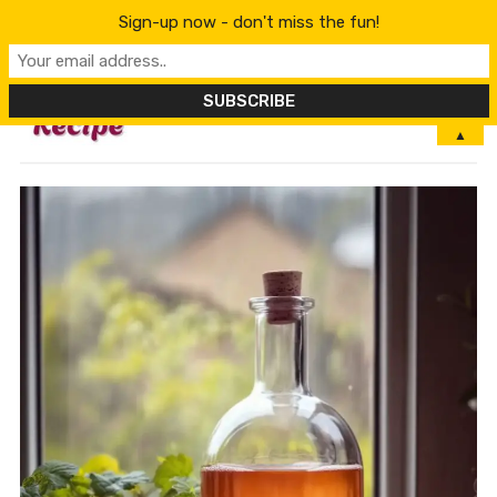
Sign-up now - don't miss the fun!
MENU
▲