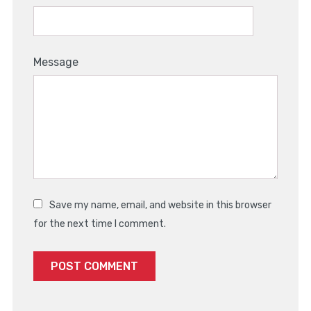
Message
Save my name, email, and website in this browser
for the next time I comment.