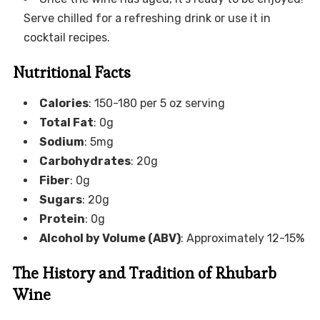
Serve chilled for a refreshing drink or use it in
cocktail recipes.
Nutritional Facts
Calories
: 150-180 per 5 oz serving
Total Fat
: 0g
Sodium
: 5mg
Carbohydrates
: 20g
Fiber
: 0g
Sugars
: 20g
Protein
: 0g
Alcohol by Volume (ABV)
: Approximately 12-15%
The History and Tradition of Rhubarb
Wine