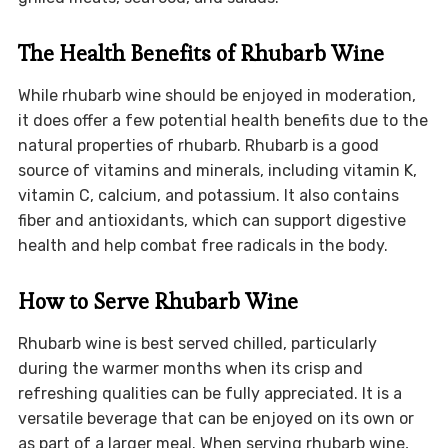
The Health Benefits of Rhubarb Wine
While rhubarb wine should be enjoyed in moderation,
it does offer a few potential health benefits due to the
natural properties of rhubarb. Rhubarb is a good
source of vitamins and minerals, including vitamin K,
vitamin C, calcium, and potassium. It also contains
fiber and antioxidants, which can support digestive
health and help combat free radicals in the body.
How to Serve Rhubarb Wine
Rhubarb wine is best served chilled, particularly
during the warmer months when its crisp and
refreshing qualities can be fully appreciated. It is a
versatile beverage that can be enjoyed on its own or
as part of a larger meal. When serving rhubarb wine,