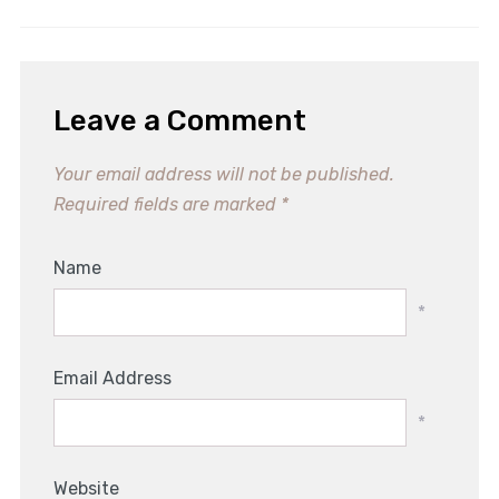
Leave a Comment
Your email address will not be published.
Required fields are marked
*
Name
*
Email Address
*
Website