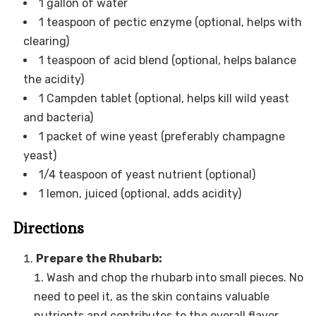
1 gallon of water
1 teaspoon of pectic enzyme (optional, helps with
clearing)
1 teaspoon of acid blend (optional, helps balance
the acidity)
1 Campden tablet (optional, helps kill wild yeast
and bacteria)
1 packet of wine yeast (preferably champagne
yeast)
1/4 teaspoon of yeast nutrient (optional)
1 lemon, juiced (optional, adds acidity)
Directions
Prepare the Rhubarb:
Wash and chop the rhubarb into small pieces. No
need to peel it, as the skin contains valuable
nutrients and contributes to the overall flavor.