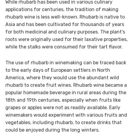
While rhubarb has been used in various culinary
applications for centuries, the tradition of making
rhubarb wine is less well-known. Rhubarb is native to
Asia and has been cultivated for thousands of years
for both medicinal and culinary purposes. The plant’s
roots were originally used for their laxative properties,
while the stalks were consumed for their tart flavor.
The use of rhubarb in winemaking can be traced back
to the early days of European settlers in North
America, where they would use the abundant wild
rhubarb to create fruit wines. Rhubarb wine became a
popular homemade beverage in rural areas during the
18th and 19th centuries, especially when fruits like
grapes or apples were not as readily available. Early
winemakers would experiment with various fruits and
vegetables, including rhubarb, to create drinks that
could be enjoyed during the long winters.