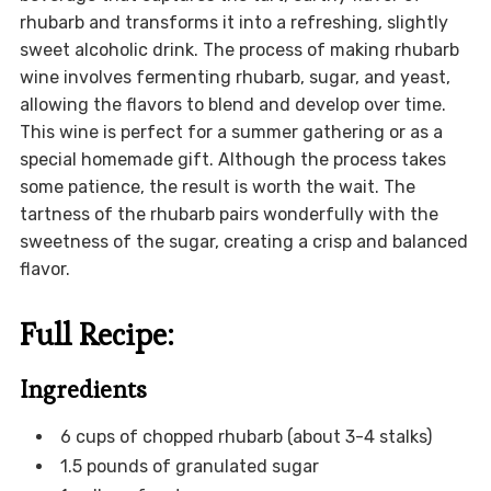
rhubarb and transforms it into a refreshing, slightly
sweet alcoholic drink. The process of making rhubarb
wine involves fermenting rhubarb, sugar, and yeast,
allowing the flavors to blend and develop over time.
This wine is perfect for a summer gathering or as a
special homemade gift. Although the process takes
some patience, the result is worth the wait. The
tartness of the rhubarb pairs wonderfully with the
sweetness of the sugar, creating a crisp and balanced
flavor.
Full Recipe:
Ingredients
6 cups of chopped rhubarb (about 3-4 stalks)
1.5 pounds of granulated sugar