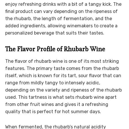
enjoy refreshing drinks with a bit of a tangy kick. The
final product can vary depending on the ripeness of
the rhubarb, the length of fermentation, and the
added ingredients, allowing winemakers to create a
personalized beverage that suits their tastes.
The Flavor Profile of Rhubarb Wine
The flavor of rhubarb wine is one of its most striking
features. The primary taste comes from the rhubarb
itself, which is known for its tart, sour flavor that can
range from mildly tangy to intensely acidic,
depending on the variety and ripeness of the rhubarb
used. This tartness is what sets rhubarb wine apart
from other fruit wines and gives it a refreshing
quality that is perfect for hot summer days.
When fermented, the rhubarb’s natural acidity