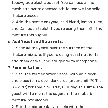
food-grade plastic bucket. You can use a fine
mesh strainer or cheesecloth to remove the solid
rhubarb pieces.
Add the pectic enzyme, acid blend, lemon juice,
and Campden tablet if you’re using them. Stir the
mixture thoroughly.
Add Yeast and Nutrients:
Sprinkle the yeast over the surface of the
rhubarb mixture. If you’re using yeast nutrients,
add them as well and stir gently to incorporate.
Fermentation:
Seal the fermentation vessel with an airlock
and place it in a cool, dark area (around 65-70°F or
18-21°C) for about 7-10 days. During this time, the
yeast will ferment the sugars in the rhubarb
mixture into alcohol.
Stir the mixture daily to help with the