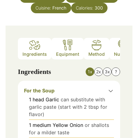
Cuisine:
French
Calories:
300
Ingredients
Equipment
Method
Nutrition
Ingredients
1x
2x
3x
?
For the Soup
1
head
Garlic
can substitute with
garlic paste (start with 2 tbsp for
flavor)
1
medium
Yellow Onion
or shallots
for a milder taste