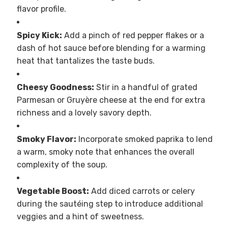
flavor profile.
Spicy Kick:
Add a pinch of red pepper flakes or a
dash of hot sauce before blending for a warming
heat that tantalizes the taste buds.
Cheesy Goodness:
Stir in a handful of grated
Parmesan or Gruyère cheese at the end for extra
richness and a lovely savory depth.
Smoky Flavor:
Incorporate smoked paprika to lend
a warm, smoky note that enhances the overall
complexity of the soup.
Vegetable Boost:
Add diced carrots or celery
during the sautéing step to introduce additional
veggies and a hint of sweetness.