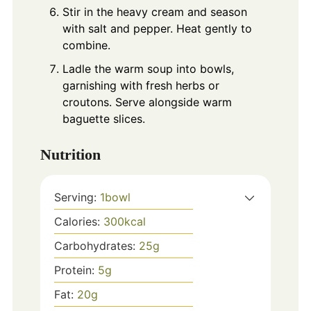
Stir in the heavy cream and season
with salt and pepper. Heat gently to
combine.
Ladle the warm soup into bowls,
garnishing with fresh herbs or
croutons. Serve alongside warm
baguette slices.
Nutrition
Serving:
1
bowl
Calories:
300
kcal
Carbohydrates:
25
g
Protein:
5
g
Fat:
20
g