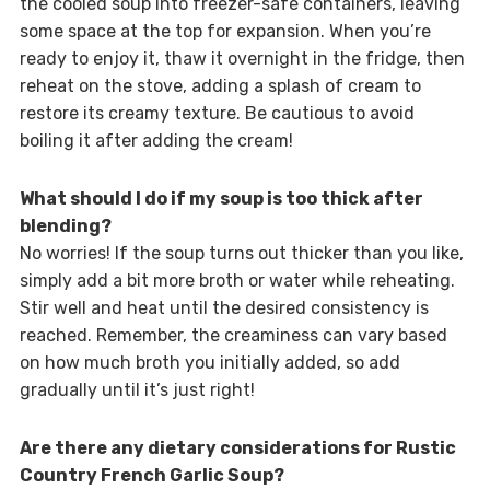
the cooled soup into freezer-safe containers, leaving
some space at the top for expansion. When you’re
ready to enjoy it, thaw it overnight in the fridge, then
reheat on the stove, adding a splash of cream to
restore its creamy texture. Be cautious to avoid
boiling it after adding the cream!
What should I do if my soup is too thick after
blending?
No worries! If the soup turns out thicker than you like,
simply add a bit more broth or water while reheating.
Stir well and heat until the desired consistency is
reached. Remember, the creaminess can vary based
on how much broth you initially added, so add
gradually until it’s just right!
Are there any dietary considerations for Rustic
Country French Garlic Soup?