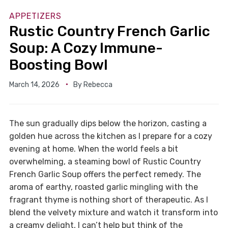
APPETIZERS
Rustic Country French Garlic
Soup: A Cozy Immune-
Boosting Bowl
March 14, 2026
By
Rebecca
The sun gradually dips below the horizon, casting a
golden hue across the kitchen as I prepare for a cozy
evening at home. When the world feels a bit
overwhelming, a steaming bowl of Rustic Country
French Garlic Soup offers the perfect remedy. The
aroma of earthy, roasted garlic mingling with the
fragrant thyme is nothing short of therapeutic. As I
blend the velvety mixture and watch it transform into
a creamy delight, I can’t help but think of the