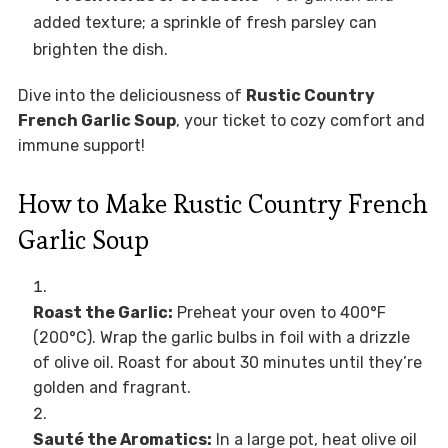
added texture; a sprinkle of fresh parsley can
brighten the dish.
Dive into the deliciousness of
Rustic Country
French Garlic Soup
, your ticket to cozy comfort and
immune support!
How to Make Rustic Country French
Garlic Soup
Roast the Garlic:
Preheat your oven to 400°F
(200°C). Wrap the garlic bulbs in foil with a drizzle
of olive oil. Roast for about 30 minutes until they’re
golden and fragrant.
Sauté the Aromatics:
In a large pot, heat olive oil