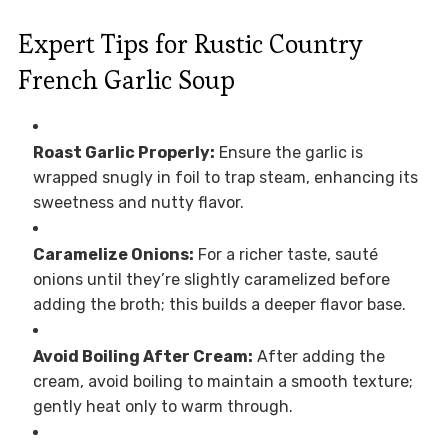
Expert Tips for Rustic Country
French Garlic Soup
Roast Garlic Properly:
Ensure the garlic is
wrapped snugly in foil to trap steam, enhancing its
sweetness and nutty flavor.
Caramelize Onions:
For a richer taste, sauté
onions until they’re slightly caramelized before
adding the broth; this builds a deeper flavor base.
Avoid Boiling After Cream:
After adding the
cream, avoid boiling to maintain a smooth texture;
gently heat only to warm through.