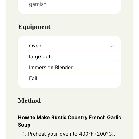
garnish
Equipment
Oven
large pot
Immersion Blender
Foil
Method
How to Make Rustic Country French Garlic
Soup
Preheat your oven to 400°F (200°C).