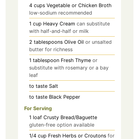
4
cups
Vegetable or Chicken Broth
low-sodium recommended
1
cup
Heavy Cream
can substitute
with half-and-half or milk
2
tablespoons
Olive Oil
or unsalted
butter for richness
1
tablespoon
Fresh Thyme
or
substitute with rosemary or a bay
leaf
to taste
Salt
to taste
Black Pepper
For Serving
1
loaf
Crusty Bread/Baguette
gluten-free option available
1/4
cup
Fresh Herbs or Croutons
for