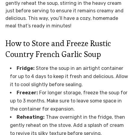
gently reheat the soup, stirring in the heavy cream
just before serving to ensure it remains creamy and
delicious. This way, you’ll have a cozy, homemade
meal that’s ready in minutes!
How to Store and Freeze Rustic
Country French Garlic Soup
Fridge:
Store the soup in an airtight container
for up to 4 days to keep it fresh and delicious. Allow
it to cool slightly before sealing.
Freezer:
For longer storage, freeze the soup for
up to 3 months. Make sure to leave some space in
the container for expansion.
Reheating:
Thaw overnight in the fridge, then
gently reheat on the stove. Add a splash of cream
to revive its silky texture before serving.