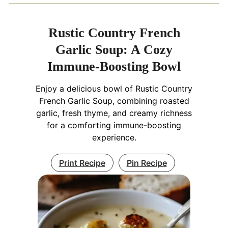
Rustic Country French
Garlic Soup: A Cozy
Immune-Boosting Bowl
Enjoy a delicious bowl of Rustic Country
French Garlic Soup, combining roasted
garlic, fresh thyme, and creamy richness
for a comforting immune-boosting
experience.
Print Recipe
Pin Recipe