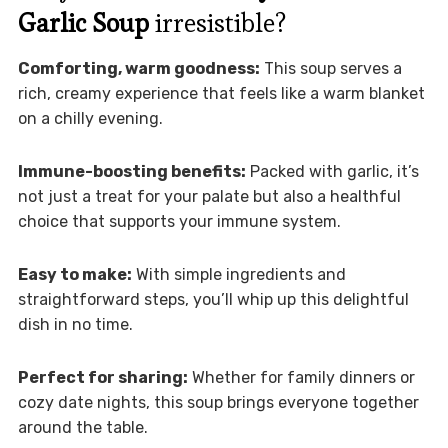
Garlic Soup
irresistible?
Comforting, warm goodness:
This soup serves a
rich, creamy experience that feels like a warm blanket
on a chilly evening.
Immune-boosting benefits:
Packed with garlic, it’s
not just a treat for your palate but also a healthful
choice that supports your immune system.
Easy to make:
With simple ingredients and
straightforward steps, you’ll whip up this delightful
dish in no time.
Perfect for sharing:
Whether for family dinners or
cozy date nights, this soup brings everyone together
around the table.