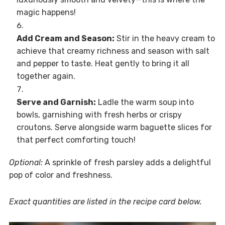
magic happens!
Add Cream and Season:
Stir in the heavy cream to
achieve that creamy richness and season with salt
and pepper to taste. Heat gently to bring it all
together again.
Serve and Garnish:
Ladle the warm soup into
bowls, garnishing with fresh herbs or crispy
croutons. Serve alongside warm baguette slices for
that perfect comforting touch!
Optional:
A sprinkle of fresh parsley adds a delightful
pop of color and freshness.
Exact quantities are listed in the recipe card below.