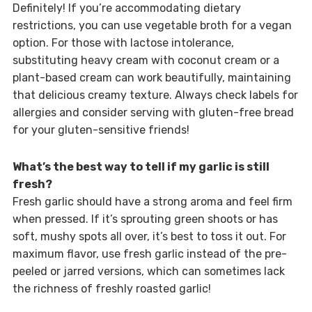
Definitely! If you’re accommodating dietary
restrictions, you can use vegetable broth for a vegan
option. For those with lactose intolerance,
substituting heavy cream with coconut cream or a
plant-based cream can work beautifully, maintaining
that delicious creamy texture. Always check labels for
allergies and consider serving with gluten-free bread
for your gluten-sensitive friends!
What’s the best way to tell if my garlic is still
fresh?
Fresh garlic should have a strong aroma and feel firm
when pressed. If it’s sprouting green shoots or has
soft, mushy spots all over, it’s best to toss it out. For
maximum flavor, use fresh garlic instead of the pre-
peeled or jarred versions, which can sometimes lack
the richness of freshly roasted garlic!