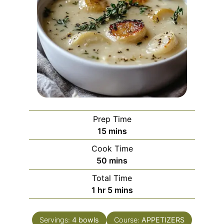
Prep Time
minutes
15
mins
Cook Time
minutes
50
mins
Total Time
hour
minutes
1
hr
5
mins
Servings:
4
bowls
Course:
APPETIZERS