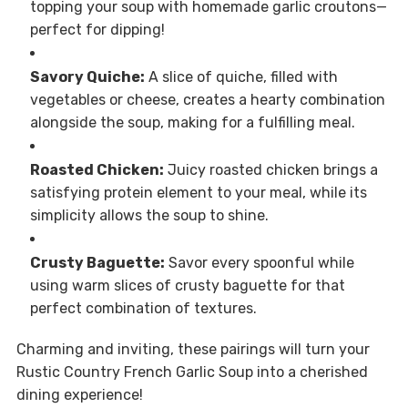
topping your soup with homemade garlic croutons—
perfect for dipping!
Savory Quiche:
A slice of quiche, filled with
vegetables or cheese, creates a hearty combination
alongside the soup, making for a fulfilling meal.
Roasted Chicken:
Juicy roasted chicken brings a
satisfying protein element to your meal, while its
simplicity allows the soup to shine.
Crusty Baguette:
Savor every spoonful while
using warm slices of crusty baguette for that
perfect combination of textures.
Charming and inviting, these pairings will turn your
Rustic Country French Garlic Soup into a cherished
dining experience!