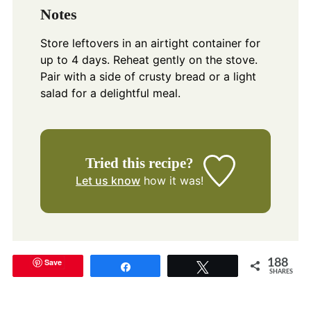
Notes
Store leftovers in an airtight container for
up to 4 days. Reheat gently on the stove.
Pair with a side of crusty bread or a light
salad for a delightful meal.
Tried this recipe?
Let us know
how it was!
Save
188
Share
Tweet
SHARES