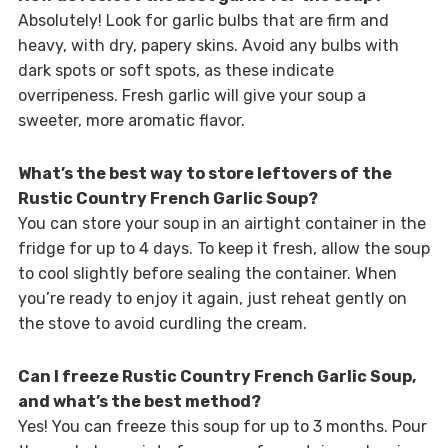
Absolutely! Look for garlic bulbs that are firm and
heavy, with dry, papery skins. Avoid any bulbs with
dark spots or soft spots, as these indicate
overripeness. Fresh garlic will give your soup a
sweeter, more aromatic flavor.
What’s the best way to store leftovers of the
Rustic Country French Garlic Soup?
You can store your soup in an airtight container in the
fridge for up to 4 days. To keep it fresh, allow the soup
to cool slightly before sealing the container. When
you’re ready to enjoy it again, just reheat gently on
the stove to avoid curdling the cream.
Can I freeze Rustic Country French Garlic Soup,
and what’s the best method?
Yes! You can freeze this soup for up to 3 months. Pour