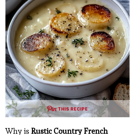
THIS RECIPE
Why is
Rustic Country French