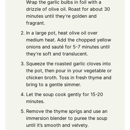
Wrap the garlic bulbs in foil with a
drizzle of olive oil. Roast for about 30
minutes until they’re golden and
fragrant.
In a large pot, heat olive oil over
medium heat. Add the chopped yellow
onions and sauté for 5-7 minutes until
they're soft and translucent.
Squeeze the roasted garlic cloves into
the pot, then pour in your vegetable or
chicken broth. Toss in fresh thyme and
bring to a gentle simmer.
Let the soup cook gently for 15-20
minutes.
Remove the thyme sprigs and use an
immersion blender to puree the soup
until it’s smooth and velvety.