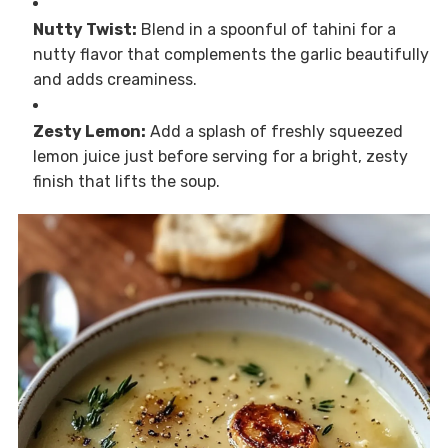
Nutty Twist:
Blend in a spoonful of tahini for a
nutty flavor that complements the garlic beautifully
and adds creaminess.
Zesty Lemon:
Add a splash of freshly squeezed
lemon juice just before serving for a bright, zesty
finish that lifts the soup.