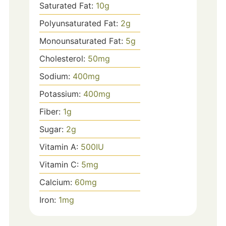
Saturated Fat:
10
g
Polyunsaturated Fat:
2
g
Monounsaturated Fat:
5
g
Cholesterol:
50
mg
Sodium:
400
mg
Potassium:
400
mg
Fiber:
1
g
Sugar:
2
g
Vitamin A:
500
IU
Vitamin C:
5
mg
Calcium:
60
mg
Iron:
1
mg