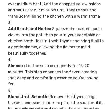
over medium heat. Add the chopped yellow onions
and sauté for 5-7 minutes until they’re soft and
translucent, filling the kitchen with a warm aroma.
Add Broth and Herbs:
Squeeze the roasted garlic
cloves into the pot, then pour in your vegetable or
chicken broth. Toss in fresh thyme and bring it all to
a gentle simmer, allowing the flavors to meld
beautifully together.
Simmer:
Let the soup cook gently for 15-20
minutes. This step enhances the flavor, creating
that deep and comforting essence you’re looking
for.
Blend Until Smooth:
Remove the thyme sprigs.
Use an immersion blender to puree the soup until it’s
luxuriously smooth and velvety—this is where the