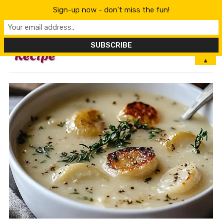
Sign-up now - don't miss the fun!
MENU
▲