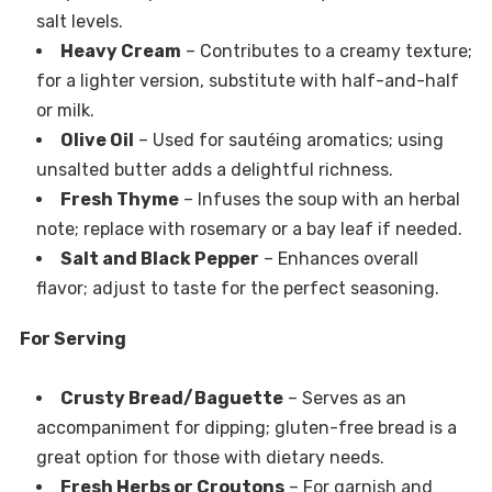
salt levels.
Heavy Cream
– Contributes to a creamy texture;
for a lighter version, substitute with half-and-half
or milk.
Olive Oil
– Used for sautéing aromatics; using
unsalted butter adds a delightful richness.
Fresh Thyme
– Infuses the soup with an herbal
note; replace with rosemary or a bay leaf if needed.
Salt and Black Pepper
– Enhances overall
flavor; adjust to taste for the perfect seasoning.
For Serving
Crusty Bread/Baguette
– Serves as an
accompaniment for dipping; gluten-free bread is a
great option for those with dietary needs.
Fresh Herbs or Croutons
– For garnish and