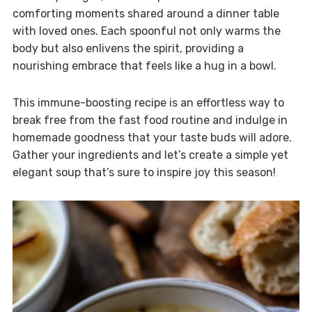
comforting moments shared around a dinner table
with loved ones. Each spoonful not only warms the
body but also enlivens the spirit, providing a
nourishing embrace that feels like a hug in a bowl.
This immune-boosting recipe is an effortless way to
break free from the fast food routine and indulge in
homemade goodness that your taste buds will adore.
Gather your ingredients and let’s create a simple yet
elegant soup that’s sure to inspire joy this season!