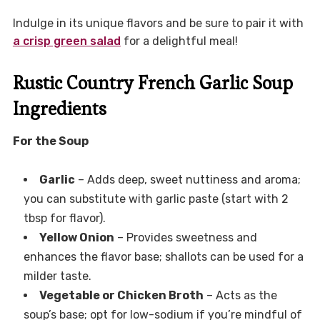
Indulge in its unique flavors and be sure to pair it with
a crisp green salad
for a delightful meal!
Rustic Country French Garlic Soup
Ingredients
For the Soup
Garlic
– Adds deep, sweet nuttiness and aroma;
you can substitute with garlic paste (start with 2
tbsp for flavor).
Yellow Onion
– Provides sweetness and
enhances the flavor base; shallots can be used for a
milder taste.
Vegetable or Chicken Broth
– Acts as the
soup’s base; opt for low-sodium if you’re mindful of