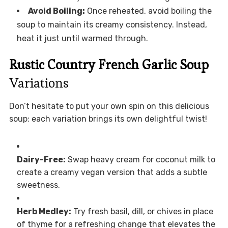
Avoid Boiling:
Once reheated, avoid boiling the
soup to maintain its creamy consistency. Instead,
heat it just until warmed through.
Rustic Country French Garlic Soup
Variations
Don’t hesitate to put your own spin on this delicious
soup; each variation brings its own delightful twist!
Dairy-Free:
Swap heavy cream for coconut milk to
create a creamy vegan version that adds a subtle
sweetness.
Herb Medley:
Try fresh basil, dill, or chives in place
of thyme for a refreshing change that elevates the