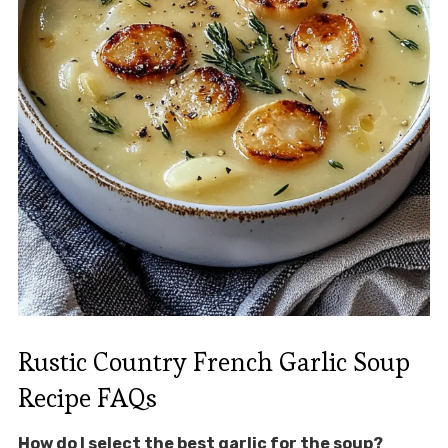
Rustic Country French Garlic Soup
Recipe FAQs
How do I select the best garlic for the soup?