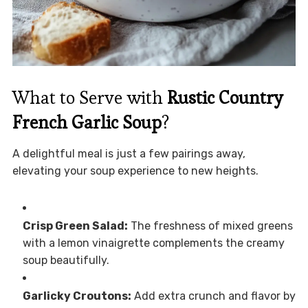
What to Serve with
Rustic Country
French Garlic Soup
?
A delightful meal is just a few pairings away,
elevating your soup experience to new heights.
Crisp Green Salad:
The freshness of mixed greens
with a lemon vinaigrette complements the creamy
soup beautifully.
Garlicky Croutons:
Add extra crunch and flavor by