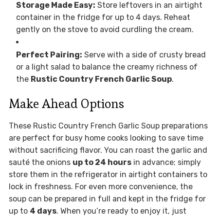
Storage Made Easy:
Store leftovers in an airtight
container in the fridge for up to 4 days. Reheat
gently on the stove to avoid curdling the cream.
Perfect Pairing:
Serve with a side of crusty bread
or a light salad to balance the creamy richness of
the
Rustic Country French Garlic Soup
.
Make Ahead Options
These Rustic Country French Garlic Soup preparations
are perfect for busy home cooks looking to save time
without sacrificing flavor. You can roast the garlic and
sauté the onions
up to 24 hours
in advance; simply
store them in the refrigerator in airtight containers to
lock in freshness. For even more convenience, the
soup can be prepared in full and kept in the fridge for
up to
4 days
. When you’re ready to enjoy it, just