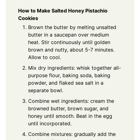
How to Make Salted Honey Pistachio
Cookies
Brown the butter by melting unsalted
butter in a saucepan over medium
heat. Stir continuously until golden
brown and nutty, about 5-7 minutes.
Allow to cool.
Mix dry ingredients: whisk together all-
purpose flour, baking soda, baking
powder, and flaked sea salt in a
separate bowl.
Combine wet ingredients: cream the
browned butter, brown sugar, and
honey until smooth. Beat in the egg
until incorporated.
Combine mixtures: gradually add the