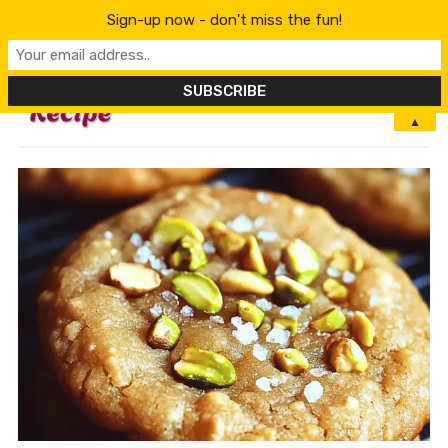
Sign-up now - don't miss the fun!
MENU
▲