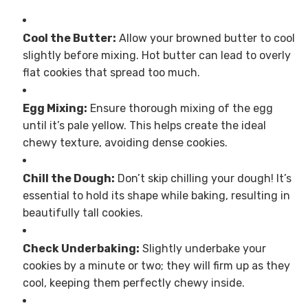
Cool the Butter:
Allow your browned butter to cool
slightly before mixing. Hot butter can lead to overly
flat cookies that spread too much.
Egg Mixing:
Ensure thorough mixing of the egg
until it’s pale yellow. This helps create the ideal
chewy texture, avoiding dense cookies.
Chill the Dough:
Don’t skip chilling your dough! It’s
essential to hold its shape while baking, resulting in
beautifully tall cookies.
Check Underbaking:
Slightly underbake your
cookies by a minute or two; they will firm up as they
cool, keeping them perfectly chewy inside.