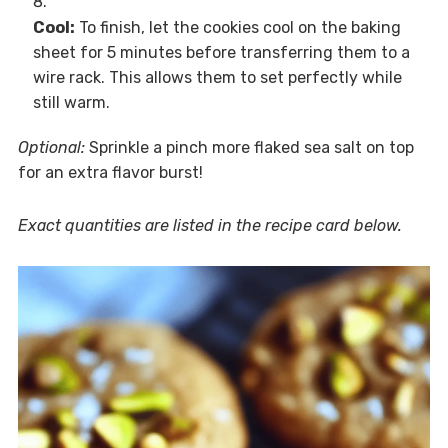
Cool:
To finish, let the cookies cool on the baking
sheet for 5 minutes before transferring them to a
wire rack. This allows them to set perfectly while
still warm.
Optional:
Sprinkle a pinch more flaked sea salt on top
for an extra flavor burst!
Exact quantities are listed in the recipe card below.