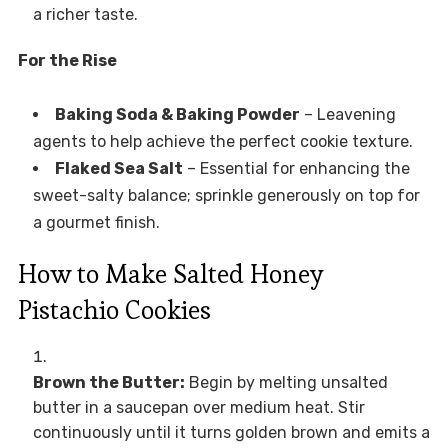
a richer taste.
For the Rise
Baking Soda & Baking Powder
– Leavening
agents to help achieve the perfect cookie texture.
Flaked Sea Salt
– Essential for enhancing the
sweet-salty balance; sprinkle generously on top for
a gourmet finish.
How to Make Salted Honey
Pistachio Cookies
Brown the Butter:
Begin by melting unsalted
butter in a saucepan over medium heat. Stir
continuously until it turns golden brown and emits a