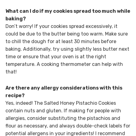
What can I do if my cookies spread too much while
baking?
Don’t worry! If your cookies spread excessively, it
could be due to the butter being too warm. Make sure
to chill the dough for at least 30 minutes before
baking. Additionally, try using slightly less butter next
time or ensure that your oven is at the right
temperature. A cooking thermometer can help with
that!
Are there any allergy considerations with this
recipe?
Yes, indeed! The Salted Honey Pistachio Cookies
contain nuts and gluten. If making for people with
allergies, consider substituting the pistachios and
flour as necessary, and always double-check labels for
potential allergens in your ingredients! I recommend