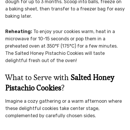
dough for up to 3 months. Scoop into balls, freeze on
a baking sheet, then transfer to a freezer bag for easy
baking later.
Reheating:
To enjoy your cookies warm, heat in a
microwave for 10-15 seconds or pop them in a
preheated oven at 350°F (175°C) for a few minutes.
The Salted Honey Pistachio Cookies will taste
delightful fresh out of the oven!
What to Serve with
Salted Honey
Pistachio Cookies
?
Imagine a cozy gathering or a warm afternoon where
these delightful cookies take center stage,
complemented by carefully chosen sides.