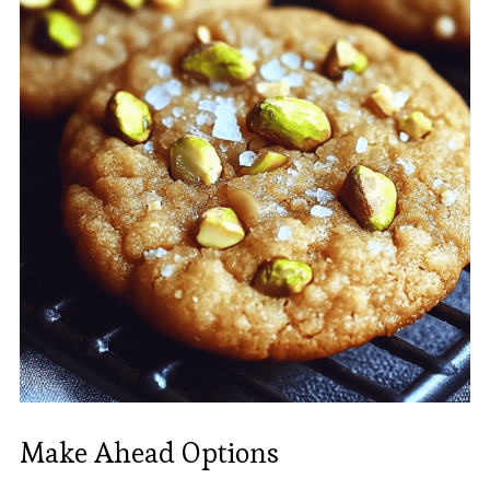
Make Ahead Options