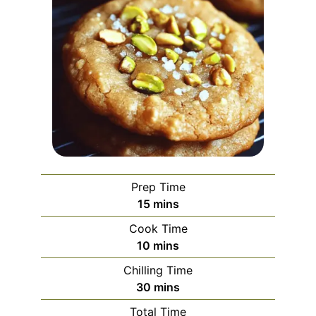
Prep Time
minutes
15
mins
Cook Time
minutes
10
mins
Chilling Time
minutes
30
mins
Total Time