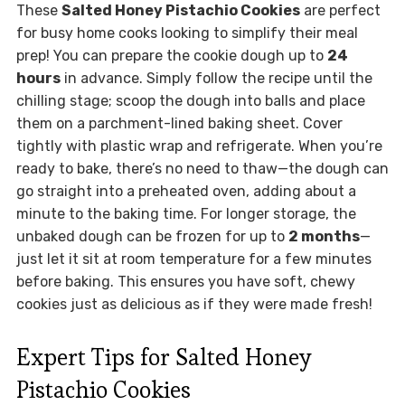
These
Salted Honey Pistachio Cookies
are perfect
for busy home cooks looking to simplify their meal
prep! You can prepare the cookie dough up to
24
hours
in advance. Simply follow the recipe until the
chilling stage; scoop the dough into balls and place
them on a parchment-lined baking sheet. Cover
tightly with plastic wrap and refrigerate. When you’re
ready to bake, there’s no need to thaw—the dough can
go straight into a preheated oven, adding about a
minute to the baking time. For longer storage, the
unbaked dough can be frozen for up to
2 months
—
just let it sit at room temperature for a few minutes
before baking. This ensures you have soft, chewy
cookies just as delicious as if they were made fresh!
Expert Tips for Salted Honey
Pistachio Cookies