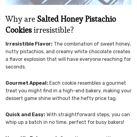
Why are
Salted Honey Pistachio
Cookies
irresistible?
Irresistible Flavor:
The combination of sweet honey,
nutty pistachios, and creamy white chocolate creates
a flavor explosion that will have everyone reaching for
seconds.
Gourmet Appeal:
Each cookie resembles a gourmet
treat you might find in a high-end bakery, making your
dessert game shine without the hefty price tag.
Quick and Easy:
With straightforward steps, you can
whip up a batch in no time, perfect for busy bakers!