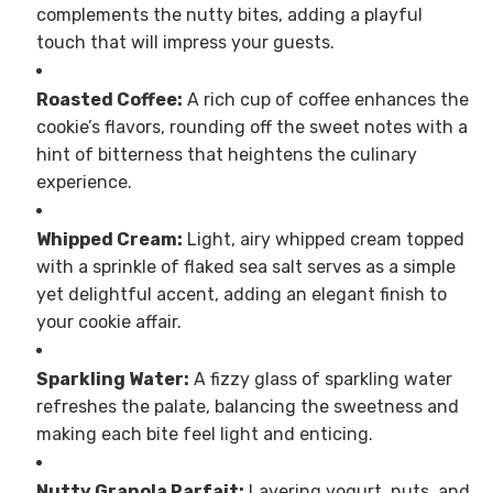
complements the nutty bites, adding a playful
touch that will impress your guests.
Roasted Coffee:
A rich cup of coffee enhances the
cookie’s flavors, rounding off the sweet notes with a
hint of bitterness that heightens the culinary
experience.
Whipped Cream:
Light, airy whipped cream topped
with a sprinkle of flaked sea salt serves as a simple
yet delightful accent, adding an elegant finish to
your cookie affair.
Sparkling Water:
A fizzy glass of sparkling water
refreshes the palate, balancing the sweetness and
making each bite feel light and enticing.
Nutty Granola Parfait:
Layering yogurt, nuts, and