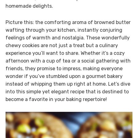
homemade delights.
Picture this: the comforting aroma of browned butter
wafting through your kitchen, instantly conjuring
feelings of warmth and nostalgia. These wonderfully
chewy cookies are not just a treat but a culinary
experience you’ll want to share. Whether it’s a cozy
afternoon with a cup of tea or a social gathering with
friends, they promise to impress, making everyone
wonder if you’ve stumbled upon a gourmet bakery
instead of whipping them up right at home. Let’s dive
into this simple yet elegant recipe that is destined to
become a favorite in your baking repertoire!