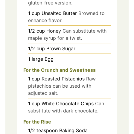
gluten-free version.
1
cup
Unsalted Butter
Browned to
enhance flavor.
1/2
cup
Honey
Can substitute with
maple syrup for a twist.
1/2
cup
Brown Sugar
1
large
Egg
For the Crunch and Sweetness
1
cup
Roasted Pistachios
Raw
pistachios can be used with
adjusted salt.
1
cup
White Chocolate Chips
Can
substitute with dark chocolate.
For the Rise
1/2
teaspoon
Baking Soda