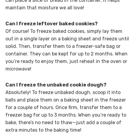
can place a slice of bread in the container; it helps
maintain that moisture we all love!
Can I freeze leftover baked cookies?
Of course! To freeze baked cookies, simply lay them
out in a single layer on a baking sheet and freeze until
solid. Then, transfer them to a freezer-safe bag or
container. They can be kept for up to 2 months. When
you’re ready to enjoy them, just reheat in the oven or
microwave!
Can I freeze the unbaked cookie dough?
Absolutely! To freeze unbaked dough, scoop it into
balls and place them on a baking sheet in the freezer
for a couple of hours. Once firm, transfer them to a
freezer bag for up to 3 months. When you’re ready to
bake, there’s no need to thaw—just add a couple of
extra minutes to the baking time!