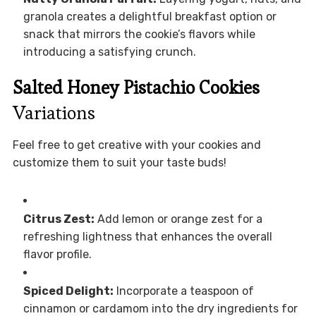
granola creates a delightful breakfast option or
snack that mirrors the cookie’s flavors while
introducing a satisfying crunch.
Salted Honey Pistachio Cookies
Variations
Feel free to get creative with your cookies and
customize them to suit your taste buds!
Citrus Zest:
Add lemon or orange zest for a
refreshing lightness that enhances the overall
flavor profile.
Spiced Delight:
Incorporate a teaspoon of
cinnamon or cardamom into the dry ingredients for