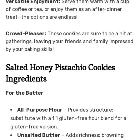
Versatile Enjoyment:
Serve them warm with a cup
of coffee or tea, or enjoy them as an after-dinner
treat—the options are endless!
Crowd-Pleaser:
These cookies are sure to be a hit at
gatherings, leaving your friends and family impressed
by your baking skills!
Salted Honey Pistachio Cookies
Ingredients
For the Batter
All-Purpose Flour
– Provides structure;
substitute with a 1:1 gluten-free flour blend for a
gluten-free version.
Unsalted Butter
– Adds richness; browning