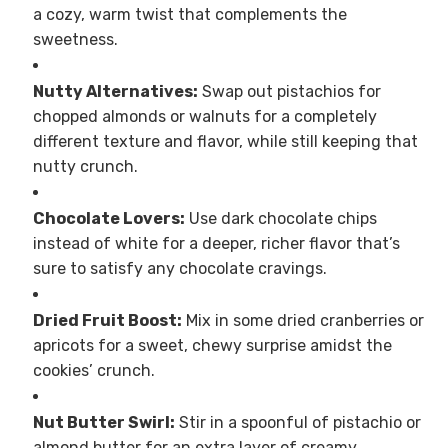
a cozy, warm twist that complements the
sweetness.
Nutty Alternatives:
Swap out pistachios for
chopped almonds or walnuts for a completely
different texture and flavor, while still keeping that
nutty crunch.
Chocolate Lovers:
Use dark chocolate chips
instead of white for a deeper, richer flavor that’s
sure to satisfy any chocolate cravings.
Dried Fruit Boost:
Mix in some dried cranberries or
apricots for a sweet, chewy surprise amidst the
cookies’ crunch.
Nut Butter Swirl:
Stir in a spoonful of pistachio or
almond butter for an extra layer of creamy