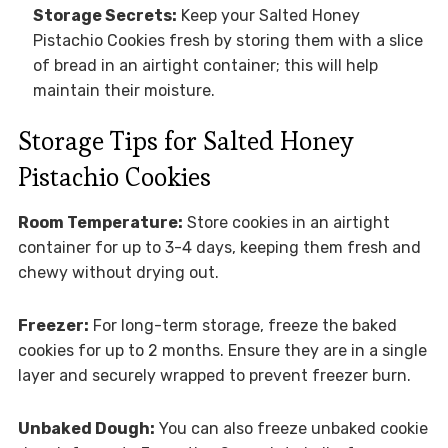
Storage Secrets:
Keep your Salted Honey
Pistachio Cookies fresh by storing them with a slice
of bread in an airtight container; this will help
maintain their moisture.
Storage Tips for Salted Honey
Pistachio Cookies
Room Temperature:
Store cookies in an airtight
container for up to 3-4 days, keeping them fresh and
chewy without drying out.
Freezer:
For long-term storage, freeze the baked
cookies for up to 2 months. Ensure they are in a single
layer and securely wrapped to prevent freezer burn.
Unbaked Dough:
You can also freeze unbaked cookie