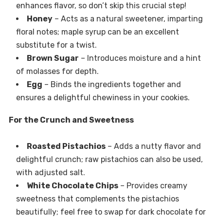
enhances flavor, so don’t skip this crucial step!
Honey
– Acts as a natural sweetener, imparting
floral notes; maple syrup can be an excellent
substitute for a twist.
Brown Sugar
– Introduces moisture and a hint
of molasses for depth.
Egg
– Binds the ingredients together and
ensures a delightful chewiness in your cookies.
For the Crunch and Sweetness
Roasted Pistachios
– Adds a nutty flavor and
delightful crunch; raw pistachios can also be used,
with adjusted salt.
White Chocolate Chips
– Provides creamy
sweetness that complements the pistachios
beautifully; feel free to swap for dark chocolate for