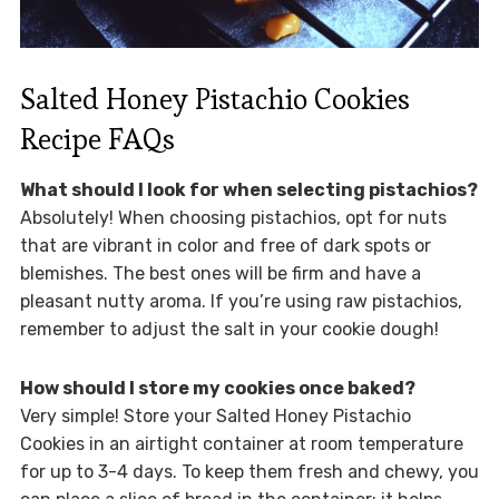
Salted Honey Pistachio Cookies
Recipe FAQs
What should I look for when selecting pistachios?
Absolutely! When choosing pistachios, opt for nuts
that are vibrant in color and free of dark spots or
blemishes. The best ones will be firm and have a
pleasant nutty aroma. If you’re using raw pistachios,
remember to adjust the salt in your cookie dough!
How should I store my cookies once baked?
Very simple! Store your Salted Honey Pistachio
Cookies in an airtight container at room temperature
for up to 3-4 days. To keep them fresh and chewy, you