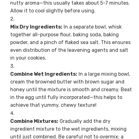
nutty aroma—this usually takes about 5-7 minutes.
Allow it to cool slightly before using.
Mix Dry Ingredients:
In a separate bowl, whisk
together all-purpose flour, baking soda, baking
powder, and a pinch of flaked sea salt. This ensures
even distribution of the leavening agents and salt
in your cookies.
Combine Wet Ingredients:
In a large mixing bowl,
cream the browned butter with brown sugar and
honey until the mixture is smooth and creamy. Beat
in the egg until fully incorporated—this helps to
achieve that yummy, chewy texture!
Combine Mixtures:
Gradually add the dry
ingredient mixture to the wet ingredients, mixing
until just combined. Be careful not to overmix; a