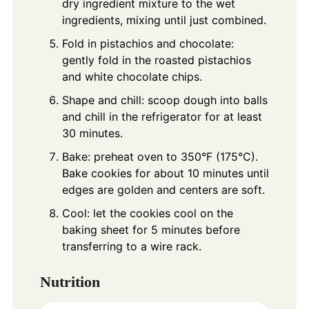
dry ingredient mixture to the wet
ingredients, mixing until just combined.
Fold in pistachios and chocolate:
gently fold in the roasted pistachios
and white chocolate chips.
Shape and chill: scoop dough into balls
and chill in the refrigerator for at least
30 minutes.
Bake: preheat oven to 350°F (175°C).
Bake cookies for about 10 minutes until
edges are golden and centers are soft.
Cool: let the cookies cool on the
baking sheet for 5 minutes before
transferring to a wire rack.
Nutrition