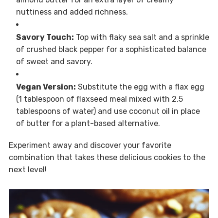
nuttiness and added richness.
Savory Touch:
Top with flaky sea salt and a sprinkle
of crushed black pepper for a sophisticated balance
of sweet and savory.
Vegan Version:
Substitute the egg with a flax egg
(1 tablespoon of flaxseed meal mixed with 2.5
tablespoons of water) and use coconut oil in place
of butter for a plant-based alternative.
Experiment away and discover your favorite
combination that takes these delicious cookies to the
next level!