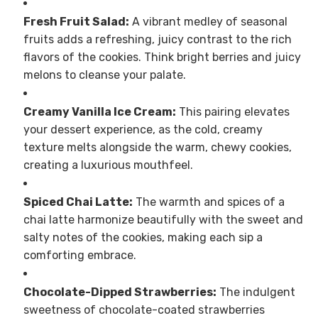
Fresh Fruit Salad:
A vibrant medley of seasonal
fruits adds a refreshing, juicy contrast to the rich
flavors of the cookies. Think bright berries and juicy
melons to cleanse your palate.
Creamy Vanilla Ice Cream:
This pairing elevates
your dessert experience, as the cold, creamy
texture melts alongside the warm, chewy cookies,
creating a luxurious mouthfeel.
Spiced Chai Latte:
The warmth and spices of a
chai latte harmonize beautifully with the sweet and
salty notes of the cookies, making each sip a
comforting embrace.
Chocolate-Dipped Strawberries:
The indulgent
sweetness of chocolate-coated strawberries