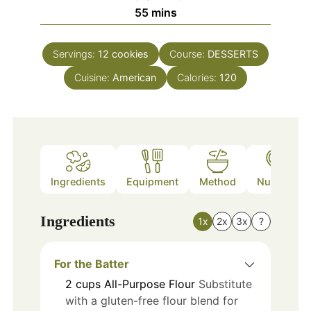
minutes
55
mins
Servings:
12
cookies
Course:
DESSERTS
Cuisine:
American
Calories:
120
Ingredients
Equipment
Method
Nutrition
Ingredients
1x
2x
3x
?
For the Batter
2
cups
All-Purpose Flour
Substitute
with a gluten-free flour blend for