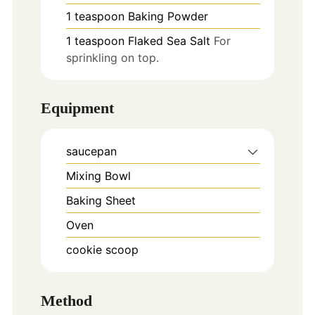
1
teaspoon
Baking Powder
1
teaspoon
Flaked Sea Salt
For
sprinkling on top.
Equipment
saucepan
Mixing Bowl
Baking Sheet
Oven
cookie scoop
Method