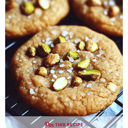
THIS RECIPE