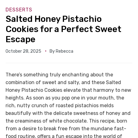
DESSERTS
Salted Honey Pistachio
Cookies for a Perfect Sweet
Escape
October 28, 2025
By
Rebecca
There’s something truly enchanting about the
combination of sweet and salty, and these Salted
Honey Pistachio Cookies elevate that harmony to new
heights. As soon as you pop one in your mouth, the
rich, nutty crunch of roasted pistachios melds
beautifully with the delicate sweetness of honey and
the creaminess of white chocolate. This recipe, born
from a desire to break free from the mundane fast-
food routine, offers a fun escape into the world of