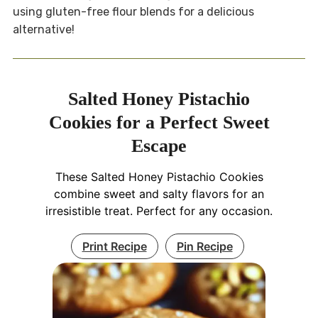
using gluten-free flour blends for a delicious
alternative!
Salted Honey Pistachio
Cookies for a Perfect Sweet
Escape
These Salted Honey Pistachio Cookies
combine sweet and salty flavors for an
irresistible treat. Perfect for any occasion.
Print Recipe
Pin Recipe