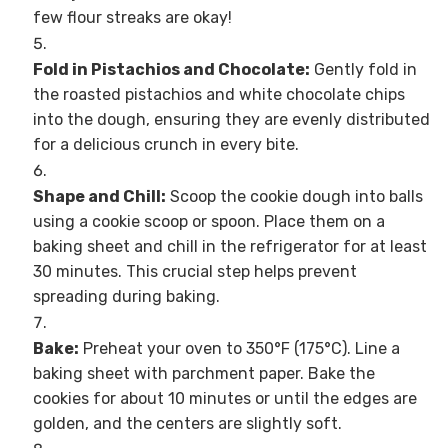
few flour streaks are okay!
Fold in Pistachios and Chocolate:
Gently fold in
the roasted pistachios and white chocolate chips
into the dough, ensuring they are evenly distributed
for a delicious crunch in every bite.
Shape and Chill:
Scoop the cookie dough into balls
using a cookie scoop or spoon. Place them on a
baking sheet and chill in the refrigerator for at least
30 minutes. This crucial step helps prevent
spreading during baking.
Bake:
Preheat your oven to 350°F (175°C). Line a
baking sheet with parchment paper. Bake the
cookies for about 10 minutes or until the edges are
golden, and the centers are slightly soft.