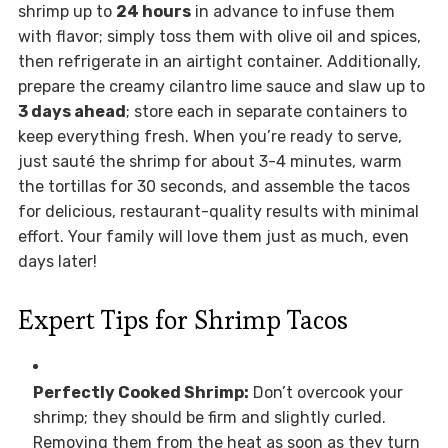
shrimp up to
24 hours
in advance to infuse them
with flavor; simply toss them with olive oil and spices,
then refrigerate in an airtight container. Additionally,
prepare the creamy cilantro lime sauce and slaw up to
3 days ahead
; store each in separate containers to
keep everything fresh. When you’re ready to serve,
just sauté the shrimp for about 3-4 minutes, warm
the tortillas for 30 seconds, and assemble the tacos
for delicious, restaurant-quality results with minimal
effort. Your family will love them just as much, even
days later!
Expert Tips for Shrimp Tacos
Perfectly Cooked Shrimp:
Don’t overcook your
shrimp; they should be firm and slightly curled.
Removing them from the heat as soon as they turn