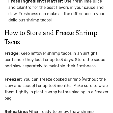
Fresh Ingredients Matter:
Use fresh lime juice
and cilantro for the best flavors in your sauce and
slaw. Freshness can make all the difference in your
delicious shrimp tacos!
How to Store and Freeze Shrimp
Tacos
Fridge:
Keep leftover shrimp tacos in an airtight
container; they last for up to 3 days. Store the sauce
and slaw separately to maintain their freshness.
Freezer:
You can freeze cooked shrimp (without the
slaw and sauce) for up to 3 months. Make sure to wrap
them tightly in plastic wrap before placing in a freezer
bag.
Reheating:
When ready to enjoy, thaw shrimp