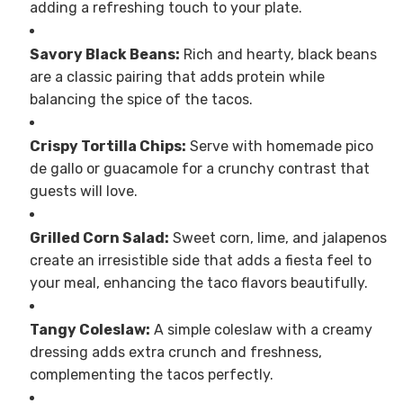
adding a refreshing touch to your plate.
Savory Black Beans:
Rich and hearty, black beans
are a classic pairing that adds protein while
balancing the spice of the tacos.
Crispy Tortilla Chips:
Serve with homemade pico
de gallo or guacamole for a crunchy contrast that
guests will love.
Grilled Corn Salad:
Sweet corn, lime, and jalapenos
create an irresistible side that adds a fiesta feel to
your meal, enhancing the taco flavors beautifully.
Tangy Coleslaw:
A simple coleslaw with a creamy
dressing adds extra crunch and freshness,
complementing the tacos perfectly.