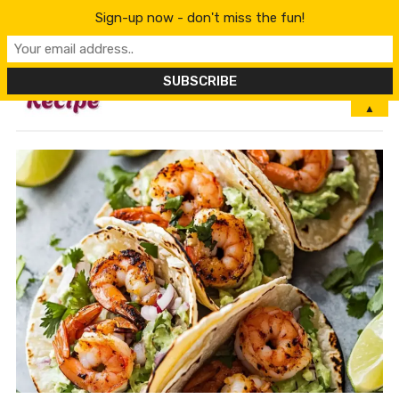
Sign-up now - don't miss the fun!
MENU
▲