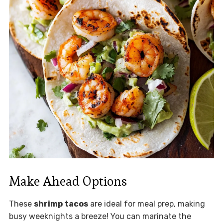
Make Ahead Options
These
shrimp tacos
are ideal for meal prep, making
busy weeknights a breeze! You can marinate the