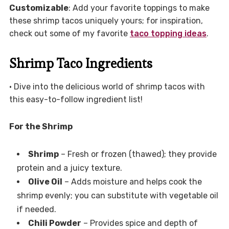
Customizable
: Add your favorite toppings to make
these shrimp tacos uniquely yours; for inspiration,
check out some of my favorite
taco topping ideas
.
Shrimp Taco Ingredients
• Dive into the delicious world of shrimp tacos with
this easy-to-follow ingredient list!
For the Shrimp
Shrimp
– Fresh or frozen (thawed); they provide
protein and a juicy texture.
Olive Oil
– Adds moisture and helps cook the
shrimp evenly; you can substitute with vegetable oil
if needed.
Chili Powder
– Provides spice and depth of