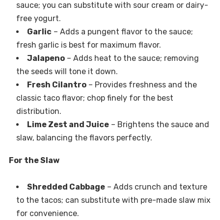
sauce; you can substitute with sour cream or dairy-
free yogurt.
Garlic
– Adds a pungent flavor to the sauce;
fresh garlic is best for maximum flavor.
Jalapeno
– Adds heat to the sauce; removing
the seeds will tone it down.
Fresh Cilantro
– Provides freshness and the
classic taco flavor; chop finely for the best
distribution.
Lime Zest and Juice
– Brightens the sauce and
slaw, balancing the flavors perfectly.
For the Slaw
Shredded Cabbage
– Adds crunch and texture
to the tacos; can substitute with pre-made slaw mix
for convenience.