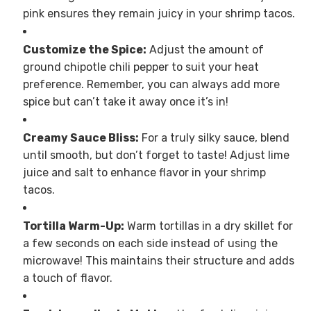
pink ensures they remain juicy in your shrimp tacos.
Customize the Spice:
Adjust the amount of
ground chipotle chili pepper to suit your heat
preference. Remember, you can always add more
spice but can’t take it away once it’s in!
Creamy Sauce Bliss:
For a truly silky sauce, blend
until smooth, but don’t forget to taste! Adjust lime
juice and salt to enhance flavor in your shrimp
tacos.
Tortilla Warm-Up:
Warm tortillas in a dry skillet for
a few seconds on each side instead of using the
microwave! This maintains their structure and adds
a touch of flavor.