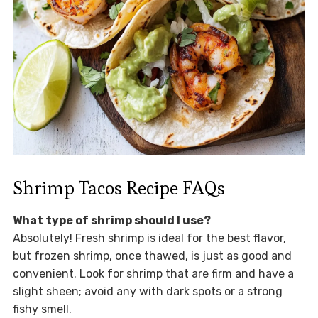
Shrimp Tacos Recipe FAQs
What type of shrimp should I use?
Absolutely! Fresh shrimp is ideal for the best flavor,
but frozen shrimp, once thawed, is just as good and
convenient. Look for shrimp that are firm and have a
slight sheen; avoid any with dark spots or a strong
fishy smell.