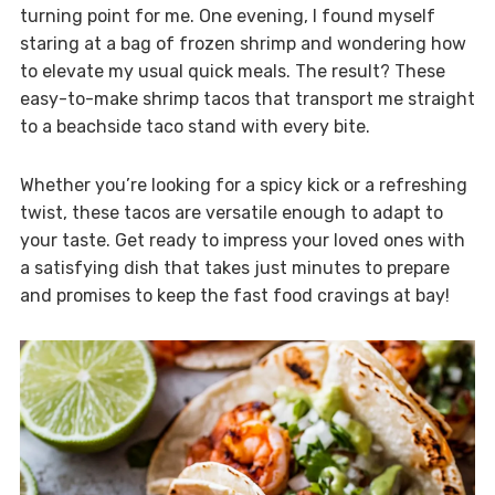
turning point for me. One evening, I found myself
staring at a bag of frozen shrimp and wondering how
to elevate my usual quick meals. The result? These
easy-to-make shrimp tacos that transport me straight
to a beachside taco stand with every bite.
Whether you’re looking for a spicy kick or a refreshing
twist, these tacos are versatile enough to adapt to
your taste. Get ready to impress your loved ones with
a satisfying dish that takes just minutes to prepare
and promises to keep the fast food cravings at bay!