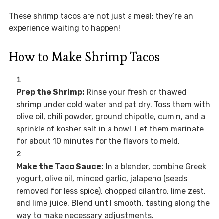
These shrimp tacos are not just a meal; they’re an
experience waiting to happen!
How to Make Shrimp Tacos
Prep the Shrimp:
Rinse your fresh or thawed
shrimp under cold water and pat dry. Toss them with
olive oil, chili powder, ground chipotle, cumin, and a
sprinkle of kosher salt in a bowl. Let them marinate
for about 10 minutes for the flavors to meld.
Make the Taco Sauce:
In a blender, combine Greek
yogurt, olive oil, minced garlic, jalapeno (seeds
removed for less spice), chopped cilantro, lime zest,
and lime juice. Blend until smooth, tasting along the
way to make necessary adjustments.