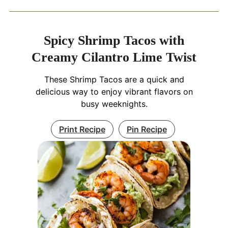
Spicy Shrimp Tacos with
Creamy Cilantro Lime Twist
These Shrimp Tacos are a quick and
delicious way to enjoy vibrant flavors on
busy weeknights.
Print Recipe
Pin Recipe