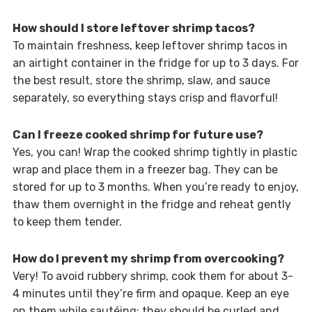
How should I store leftover shrimp tacos?
To maintain freshness, keep leftover shrimp tacos in
an airtight container in the fridge for up to 3 days. For
the best result, store the shrimp, slaw, and sauce
separately, so everything stays crisp and flavorful!
Can I freeze cooked shrimp for future use?
Yes, you can! Wrap the cooked shrimp tightly in plastic
wrap and place them in a freezer bag. They can be
stored for up to 3 months. When you’re ready to enjoy,
thaw them overnight in the fridge and reheat gently
to keep them tender.
How do I prevent my shrimp from overcooking?
Very! To avoid rubbery shrimp, cook them for about 3-
4 minutes until they’re firm and opaque. Keep an eye
on them while sautéing; they should be curled and