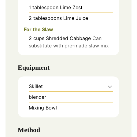
1
tablespoon
Lime Zest
2
tablespoons
Lime Juice
For the Slaw
2
cups
Shredded Cabbage
Can
substitute with pre-made slaw mix
Equipment
Skillet
blender
Mixing Bowl
Method