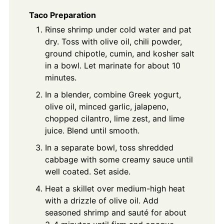
Taco Preparation
Rinse shrimp under cold water and pat
dry. Toss with olive oil, chili powder,
ground chipotle, cumin, and kosher salt
in a bowl. Let marinate for about 10
minutes.
In a blender, combine Greek yogurt,
olive oil, minced garlic, jalapeno,
chopped cilantro, lime zest, and lime
juice. Blend until smooth.
In a separate bowl, toss shredded
cabbage with some creamy sauce until
well coated. Set aside.
Heat a skillet over medium-high heat
with a drizzle of olive oil. Add
seasoned shrimp and sauté for about