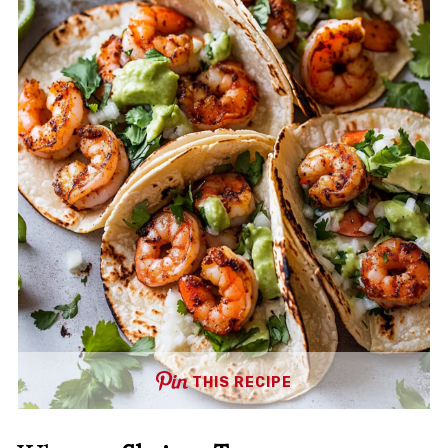
THIS RECIPE