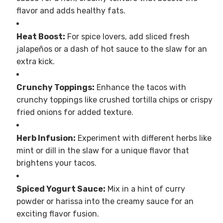
flavor and adds healthy fats.
Heat Boost:
For spice lovers, add sliced fresh
jalapeños or a dash of hot sauce to the slaw for an
extra kick.
Crunchy Toppings:
Enhance the tacos with
crunchy toppings like crushed tortilla chips or crispy
fried onions for added texture.
Herb Infusion:
Experiment with different herbs like
mint or dill in the slaw for a unique flavor that
brightens your tacos.
Spiced Yogurt Sauce:
Mix in a hint of curry
powder or harissa into the creamy sauce for an
exciting flavor fusion.