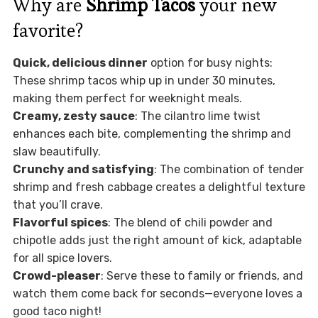
Why are
Shrimp Tacos
your new
favorite?
Quick, delicious dinner
option for busy nights:
These shrimp tacos whip up in under 30 minutes,
making them perfect for weeknight meals.
Creamy, zesty sauce
: The cilantro lime twist
enhances each bite, complementing the shrimp and
slaw beautifully.
Crunchy and satisfying
: The combination of tender
shrimp and fresh cabbage creates a delightful texture
that you’ll crave.
Flavorful spices
: The blend of chili powder and
chipotle adds just the right amount of kick, adaptable
for all spice lovers.
Crowd-pleaser
: Serve these to family or friends, and
watch them come back for seconds—everyone loves a
good taco night!