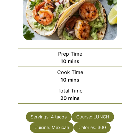
Prep Time
minutes
10
mins
Cook Time
minutes
10
mins
Total Time
minutes
20
mins
Servings:
4
tacos
Course:
LUNCH
Cuisine:
Mexican
Calories:
300