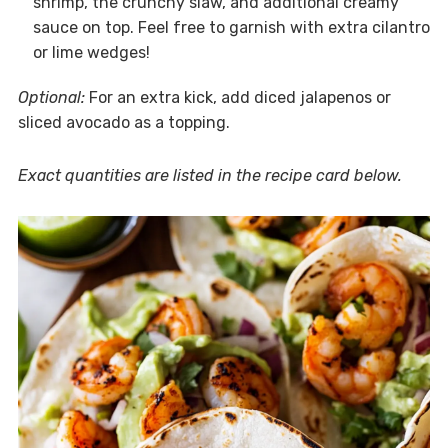
shrimp, the crunchy slaw, and additional creamy
sauce on top. Feel free to garnish with extra cilantro
or lime wedges!
Optional:
For an extra kick, add diced jalapenos or
sliced avocado as a topping.
Exact quantities are listed in the recipe card below.