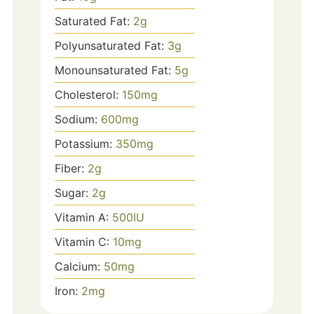
Saturated Fat:
2
g
Polyunsaturated Fat:
3
g
Monounsaturated Fat:
5
g
Cholesterol:
150
mg
Sodium:
600
mg
Potassium:
350
mg
Fiber:
2
g
Sugar:
2
g
Vitamin A:
500
IU
Vitamin C:
10
mg
Calcium:
50
mg
Iron:
2
mg