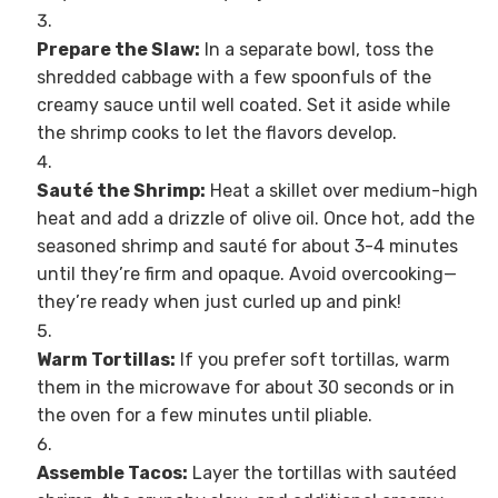
Prepare the Slaw:
In a separate bowl, toss the
shredded cabbage with a few spoonfuls of the
creamy sauce until well coated. Set it aside while
the shrimp cooks to let the flavors develop.
Sauté the Shrimp:
Heat a skillet over medium-high
heat and add a drizzle of olive oil. Once hot, add the
seasoned shrimp and sauté for about 3-4 minutes
until they’re firm and opaque. Avoid overcooking—
they’re ready when just curled up and pink!
Warm Tortillas:
If you prefer soft tortillas, warm
them in the microwave for about 30 seconds or in
the oven for a few minutes until pliable.
Assemble Tacos:
Layer the tortillas with sautéed