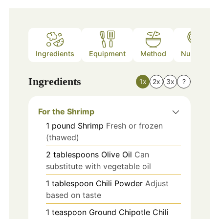
Ingredients
Equipment
Method
Nutrition
Ingredients
1x
2x
3x
?
For the Shrimp
1
pound
Shrimp
Fresh or frozen
(thawed)
2
tablespoons
Olive Oil
Can
substitute with vegetable oil
1
tablespoon
Chili Powder
Adjust
based on taste
1
teaspoon
Ground Chipotle Chili