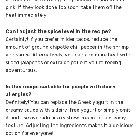
pink. If they look done too soon, take them off the
heat immediately.
Can I adjust the spice level in the recipe?
Certainly! If you prefer milder tacos, reduce the
amount of ground chipotle chili pepper in the shrimp
and sauce. Alternatively, you can add more heat with
sliced jalapenos or extra chipotle if you’re feeling
adventurous.
Is this recipe suitable for people with dairy
allergies?
Definitely! You can replace the Greek yogurt in the
creamy sauce with a dairy-free yogurt or simply omit
it and use avocado or a cashew cream for a creamy
texture. Adjusting the ingredients makes it a delicious
option for everyone!