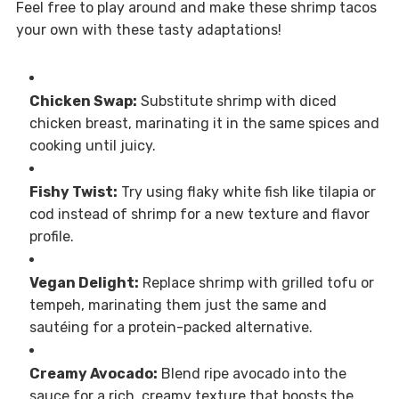
Feel free to play around and make these shrimp tacos
your own with these tasty adaptations!
Chicken Swap:
Substitute shrimp with diced
chicken breast, marinating it in the same spices and
cooking until juicy.
Fishy Twist:
Try using flaky white fish like tilapia or
cod instead of shrimp for a new texture and flavor
profile.
Vegan Delight:
Replace shrimp with grilled tofu or
tempeh, marinating them just the same and
sautéing for a protein-packed alternative.
Creamy Avocado:
Blend ripe avocado into the
sauce for a rich, creamy texture that boosts the