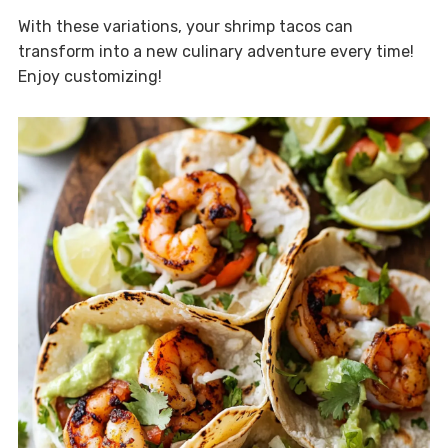
With these variations, your shrimp tacos can
transform into a new culinary adventure every time!
Enjoy customizing!