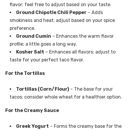
flavor; feel free to adjust based on your taste.
Ground Chipotle Chili Pepper
– Adds
smokiness and heat; adjust based on your spice
preference.
Ground Cumin
– Enhances the warm flavor
profile; a little goes a long way.
Kosher Salt
– Enhances all flavors; adjust to
taste for your perfect taco flavor.
For the Tortillas
Tortillas (Corn/Flour)
– The base for your
tacos; consider whole wheat for a healthier option.
For the Creamy Sauce
Greek Yogurt
– Forms the creamy base for the