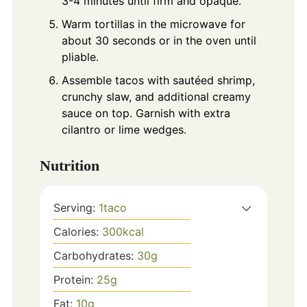
3-4 minutes until firm and opaque.
Warm tortillas in the microwave for
about 30 seconds or in the oven until
pliable.
Assemble tacos with sautéed shrimp,
crunchy slaw, and additional creamy
sauce on top. Garnish with extra
cilantro or lime wedges.
Nutrition
Serving:
1
taco
Calories:
300
kcal
Carbohydrates:
30
g
Protein:
25
g
Fat:
10
g