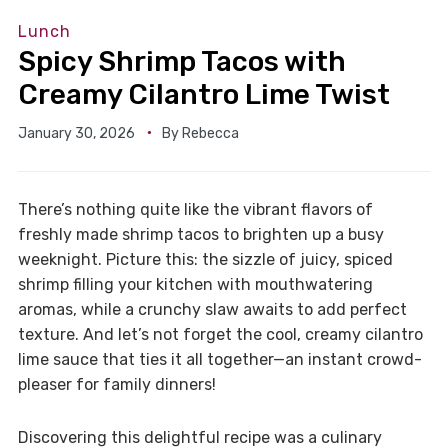
Lunch
Spicy Shrimp Tacos with
Creamy Cilantro Lime Twist
January 30, 2026
By
Rebecca
There’s nothing quite like the vibrant flavors of
freshly made shrimp tacos to brighten up a busy
weeknight. Picture this: the sizzle of juicy, spiced
shrimp filling your kitchen with mouthwatering
aromas, while a crunchy slaw awaits to add perfect
texture. And let’s not forget the cool, creamy cilantro
lime sauce that ties it all together—an instant crowd-
pleaser for family dinners!
Discovering this delightful recipe was a culinary