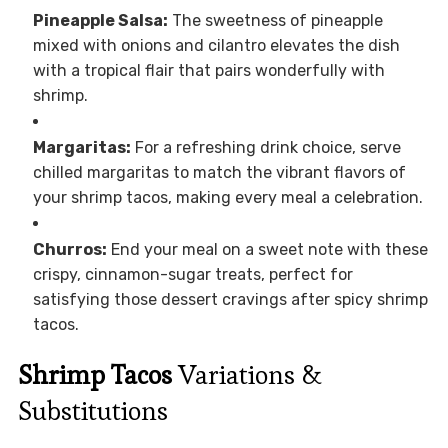
Pineapple Salsa:
The sweetness of pineapple
mixed with onions and cilantro elevates the dish
with a tropical flair that pairs wonderfully with
shrimp.
Margaritas:
For a refreshing drink choice, serve
chilled margaritas to match the vibrant flavors of
your shrimp tacos, making every meal a celebration.
Churros:
End your meal on a sweet note with these
crispy, cinnamon-sugar treats, perfect for
satisfying those dessert cravings after spicy shrimp
tacos.
Shrimp Tacos
Variations &
Substitutions