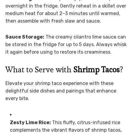
overnight in the fridge. Gently reheat in a skillet over
medium heat for about 2–3 minutes until warmed,
then assemble with fresh slaw and sauce.
Sauce Storage:
The creamy cilantro lime sauce can
be stored in the fridge for up to 5 days. Always whisk
it again before using to restore its creaminess.
What to Serve with
Shrimp Tacos
?
Elevate your shrimp taco experience with these
delightful side dishes and pairings that enhance
every bite.
Zesty Lime Rice:
This fluffy, citrus-infused rice
complements the vibrant flavors of shrimp tacos,