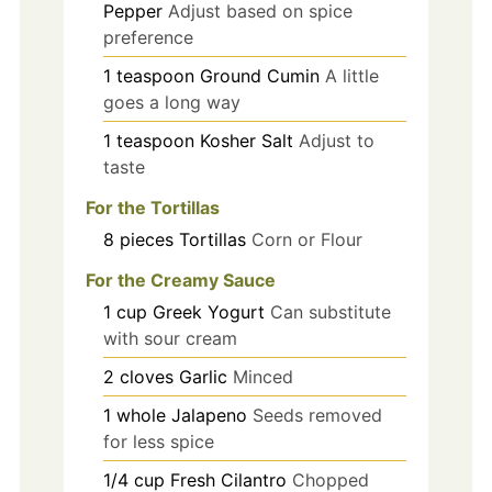
Pepper
Adjust based on spice
preference
1
teaspoon
Ground Cumin
A little
goes a long way
1
teaspoon
Kosher Salt
Adjust to
taste
For the Tortillas
8
pieces
Tortillas
Corn or Flour
For the Creamy Sauce
1
cup
Greek Yogurt
Can substitute
with sour cream
2
cloves
Garlic
Minced
1
whole
Jalapeno
Seeds removed
for less spice
1/4
cup
Fresh Cilantro
Chopped