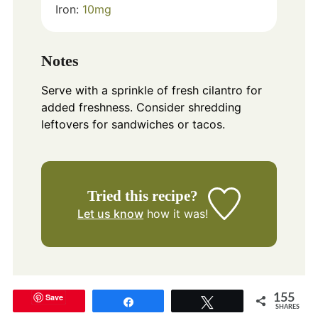
Iron:
10
mg
Notes
Serve with a sprinkle of fresh cilantro for
added freshness. Consider shredding
leftovers for sandwiches or tacos.
Tried this recipe?
Let us know
how it was!
Save
155
Share
Tweet
SHARES