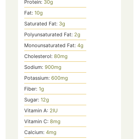
Protein:
30
g
Fat:
10
g
Saturated Fat:
3
g
Polyunsaturated Fat:
2
g
Monounsaturated Fat:
4
g
Cholesterol:
80
mg
Sodium:
900
mg
Potassium:
600
mg
Fiber:
1
g
Sugar:
12
g
Vitamin A:
2
IU
Vitamin C:
8
mg
Calcium:
4
mg