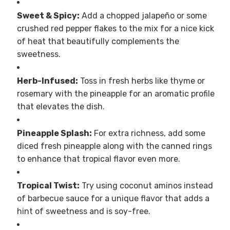
Sweet & Spicy:
Add a chopped jalapeño or some
crushed red pepper flakes to the mix for a nice kick
of heat that beautifully complements the
sweetness.
Herb-Infused:
Toss in fresh herbs like thyme or
rosemary with the pineapple for an aromatic profile
that elevates the dish.
Pineapple Splash:
For extra richness, add some
diced fresh pineapple along with the canned rings
to enhance that tropical flavor even more.
Tropical Twist:
Try using coconut aminos instead
of barbecue sauce for a unique flavor that adds a
hint of sweetness and is soy-free.