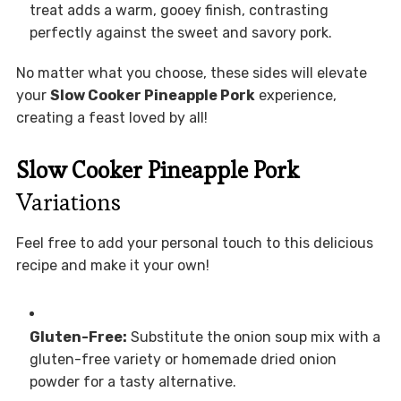
treat adds a warm, gooey finish, contrasting
perfectly against the sweet and savory pork.
No matter what you choose, these sides will elevate
your
Slow Cooker Pineapple Pork
experience,
creating a feast loved by all!
Slow Cooker Pineapple Pork
Variations
Feel free to add your personal touch to this delicious
recipe and make it your own!
Gluten-Free:
Substitute the onion soup mix with a
gluten-free variety or homemade dried onion
powder for a tasty alternative.