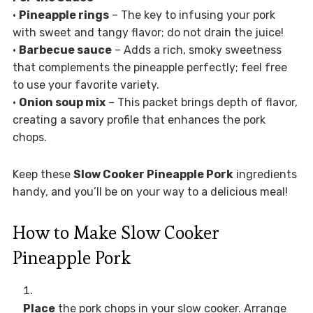
•
Pineapple rings
– The key to infusing your pork
with sweet and tangy flavor; do not drain the juice!
•
Barbecue sauce
– Adds a rich, smoky sweetness
that complements the pineapple perfectly; feel free
to use your favorite variety.
•
Onion soup mix
– This packet brings depth of flavor,
creating a savory profile that enhances the pork
chops.
Keep these
Slow Cooker Pineapple Pork
ingredients
handy, and you’ll be on your way to a delicious meal!
How to Make Slow Cooker
Pineapple Pork
Place
the pork chops in your slow cooker. Arrange