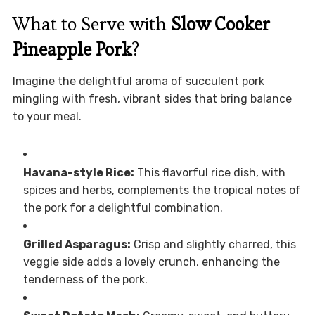
What to Serve with
Slow Cooker
Pineapple Pork
?
Imagine the delightful aroma of succulent pork
mingling with fresh, vibrant sides that bring balance
to your meal.
Havana-style Rice:
This flavorful rice dish, with
spices and herbs, complements the tropical notes of
the pork for a delightful combination.
Grilled Asparagus:
Crisp and slightly charred, this
veggie side adds a lovely crunch, enhancing the
tenderness of the pork.