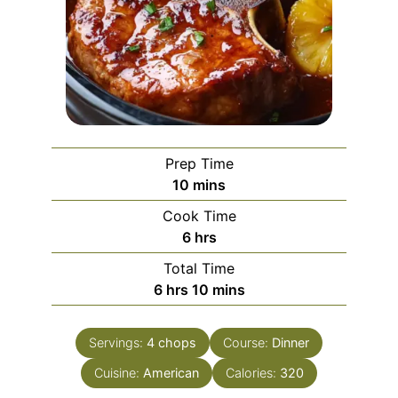
Prep Time
minutes
10
mins
Cook Time
hours
6
hrs
Total Time
hours
minutes
6
hrs
10
mins
Servings:
4
chops
Course:
Dinner
Cuisine:
American
Calories:
320