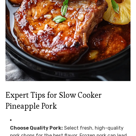
Expert Tips for Slow Cooker
Pineapple Pork
Choose Quality Pork:
Select fresh, high-quality
pork chops for the best flavor. Frozen pork can lead