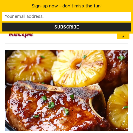
Sign-up now - don't miss the fun!
MENU
▲