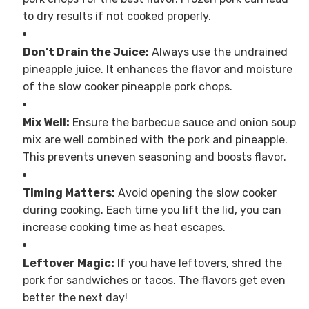
to dry results if not cooked properly.
Don’t Drain the Juice:
Always use the undrained
pineapple juice. It enhances the flavor and moisture
of the slow cooker pineapple pork chops.
Mix Well:
Ensure the barbecue sauce and onion soup
mix are well combined with the pork and pineapple.
This prevents uneven seasoning and boosts flavor.
Timing Matters:
Avoid opening the slow cooker
during cooking. Each time you lift the lid, you can
increase cooking time as heat escapes.
Leftover Magic:
If you have leftovers, shred the
pork for sandwiches or tacos. The flavors get even
better the next day!