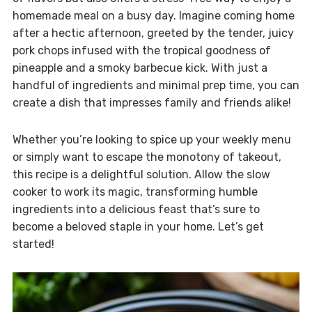
homemade meal on a busy day. Imagine coming home
after a hectic afternoon, greeted by the tender, juicy
pork chops infused with the tropical goodness of
pineapple and a smoky barbecue kick. With just a
handful of ingredients and minimal prep time, you can
create a dish that impresses family and friends alike!
Whether you’re looking to spice up your weekly menu
or simply want to escape the monotony of takeout,
this recipe is a delightful solution. Allow the slow
cooker to work its magic, transforming humble
ingredients into a delicious feast that’s sure to
become a beloved staple in your home. Let’s get
started!