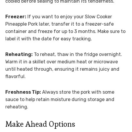
cooled before sealing to maintain its tenderness.
Freezer:
If you want to enjoy your Slow Cooker
Pineapple Pork later, transfer it to a freezer-safe
container and freeze for up to 3 months. Make sure to
label it with the date for easy tracking.
Reheating:
To reheat, thaw in the fridge overnight.
Warm it in a skillet over medium heat or microwave
until heated through, ensuring it remains juicy and
flavorful.
Freshness Tip:
Always store the pork with some
sauce to help retain moisture during storage and
reheating.
Make Ahead Options