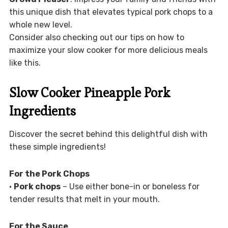
this unique dish that elevates typical pork chops to a
whole new level.
Consider also checking out our tips on how to
maximize your slow cooker for more delicious meals
like this.
Slow Cooker Pineapple Pork
Ingredients
Discover the secret behind this delightful dish with
these simple ingredients!
For the Pork Chops
•
Pork chops
– Use either bone-in or boneless for
tender results that melt in your mouth.
For the Sauce