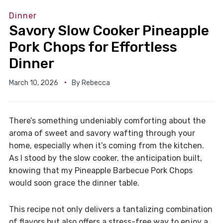
Dinner
Savory Slow Cooker Pineapple
Pork Chops for Effortless
Dinner
March 10, 2026
By
Rebecca
There’s something undeniably comforting about the
aroma of sweet and savory wafting through your
home, especially when it’s coming from the kitchen.
As I stood by the slow cooker, the anticipation built,
knowing that my Pineapple Barbecue Pork Chops
would soon grace the dinner table.
This recipe not only delivers a tantalizing combination
of flavors but also offers a stress-free way to enjoy a