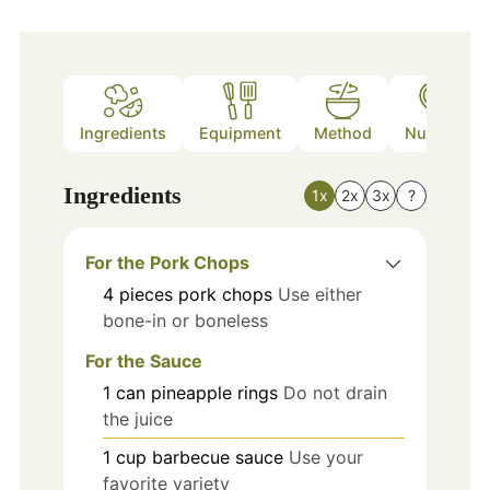
Ingredients
Equipment
Method
Nutrition
Ingredients
1x
2x
3x
?
For the Pork Chops
4
pieces
pork chops
Use either
bone-in or boneless
For the Sauce
1
can
pineapple rings
Do not drain
the juice
1
cup
barbecue sauce
Use your
favorite variety