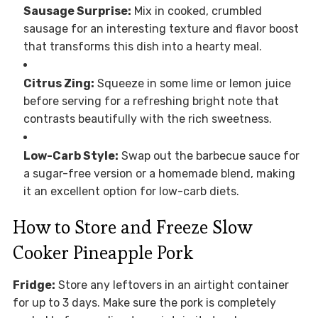
Sausage Surprise:
Mix in cooked, crumbled
sausage for an interesting texture and flavor boost
that transforms this dish into a hearty meal.
Citrus Zing:
Squeeze in some lime or lemon juice
before serving for a refreshing bright note that
contrasts beautifully with the rich sweetness.
Low-Carb Style:
Swap out the barbecue sauce for
a sugar-free version or a homemade blend, making
it an excellent option for low-carb diets.
How to Store and Freeze Slow
Cooker Pineapple Pork
Fridge:
Store any leftovers in an airtight container
for up to 3 days. Make sure the pork is completely