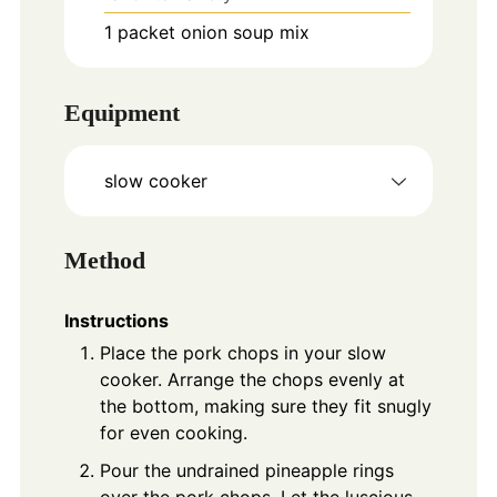
1
packet
onion soup mix
Equipment
slow cooker
Method
Instructions
Place the pork chops in your slow
cooker. Arrange the chops evenly at
the bottom, making sure they fit snugly
for even cooking.
Pour the undrained pineapple rings
over the pork chops. Let the luscious