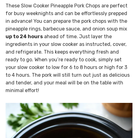
These Slow Cooker Pineapple Pork Chops are perfect
for busy weeknights and can be effortlessly prepped
in advance! You can prepare the pork chops with the
pineapple rings, barbecue sauce, and onion soup mix
up to 24 hours
ahead of time. Just layer the
ingredients in your slow cooker as instructed, cover,
and refrigerate. This keeps everything fresh and
ready to go. When you’re ready to cook, simply set
your slow cooker to low for 6 to 8 hours or high for 3
to 4 hours. The pork will still turn out just as delicious
and tender, and your meal will be on the table with
minimal effort!