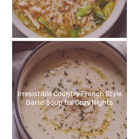
Irresistible Country French Style
Garlic Soup for Cozy Nights