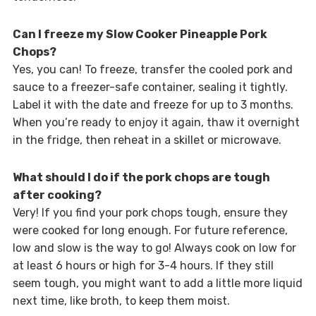
Can I freeze my Slow Cooker Pineapple Pork
Chops?
Yes, you can! To freeze, transfer the cooled pork and
sauce to a freezer-safe container, sealing it tightly.
Label it with the date and freeze for up to 3 months.
When you’re ready to enjoy it again, thaw it overnight
in the fridge, then reheat in a skillet or microwave.
What should I do if the pork chops are tough
after cooking?
Very! If you find your pork chops tough, ensure they
were cooked for long enough. For future reference,
low and slow is the way to go! Always cook on low for
at least 6 hours or high for 3-4 hours. If they still
seem tough, you might want to add a little more liquid
next time, like broth, to keep them moist.