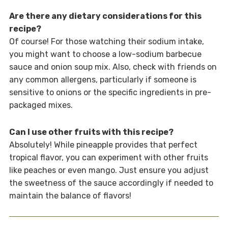
Are there any dietary considerations for this
recipe?
Of course! For those watching their sodium intake,
you might want to choose a low-sodium barbecue
sauce and onion soup mix. Also, check with friends on
any common allergens, particularly if someone is
sensitive to onions or the specific ingredients in pre-
packaged mixes.
Can I use other fruits with this recipe?
Absolutely! While pineapple provides that perfect
tropical flavor, you can experiment with other fruits
like peaches or even mango. Just ensure you adjust
the sweetness of the sauce accordingly if needed to
maintain the balance of flavors!