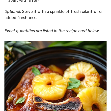
apart with a fork.
Optional:
Serve it with a sprinkle of fresh cilantro for
added freshness.
Exact quantities are listed in the recipe card below.