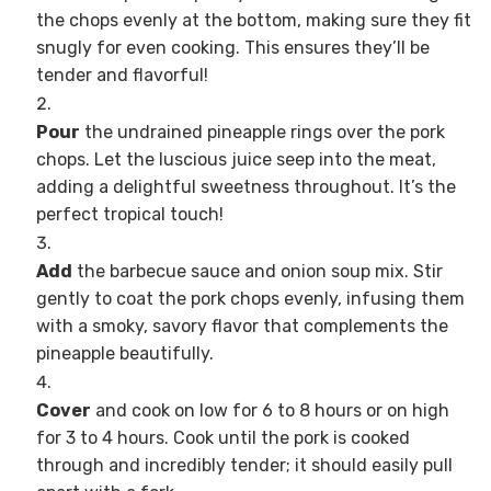
the chops evenly at the bottom, making sure they fit
snugly for even cooking. This ensures they’ll be
tender and flavorful!
Pour
the undrained pineapple rings over the pork
chops. Let the luscious juice seep into the meat,
adding a delightful sweetness throughout. It’s the
perfect tropical touch!
Add
the barbecue sauce and onion soup mix. Stir
gently to coat the pork chops evenly, infusing them
with a smoky, savory flavor that complements the
pineapple beautifully.
Cover
and cook on low for 6 to 8 hours or on high
for 3 to 4 hours. Cook until the pork is cooked
through and incredibly tender; it should easily pull