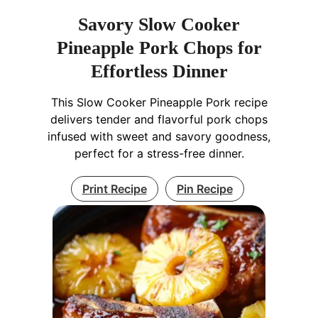
Savory Slow Cooker
Pineapple Pork Chops for
Effortless Dinner
This Slow Cooker Pineapple Pork recipe
delivers tender and flavorful pork chops
infused with sweet and savory goodness,
perfect for a stress-free dinner.
Print Recipe
Pin Recipe