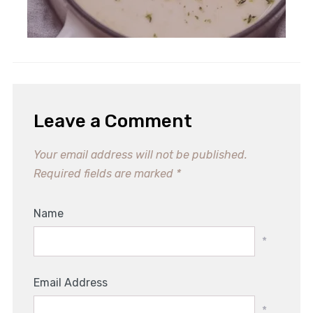
Leave a Comment
Your email address will not be published.
Required fields are marked
*
Name
*
Email Address
*