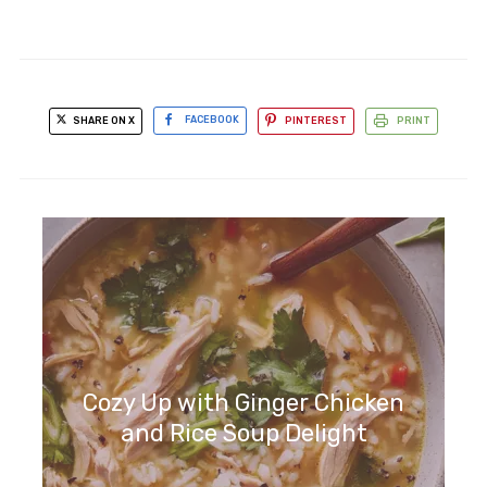
SHARE ON X
FACEBOOK
PINTEREST
PRINT
Cozy Up with Ginger Chicken
and Rice Soup Delight