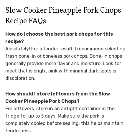
Slow Cooker Pineapple Pork Chops
Recipe FAQs
How do I choose the best pork chops for this
recipe?
Absolutely! For a tender result, I recommend selecting
fresh bone-in or boneless pork chops. Bone-in chops
generally provide more flavor and moisture. Look for
meat that is bright pink with minimal dark spots or
discoloration.
How should I store leftovers from the Slow
Cooker Pineapple Pork Chops?
For leftovers, store in an airtight container in the
fridge for up to 3 days. Make sure the pork is
completely cooled before sealing; this helps maintain
tenderness.