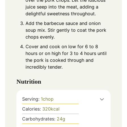
juice seep into the meat, adding a
delightful sweetness throughout.
Add the barbecue sauce and onion
soup mix. Stir gently to coat the pork
chops evenly.
Cover and cook on low for 6 to 8
hours or on high for 3 to 4 hours until
the pork is cooked through and
incredibly tender.
Nutrition
Serving:
1
chop
Calories:
320
kcal
Carbohydrates:
24
g