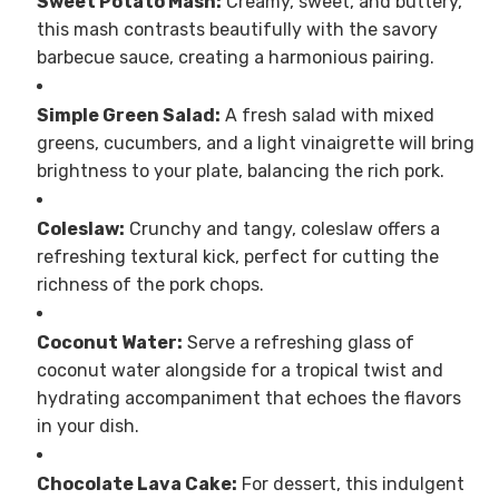
Sweet Potato Mash:
Creamy, sweet, and buttery,
this mash contrasts beautifully with the savory
barbecue sauce, creating a harmonious pairing.
Simple Green Salad:
A fresh salad with mixed
greens, cucumbers, and a light vinaigrette will bring
brightness to your plate, balancing the rich pork.
Coleslaw:
Crunchy and tangy, coleslaw offers a
refreshing textural kick, perfect for cutting the
richness of the pork chops.
Coconut Water:
Serve a refreshing glass of
coconut water alongside for a tropical twist and
hydrating accompaniment that echoes the flavors
in your dish.
Chocolate Lava Cake:
For dessert, this indulgent