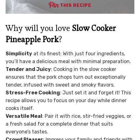
THIS RECIPE
Why will you love
Slow Cooker
Pineapple Pork
?
Simplicity
at its finest: With just four ingredients,
you’ll have a delicious meal with minimal preparation.
Tender and Juicy
: Cooking in the slow cooker
ensures that the pork chops turn out exceptionally
tender, infused with sweet and smoky flavors.
Stress-Free Cooking
: Just set it and forget it! This
recipe allows you to focus on your day while dinner
cooks itself.
Versatile Meal
: Pair it with rice, stir-fried veggies, or
a fresh salad for a complete dinner that suits
everyone’s tastes.
Crowd Pleaser
: Impress your family and friends with