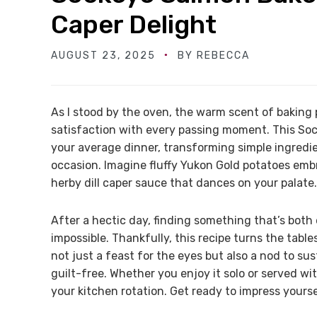
Caper Delight
AUGUST 23, 2025
BY
REBECCA
As I stood by the oven, the warm scent of baking 
satisfaction with every passing moment. This So
your average dinner, transforming simple ingredie
occasion. Imagine fluffy Yukon Gold potatoes embr
herby dill caper sauce that dances on your palate.
After a hectic day, finding something that’s both
impossible. Thankfully, this recipe turns the tabl
not just a feast for the eyes but also a nod to su
guilt-free. Whether you enjoy it solo or served wi
your kitchen rotation. Get ready to impress yours