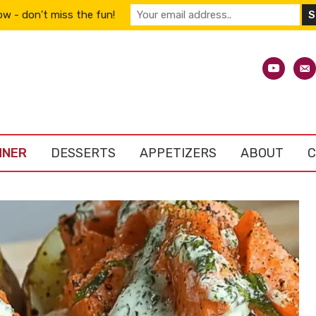
w - don't miss the fun!
youtube
emai
alt
NNER
DESSERTS
APPETIZERS
ABOUT
C