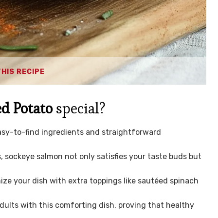
THIS RECIPE
d Potato
special?
asy-to-find ingredients and straightforward
.
, sockeye salmon not only satisfies your taste buds but
ze your dish with extra toppings like sautéed spinach
dults with this comforting dish, proving that healthy