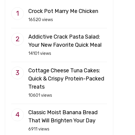
Crock Pot Marry Me Chicken
16520 views
Addictive Crack Pasta Salad:
Your New Favorite Quick Meal
14101 views
Cottage Cheese Tuna Cakes:
Quick & Crispy Protein-Packed
Treats
10601 views
Classic Moist Banana Bread
That Will Brighten Your Day
6911 views