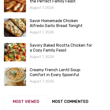
the Perfect Family Feast
August 7, 2026
Savor Homemade Chicken
Alfredo Garlic Bread Tonight
August 7, 2026
Savory Baked Ricotta Chicken for
a Cozy Family Feast
August 7, 2026
Creamy French Lentil Soup:
Comfort in Every Spoonful
August 7, 2026
MOST VIEWED
MOST COMMENTED