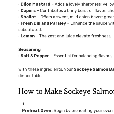
•
Dijon Mustard
– Adds a lovely sharpness; yello
•
Capers
– Contributes a briny burst of flavor; ch
•
Shallot
– Offers a sweet, mild onion flavor; gree
•
Fresh Dill and Parsley
– Enhance the sauce with 
substituted.
•
Lemon
– The zest and juice elevate freshness; l
Seasoning
•
Salt & Pepper
– Essential for balancing flavors; 
With these ingredients, your
Sockeye Salmon B
dinner table!
How to Make Sockeye Salmon
Preheat Oven:
Begin by preheating your oven t