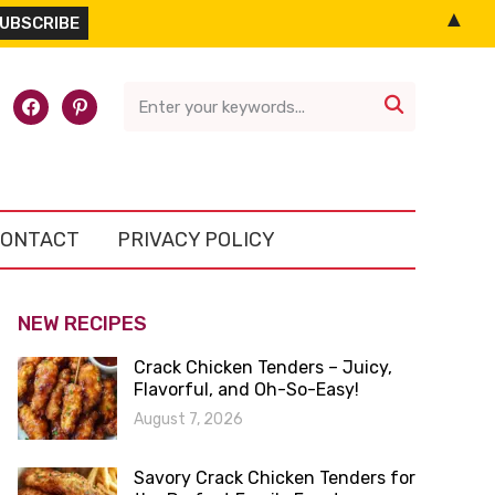
▲
l-
facebook
pinterest

ONTACT
PRIVACY POLICY
NEW RECIPES
Crack Chicken Tenders – Juicy,
Flavorful, and Oh-So-Easy!
August 7, 2026
Savory Crack Chicken Tenders for