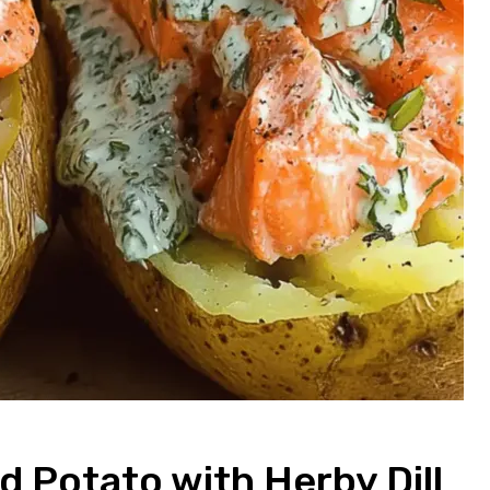
 Potato with Herby Dill