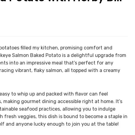
potatoes filled my kitchen, promising comfort and
ckeye Salmon Baked Potato is a delightful upgrade from
nts into an impressive meal that’s perfect for any
acing vibrant, flaky salmon, all topped with a creamy
 easy to whip up and packed with flavor can feel
es, making gourmet dining accessible right at home. It’s
stainable seafood practices, allowing you to indulge
th fresh veggies, this dish is bound to become a staple in
elf and anyone lucky enough to join you at the table!