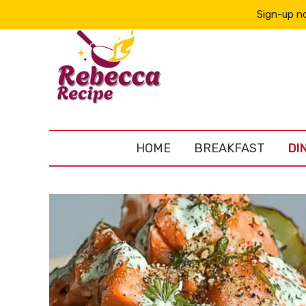
Sign-up no
HOME
BREAKFAST
DI