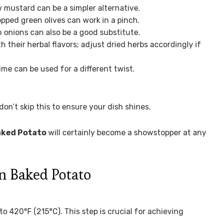
w mustard can be a simpler alternative.
opped green olives can work in a pinch.
n onions can also be a good substitute.
their herbal flavors; adjust dried herbs accordingly if
ime can be used for a different twist.
don’t skip this to ensure your dish shines.
aked Potato
will certainly become a showstopper at any
 Baked Potato
o 420°F (215°C). This step is crucial for achieving