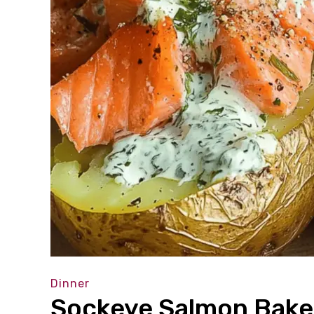
Dinner
Sockeye Salmon Baked