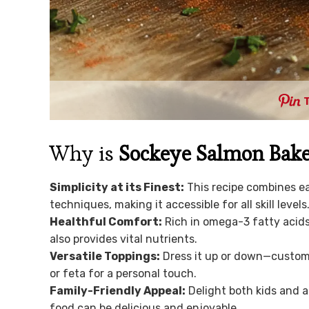
Why is
Sockeye Salmon Bake
Simplicity at its Finest:
This recipe combines e
techniques, making it accessible for all skill levels
Healthful Comfort:
Rich in omega-3 fatty acids
also provides vital nutrients.
Versatile Toppings:
Dress it up or down—customi
or feta for a personal touch.
Family-Friendly Appeal:
Delight both kids and a
food can be delicious and enjoyable.