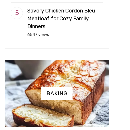
Savory Chicken Cordon Bleu
Meatloaf for Cozy Family
Dinners
6547 views
BAKING