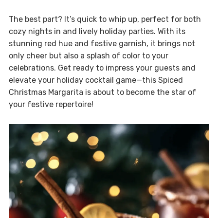
The best part? It’s quick to whip up, perfect for both
cozy nights in and lively holiday parties. With its
stunning red hue and festive garnish, it brings not
only cheer but also a splash of color to your
celebrations. Get ready to impress your guests and
elevate your holiday cocktail game—this Spiced
Christmas Margarita is about to become the star of
your festive repertoire!