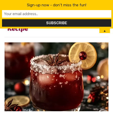
Sign-up now - don't miss the fun!
MENU
▲