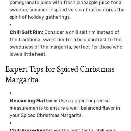
pomegranate juice with fresh pineapple juice for a
sweeter, summer-inspired version that captures the
spirit of holiday gatherings.
Chili Salt Rim:
Consider a chili salt rim instead of
the traditional sweet rim for a bold contrast to the
sweetness of the margarita, perfect for those who
love a little heat.
Expert Tips for Spiced Christmas
Margarita
Measuring Matters:
Use a jigger for precise
measurements to ensure a well-balanced flavor in
your Spiced Christmas Margarita.
Chill Ingredients:
For the best taste, chill your