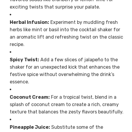
exciting twists that surprise your palate.
Herbal Infusion:
Experiment by muddling fresh
herbs like mint or basil into the cocktail shaker for
an aromatic lift and refreshing twist on the classic
recipe.
Spicy Twist:
Add a few slices of jalapeño to the
shaker for an unexpected kick that enhances the
festive spice without overwhelming the drink’s
essence.
Coconut Cream:
For a tropical twist, blend in a
splash of coconut cream to create a rich, creamy
texture that balances the zesty flavors beautifully.
Pineapple Juice:
Substitute some of the