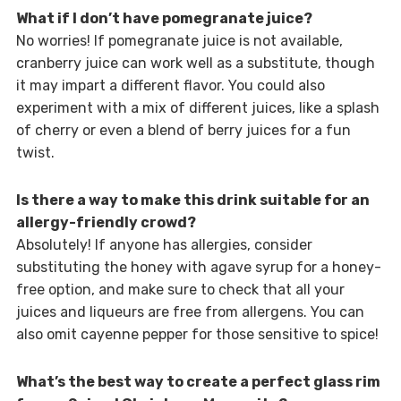
What if I don’t have pomegranate juice?
No worries! If pomegranate juice is not available,
cranberry juice can work well as a substitute, though
it may impart a different flavor. You could also
experiment with a mix of different juices, like a splash
of cherry or even a blend of berry juices for a fun
twist.
Is there a way to make this drink suitable for an
allergy-friendly crowd?
Absolutely! If anyone has allergies, consider
substituting the honey with agave syrup for a honey-
free option, and make sure to check that all your
juices and liqueurs are free from allergens. You can
also omit cayenne pepper for those sensitive to spice!
What’s the best way to create a perfect glass rim