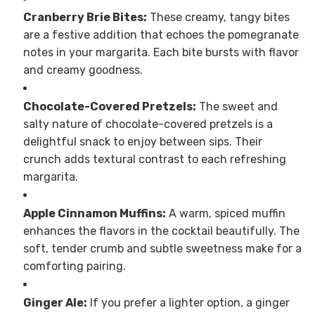
Cranberry Brie Bites:
These creamy, tangy bites
are a festive addition that echoes the pomegranate
notes in your margarita. Each bite bursts with flavor
and creamy goodness.
Chocolate-Covered Pretzels:
The sweet and
salty nature of chocolate-covered pretzels is a
delightful snack to enjoy between sips. Their
crunch adds textural contrast to each refreshing
margarita.
Apple Cinnamon Muffins:
A warm, spiced muffin
enhances the flavors in the cocktail beautifully. The
soft, tender crumb and subtle sweetness make for a
comforting pairing.
Ginger Ale:
If you prefer a lighter option, a ginger