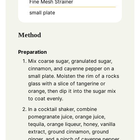
Fine Mesh Strainer
small plate
Method
Preparation
Mix coarse sugar, granulated sugar,
cinnamon, and cayenne pepper on a
small plate. Moisten the rim of a rocks
glass with a slice of tangerine or
orange, then dip it into the sugar mix
to coat evenly.
In a cocktail shaker, combine
pomegranate juice, orange juice,
tequila, orange liqueur, honey, vanilla
extract, ground cinnamon, ground
ginger, and a pinch of cayenne pepper.