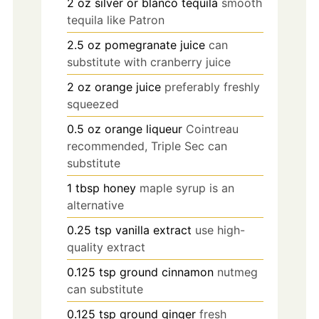
2
oz
silver or blanco tequila
smooth
tequila like Patron
2.5
oz
pomegranate juice
can
substitute with cranberry juice
2
oz
orange juice
preferably freshly
squeezed
0.5
oz
orange liqueur
Cointreau
recommended, Triple Sec can
substitute
1
tbsp
honey
maple syrup is an
alternative
0.25
tsp
vanilla extract
use high-
quality extract
0.125
tsp
ground cinnamon
nutmeg
can substitute
0.125
tsp
ground ginger
fresh