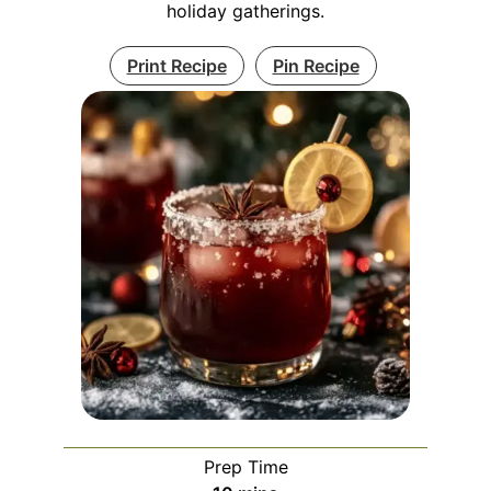
holiday gatherings.
Print Recipe
Pin Recipe
Prep Time