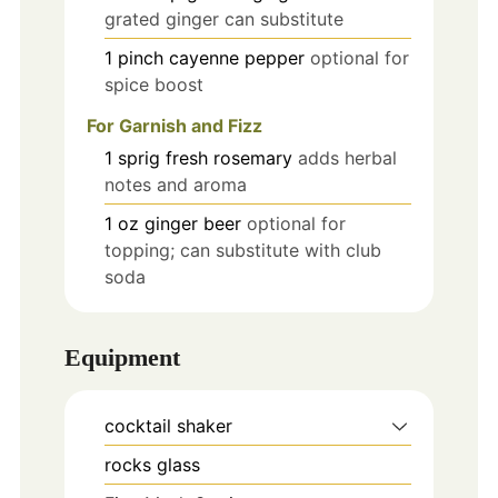
grated ginger can substitute
1
pinch
cayenne pepper
optional for
spice boost
For Garnish and Fizz
1
sprig
fresh rosemary
adds herbal
notes and aroma
1
oz
ginger beer
optional for
topping; can substitute with club
soda
Equipment
cocktail shaker
rocks glass