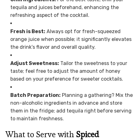
tequila and juices beforehand, enhancing the
refreshing aspect of the cocktail.
Fresh is Best:
Always opt for fresh-squeezed
orange juice when possible; it significantly elevates
the drink’s flavor and overall quality.
Adjust Sweetness:
Tailor the sweetness to your
taste; feel free to adjust the amount of honey
based on your preference for sweeter cocktails.
Batch Preparation:
Planning a gathering? Mix the
non-alcoholic ingredients in advance and store
them in the fridge; add tequila right before serving
to maintain freshness.
What to Serve with
Spiced