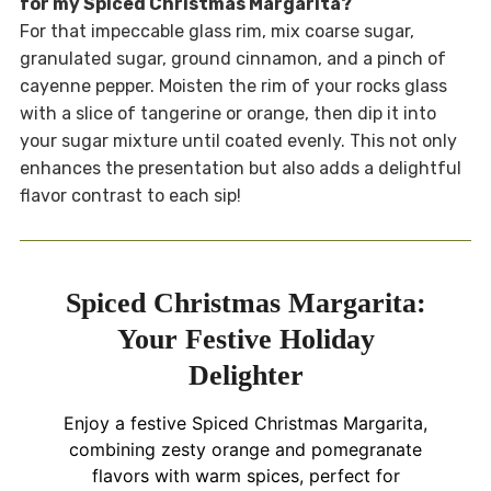
for my Spiced Christmas Margarita?
For that impeccable glass rim, mix coarse sugar,
granulated sugar, ground cinnamon, and a pinch of
cayenne pepper. Moisten the rim of your rocks glass
with a slice of tangerine or orange, then dip it into
your sugar mixture until coated evenly. This not only
enhances the presentation but also adds a delightful
flavor contrast to each sip!
Spiced Christmas Margarita:
Your Festive Holiday
Delighter
Enjoy a festive Spiced Christmas Margarita,
combining zesty orange and pomegranate
flavors with warm spices, perfect for