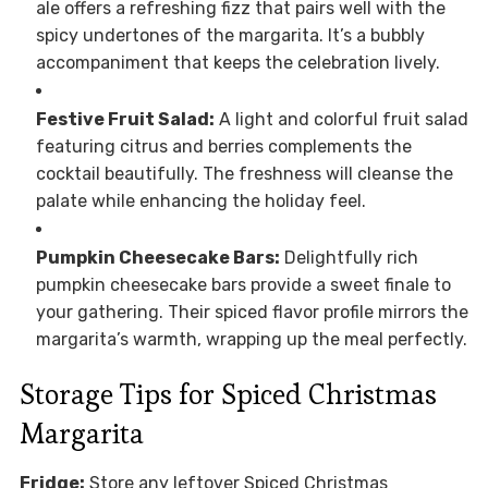
ale offers a refreshing fizz that pairs well with the
spicy undertones of the margarita. It’s a bubbly
accompaniment that keeps the celebration lively.
Festive Fruit Salad:
A light and colorful fruit salad
featuring citrus and berries complements the
cocktail beautifully. The freshness will cleanse the
palate while enhancing the holiday feel.
Pumpkin Cheesecake Bars:
Delightfully rich
pumpkin cheesecake bars provide a sweet finale to
your gathering. Their spiced flavor profile mirrors the
margarita’s warmth, wrapping up the meal perfectly.
Storage Tips for Spiced Christmas
Margarita
Fridge:
Store any leftover Spiced Christmas