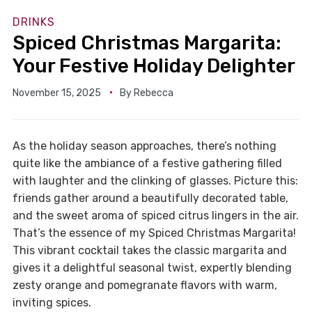
DRINKS
Spiced Christmas Margarita:
Your Festive Holiday Delighter
November 15, 2025
By
Rebecca
As the holiday season approaches, there’s nothing
quite like the ambiance of a festive gathering filled
with laughter and the clinking of glasses. Picture this:
friends gather around a beautifully decorated table,
and the sweet aroma of spiced citrus lingers in the air.
That’s the essence of my Spiced Christmas Margarita!
This vibrant cocktail takes the classic margarita and
gives it a delightful seasonal twist, expertly blending
zesty orange and pomegranate flavors with warm,
inviting spices.