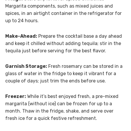
Margarita components, such as mixed juices and
spices, in an airtight container in the refrigerator for
up to 24 hours.
Make-Ahead:
Prepare the cocktail base a day ahead
and keep it chilled without adding tequila; stir in the
tequila just before serving for the best flavor.
Garnish Storage:
Fresh rosemary can be stored in a
glass of water in the fridge to keep it vibrant for a
couple of days; just trim the ends before use.
Freezer:
While it’s best enjoyed fresh, a pre-mixed
margarita (without ice) can be frozen for up to a
month. Thaw in the fridge, shake, and serve over
fresh ice for a quick festive refreshment.