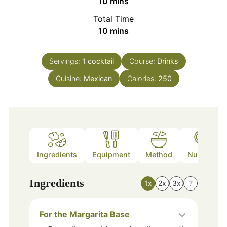
minutes
10
mins
Total Time
minutes
10
mins
Servings:
1
cocktail
Course:
Drinks
Cuisine:
Mexican
Calories:
250
Ingredients
Equipment
Method
Nutrition
Ingredients
1x
2x
3x
?
For the Margarita Base