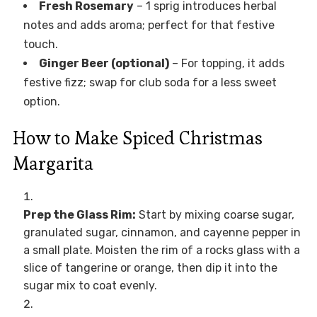
Fresh Rosemary
– 1 sprig introduces herbal
notes and adds aroma; perfect for that festive
touch.
Ginger Beer (optional)
– For topping, it adds
festive fizz; swap for club soda for a less sweet
option.
How to Make Spiced Christmas
Margarita
Prep the Glass Rim:
Start by mixing coarse sugar,
granulated sugar, cinnamon, and cayenne pepper in
a small plate. Moisten the rim of a rocks glass with a
slice of tangerine or orange, then dip it into the
sugar mix to coat evenly.