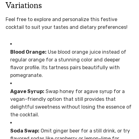
Variations
Feel free to explore and personalize this festive
cocktail to suit your tastes and dietary preferences!
Blood Orange:
Use blood orange juice instead of
regular orange for a stunning color and deeper
flavor profile. Its tartness pairs beautifully with
pomegranate.
Agave Syrup:
Swap honey for agave syrup for a
vegan-friendly option that still provides that
delightful sweetness without losing the essence of
the cocktail.
Soda Swap:
Omit ginger beer for a still drink, or try
flavored sodas like cranberry or lemon-lime for