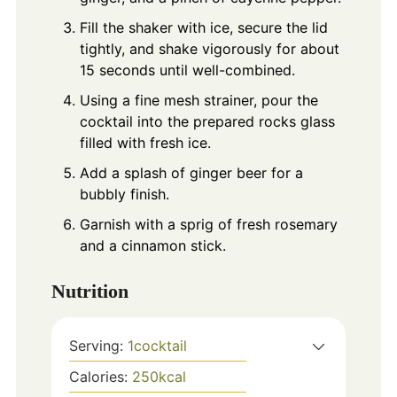
Fill the shaker with ice, secure the lid
tightly, and shake vigorously for about
15 seconds until well-combined.
Using a fine mesh strainer, pour the
cocktail into the prepared rocks glass
filled with fresh ice.
Add a splash of ginger beer for a
bubbly finish.
Garnish with a sprig of fresh rosemary
and a cinnamon stick.
Nutrition
Serving:
1
cocktail
Calories:
250
kcal