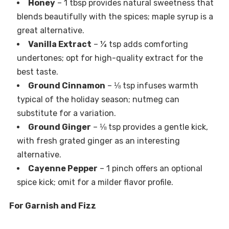
Honey
– 1 tbsp provides natural sweetness that
blends beautifully with the spices; maple syrup is a
great alternative.
Vanilla Extract
– ¼ tsp adds comforting
undertones; opt for high-quality extract for the
best taste.
Ground Cinnamon
– ⅛ tsp infuses warmth
typical of the holiday season; nutmeg can
substitute for a variation.
Ground Ginger
– ⅛ tsp provides a gentle kick,
with fresh grated ginger as an interesting
alternative.
Cayenne Pepper
– 1 pinch offers an optional
spice kick; omit for a milder flavor profile.
For Garnish and Fizz