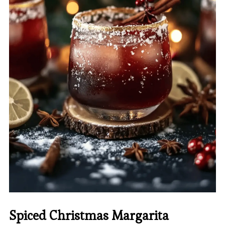
Spiced Christmas Margarita