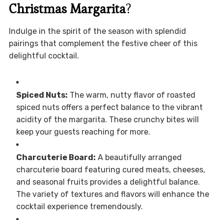
Christmas Margarita
?
Indulge in the spirit of the season with splendid
pairings that complement the festive cheer of this
delightful cocktail.
Spiced Nuts:
The warm, nutty flavor of roasted
spiced nuts offers a perfect balance to the vibrant
acidity of the margarita. These crunchy bites will
keep your guests reaching for more.
Charcuterie Board:
A beautifully arranged
charcuterie board featuring cured meats, cheeses,
and seasonal fruits provides a delightful balance.
The variety of textures and flavors will enhance the
cocktail experience tremendously.