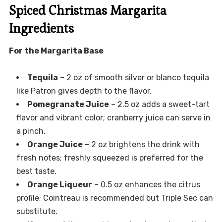
Spiced Christmas Margarita
Ingredients
For the Margarita Base
Tequila
– 2 oz of smooth silver or blanco tequila
like Patron gives depth to the flavor.
Pomegranate Juice
– 2.5 oz adds a sweet-tart
flavor and vibrant color; cranberry juice can serve in
a pinch.
Orange Juice
– 2 oz brightens the drink with
fresh notes; freshly squeezed is preferred for the
best taste.
Orange Liqueur
– 0.5 oz enhances the citrus
profile; Cointreau is recommended but Triple Sec can
substitute.