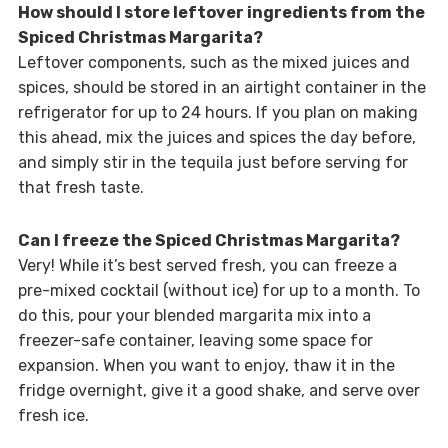
How should I store leftover ingredients from the
Spiced Christmas Margarita?
Leftover components, such as the mixed juices and
spices, should be stored in an airtight container in the
refrigerator for up to 24 hours. If you plan on making
this ahead, mix the juices and spices the day before,
and simply stir in the tequila just before serving for
that fresh taste.
Can I freeze the Spiced Christmas Margarita?
Very! While it’s best served fresh, you can freeze a
pre-mixed cocktail (without ice) for up to a month. To
do this, pour your blended margarita mix into a
freezer-safe container, leaving some space for
expansion. When you want to enjoy, thaw it in the
fridge overnight, give it a good shake, and serve over
fresh ice.