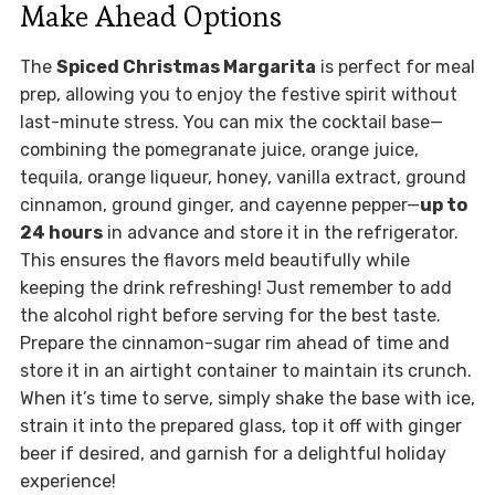
Make Ahead Options
The
Spiced Christmas Margarita
is perfect for meal
prep, allowing you to enjoy the festive spirit without
last-minute stress. You can mix the cocktail base—
combining the pomegranate juice, orange juice,
tequila, orange liqueur, honey, vanilla extract, ground
cinnamon, ground ginger, and cayenne pepper—
up to
24 hours
in advance and store it in the refrigerator.
This ensures the flavors meld beautifully while
keeping the drink refreshing! Just remember to add
the alcohol right before serving for the best taste.
Prepare the cinnamon-sugar rim ahead of time and
store it in an airtight container to maintain its crunch.
When it’s time to serve, simply shake the base with ice,
strain it into the prepared glass, top it off with ginger
beer if desired, and garnish for a delightful holiday
experience!