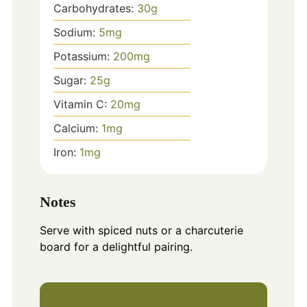
Carbohydrates:
30
g
Sodium:
5
mg
Potassium:
200
mg
Sugar:
25
g
Vitamin C:
20
mg
Calcium:
1
mg
Iron:
1
mg
Notes
Serve with spiced nuts or a charcuterie
board for a delightful pairing.