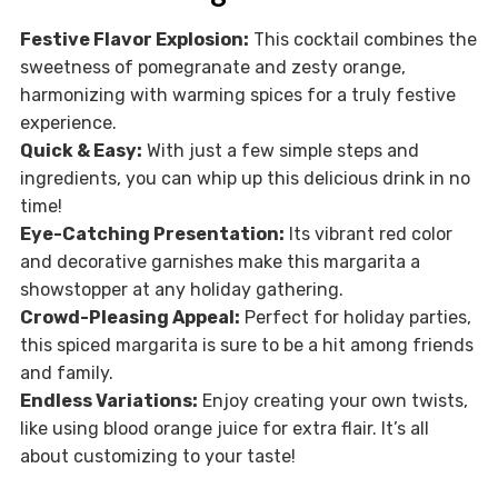
Festive Flavor Explosion:
This cocktail combines the
sweetness of pomegranate and zesty orange,
harmonizing with warming spices for a truly festive
experience.
Quick & Easy:
With just a few simple steps and
ingredients, you can whip up this delicious drink in no
time!
Eye-Catching Presentation:
Its vibrant red color
and decorative garnishes make this margarita a
showstopper at any holiday gathering.
Crowd-Pleasing Appeal:
Perfect for holiday parties,
this spiced margarita is sure to be a hit among friends
and family.
Endless Variations:
Enjoy creating your own twists,
like using blood orange juice for extra flair. It’s all
about customizing to your taste!