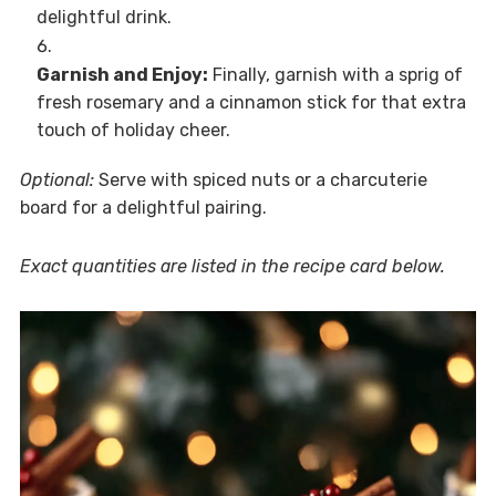
delightful drink.
Garnish and Enjoy:
Finally, garnish with a sprig of
fresh rosemary and a cinnamon stick for that extra
touch of holiday cheer.
Optional:
Serve with spiced nuts or a charcuterie
board for a delightful pairing.
Exact quantities are listed in the recipe card below.