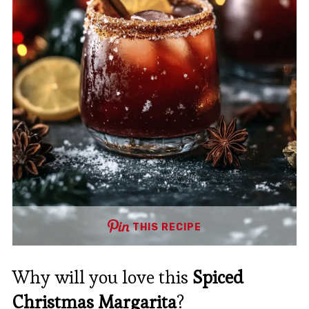
THIS RECIPE
Why will you love this
Spiced
Christmas Margarita
?