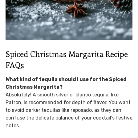
Spiced Christmas Margarita Recipe
FAQs
What kind of tequila should I use for the Spiced
Christmas Margarita?
Absolutely! A smooth silver or blanco tequila, like
Patron, is recommended for depth of flavor. You want
to avoid darker tequilas like reposado, as they can
confuse the delicate balance of your cocktail’s festive
notes.