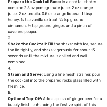
Prepare the Cocktail Base:
In a cocktail shaker,
combine 2.5 oz pomegranate juice, 2 oz orange
juice, 2 oz tequila, 0.5 oz orange liqueur, 1 tbsp
honey, ¼ tsp vanilla extract, ⅛ tsp ground
cinnamon, ⅛ tsp ground ginger, and a pinch of
cayenne pepper.
Shake the Cocktail:
Fill the shaker with ice, secure
the lid tightly, and shake vigorously for about 15
seconds until the mixture is chilled and well-
combined.
Strain and Serve:
Using a fine mesh strainer, pour
the cocktail into the prepared rocks glass filled with
fresh ice.
Optional Top-Off:
Add a splash of ginger beer for a
bubbly finish, enhancing the festive spirit of this