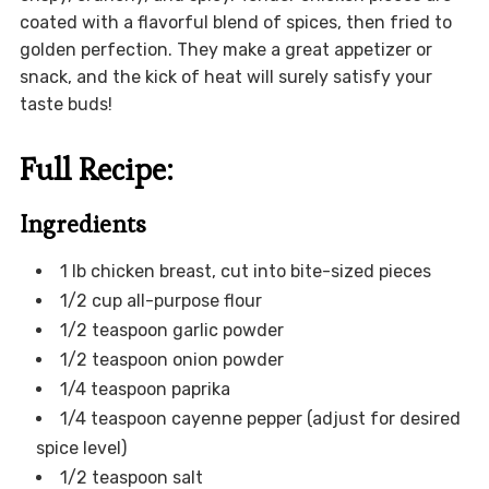
coated with a flavorful blend of spices, then fried to
golden perfection. They make a great appetizer or
snack, and the kick of heat will surely satisfy your
taste buds!
Full Recipe:
Ingredients
1 lb chicken breast, cut into bite-sized pieces
1/2 cup all-purpose flour
1/2 teaspoon garlic powder
1/2 teaspoon onion powder
1/4 teaspoon paprika
1/4 teaspoon cayenne pepper (adjust for desired
spice level)
1/2 teaspoon salt