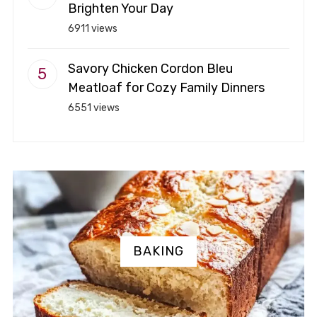
Brighten Your Day
6911 views
Savory Chicken Cordon Bleu
Meatloaf for Cozy Family Dinners
6551 views
BAKING