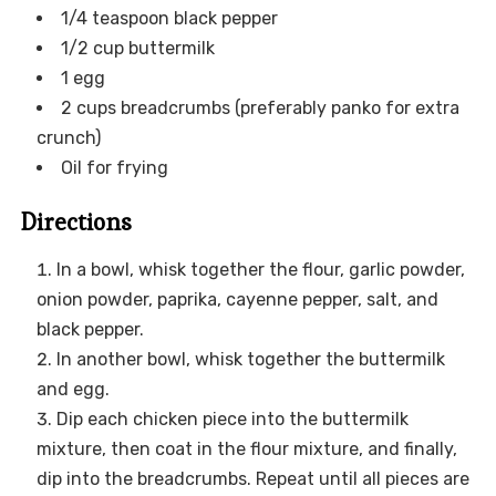
1/4 teaspoon black pepper
1/2 cup buttermilk
1 egg
2 cups breadcrumbs (preferably panko for extra
crunch)
Oil for frying
Directions
In a bowl, whisk together the flour, garlic powder,
onion powder, paprika, cayenne pepper, salt, and
black pepper.
In another bowl, whisk together the buttermilk
and egg.
Dip each chicken piece into the buttermilk
mixture, then coat in the flour mixture, and finally,
dip into the breadcrumbs. Repeat until all pieces are