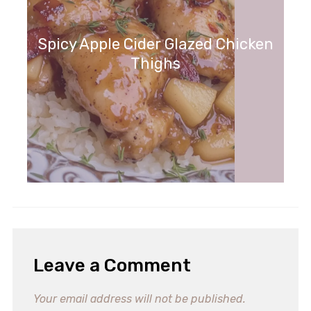
Spicy Apple Cider Glazed Chicken
Thighs
Leave a Comment
Your email address will not be published.