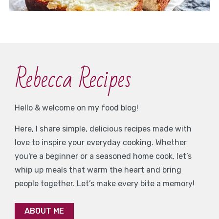
Rebecca Recipes
Hello & welcome on my food blog!
Here, I share simple, delicious recipes made with
love to inspire your everyday cooking. Whether
you're a beginner or a seasoned home cook, let’s
whip up meals that warm the heart and bring
people together. Let’s make every bite a memory!
ABOUT ME