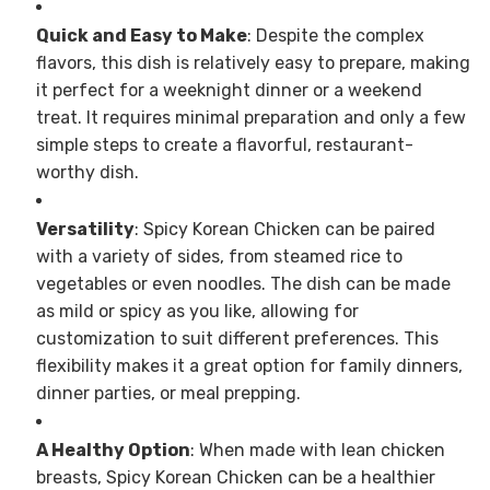
Quick and Easy to Make
: Despite the complex
flavors, this dish is relatively easy to prepare, making
it perfect for a weeknight dinner or a weekend
treat. It requires minimal preparation and only a few
simple steps to create a flavorful, restaurant-
worthy dish.
Versatility
: Spicy Korean Chicken can be paired
with a variety of sides, from steamed rice to
vegetables or even noodles. The dish can be made
as mild or spicy as you like, allowing for
customization to suit different preferences. This
flexibility makes it a great option for family dinners,
dinner parties, or meal prepping.
A Healthy Option
: When made with lean chicken
breasts, Spicy Korean Chicken can be a healthier