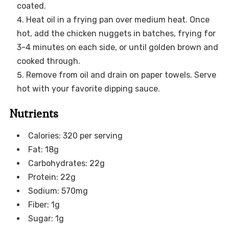
coated.
Heat oil in a frying pan over medium heat. Once
hot, add the chicken nuggets in batches, frying for
3-4 minutes on each side, or until golden brown and
cooked through.
Remove from oil and drain on paper towels. Serve
hot with your favorite dipping sauce.
Nutrients
Calories: 320 per serving
Fat: 18g
Carbohydrates: 22g
Protein: 22g
Sodium: 570mg
Fiber: 1g
Sugar: 1g