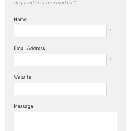
Required fields are marked
*
Name
*
Email Address
*
Website
Message