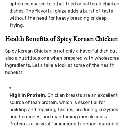
option compared to other fried or battered chicken
dishes. The flavorful glaze adds a burst of taste
without the need for heavy breading or deep-
frying.
Health Benefits of Spicy Korean Chicken
Spicy Korean Chicken is not only a flavorful dish but
also a nutritious one when prepared with wholesome
ingredients. Let’s take a look at some of the health
benefits:
High in Protein
: Chicken breasts are an excellent
source of lean protein, which is essential for
building and repairing tissues, producing enzymes
and hormones, and maintaining muscle mass.
Protein is also vital for immune function, making it