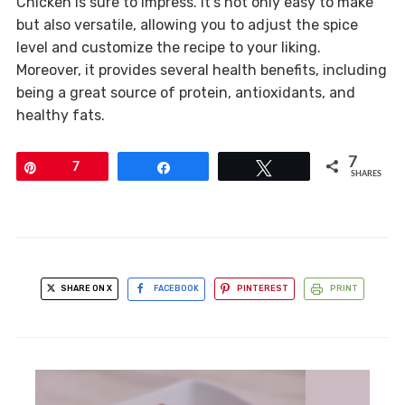
Chicken is sure to impress. It’s not only easy to make
but also versatile, allowing you to adjust the spice
level and customize the recipe to your liking.
Moreover, it provides several health benefits, including
being a great source of protein, antioxidants, and
healthy fats.
7
Pin
7
Share
Tweet
SHARES
SHARE ON X
FACEBOOK
PINTEREST
PRINT