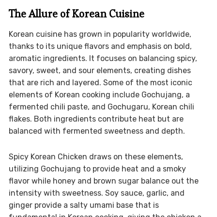
The Allure of Korean Cuisine
Korean cuisine has grown in popularity worldwide,
thanks to its unique flavors and emphasis on bold,
aromatic ingredients. It focuses on balancing spicy,
savory, sweet, and sour elements, creating dishes
that are rich and layered. Some of the most iconic
elements of Korean cooking include Gochujang, a
fermented chili paste, and Gochugaru, Korean chili
flakes. Both ingredients contribute heat but are
balanced with fermented sweetness and depth.
Spicy Korean Chicken draws on these elements,
utilizing Gochujang to provide heat and a smoky
flavor while honey and brown sugar balance out the
intensity with sweetness. Soy sauce, garlic, and
ginger provide a salty umami base that is