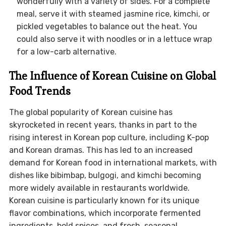
wonderfully with a variety of sides. For a complete
meal, serve it with steamed jasmine rice, kimchi, or
pickled vegetables to balance out the heat. You
could also serve it with noodles or in a lettuce wrap
for a low-carb alternative.
The Influence of Korean Cuisine on Global
Food Trends
The global popularity of Korean cuisine has
skyrocketed in recent years, thanks in part to the
rising interest in Korean pop culture, including K-pop
and Korean dramas. This has led to an increased
demand for Korean food in international markets, with
dishes like bibimbap, bulgogi, and kimchi becoming
more widely available in restaurants worldwide.
Korean cuisine is particularly known for its unique
flavor combinations, which incorporate fermented
ingredients, bold spices, and fresh, seasonal