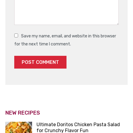
Save my name, email, and website in this browser
for the next time I comment.
NEW RECIPES
Ultimate Doritos Chicken Pasta Salad
for Crunchy Flavor Fun