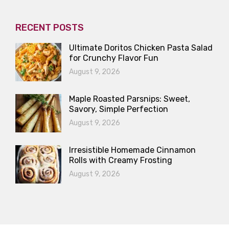
RECENT POSTS
Ultimate Doritos Chicken Pasta Salad
for Crunchy Flavor Fun
August 9, 2026
Maple Roasted Parsnips: Sweet,
Savory, Simple Perfection
August 9, 2026
Irresistible Homemade Cinnamon
Rolls with Creamy Frosting
August 9, 2026