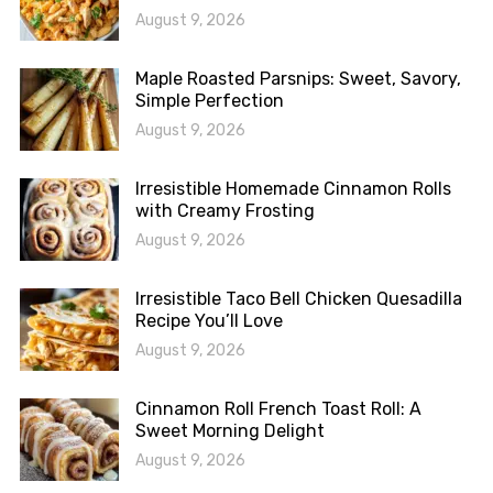
August 9, 2026
Maple Roasted Parsnips: Sweet, Savory,
Simple Perfection
August 9, 2026
Irresistible Homemade Cinnamon Rolls
with Creamy Frosting
August 9, 2026
Irresistible Taco Bell Chicken Quesadilla
Recipe You’ll Love
August 9, 2026
Cinnamon Roll French Toast Roll: A
Sweet Morning Delight
August 9, 2026