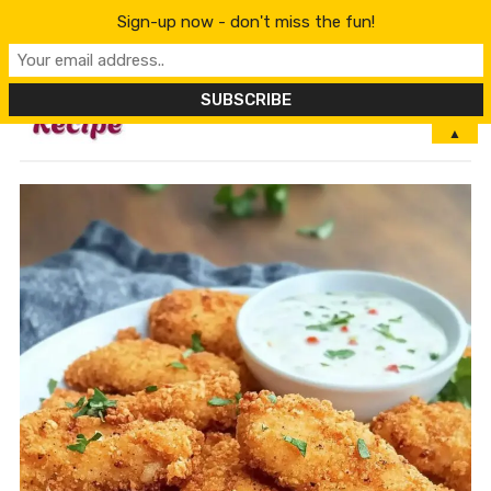
Sign-up now - don't miss the fun!
MENU
▲