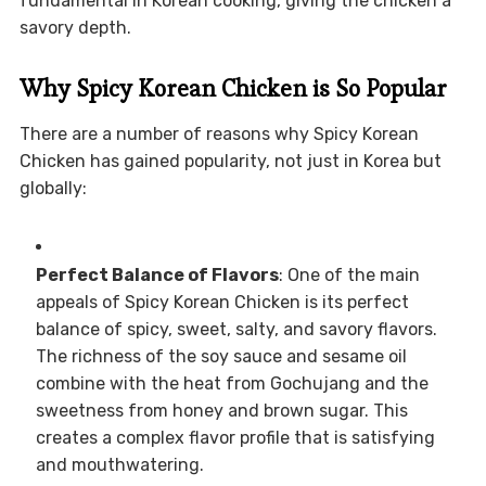
fundamental in Korean cooking, giving the chicken a
savory depth.
Why Spicy Korean Chicken is So Popular
There are a number of reasons why Spicy Korean
Chicken has gained popularity, not just in Korea but
globally:
Perfect Balance of Flavors
: One of the main
appeals of Spicy Korean Chicken is its perfect
balance of spicy, sweet, salty, and savory flavors.
The richness of the soy sauce and sesame oil
combine with the heat from Gochujang and the
sweetness from honey and brown sugar. This
creates a complex flavor profile that is satisfying
and mouthwatering.