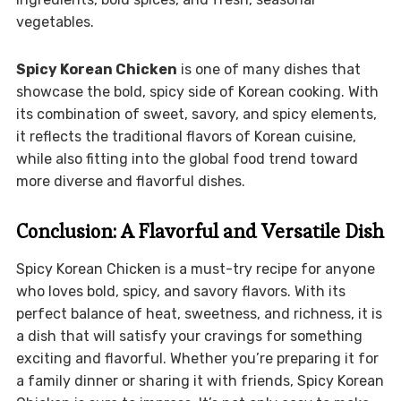
vegetables.
Spicy Korean Chicken
is one of many dishes that
showcase the bold, spicy side of Korean cooking. With
its combination of sweet, savory, and spicy elements,
it reflects the traditional flavors of Korean cuisine,
while also fitting into the global food trend toward
more diverse and flavorful dishes.
Conclusion: A Flavorful and Versatile Dish
Spicy Korean Chicken is a must-try recipe for anyone
who loves bold, spicy, and savory flavors. With its
perfect balance of heat, sweetness, and richness, it is
a dish that will satisfy your cravings for something
exciting and flavorful. Whether you’re preparing it for
a family dinner or sharing it with friends, Spicy Korean