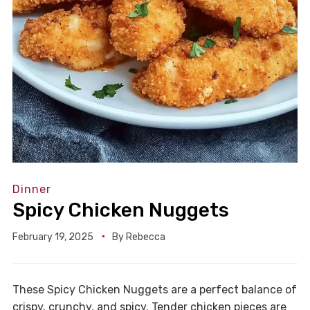
Dinner
Spicy Chicken Nuggets
February 19, 2025
By
Rebecca
These Spicy Chicken Nuggets are a perfect balance of
crispy, crunchy, and spicy. Tender chicken pieces are