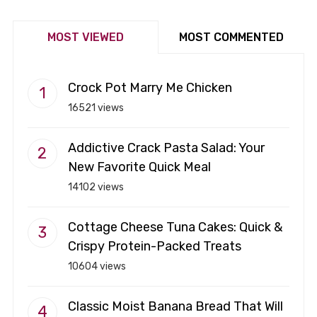
MOST VIEWED
MOST COMMENTED
Crock Pot Marry Me Chicken
16521 views
Addictive Crack Pasta Salad: Your
New Favorite Quick Meal
14102 views
Cottage Cheese Tuna Cakes: Quick &
Crispy Protein-Packed Treats
10604 views
Classic Moist Banana Bread That Will