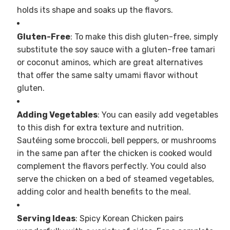
holds its shape and soaks up the flavors.
Gluten-Free
: To make this dish gluten-free, simply
substitute the soy sauce with a gluten-free tamari
or coconut aminos, which are great alternatives
that offer the same salty umami flavor without
gluten.
Adding Vegetables
: You can easily add vegetables
to this dish for extra texture and nutrition.
Sautéing some broccoli, bell peppers, or mushrooms
in the same pan after the chicken is cooked would
complement the flavors perfectly. You could also
serve the chicken on a bed of steamed vegetables,
adding color and health benefits to the meal.
Serving Ideas
: Spicy Korean Chicken pairs