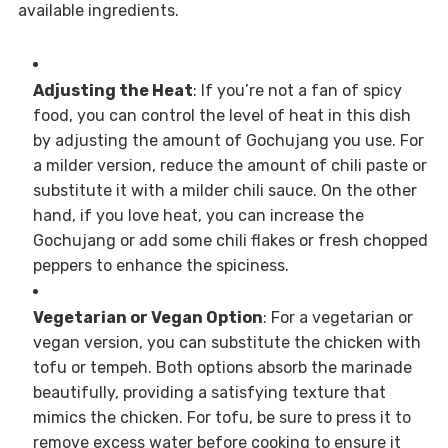
available ingredients.
Adjusting the Heat
: If you’re not a fan of spicy
food, you can control the level of heat in this dish
by adjusting the amount of Gochujang you use. For
a milder version, reduce the amount of chili paste or
substitute it with a milder chili sauce. On the other
hand, if you love heat, you can increase the
Gochujang or add some chili flakes or fresh chopped
peppers to enhance the spiciness.
Vegetarian or Vegan Option
: For a vegetarian or
vegan version, you can substitute the chicken with
tofu or tempeh. Both options absorb the marinade
beautifully, providing a satisfying texture that
mimics the chicken. For tofu, be sure to press it to
remove excess water before cooking to ensure it