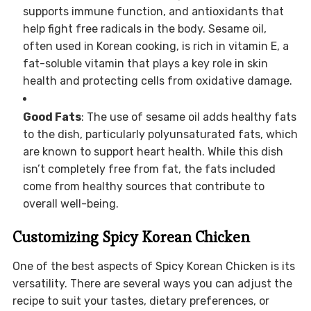
supports immune function, and antioxidants that
help fight free radicals in the body. Sesame oil,
often used in Korean cooking, is rich in vitamin E, a
fat-soluble vitamin that plays a key role in skin
health and protecting cells from oxidative damage.
Good Fats
: The use of sesame oil adds healthy fats
to the dish, particularly polyunsaturated fats, which
are known to support heart health. While this dish
isn’t completely free from fat, the fats included
come from healthy sources that contribute to
overall well-being.
Customizing Spicy Korean Chicken
One of the best aspects of Spicy Korean Chicken is its
versatility. There are several ways you can adjust the
recipe to suit your tastes, dietary preferences, or