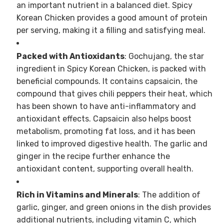
an important nutrient in a balanced diet. Spicy
Korean Chicken provides a good amount of protein
per serving, making it a filling and satisfying meal.
Packed with Antioxidants
: Gochujang, the star
ingredient in Spicy Korean Chicken, is packed with
beneficial compounds. It contains capsaicin, the
compound that gives chili peppers their heat, which
has been shown to have anti-inflammatory and
antioxidant effects. Capsaicin also helps boost
metabolism, promoting fat loss, and it has been
linked to improved digestive health. The garlic and
ginger in the recipe further enhance the
antioxidant content, supporting overall health.
Rich in Vitamins and Minerals
: The addition of
garlic, ginger, and green onions in the dish provides
additional nutrients, including vitamin C, which