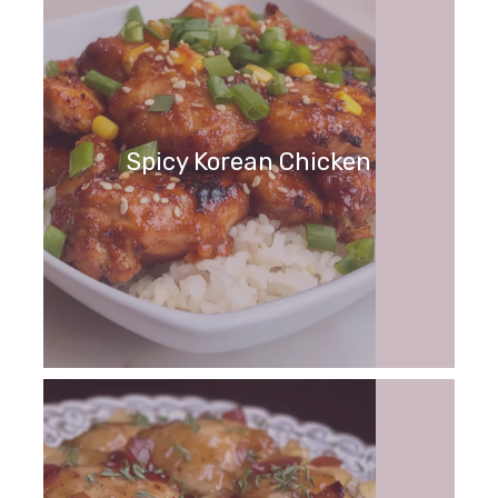
Spicy Korean Chicken