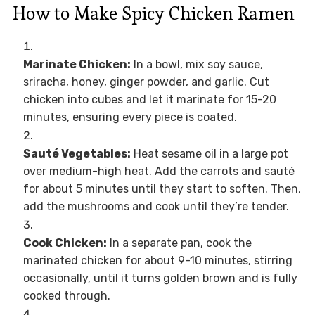
How to Make Spicy Chicken Ramen
Marinate Chicken:
In a bowl, mix soy sauce,
sriracha, honey, ginger powder, and garlic. Cut
chicken into cubes and let it marinate for 15-20
minutes, ensuring every piece is coated.
Sauté Vegetables:
Heat sesame oil in a large pot
over medium-high heat. Add the carrots and sauté
for about 5 minutes until they start to soften. Then,
add the mushrooms and cook until they’re tender.
Cook Chicken:
In a separate pan, cook the
marinated chicken for about 9-10 minutes, stirring
occasionally, until it turns golden brown and is fully
cooked through.