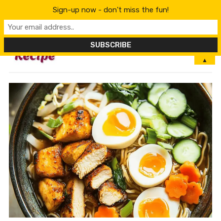
Sign-up now - don't miss the fun!
MENU
▲