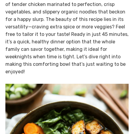
of tender chicken marinated to perfection, crisp
vegetables, and slippery organic noodles that beckon
for a happy slurp. The beauty of this recipe lies in its
versatility—craving extra spice or more veggies? Feel
free to tailor it to your taste! Ready in just 45 minutes,
it’s a quick, healthy dinner option that the whole
family can savor together, making it ideal for
weeknights when time is tight. Let’s dive right into
making this comforting bowl that’s just waiting to be
enjoyed!