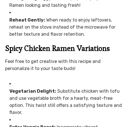
Ramen looking and tasting fresh!
Reheat Gently:
When ready to enjoy leftovers,
reheat on the stove instead of the microwave for
better texture and flavor retention.
Spicy Chicken Ramen Variations
Feel free to get creative with this recipe and
personalize it to your taste buds!
Vegetarian Delight:
Substitute chicken with tofu
and use vegetable broth for a hearty, meat-free
option. This twist still offers a satisfying texture and
flavor.