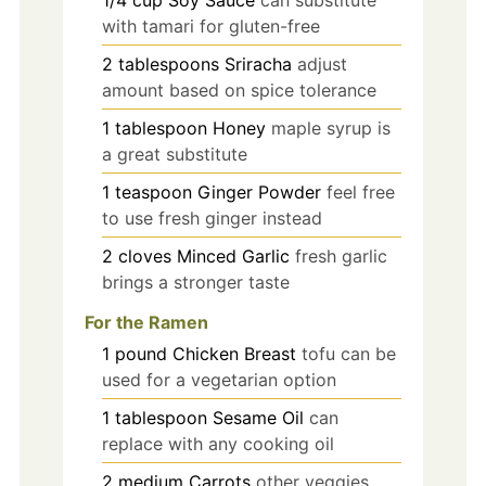
1/4
cup
Soy Sauce
can substitute
with tamari for gluten-free
2
tablespoons
Sriracha
adjust
amount based on spice tolerance
1
tablespoon
Honey
maple syrup is
a great substitute
1
teaspoon
Ginger Powder
feel free
to use fresh ginger instead
2
cloves
Minced Garlic
fresh garlic
brings a stronger taste
For the Ramen
1
pound
Chicken Breast
tofu can be
used for a vegetarian option
1
tablespoon
Sesame Oil
can
replace with any cooking oil
2
medium
Carrots
other veggies