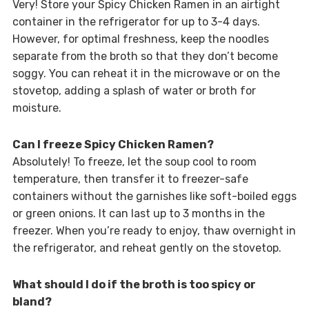
Very! Store your Spicy Chicken Ramen in an airtight
container in the refrigerator for up to 3-4 days.
However, for optimal freshness, keep the noodles
separate from the broth so that they don’t become
soggy. You can reheat it in the microwave or on the
stovetop, adding a splash of water or broth for
moisture.
Can I freeze Spicy Chicken Ramen?
Absolutely! To freeze, let the soup cool to room
temperature, then transfer it to freezer-safe
containers without the garnishes like soft-boiled eggs
or green onions. It can last up to 3 months in the
freezer. When you’re ready to enjoy, thaw overnight in
the refrigerator, and reheat gently on the stovetop.
What should I do if the broth is too spicy or
bland?