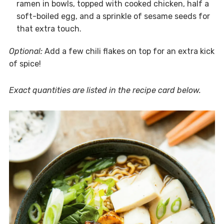
ramen in bowls, topped with cooked chicken, half a
soft-boiled egg, and a sprinkle of sesame seeds for
that extra touch.
Optional:
Add a few chili flakes on top for an extra kick
of spice!
Exact quantities are listed in the recipe card below.