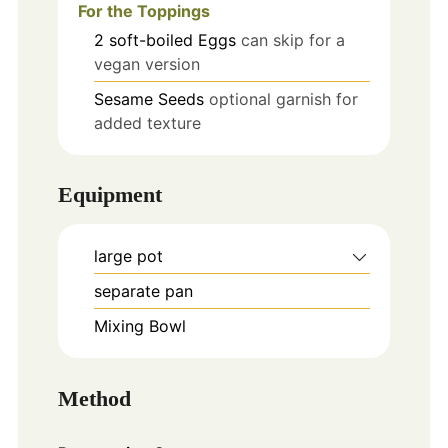
For the Toppings
2
soft-boiled
Eggs
can skip for a
vegan version
Sesame Seeds
optional garnish for
added texture
Equipment
large pot
separate pan
Mixing Bowl
Method