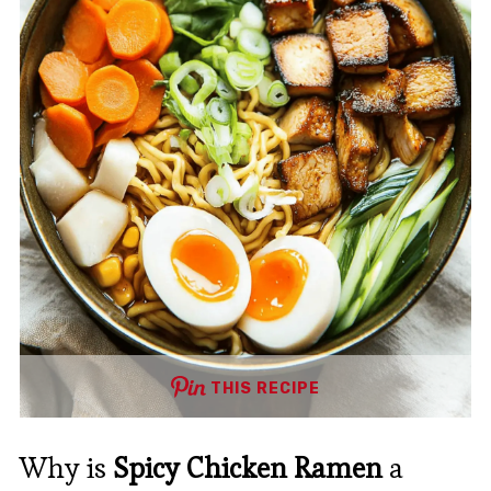
THIS RECIPE
Why is
Spicy Chicken Ramen
a