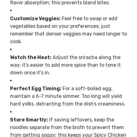
flavor absorption; this prevents bland bites.
Customize Veggies:
Feel free to swap or add
vegetables based on your preferences; just
remember that denser veggies may need longer to
cook.
Watch the Heat:
Adjust the sriracha along the
way; it’s easier to add more spice than to tone it
down once it’s in.
Perfect Egg Timing:
For a soft-boiled egg,
maintain a 6-7 minute simmer. Too long will yield
hard yolks, detracting from the dish’s creaminess.
Store Smartly:
If saving leftovers, keep the
noodles separate from the broth to prevent them
from getting soggy; this keeps your Spicy Chicken