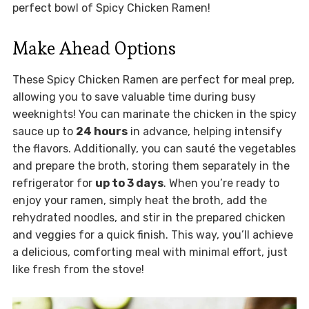
perfect bowl of Spicy Chicken Ramen!
Make Ahead Options
These Spicy Chicken Ramen are perfect for meal prep,
allowing you to save valuable time during busy
weeknights! You can marinate the chicken in the spicy
sauce up to
24 hours
in advance, helping intensify
the flavors. Additionally, you can sauté the vegetables
and prepare the broth, storing them separately in the
refrigerator for
up to 3 days
. When you’re ready to
enjoy your ramen, simply heat the broth, add the
rehydrated noodles, and stir in the prepared chicken
and veggies for a quick finish. This way, you’ll achieve
a delicious, comforting meal with minimal effort, just
like fresh from the stove!