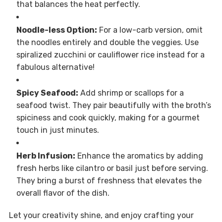
that balances the heat perfectly.
Noodle-less Option:
For a low-carb version, omit
the noodles entirely and double the veggies. Use
spiralized zucchini or cauliflower rice instead for a
fabulous alternative!
Spicy Seafood:
Add shrimp or scallops for a
seafood twist. They pair beautifully with the broth’s
spiciness and cook quickly, making for a gourmet
touch in just minutes.
Herb Infusion:
Enhance the aromatics by adding
fresh herbs like cilantro or basil just before serving.
They bring a burst of freshness that elevates the
overall flavor of the dish.
Let your creativity shine, and enjoy crafting your