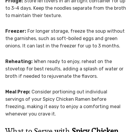
Fridge:
Store leftovers in an airtight container for up
to 3-4 days. Keep the noodles separate from the broth
to maintain their texture.
Freezer:
For longer storage, freeze the soup without
the garnishes, such as soft-boiled eggs and green
onions. It can last in the freezer for up to 3 months.
Reheating:
When ready to enjoy, reheat on the
stovetop for best results, adding a splash of water or
broth if needed to rejuvenate the flavors.
Meal Prep:
Consider portioning out individual
servings of your Spicy Chicken Ramen before
freezing, making it easy to enjoy a comforting meal
whenever you crave it.
What to Serve with
Spicy Chicken