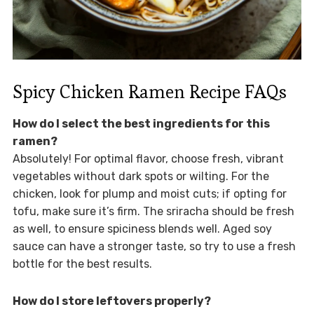
Spicy Chicken Ramen Recipe FAQs
How do I select the best ingredients for this
ramen?
Absolutely! For optimal flavor, choose fresh, vibrant
vegetables without dark spots or wilting. For the
chicken, look for plump and moist cuts; if opting for
tofu, make sure it’s firm. The sriracha should be fresh
as well, to ensure spiciness blends well. Aged soy
sauce can have a stronger taste, so try to use a fresh
bottle for the best results.
How do I store leftovers properly?