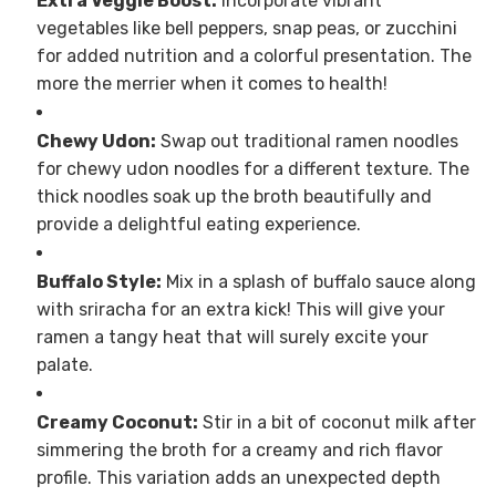
Extra Veggie Boost:
Incorporate vibrant
vegetables like bell peppers, snap peas, or zucchini
for added nutrition and a colorful presentation. The
more the merrier when it comes to health!
Chewy Udon:
Swap out traditional ramen noodles
for chewy udon noodles for a different texture. The
thick noodles soak up the broth beautifully and
provide a delightful eating experience.
Buffalo Style:
Mix in a splash of buffalo sauce along
with sriracha for an extra kick! This will give your
ramen a tangy heat that will surely excite your
palate.
Creamy Coconut:
Stir in a bit of coconut milk after
simmering the broth for a creamy and rich flavor
profile. This variation adds an unexpected depth