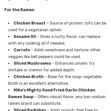
For the Ramen
Chicken Breast
– Source of protein; tofu can be
used for a vegetarian option.
Sesame Oil
– Gives a nutty flavor; can replace
with any cooking oil if needed.
Carrots
– Adds sweetness and texture; other
veggies like bell peppers could be used.
Sliced Mushrooms
– Enhances umami; try
shiitake or cremini for added depth.
Chicken Broth
– Base for the soup; vegetable
broth is an excellent alternative.
Mike’s Mighty Good Fried Garlic Chicken
Ramen Soup
– Offers robust flavor; any low-sodium
ramen brand can substitute.
Sliced Radishes
– Adds crunch; feel free to