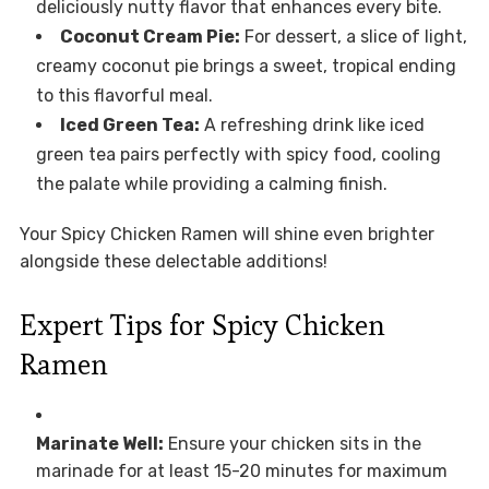
deliciously nutty flavor that enhances every bite.
Coconut Cream Pie:
For dessert, a slice of light,
creamy coconut pie brings a sweet, tropical ending
to this flavorful meal.
Iced Green Tea:
A refreshing drink like iced
green tea pairs perfectly with spicy food, cooling
the palate while providing a calming finish.
Your Spicy Chicken Ramen will shine even brighter
alongside these delectable additions!
Expert Tips for Spicy Chicken
Ramen
Marinate Well:
Ensure your chicken sits in the
marinade for at least 15-20 minutes for maximum