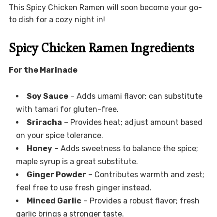
This Spicy Chicken Ramen will soon become your go-
to dish for a cozy night in!
Spicy Chicken Ramen Ingredients
For the Marinade
Soy Sauce
– Adds umami flavor; can substitute
with tamari for gluten-free.
Sriracha
– Provides heat; adjust amount based
on your spice tolerance.
Honey
– Adds sweetness to balance the spice;
maple syrup is a great substitute.
Ginger Powder
– Contributes warmth and zest;
feel free to use fresh ginger instead.
Minced Garlic
– Provides a robust flavor; fresh
garlic brings a stronger taste.