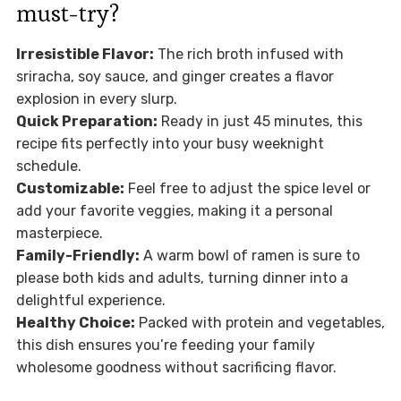
must-try?
Irresistible Flavor:
The rich broth infused with
sriracha, soy sauce, and ginger creates a flavor
explosion in every slurp.
Quick Preparation:
Ready in just 45 minutes, this
recipe fits perfectly into your busy weeknight
schedule.
Customizable:
Feel free to adjust the spice level or
add your favorite veggies, making it a personal
masterpiece.
Family-Friendly:
A warm bowl of ramen is sure to
please both kids and adults, turning dinner into a
delightful experience.
Healthy Choice:
Packed with protein and vegetables,
this dish ensures you’re feeding your family
wholesome goodness without sacrificing flavor.