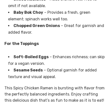
omit if not available.
Baby Bok Choy
– Provides a fresh, green
element; spinach works well too.
Chopped Green Onions
– Great for garnish and
added flavor.
For the Toppings
Soft-Boiled Eggs
– Enhances richness; can skip
for a vegan version.
Sesame Seeds
– Optional garnish for added
texture and visual appeal.
This Spicy Chicken Ramen is bursting with flavor from
the perfectly balanced ingredients. Enjoy crafting
this delicious dish that’s as fun to make as it is to eat!