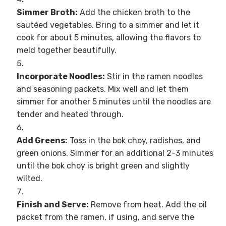
Simmer Broth:
Add the chicken broth to the
sautéed vegetables. Bring to a simmer and let it
cook for about 5 minutes, allowing the flavors to
meld together beautifully.
Incorporate Noodles:
Stir in the ramen noodles
and seasoning packets. Mix well and let them
simmer for another 5 minutes until the noodles are
tender and heated through.
Add Greens:
Toss in the bok choy, radishes, and
green onions. Simmer for an additional 2-3 minutes
until the bok choy is bright green and slightly
wilted.
Finish and Serve:
Remove from heat. Add the oil
packet from the ramen, if using, and serve the