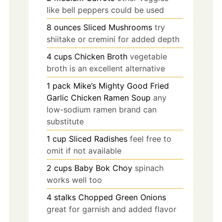
like bell peppers could be used
8
ounces
Sliced Mushrooms
try
shiitake or cremini for added depth
4
cups
Chicken Broth
vegetable
broth is an excellent alternative
1
pack
Mike’s Mighty Good Fried
Garlic Chicken Ramen Soup
any
low-sodium ramen brand can
substitute
1
cup
Sliced Radishes
feel free to
omit if not available
2
cups
Baby Bok Choy
spinach
works well too
4
stalks
Chopped Green Onions
great for garnish and added flavor