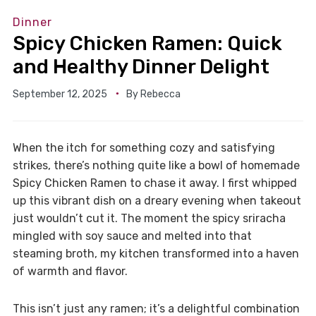
Dinner
Spicy Chicken Ramen: Quick
and Healthy Dinner Delight
September 12, 2025
By
Rebecca
When the itch for something cozy and satisfying
strikes, there’s nothing quite like a bowl of homemade
Spicy Chicken Ramen to chase it away. I first whipped
up this vibrant dish on a dreary evening when takeout
just wouldn’t cut it. The moment the spicy sriracha
mingled with soy sauce and melted into that
steaming broth, my kitchen transformed into a haven
of warmth and flavor.
This isn’t just any ramen; it’s a delightful combination