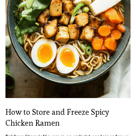
How to Store and Freeze Spicy
Chicken Ramen