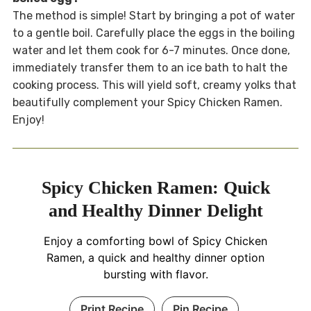
The method is simple! Start by bringing a pot of water
to a gentle boil. Carefully place the eggs in the boiling
water and let them cook for 6-7 minutes. Once done,
immediately transfer them to an ice bath to halt the
cooking process. This will yield soft, creamy yolks that
beautifully complement your Spicy Chicken Ramen.
Enjoy!
Spicy Chicken Ramen: Quick
and Healthy Dinner Delight
Enjoy a comforting bowl of Spicy Chicken
Ramen, a quick and healthy dinner option
bursting with flavor.
Print Recipe
Pin Recipe