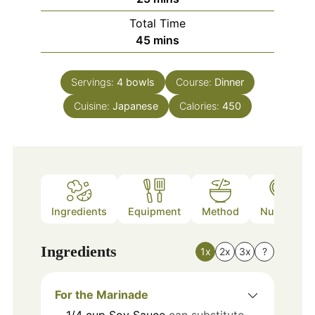
Total Time
minutes
45
mins
Servings:
4
bowls
Course:
Dinner
Cuisine:
Japanese
Calories:
450
Ingredients
Equipment
Method
Nutrition
Ingredients
1x
2x
3x
?
For the Marinade