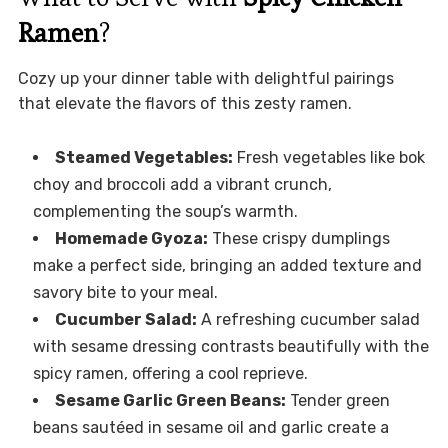
Ramen
?
Cozy up your dinner table with delightful pairings
that elevate the flavors of this zesty ramen.
Steamed Vegetables:
Fresh vegetables like bok
choy and broccoli add a vibrant crunch,
complementing the soup’s warmth.
Homemade Gyoza:
These crispy dumplings
make a perfect side, bringing an added texture and
savory bite to your meal.
Cucumber Salad:
A refreshing cucumber salad
with sesame dressing contrasts beautifully with the
spicy ramen, offering a cool reprieve.
Sesame Garlic Green Beans:
Tender green
beans sautéed in sesame oil and garlic create a