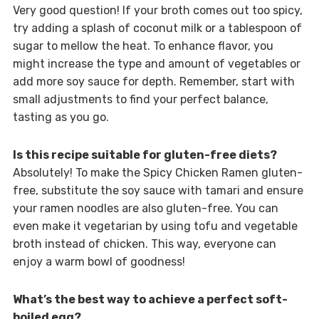
Very good question! If your broth comes out too spicy,
try adding a splash of coconut milk or a tablespoon of
sugar to mellow the heat. To enhance flavor, you
might increase the type and amount of vegetables or
add more soy sauce for depth. Remember, start with
small adjustments to find your perfect balance,
tasting as you go.
Is this recipe suitable for gluten-free diets?
Absolutely! To make the Spicy Chicken Ramen gluten-
free, substitute the soy sauce with tamari and ensure
your ramen noodles are also gluten-free. You can
even make it vegetarian by using tofu and vegetable
broth instead of chicken. This way, everyone can
enjoy a warm bowl of goodness!
What’s the best way to achieve a perfect soft-
boiled egg?