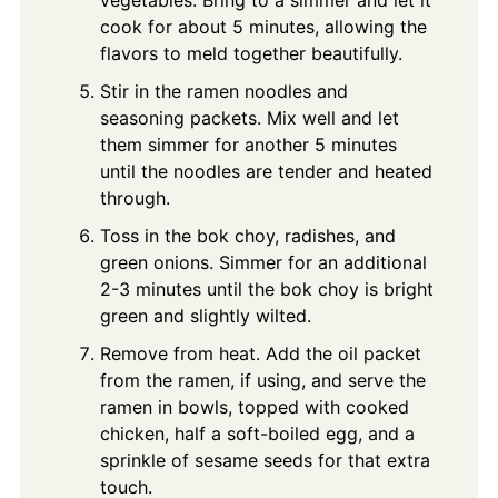
cook for about 5 minutes, allowing the
flavors to meld together beautifully.
Stir in the ramen noodles and
seasoning packets. Mix well and let
them simmer for another 5 minutes
until the noodles are tender and heated
through.
Toss in the bok choy, radishes, and
green onions. Simmer for an additional
2-3 minutes until the bok choy is bright
green and slightly wilted.
Remove from heat. Add the oil packet
from the ramen, if using, and serve the
ramen in bowls, topped with cooked
chicken, half a soft-boiled egg, and a
sprinkle of sesame seeds for that extra
touch.