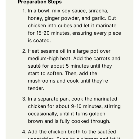
Preparation Steps
In a bowl, mix soy sauce, sriracha,
honey, ginger powder, and garlic. Cut
chicken into cubes and let it marinate
for 15-20 minutes, ensuring every piece
is coated.
Heat sesame oil in a large pot over
medium-high heat. Add the carrots and
sauté for about 5 minutes until they
start to soften. Then, add the
mushrooms and cook until they’re
tender.
In a separate pan, cook the marinated
chicken for about 9-10 minutes, stirring
occasionally, until it turns golden
brown and is fully cooked through.
Add the chicken broth to the sautéed
vegetables. Bring to a simmer and let it