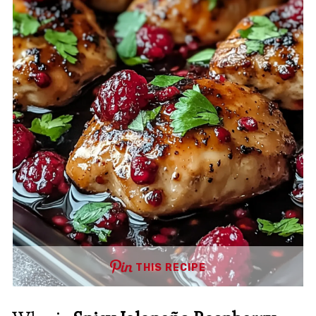
THIS RECIPE