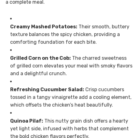
a complete meal.
Creamy Mashed Potatoes:
Their smooth, buttery
texture balances the spicy chicken, providing a
comforting foundation for each bite.
Grilled Corn on the Cob:
The charred sweetness
of grilled corn elevates your meal with smoky flavors
and a delightful crunch.
Refreshing Cucumber Salad:
Crisp cucumbers
tossed in a tangy vinaigrette add a cooling element,
which offsets the chicken’s heat beautifully.
Quinoa Pilaf:
This nutty grain dish offers a hearty
yet light side, infused with herbs that complement
the bold chicken flavors perfectly.