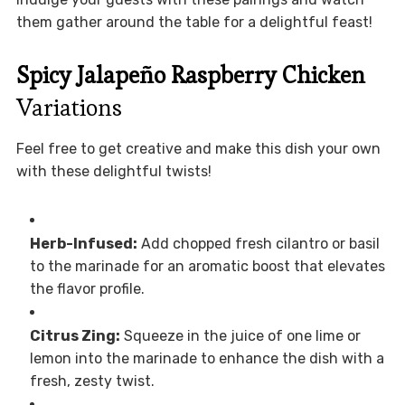
them gather around the table for a delightful feast!
Spicy Jalapeño Raspberry Chicken
Variations
Feel free to get creative and make this dish your own
with these delightful twists!
Herb-Infused:
Add chopped fresh cilantro or basil
to the marinade for an aromatic boost that elevates
the flavor profile.
Citrus Zing:
Squeeze in the juice of one lime or
lemon into the marinade to enhance the dish with a
fresh, zesty twist.