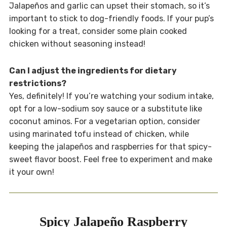
Jalapeños and garlic can upset their stomach, so it’s
important to stick to dog-friendly foods. If your pup’s
looking for a treat, consider some plain cooked
chicken without seasoning instead!
Can I adjust the ingredients for dietary
restrictions?
Yes, definitely! If you’re watching your sodium intake,
opt for a low-sodium soy sauce or a substitute like
coconut aminos. For a vegetarian option, consider
using marinated tofu instead of chicken, while
keeping the jalapeños and raspberries for that spicy-
sweet flavor boost. Feel free to experiment and make
it your own!
Spicy Jalapeño Raspberry