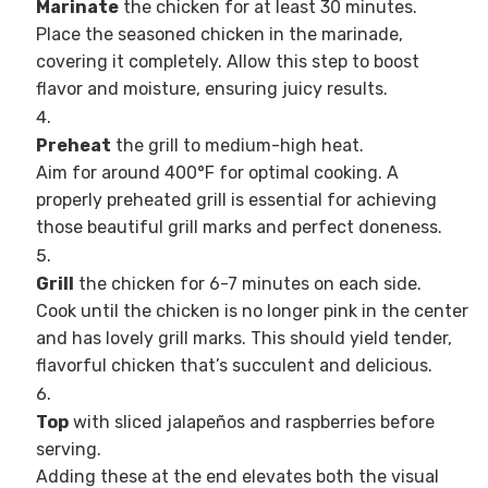
Marinate
the chicken for at least 30 minutes.
Place the seasoned chicken in the marinade,
covering it completely. Allow this step to boost
flavor and moisture, ensuring juicy results.
Preheat
the grill to medium-high heat.
Aim for around 400°F for optimal cooking. A
properly preheated grill is essential for achieving
those beautiful grill marks and perfect doneness.
Grill
the chicken for 6-7 minutes on each side.
Cook until the chicken is no longer pink in the center
and has lovely grill marks. This should yield tender,
flavorful chicken that’s succulent and delicious.
Top
with sliced jalapeños and raspberries before
serving.
Adding these at the end elevates both the visual