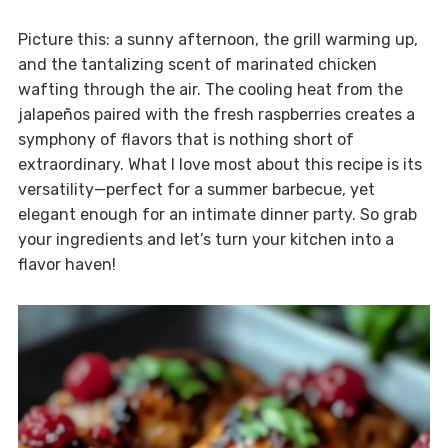
Picture this: a sunny afternoon, the grill warming up,
and the tantalizing scent of marinated chicken
wafting through the air. The cooling heat from the
jalapeños paired with the fresh raspberries creates a
symphony of flavors that is nothing short of
extraordinary. What I love most about this recipe is its
versatility—perfect for a summer barbecue, yet
elegant enough for an intimate dinner party. So grab
your ingredients and let’s turn your kitchen into a
flavor haven!