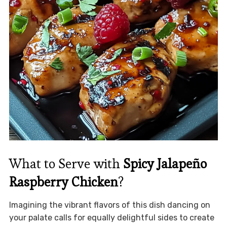
What to Serve with
Spicy Jalapeño
Raspberry Chicken
?
Imagining the vibrant flavors of this dish dancing on
your palate calls for equally delightful sides to create