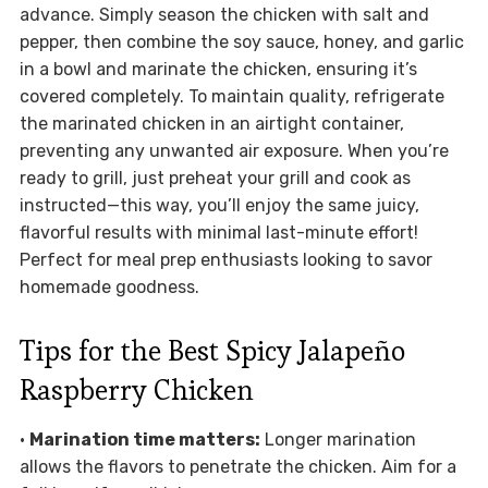
advance. Simply season the chicken with salt and
pepper, then combine the soy sauce, honey, and garlic
in a bowl and marinate the chicken, ensuring it’s
covered completely. To maintain quality, refrigerate
the marinated chicken in an airtight container,
preventing any unwanted air exposure. When you’re
ready to grill, just preheat your grill and cook as
instructed—this way, you’ll enjoy the same juicy,
flavorful results with minimal last-minute effort!
Perfect for meal prep enthusiasts looking to savor
homemade goodness.
Tips for the Best Spicy Jalapeño
Raspberry Chicken
•
Marination time matters:
Longer marination
allows the flavors to penetrate the chicken. Aim for a