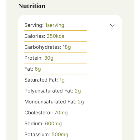
Nutrition
Serving:
1
serving
Calories:
250
kcal
Carbohydrates:
18
g
Protein:
30
g
Fat:
6
g
Saturated Fat:
1
g
Polyunsaturated Fat:
2
g
Monounsaturated Fat:
2
g
Cholesterol:
70
mg
Sodium:
600
mg
Potassium:
500
mg