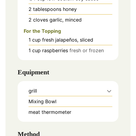
2
tablespoons
honey
2
cloves
garlic, minced
For the Topping
1
cup
fresh jalapeños, sliced
1
cup
raspberries
fresh or frozen
Equipment
grill
Mixing Bowl
meat thermometer
Method