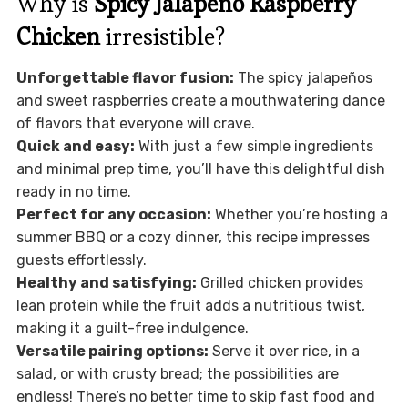
Why is
Spicy Jalapeño Raspberry
Chicken
irresistible?
Unforgettable flavor fusion:
The spicy jalapeños
and sweet raspberries create a mouthwatering dance
of flavors that everyone will crave.
Quick and easy:
With just a few simple ingredients
and minimal prep time, you’ll have this delightful dish
ready in no time.
Perfect for any occasion:
Whether you’re hosting a
summer BBQ or a cozy dinner, this recipe impresses
guests effortlessly.
Healthy and satisfying:
Grilled chicken provides
lean protein while the fruit adds a nutritious twist,
making it a guilt-free indulgence.
Versatile pairing options:
Serve it over rice, in a
salad, or with crusty bread; the possibilities are
endless! There’s no better time to skip fast food and