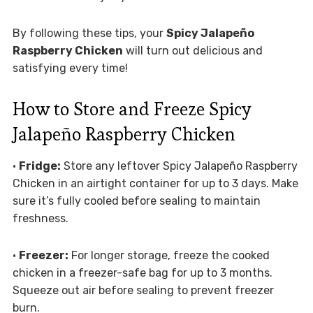
By following these tips, your
Spicy Jalapeño
Raspberry Chicken
will turn out delicious and
satisfying every time!
How to Store and Freeze Spicy
Jalapeño Raspberry Chicken
•
Fridge:
Store any leftover Spicy Jalapeño Raspberry
Chicken in an airtight container for up to 3 days. Make
sure it’s fully cooled before sealing to maintain
freshness.
•
Freezer:
For longer storage, freeze the cooked
chicken in a freezer-safe bag for up to 3 months.
Squeeze out air before sealing to prevent freezer
burn.