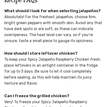
What should I look for when selecting jalapeños?
Absolutely! For the freshest jalapeños, choose firm,
bright green peppers with smooth skin. Avoid any that
have dark spots or are soft, as these can indicate
overripeness. The heat level can vary, so if you’re
unsure, taste a small piece to gauge its spiciness.
How should I store leftover chicken?
To keep your Spicy Jalapeño Raspberry Chicken fresh,
place leftovers in an airtight container in the fridge
for up to 3 days. Be sure to let it cool completely
before sealing, as this will help maintain its juicy
texture and flavor.
Can I freeze the grilled chicken?
Very! To freeze your Spicy Jalapeño Raspberry