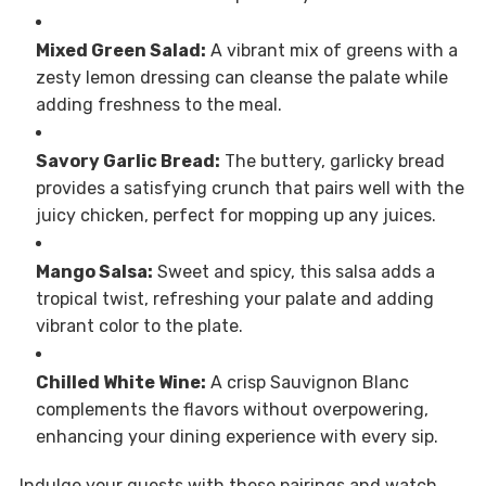
Mixed Green Salad:
A vibrant mix of greens with a
zesty lemon dressing can cleanse the palate while
adding freshness to the meal.
Savory Garlic Bread:
The buttery, garlicky bread
provides a satisfying crunch that pairs well with the
juicy chicken, perfect for mopping up any juices.
Mango Salsa:
Sweet and spicy, this salsa adds a
tropical twist, refreshing your palate and adding
vibrant color to the plate.
Chilled White Wine:
A crisp Sauvignon Blanc
complements the flavors without overpowering,
enhancing your dining experience with every sip.
Indulge your guests with these pairings and watch