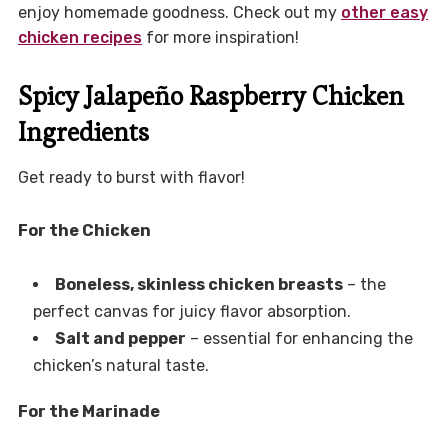
enjoy homemade goodness. Check out my
other easy
chicken recipes
for more inspiration!
Spicy Jalapeño Raspberry Chicken
Ingredients
Get ready to burst with flavor!
For the Chicken
Boneless, skinless chicken breasts
– the
perfect canvas for juicy flavor absorption.
Salt and pepper
– essential for enhancing the
chicken’s natural taste.
For the Marinade