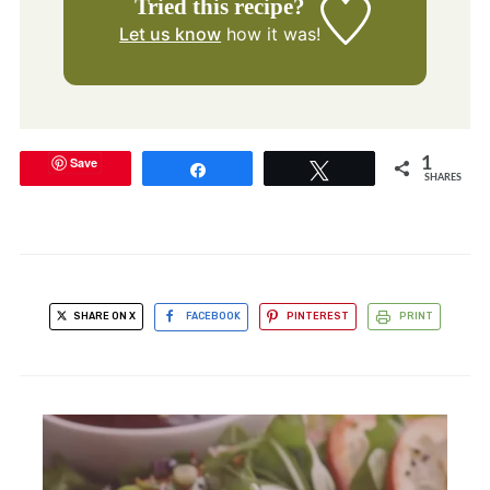
Tried this recipe?
Let us know
how it was!
Save
1
Share
Tweet
SHARES
SHARE ON X
FACEBOOK
PINTEREST
PRINT