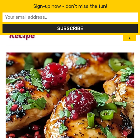
Sign-up now - don't miss the fun!
MENU
▲