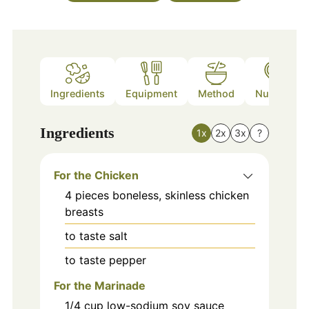
Ingredients
Equipment
Method
Nutrition
Ingredients
1x
2x
3x
?
For the Chicken
4
pieces
boneless, skinless chicken
breasts
to taste
salt
to taste
pepper
For the Marinade
1/4
cup
low-sodium soy sauce