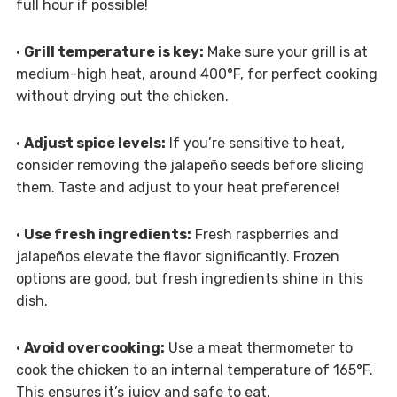
full hour if possible!
•
Grill temperature is key:
Make sure your grill is at
medium-high heat, around 400°F, for perfect cooking
without drying out the chicken.
•
Adjust spice levels:
If you’re sensitive to heat,
consider removing the jalapeño seeds before slicing
them. Taste and adjust to your heat preference!
•
Use fresh ingredients:
Fresh raspberries and
jalapeños elevate the flavor significantly. Frozen
options are good, but fresh ingredients shine in this
dish.
•
Avoid overcooking:
Use a meat thermometer to
cook the chicken to an internal temperature of 165°F.
This ensures it’s juicy and safe to eat.