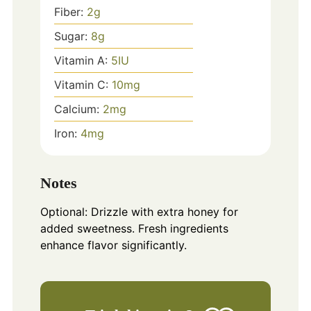
Fiber:
2
g
Sugar:
8
g
Vitamin A:
5
IU
Vitamin C:
10
mg
Calcium:
2
mg
Iron:
4
mg
Notes
Optional: Drizzle with extra honey for
added sweetness. Fresh ingredients
enhance flavor significantly.