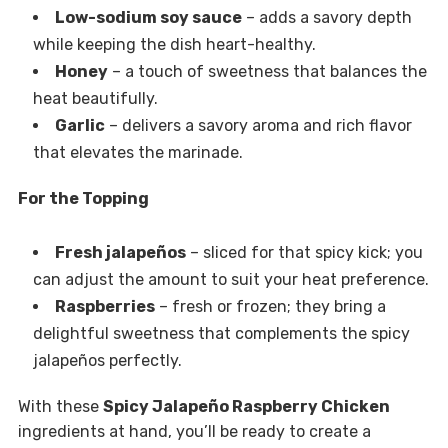
Low-sodium soy sauce
– adds a savory depth
while keeping the dish heart-healthy.
Honey
– a touch of sweetness that balances the
heat beautifully.
Garlic
– delivers a savory aroma and rich flavor
that elevates the marinade.
For the Topping
Fresh jalapeños
– sliced for that spicy kick; you
can adjust the amount to suit your heat preference.
Raspberries
– fresh or frozen; they bring a
delightful sweetness that complements the spicy
jalapeños perfectly.
With these
Spicy Jalapeño Raspberry Chicken
ingredients at hand, you’ll be ready to create a