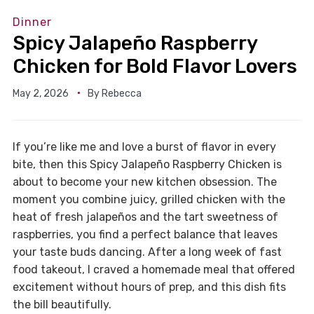
Dinner
Spicy Jalapeño Raspberry
Chicken for Bold Flavor Lovers
May 2, 2026
By
Rebecca
If you’re like me and love a burst of flavor in every
bite, then this Spicy Jalapeño Raspberry Chicken is
about to become your new kitchen obsession. The
moment you combine juicy, grilled chicken with the
heat of fresh jalapeños and the tart sweetness of
raspberries, you find a perfect balance that leaves
your taste buds dancing. After a long week of fast
food takeout, I craved a homemade meal that offered
excitement without hours of prep, and this dish fits
the bill beautifully.