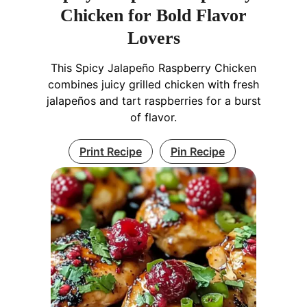
Chicken for Bold Flavor
Lovers
This Spicy Jalapeño Raspberry Chicken
combines juicy grilled chicken with fresh
jalapeños and tart raspberries for a burst
of flavor.
Print Recipe
Pin Recipe