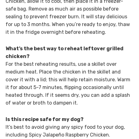
Chicken, allow it to cool, then place it in a freezer-
safe bag. Remove as much air as possible before
sealing to prevent freezer burn. It will stay delicious
for up to 3 months. When you’re ready to enjoy, thaw
it in the fridge overnight before reheating.
What’s the best way to reheat leftover grilled
chicken?
For the best reheating results, use a skillet over
medium heat. Place the chicken in the skillet and
cover it with a lid; this will help retain moisture. Warm
it for about 5-7 minutes, flipping occasionally until
heated through. If it seems dry, you can add a splash
of water or broth to dampen it.
Is this recipe safe for my dog?
It’s best to avoid giving any spicy food to your dog,
including Spicy Jalapeño Raspberry Chicken.