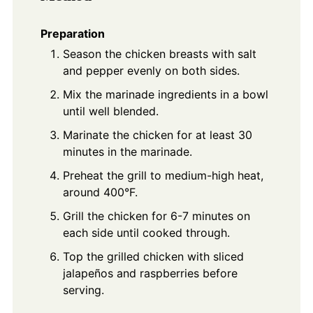
Preparation
Season the chicken breasts with salt
and pepper evenly on both sides.
Mix the marinade ingredients in a bowl
until well blended.
Marinate the chicken for at least 30
minutes in the marinade.
Preheat the grill to medium-high heat,
around 400°F.
Grill the chicken for 6-7 minutes on
each side until cooked through.
Top the grilled chicken with sliced
jalapeños and raspberries before
serving.