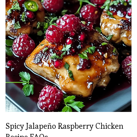
Spicy Jalapeño Raspberry Chicken
Recipe FAQs