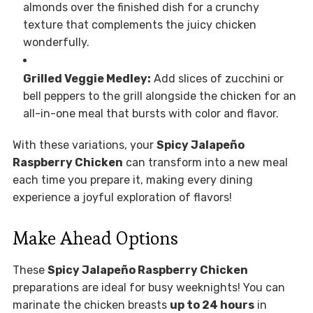
almonds over the finished dish for a crunchy
texture that complements the juicy chicken
wonderfully.
Grilled Veggie Medley:
Add slices of zucchini or
bell peppers to the grill alongside the chicken for an
all-in-one meal that bursts with color and flavor.
With these variations, your
Spicy Jalapeño
Raspberry Chicken
can transform into a new meal
each time you prepare it, making every dining
experience a joyful exploration of flavors!
Make Ahead Options
These
Spicy Jalapeño Raspberry Chicken
preparations are ideal for busy weeknights! You can
marinate the chicken breasts
up to 24 hours
in