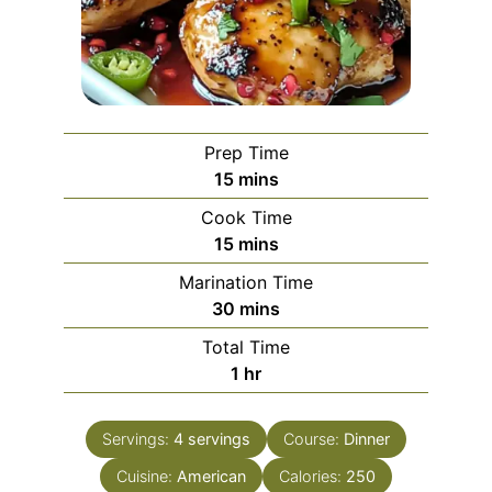
Prep Time
minutes
15
mins
Cook Time
minutes
15
mins
Marination Time
minutes
30
mins
Total Time
hour
1
hr
Servings:
4
servings
Course:
Dinner
Cuisine:
American
Calories:
250