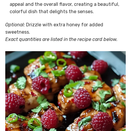
appeal and the overall flavor, creating a beautiful,
colorful dish that delights the senses.
Optional:
Drizzle with extra honey for added
sweetness.
Exact quantities are listed in the recipe card below.