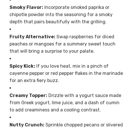
Smoky Flavor:
Incorporate smoked paprika or
chipotle powder into the seasoning for a smoky
depth that pairs beautifully with the grilling.
Fruity Alternative:
Swap raspberries for diced
peaches or mangoes for a summery sweet touch
that will bring a surprise to your palate.
Spicy Kick:
If you love heat, mix in a pinch of
cayenne pepper or red pepper flakes in the marinade
for an extra fiery buzz.
Creamy Topper:
Drizzle with a yogurt sauce made
from Greek yogurt, lime juice, and a dash of cumin
to add creaminess and a cooling contrast.
Nutty Crunch:
Sprinkle chopped pecans or slivered