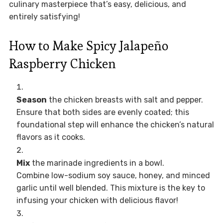
culinary masterpiece that’s easy, delicious, and
entirely satisfying!
How to Make Spicy Jalapeño
Raspberry Chicken
Season
the chicken breasts with salt and pepper.
Ensure that both sides are evenly coated; this
foundational step will enhance the chicken’s natural
flavors as it cooks.
Mix
the marinade ingredients in a bowl.
Combine low-sodium soy sauce, honey, and minced
garlic until well blended. This mixture is the key to
infusing your chicken with delicious flavor!