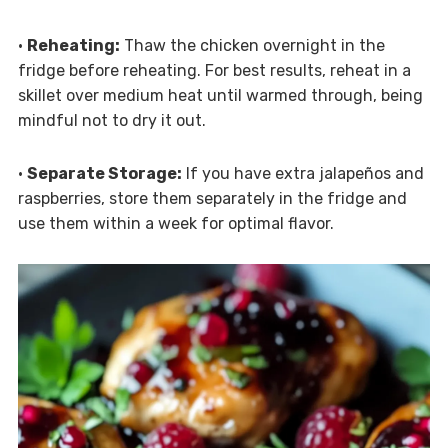
•
Reheating:
Thaw the chicken overnight in the
fridge before reheating. For best results, reheat in a
skillet over medium heat until warmed through, being
mindful not to dry it out.
•
Separate Storage:
If you have extra jalapeños and
raspberries, store them separately in the fridge and
use them within a week for optimal flavor.