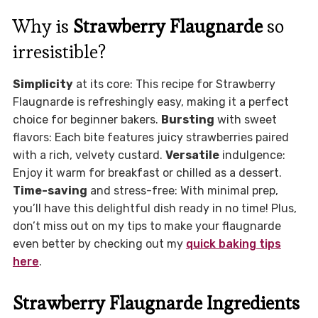
Why is
Strawberry Flaugnarde
so
irresistible?
Simplicity
at its core: This recipe for Strawberry
Flaugnarde is refreshingly easy, making it a perfect
choice for beginner bakers.
Bursting
with sweet
flavors: Each bite features juicy strawberries paired
with a rich, velvety custard.
Versatile
indulgence:
Enjoy it warm for breakfast or chilled as a dessert.
Time-saving
and stress-free: With minimal prep,
you’ll have this delightful dish ready in no time! Plus,
don’t miss out on my tips to make your flaugnarde
even better by checking out my
quick baking tips
here
.
Strawberry Flaugnarde Ingredients