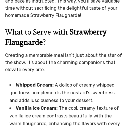
and bake as instructed. This way, you’ll save valuable
time without sacrificing the delightful taste of your
homemade Strawberry Flaugnarde!
What to Serve with
Strawberry
Flaugnarde
?
Creating a memorable meal isn’t just about the star of
the show; it’s about the charming companions that
elevate every bite.
Whipped Cream:
A dollop of creamy whipped
goodness complements the custard’s sweetness
and adds lusciousness to your dessert.
Vanilla Ice Cream:
The cool, creamy texture of
vanilla ice cream contrasts beautifully with the
warm flaugnarde, enhancing the flavors with every