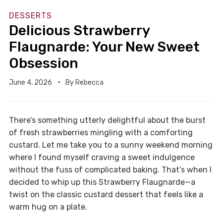
DESSERTS
Delicious Strawberry
Flaugnarde: Your New Sweet
Obsession
June 4, 2026
By
Rebecca
There’s something utterly delightful about the burst
of fresh strawberries mingling with a comforting
custard. Let me take you to a sunny weekend morning
where I found myself craving a sweet indulgence
without the fuss of complicated baking. That’s when I
decided to whip up this Strawberry Flaugnarde—a
twist on the classic custard dessert that feels like a
warm hug on a plate.