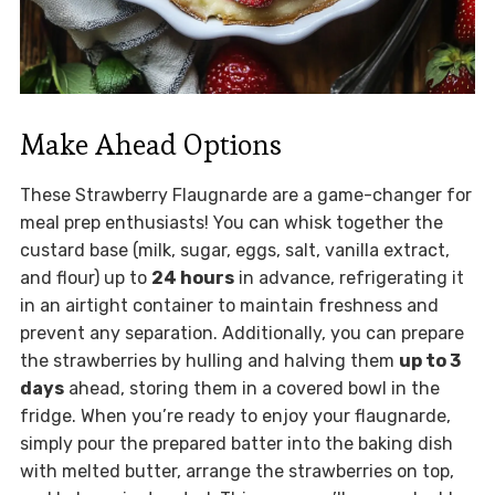
Make Ahead Options
These Strawberry Flaugnarde are a game-changer for
meal prep enthusiasts! You can whisk together the
custard base (milk, sugar, eggs, salt, vanilla extract,
and flour) up to
24 hours
in advance, refrigerating it
in an airtight container to maintain freshness and
prevent any separation. Additionally, you can prepare
the strawberries by hulling and halving them
up to 3
days
ahead, storing them in a covered bowl in the
fridge. When you’re ready to enjoy your flaugnarde,
simply pour the prepared batter into the baking dish
with melted butter, arrange the strawberries on top,