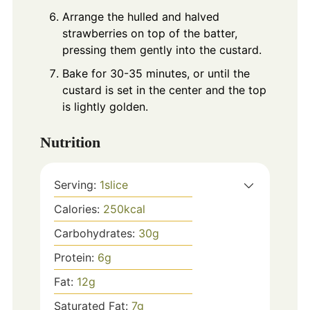
Arrange the hulled and halved
strawberries on top of the batter,
pressing them gently into the custard.
Bake for 30-35 minutes, or until the
custard is set in the center and the top
is lightly golden.
Nutrition
Serving:
1
slice
Calories:
250
kcal
Carbohydrates:
30
g
Protein:
6
g
Fat:
12
g
Saturated Fat:
7
g