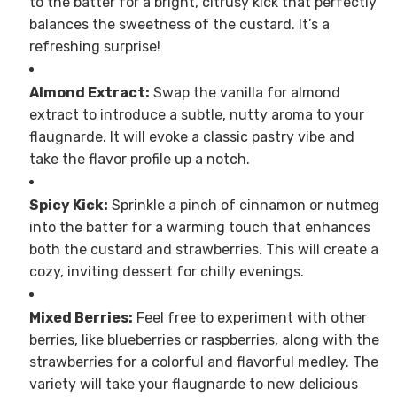
to the batter for a bright, citrusy kick that perfectly
balances the sweetness of the custard. It’s a
refreshing surprise!
Almond Extract:
Swap the vanilla for almond
extract to introduce a subtle, nutty aroma to your
flaugnarde. It will evoke a classic pastry vibe and
take the flavor profile up a notch.
Spicy Kick:
Sprinkle a pinch of cinnamon or nutmeg
into the batter for a warming touch that enhances
both the custard and strawberries. This will create a
cozy, inviting dessert for chilly evenings.
Mixed Berries:
Feel free to experiment with other
berries, like blueberries or raspberries, along with the
strawberries for a colorful and flavorful medley. The
variety will take your flaugnarde to new delicious