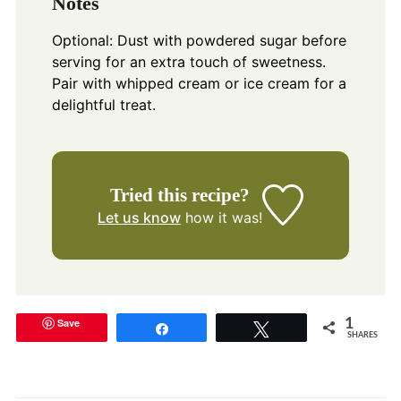
Notes
Optional: Dust with powdered sugar before
serving for an extra touch of sweetness.
Pair with whipped cream or ice cream for a
delightful treat.
Tried this recipe?
Let us know
how it was!
Save
1
Share
Tweet
SHARES