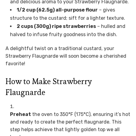
and delicious aroma to your Strawberry Flaugnarde.
1/2 cup (62.5g) all-purpose flour
– gives
structure to the custard; sift for a lighter texture.
2 cups (300g) ripe strawberries
– hulled and
halved to infuse fruity goodness into the dish.
A delightful twist on a traditional custard, your
Strawberry Flaugnarde will soon become a cherished
favorite!
How to Make Strawberry
Flaugnarde
Preheat
the oven to 350°F (175°C), ensuring it’s hot
and ready to create the perfect flaugnarde. This
step helps achieve that lightly golden top we all