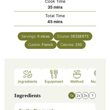
Cook Time
minutes
35
mins
Total Time
minutes
45
mins
Servings:
6
slices
Course:
DESSERTS
Cuisine:
French
Calories:
250
Ingredients
Equipment
Method
Nutrition
Ingredients
1x
2x
3x
?