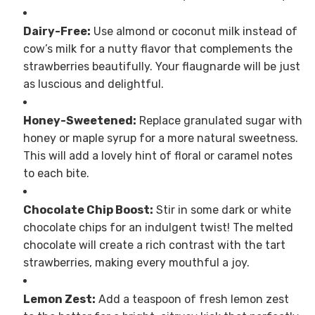
Dairy-Free:
Use almond or coconut milk instead of
cow’s milk for a nutty flavor that complements the
strawberries beautifully. Your flaugnarde will be just
as luscious and delightful.
Honey-Sweetened:
Replace granulated sugar with
honey or maple syrup for a more natural sweetness.
This will add a lovely hint of floral or caramel notes
to each bite.
Chocolate Chip Boost:
Stir in some dark or white
chocolate chips for an indulgent twist! The melted
chocolate will create a rich contrast with the tart
strawberries, making every mouthful a joy.
Lemon Zest:
Add a teaspoon of fresh lemon zest