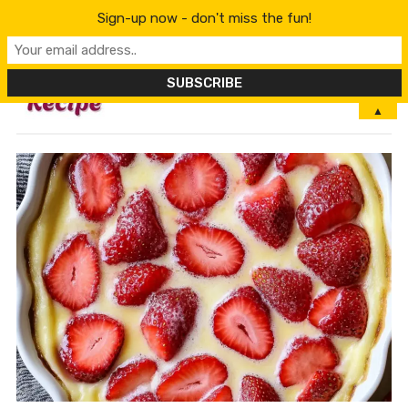
Sign-up now - don't miss the fun!
MENU
▲