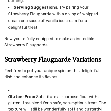
burning.
Serving Suggestions
: Try pairing your
Strawberry Flaugnarde with a dollop of whipped
cream or a scoop of vanilla ice cream for a
delightful treat!
Now you’re fully equipped to make an incredible
Strawberry Flaugnarde!
Strawberry Flaugnarde Variations
Feel free to put your unique spin on this delightful
dish and enhance its flavors.
Gluten-Free:
Substitute all-purpose flour with a
gluten-free blend for a safe, scrumptious treat. The
texture will still be wonderfully soft and custardy!