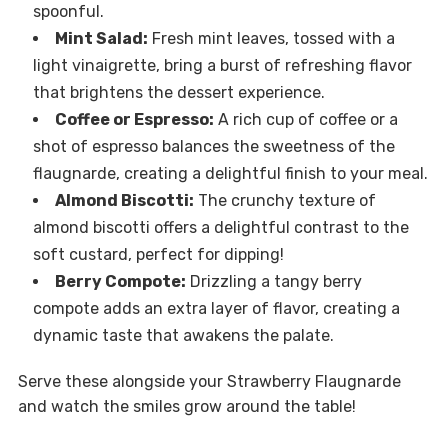
spoonful.
Mint Salad:
Fresh mint leaves, tossed with a
light vinaigrette, bring a burst of refreshing flavor
that brightens the dessert experience.
Coffee or Espresso:
A rich cup of coffee or a
shot of espresso balances the sweetness of the
flaugnarde, creating a delightful finish to your meal.
Almond Biscotti:
The crunchy texture of
almond biscotti offers a delightful contrast to the
soft custard, perfect for dipping!
Berry Compote:
Drizzling a tangy berry
compote adds an extra layer of flavor, creating a
dynamic taste that awakens the palate.
Serve these alongside your Strawberry Flaugnarde
and watch the smiles grow around the table!