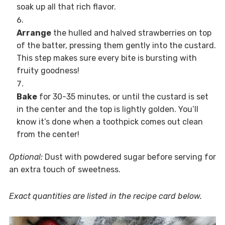
soak up all that rich flavor.
Arrange
the hulled and halved strawberries on top
of the batter, pressing them gently into the custard.
This step makes sure every bite is bursting with
fruity goodness!
Bake
for 30-35 minutes, or until the custard is set
in the center and the top is lightly golden. You’ll
know it’s done when a toothpick comes out clean
from the center!
Optional:
Dust with powdered sugar before serving for
an extra touch of sweetness.
Exact quantities are listed in the recipe card below.