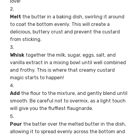
love!
Melt
the butter in a baking dish, swirling it around
to coat the bottom evenly. This will create a
delicious, buttery crust and prevent the custard
from sticking.
Whisk
together the milk, sugar, eggs, salt, and
vanilla extract in a mixing bowl until well combined
and frothy. This is where that creamy custard
magic starts to happen!
Add
the flour to the mixture, and gently blend until
smooth. Be careful not to overmix, as a light touch
will give you the fluffiest flaugnarde.
Pour
the batter over the melted butter in the dish,
allowing it to spread evenly across the bottom and