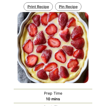
Print Recipe
Pin Recipe
Prep Time
minutes
10
mins