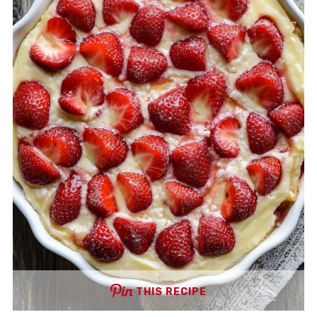
THIS RECIPE