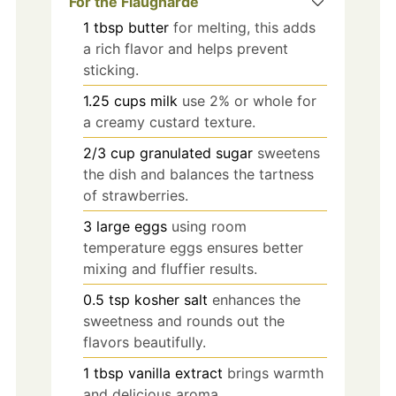
For the Flaugnarde
1
tbsp
butter
for melting, this adds
a rich flavor and helps prevent
sticking.
1.25
cups
milk
use 2% or whole for
a creamy custard texture.
2/3
cup
granulated sugar
sweetens
the dish and balances the tartness
of strawberries.
3
large
eggs
using room
temperature eggs ensures better
mixing and fluffier results.
0.5
tsp
kosher salt
enhances the
sweetness and rounds out the
flavors beautifully.
1
tbsp
vanilla extract
brings warmth
and delicious aroma.