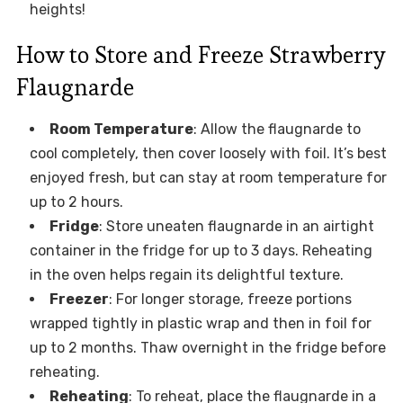
heights!
How to Store and Freeze Strawberry
Flaugnarde
Room Temperature
: Allow the flaugnarde to
cool completely, then cover loosely with foil. It’s best
enjoyed fresh, but can stay at room temperature for
up to 2 hours.
Fridge
: Store uneaten flaugnarde in an airtight
container in the fridge for up to 3 days. Reheating
in the oven helps regain its delightful texture.
Freezer
: For longer storage, freeze portions
wrapped tightly in plastic wrap and then in foil for
up to 2 months. Thaw overnight in the fridge before
reheating.
Reheating
: To reheat, place the flaugnarde in a