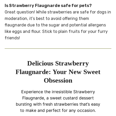
Is Strawberry Flaugnarde safe for pets?
Great question! While strawberries are safe for dogs in
moderation, it’s best to avoid offering them
flaugnarde due to the sugar and potential allergens
like eggs and flour. Stick to plain fruits for your furry
friends!
Delicious Strawberry
Flaugnarde: Your New Sweet
Obsession
Experience the irresistible Strawberry
Flaugnarde, a sweet custard dessert
bursting with fresh strawberries that’s easy
to make and perfect for any occasion.