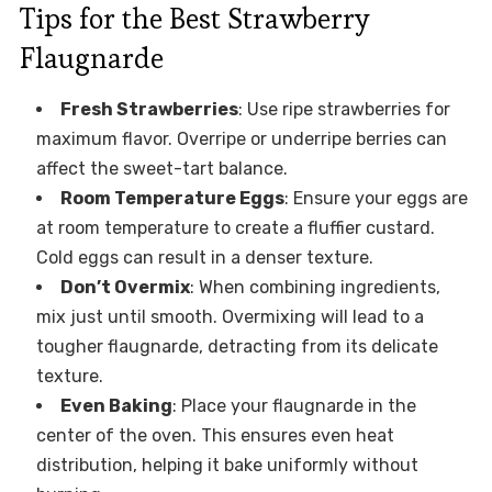
Tips for the Best Strawberry
Flaugnarde
Fresh Strawberries
: Use ripe strawberries for
maximum flavor. Overripe or underripe berries can
affect the sweet-tart balance.
Room Temperature Eggs
: Ensure your eggs are
at room temperature to create a fluffier custard.
Cold eggs can result in a denser texture.
Don’t Overmix
: When combining ingredients,
mix just until smooth. Overmixing will lead to a
tougher flaugnarde, detracting from its delicate
texture.
Even Baking
: Place your flaugnarde in the
center of the oven. This ensures even heat
distribution, helping it bake uniformly without