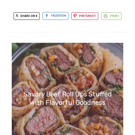
SHARE ON X
FACEBOOK
PINTEREST
PRINT
Savory Beef Roll Ups Stuffed
with Flavorful Goodness