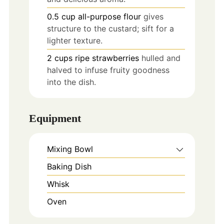
0.5
cup
all-purpose flour
gives
structure to the custard; sift for a
lighter texture.
2
cups
ripe strawberries
hulled and
halved to infuse fruity goodness
into the dish.
Equipment
Mixing Bowl
Baking Dish
Whisk
Oven