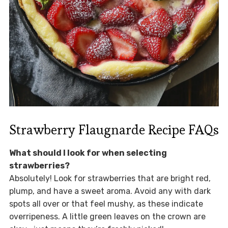
Strawberry Flaugnarde Recipe FAQs
What should I look for when selecting
strawberries?
Absolutely! Look for strawberries that are bright red,
plump, and have a sweet aroma. Avoid any with dark
spots all over or that feel mushy, as these indicate
overripeness. A little green leaves on the crown are