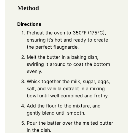
Method
Directions
Preheat the oven to 350°F (175°C),
ensuring it’s hot and ready to create
the perfect flaugnarde.
Melt the butter in a baking dish,
swirling it around to coat the bottom
evenly.
Whisk together the milk, sugar, eggs,
salt, and vanilla extract in a mixing
bowl until well combined and frothy.
Add the flour to the mixture, and
gently blend until smooth.
Pour the batter over the melted butter
in the dish.