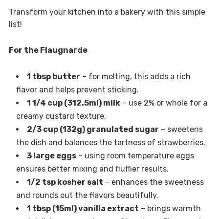
Transform your kitchen into a bakery with this simple
list!
For the Flaugnarde
1 tbsp butter
– for melting, this adds a rich
flavor and helps prevent sticking.
1 1/4 cup (312.5ml) milk
– use 2% or whole for a
creamy custard texture.
2/3 cup (132g) granulated sugar
– sweetens
the dish and balances the tartness of strawberries.
3 large eggs
– using room temperature eggs
ensures better mixing and fluffier results.
1/2 tsp kosher salt
– enhances the sweetness
and rounds out the flavors beautifully.
1 tbsp (15ml) vanilla extract
– brings warmth