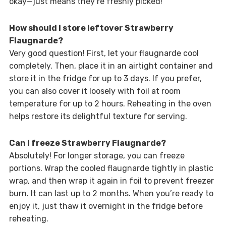
okay—just means they’re freshly picked!
How should I store leftover Strawberry
Flaugnarde?
Very good question! First, let your flaugnarde cool
completely. Then, place it in an airtight container and
store it in the fridge for up to 3 days. If you prefer,
you can also cover it loosely with foil at room
temperature for up to 2 hours. Reheating in the oven
helps restore its delightful texture for serving.
Can I freeze Strawberry Flaugnarde?
Absolutely! For longer storage, you can freeze
portions. Wrap the cooled flaugnarde tightly in plastic
wrap, and then wrap it again in foil to prevent freezer
burn. It can last up to 2 months. When you’re ready to
enjoy it, just thaw it overnight in the fridge before
reheating.