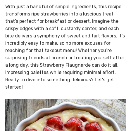
With just a handful of simple ingredients, this recipe
transforms ripe strawberries into a luscious treat
that’s perfect for breakfast or dessert. Imagine the
crispy edges with a soft, custardy center, and each
bite delivers a symphony of sweet and tart flavors. It’s
incredibly easy to make, so no more excuses for
reaching for that takeout menu! Whether you’re
surprising friends at brunch or treating yourself after
a long day, this Strawberry Flaugnarde can do it all,
impressing palettes while requiring minimal effort.
Ready to dive into something delicious? Let’s get
started!