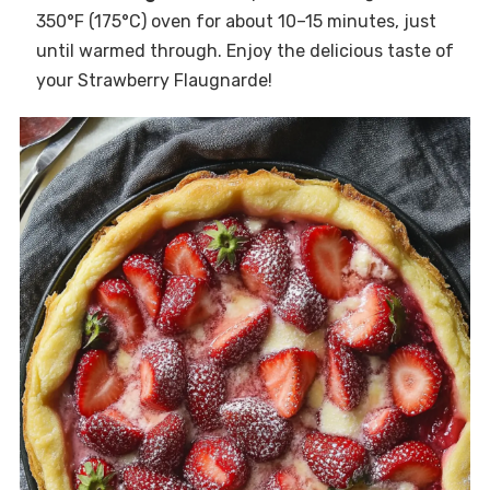
350°F (175°C) oven for about 10–15 minutes, just
until warmed through. Enjoy the delicious taste of
your Strawberry Flaugnarde!