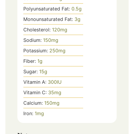
Polyunsaturated Fat:
0.5
g
Monounsaturated Fat:
3
g
Cholesterol:
120
mg
Sodium:
150
mg
Potassium:
250
mg
Fiber:
1
g
Sugar:
15
g
Vitamin A:
300
IU
Vitamin C:
35
mg
Calcium:
150
mg
Iron:
1
mg