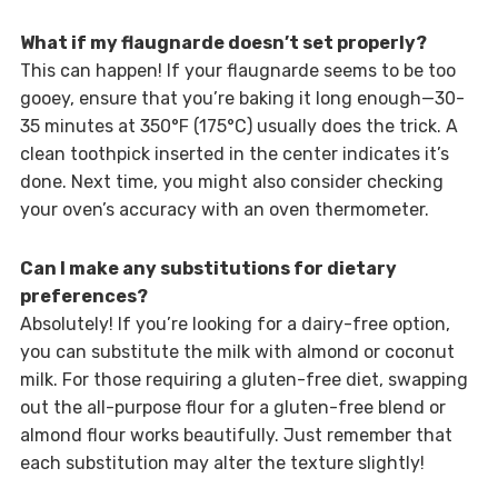
What if my flaugnarde doesn’t set properly?
This can happen! If your flaugnarde seems to be too
gooey, ensure that you’re baking it long enough—30-
35 minutes at 350°F (175°C) usually does the trick. A
clean toothpick inserted in the center indicates it’s
done. Next time, you might also consider checking
your oven’s accuracy with an oven thermometer.
Can I make any substitutions for dietary
preferences?
Absolutely! If you’re looking for a dairy-free option,
you can substitute the milk with almond or coconut
milk. For those requiring a gluten-free diet, swapping
out the all-purpose flour for a gluten-free blend or
almond flour works beautifully. Just remember that
each substitution may alter the texture slightly!