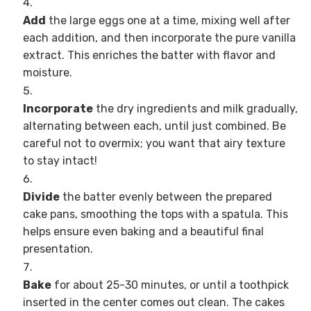
Add
the large eggs one at a time, mixing well after
each addition, and then incorporate the pure vanilla
extract. This enriches the batter with flavor and
moisture.
Incorporate
the dry ingredients and milk gradually,
alternating between each, until just combined. Be
careful not to overmix; you want that airy texture
to stay intact!
Divide
the batter evenly between the prepared
cake pans, smoothing the tops with a spatula. This
helps ensure even baking and a beautiful final
presentation.
Bake
for about 25-30 minutes, or until a toothpick
inserted in the center comes out clean. The cakes