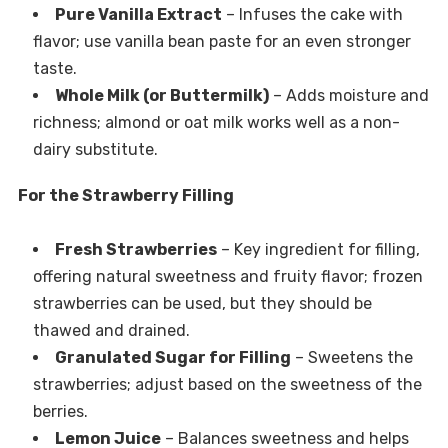
Pure Vanilla Extract
– Infuses the cake with
flavor; use vanilla bean paste for an even stronger
taste.
Whole Milk (or Buttermilk)
– Adds moisture and
richness; almond or oat milk works well as a non-
dairy substitute.
For the Strawberry Filling
Fresh Strawberries
– Key ingredient for filling,
offering natural sweetness and fruity flavor; frozen
strawberries can be used, but they should be
thawed and drained.
Granulated Sugar for Filling
– Sweetens the
strawberries; adjust based on the sweetness of the
berries.
Lemon Juice
– Balances sweetness and helps