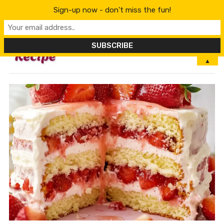
Sign-up now - don't miss the fun!
MENU
▲