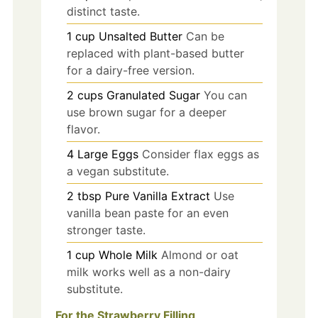
distinct taste.
1
cup
Unsalted Butter
Can be
replaced with plant-based butter
for a dairy-free version.
2
cups
Granulated Sugar
You can
use brown sugar for a deeper
flavor.
4
Large
Eggs
Consider flax eggs as
a vegan substitute.
2
tbsp
Pure Vanilla Extract
Use
vanilla bean paste for an even
stronger taste.
1
cup
Whole Milk
Almond or oat
milk works well as a non-dairy
substitute.
For the Strawberry Filling