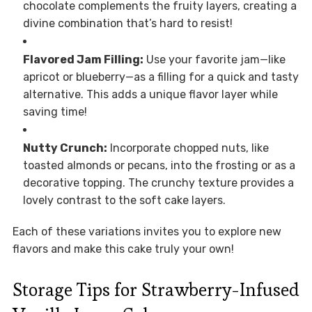
chocolate complements the fruity layers, creating a
divine combination that’s hard to resist!
Flavored Jam Filling:
Use your favorite jam—like
apricot or blueberry—as a filling for a quick and tasty
alternative. This adds a unique flavor layer while
saving time!
Nutty Crunch:
Incorporate chopped nuts, like
toasted almonds or pecans, into the frosting or as a
decorative topping. The crunchy texture provides a
lovely contrast to the soft cake layers.
Each of these variations invites you to explore new
flavors and make this cake truly your own!
Storage Tips for Strawberry-Infused