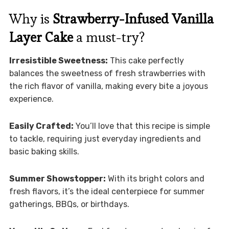
Why is
Strawberry-Infused Vanilla
Layer Cake
a must-try?
Irresistible Sweetness:
This cake perfectly
balances the sweetness of fresh strawberries with
the rich flavor of vanilla, making every bite a joyous
experience.
Easily Crafted:
You’ll love that this recipe is simple
to tackle, requiring just everyday ingredients and
basic baking skills.
Summer Showstopper:
With its bright colors and
fresh flavors, it’s the ideal centerpiece for summer
gatherings, BBQs, or birthdays.