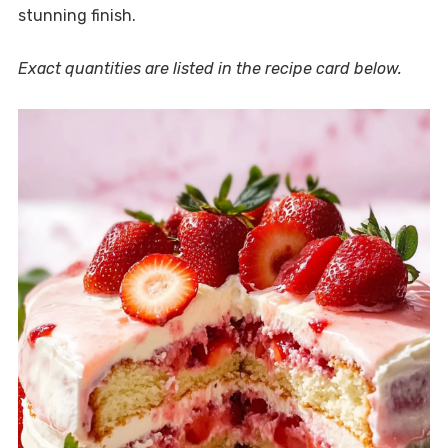
stunning finish.
Exact quantities are listed in the recipe card below.