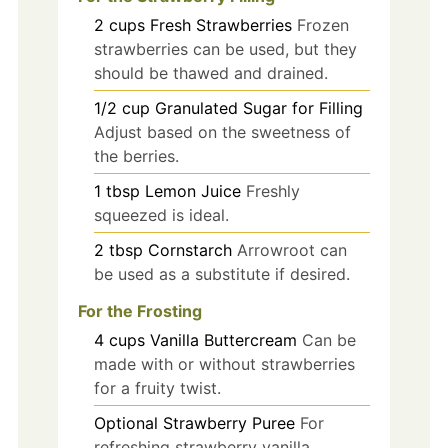
2
cups
Fresh Strawberries
Frozen
strawberries can be used, but they
should be thawed and drained.
1/2
cup
Granulated Sugar for Filling
Adjust based on the sweetness of
the berries.
1
tbsp
Lemon Juice
Freshly
squeezed is ideal.
2
tbsp
Cornstarch
Arrowroot can
be used as a substitute if desired.
For the Frosting
4
cups
Vanilla Buttercream
Can be
made with or without strawberries
for a fruity twist.
Optional Strawberry Puree
For
refreshing strawberry vanilla