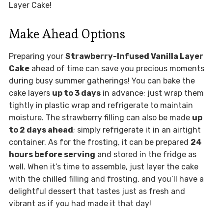
Layer Cake!
Make Ahead Options
Preparing your
Strawberry-Infused Vanilla Layer
Cake
ahead of time can save you precious moments
during busy summer gatherings! You can bake the
cake layers
up to 3 days
in advance; just wrap them
tightly in plastic wrap and refrigerate to maintain
moisture. The strawberry filling can also be made
up
to 2 days ahead
; simply refrigerate it in an airtight
container. As for the frosting, it can be prepared
24
hours before serving
and stored in the fridge as
well. When it’s time to assemble, just layer the cake
with the chilled filling and frosting, and you’ll have a
delightful dessert that tastes just as fresh and
vibrant as if you had made it that day!