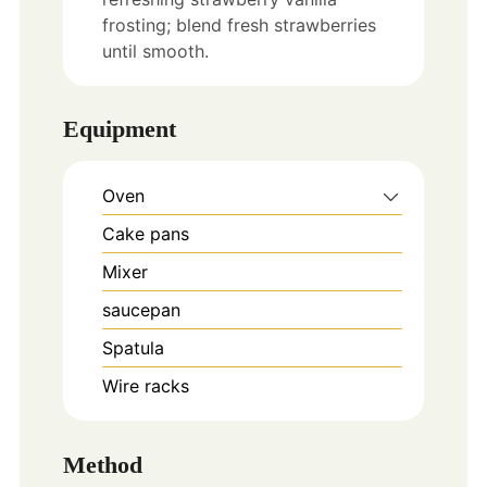
frosting; blend fresh strawberries
until smooth.
Equipment
Oven
Cake pans
Mixer
saucepan
Spatula
Wire racks
Method