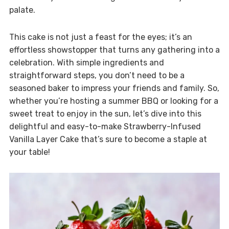
palate.
This cake is not just a feast for the eyes; it’s an
effortless showstopper that turns any gathering into a
celebration. With simple ingredients and
straightforward steps, you don’t need to be a
seasoned baker to impress your friends and family. So,
whether you’re hosting a summer BBQ or looking for a
sweet treat to enjoy in the sun, let’s dive into this
delightful and easy-to-make Strawberry-Infused
Vanilla Layer Cake that’s sure to become a staple at
your table!