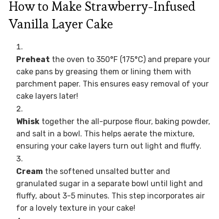
How to Make Strawberry-Infused
Vanilla Layer Cake
Preheat
the oven to 350°F (175°C) and prepare your
cake pans by greasing them or lining them with
parchment paper. This ensures easy removal of your
cake layers later!
Whisk
together the all-purpose flour, baking powder,
and salt in a bowl. This helps aerate the mixture,
ensuring your cake layers turn out light and fluffy.
Cream
the softened unsalted butter and
granulated sugar in a separate bowl until light and
fluffy, about 3-5 minutes. This step incorporates air
for a lovely texture in your cake!