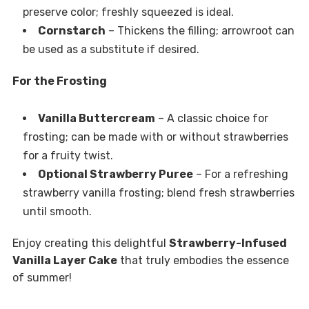
preserve color; freshly squeezed is ideal.
Cornstarch
– Thickens the filling; arrowroot can
be used as a substitute if desired.
For the Frosting
Vanilla Buttercream
– A classic choice for
frosting; can be made with or without strawberries
for a fruity twist.
Optional Strawberry Puree
– For a refreshing
strawberry vanilla frosting; blend fresh strawberries
until smooth.
Enjoy creating this delightful
Strawberry-Infused
Vanilla Layer Cake
that truly embodies the essence
of summer!