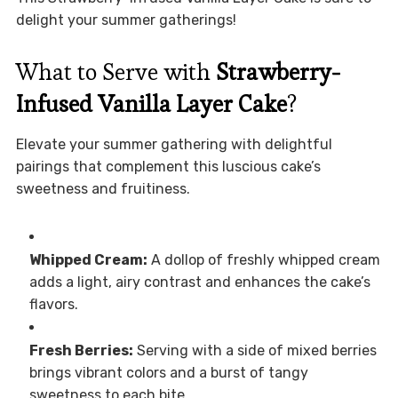
delight your summer gatherings!
What to Serve with
Strawberry-
Infused Vanilla Layer Cake
?
Elevate your summer gathering with delightful
pairings that complement this luscious cake’s
sweetness and fruitiness.
Whipped Cream:
A dollop of freshly whipped cream
adds a light, airy contrast and enhances the cake’s
flavors.
Fresh Berries:
Serving with a side of mixed berries
brings vibrant colors and a burst of tangy
sweetness to each bite.