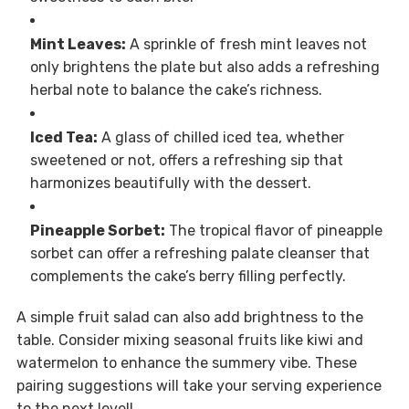
Mint Leaves:
A sprinkle of fresh mint leaves not
only brightens the plate but also adds a refreshing
herbal note to balance the cake’s richness.
Iced Tea:
A glass of chilled iced tea, whether
sweetened or not, offers a refreshing sip that
harmonizes beautifully with the dessert.
Pineapple Sorbet:
The tropical flavor of pineapple
sorbet can offer a refreshing palate cleanser that
complements the cake’s berry filling perfectly.
A simple fruit salad can also add brightness to the
table. Consider mixing seasonal fruits like kiwi and
watermelon to enhance the summery vibe. These
pairing suggestions will take your serving experience
to the next level!