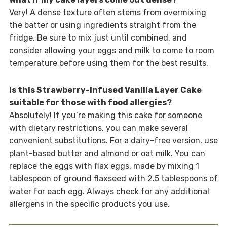
Very! A dense texture often stems from overmixing
the batter or using ingredients straight from the
fridge. Be sure to mix just until combined, and
consider allowing your eggs and milk to come to room
temperature before using them for the best results.
Is this Strawberry-Infused Vanilla Layer Cake
suitable for those with food allergies?
Absolutely! If you’re making this cake for someone
with dietary restrictions, you can make several
convenient substitutions. For a dairy-free version, use
plant-based butter and almond or oat milk. You can
replace the eggs with flax eggs, made by mixing 1
tablespoon of ground flaxseed with 2.5 tablespoons of
water for each egg. Always check for any additional
allergens in the specific products you use.