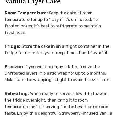
Vanilla Layer Cake
Room Temperature:
Keep the cake at room
temperature for up to 1 day if it’s unfrosted; for
frosted cakes, it’s best to refrigerate to maintain
freshness.
Fridge:
Store the cake in an airtight container in the
fridge for up to 5 days to keep it moist and flavorful.
Freezer:
If you wish to enjoy it later, freeze the
unfrosted layers in plastic wrap for up to 3 months.
Make sure the wrapping is tight to avoid freezer burn.
Reheating:
When ready to serve, allow it to thaw in
the fridge overnight, then bring it to room
temperature before serving for the best texture and
taste. Enjoy this delightful Strawberry-Infused Vanilla