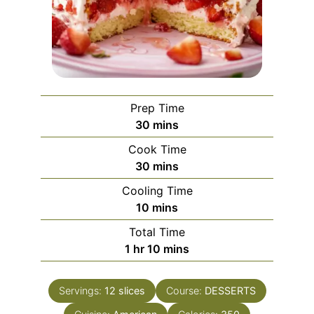
Prep Time
minutes
30
mins
Cook Time
minutes
30
mins
Cooling Time
minutes
10
mins
Total Time
hour
minutes
1
hr
10
mins
Servings:
12
slices
Course:
DESSERTS