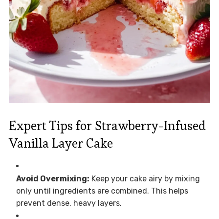
Expert Tips for Strawberry-Infused
Vanilla Layer Cake
Avoid Overmixing:
Keep your cake airy by mixing
only until ingredients are combined. This helps
prevent dense, heavy layers.