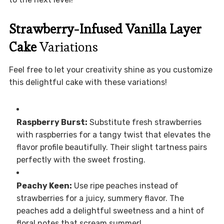
Strawberry-Infused Vanilla Layer
Cake
Variations
Feel free to let your creativity shine as you customize
this delightful cake with these variations!
Raspberry Burst:
Substitute fresh strawberries
with raspberries for a tangy twist that elevates the
flavor profile beautifully. Their slight tartness pairs
perfectly with the sweet frosting.
Peachy Keen:
Use ripe peaches instead of
strawberries for a juicy, summery flavor. The
peaches add a delightful sweetness and a hint of
floral notes that scream summer!