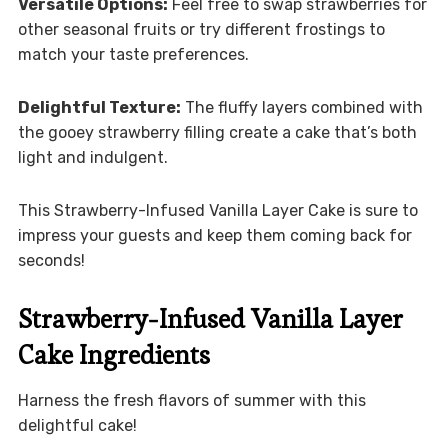
Versatile Options:
Feel free to swap strawberries for
other seasonal fruits or try different frostings to
match your taste preferences.
Delightful Texture:
The fluffy layers combined with
the gooey strawberry filling create a cake that’s both
light and indulgent.
This Strawberry-Infused Vanilla Layer Cake is sure to
impress your guests and keep them coming back for
seconds!
Strawberry-Infused Vanilla Layer
Cake Ingredients
Harness the fresh flavors of summer with this
delightful cake!