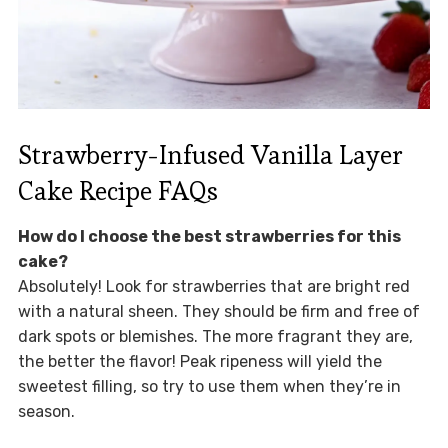
Strawberry-Infused Vanilla Layer
Cake Recipe FAQs
How do I choose the best strawberries for this
cake?
Absolutely! Look for strawberries that are bright red
with a natural sheen. They should be firm and free of
dark spots or blemishes. The more fragrant they are,
the better the flavor! Peak ripeness will yield the
sweetest filling, so try to use them when they’re in
season.