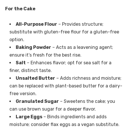
For the Cake
All-Purpose Flour
– Provides structure;
substitute with gluten-free flour for a gluten-free
option.
Baking Powder
– Acts as a leavening agent;
ensure it’s fresh for the best rise.
Salt
– Enhances flavor; opt for sea salt for a
finer, distinct taste.
Unsalted Butter
– Adds richness and moisture;
can be replaced with plant-based butter for a dairy-
free version.
Granulated Sugar
– Sweetens the cake; you
can use brown sugar for a deeper flavor.
Large Eggs
– Binds ingredients and adds
moisture; consider flax eggs as a vegan substitute.