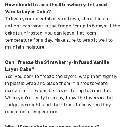
How should I store the Strawberry-Infused
Vanilla Layer Cake?
To keep your delectable cake fresh, store it in an
airtight container in the fridge for up to 5 days. If the
cake is unfrosted, you can leave it at room
temperature for a day. Make sure to wrap it well to
maintain moisture!
Can I freeze the Strawberry-Infused Vanilla
Layer Cake?
Yes, you can! To freeze the layers, wrap them tightly
in plastic wrap and place them in a freezer-safe
container. They can be frozen for up to 3 months.
When you’re ready to enjoy, thaw the layers in the
fridge overnight, and then frost them when they
reach room temperature.
What if my cake layers come out dense?