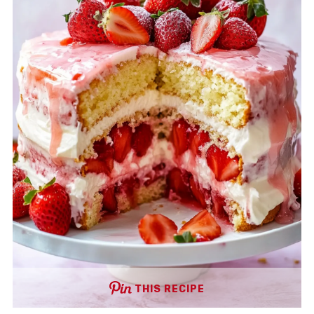
THIS RECIPE