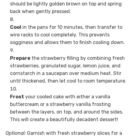
should be lightly golden brown on top and spring
back when gently pressed.
Cool
in the pans for 10 minutes, then transfer to
wire racks to cool completely. This prevents
sogginess and allows them to finish cooling down.
Prepare
the strawberry filling by combining fresh
strawberries, granulated sugar, lemon juice, and
cornstarch in a saucepan over medium heat. Stir
until thickened, then let cool to room temperature.
Frost
your cooled cake with either a vanilla
buttercream or a strawberry vanilla frosting
between the layers, on top, and around the sides.
This will create a beautifully decadent dessert!
Optional:
Garnish with fresh strawberry slices for a