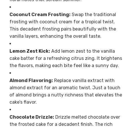
Coconut Cream Frosting:
Swap the traditional
frosting with coconut cream for a tropical twist.
This decadent frosting pairs beautifully with the
vanilla layers, enhancing the overall taste.
Lemon Zest Kick:
Add lemon zest to the vanilla
cake batter for a refreshing citrus zing. It brightens
the flavors, making each bite feel like a sunny day.
Almond Flavoring:
Replace vanilla extract with
almond extract for an aromatic twist. Just a touch
of almond brings a nutty richness that elevates the
cake’s flavor.
Chocolate Drizzle:
Drizzle melted chocolate over
the frosted cake for a decadent finish. The rich