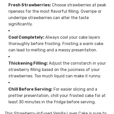
Fresh Strawberries:
Choose strawberries at peak
ripeness for the most flavorful filling. Overripe or
underripe strawberries can alter the taste
significantly.
Cool Completely:
Always cool your cake layers
thoroughly before frosting. Frosting a warm cake
can lead to melting and a messy presentation.
Thickening Filling:
Adjust the cornstarch in your
strawberry filling based on the juiciness of your
strawberries. Too much liquid can make it runny.
Chill Before Serving:
For easier slicing and a
prettier presentation, chill your frosted cake for at
least 30 minutes in the fridge before serving.
This Strawberry-Infused Vanilla Layer Cake is sure to