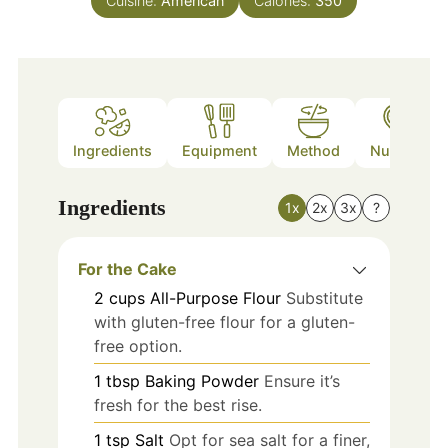
Cuisine:
American
Calories:
350
Ingredients
Equipment
Method
Nutrition
Ingredients
1x
2x
3x
?
For the Cake
2
cups
All-Purpose Flour
Substitute
with gluten-free flour for a gluten-
free option.
1
tbsp
Baking Powder
Ensure it’s
fresh for the best rise.
1
tsp
Salt
Opt for sea salt for a finer,