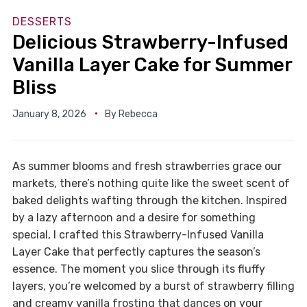
DESSERTS
Delicious Strawberry-Infused
Vanilla Layer Cake for Summer
Bliss
January 8, 2026
By
Rebecca
As summer blooms and fresh strawberries grace our
markets, there’s nothing quite like the sweet scent of
baked delights wafting through the kitchen. Inspired
by a lazy afternoon and a desire for something
special, I crafted this Strawberry-Infused Vanilla
Layer Cake that perfectly captures the season’s
essence. The moment you slice through its fluffy
layers, you’re welcomed by a burst of strawberry filling
and creamy vanilla frosting that dances on your