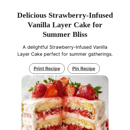
Delicious Strawberry-Infused
Vanilla Layer Cake for
Summer Bliss
A delightful Strawberry-Infused Vanilla
Layer Cake perfect for summer gatherings.
Print Recipe
Pin Recipe