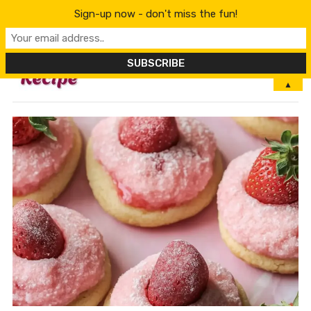
Sign-up now - don't miss the fun!
MENU
▲