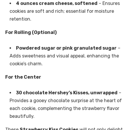
4 ounces cream cheese, softened
– Ensures
cookies are soft and rich; essential for moisture
retention.
For Rolling (Optional)
Powdered sugar or pink granulated sugar
–
Adds sweetness and visual appeal, enhancing the
cookie’s charm.
For the Center
30 chocolate Hershey’s Kisses, unwrapped
–
Provides a gooey chocolate surprise at the heart of
each cookie, complementing the strawberry flavor
beautifully.
These
Strawberry Kiss Cookies
will not only delight