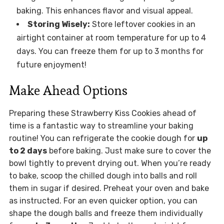
baking. This enhances flavor and visual appeal.
Storing Wisely:
Store leftover cookies in an
airtight container at room temperature for up to 4
days. You can freeze them for up to 3 months for
future enjoyment!
Make Ahead Options
Preparing these Strawberry Kiss Cookies ahead of
time is a fantastic way to streamline your baking
routine! You can refrigerate the cookie dough for
up
to 2 days
before baking. Just make sure to cover the
bowl tightly to prevent drying out. When you’re ready
to bake, scoop the chilled dough into balls and roll
them in sugar if desired. Preheat your oven and bake
as instructed. For an even quicker option, you can
shape the dough balls and freeze them individually