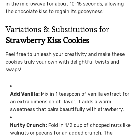
in the microwave for about 10-15 seconds, allowing
the chocolate kiss to regain its gooeyness!
Variations & Substitutions for
Strawberry Kiss Cookies
Feel free to unleash your creativity and make these
cookies truly your own with delightful twists and
swaps!
Add Vanilla:
Mix in 1 teaspoon of vanilla extract for
an extra dimension of flavor. It adds a warm
sweetness that pairs beautifully with strawberry.
Nutty Crunch:
Fold in 1/2 cup of chopped nuts like
walnuts or pecans for an added crunch. The