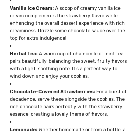
Vanilla Ice Cream:
A scoop of creamy vanilla ice
cream complements the strawberry flavor while
enhancing the overall dessert experience with rich
creaminess. Drizzle some chocolate sauce over the
top for extra indulgence!
Herbal Tea:
A warm cup of chamomile or mint tea
pairs beautifully, balancing the sweet, fruity flavors
with a light, soothing note. It’s a perfect way to
wind down and enjoy your cookies.
Chocolate-Covered Strawberries:
For a burst of
decadence, serve these alongside the cookies. The
rich chocolate pairs perfectly with the strawberry
essence, creating a lovely theme of flavors.
Lemonade:
Whether homemade or from a bottle, a