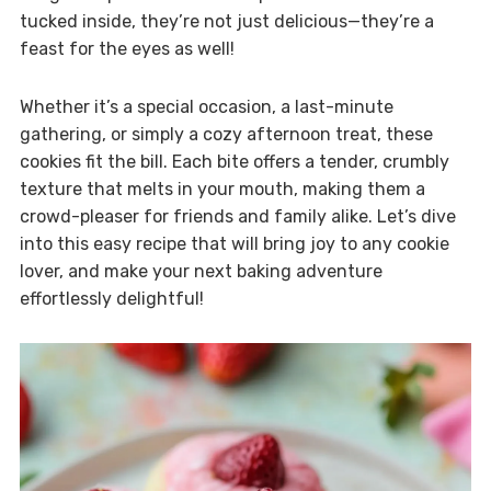
tucked inside, they’re not just delicious—they’re a
feast for the eyes as well!
Whether it’s a special occasion, a last-minute
gathering, or simply a cozy afternoon treat, these
cookies fit the bill. Each bite offers a tender, crumbly
texture that melts in your mouth, making them a
crowd-pleaser for friends and family alike. Let’s dive
into this easy recipe that will bring joy to any cookie
lover, and make your next baking adventure
effortlessly delightful!