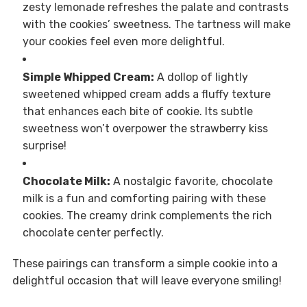
zesty lemonade refreshes the palate and contrasts
with the cookies’ sweetness. The tartness will make
your cookies feel even more delightful.
Simple Whipped Cream:
A dollop of lightly
sweetened whipped cream adds a fluffy texture
that enhances each bite of cookie. Its subtle
sweetness won’t overpower the strawberry kiss
surprise!
Chocolate Milk:
A nostalgic favorite, chocolate
milk is a fun and comforting pairing with these
cookies. The creamy drink complements the rich
chocolate center perfectly.
These pairings can transform a simple cookie into a
delightful occasion that will leave everyone smiling!