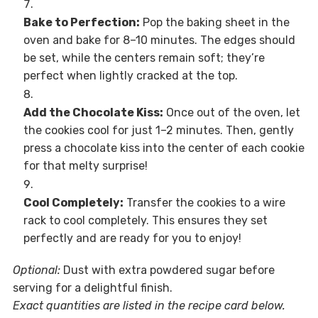
Bake to Perfection:
Pop the baking sheet in the
oven and bake for 8–10 minutes. The edges should
be set, while the centers remain soft; they’re
perfect when lightly cracked at the top.
Add the Chocolate Kiss:
Once out of the oven, let
the cookies cool for just 1–2 minutes. Then, gently
press a chocolate kiss into the center of each cookie
for that melty surprise!
Cool Completely:
Transfer the cookies to a wire
rack to cool completely. This ensures they set
perfectly and are ready for you to enjoy!
Optional:
Dust with extra powdered sugar before
serving for a delightful finish.
Exact quantities are listed in the recipe card below.