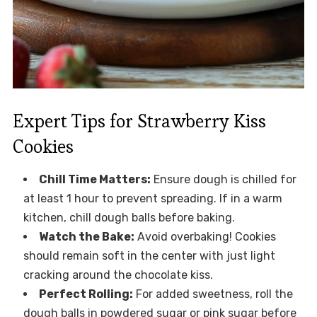
Expert Tips for Strawberry Kiss
Cookies
Chill Time Matters:
Ensure dough is chilled for
at least 1 hour to prevent spreading. If in a warm
kitchen, chill dough balls before baking.
Watch the Bake:
Avoid overbaking! Cookies
should remain soft in the center with just light
cracking around the chocolate kiss.
Perfect Rolling:
For added sweetness, roll the
dough balls in powdered sugar or pink sugar before