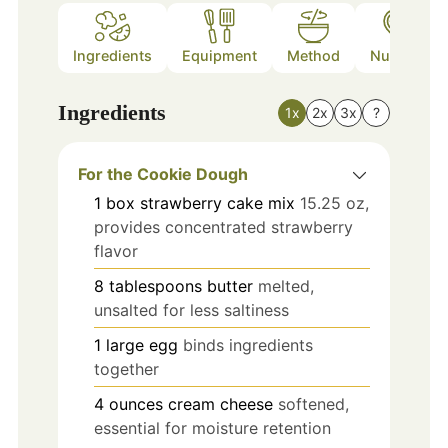
Ingredients
Equipment
Method
Nutrition
Ingredients
1x
2x
3x
?
For the Cookie Dough
1
box
strawberry cake mix
15.25 oz,
provides concentrated strawberry
flavor
8
tablespoons
butter
melted,
unsalted for less saltiness
1
large
egg
binds ingredients
together
4
ounces
cream cheese
softened,
essential for moisture retention