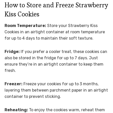
How to Store and Freeze Strawberry
Kiss Cookies
Room Temperature:
Store your Strawberry Kiss
Cookies in an airtight container at room temperature
for up to 4 days to maintain their soft texture.
Fridge:
If you prefer a cooler treat, these cookies can
also be stored in the fridge for up to 7 days. Just
ensure they’re in an airtight container to keep them
fresh.
Freezer:
Freeze your cookies for up to 3 months,
layering them between parchment paper in an airtight
container to prevent sticking.
Reheating:
To enjoy the cookies warm, reheat them