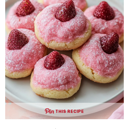
THIS RECIPE