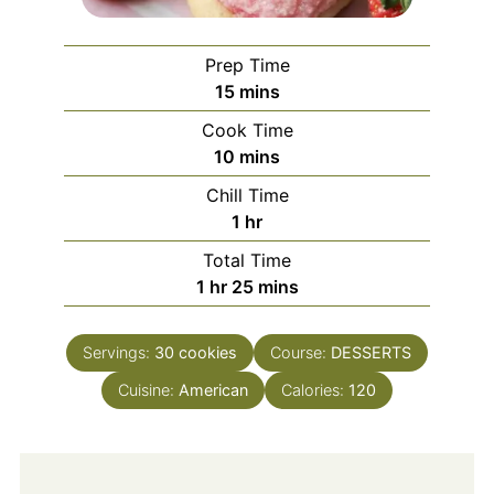
Prep Time
minutes
15
mins
Cook Time
minutes
10
mins
Chill Time
hour
1
hr
Total Time
hour
minutes
1
hr
25
mins
Servings:
30
cookies
Course:
DESSERTS
Cuisine:
American
Calories:
120