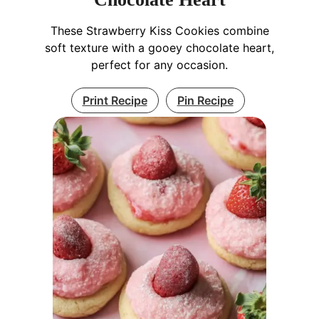
These Strawberry Kiss Cookies combine
soft texture with a gooey chocolate heart,
perfect for any occasion.
Print Recipe
Pin Recipe