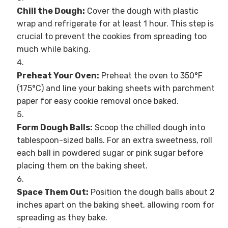
Chill the Dough:
Cover the dough with plastic
wrap and refrigerate for at least 1 hour. This step is
crucial to prevent the cookies from spreading too
much while baking.
Preheat Your Oven:
Preheat the oven to 350°F
(175°C) and line your baking sheets with parchment
paper for easy cookie removal once baked.
Form Dough Balls:
Scoop the chilled dough into
tablespoon-sized balls. For an extra sweetness, roll
each ball in powdered sugar or pink sugar before
placing them on the baking sheet.
Space Them Out:
Position the dough balls about 2
inches apart on the baking sheet, allowing room for
spreading as they bake.