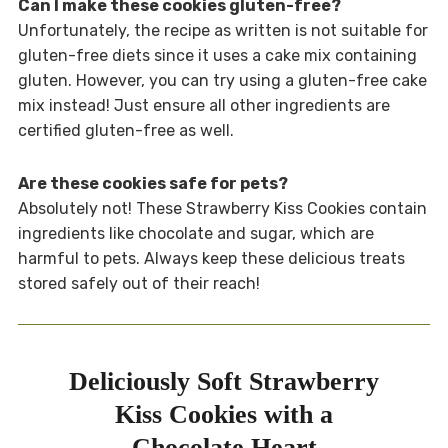
Can I make these cookies gluten-free?
Unfortunately, the recipe as written is not suitable for
gluten-free diets since it uses a cake mix containing
gluten. However, you can try using a gluten-free cake
mix instead! Just ensure all other ingredients are
certified gluten-free as well.
Are these cookies safe for pets?
Absolutely not! These Strawberry Kiss Cookies contain
ingredients like chocolate and sugar, which are
harmful to pets. Always keep these delicious treats
stored safely out of their reach!
Deliciously Soft Strawberry
Kiss Cookies with a
Chocolate Heart