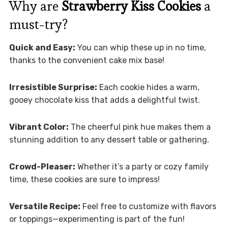
Why are
Strawberry Kiss Cookies
a
must-try?
Quick and Easy:
You can whip these up in no time,
thanks to the convenient cake mix base!
Irresistible Surprise:
Each cookie hides a warm,
gooey chocolate kiss that adds a delightful twist.
Vibrant Color:
The cheerful pink hue makes them a
stunning addition to any dessert table or gathering.
Crowd-Pleaser:
Whether it’s a party or cozy family
time, these cookies are sure to impress!
Versatile Recipe:
Feel free to customize with flavors
or toppings—experimenting is part of the fun!