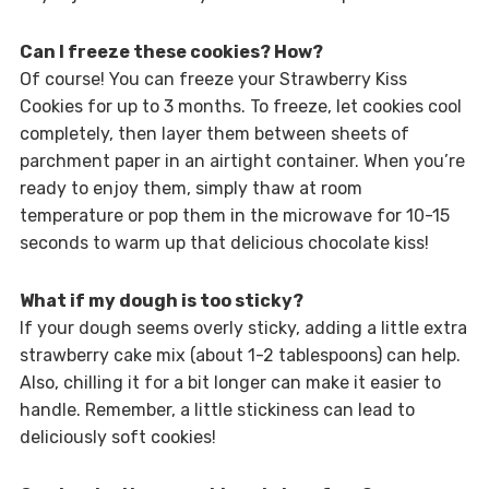
Can I freeze these cookies? How?
Of course! You can freeze your Strawberry Kiss
Cookies for up to 3 months. To freeze, let cookies cool
completely, then layer them between sheets of
parchment paper in an airtight container. When you’re
ready to enjoy them, simply thaw at room
temperature or pop them in the microwave for 10-15
seconds to warm up that delicious chocolate kiss!
What if my dough is too sticky?
If your dough seems overly sticky, adding a little extra
strawberry cake mix (about 1-2 tablespoons) can help.
Also, chilling it for a bit longer can make it easier to
handle. Remember, a little stickiness can lead to
deliciously soft cookies!