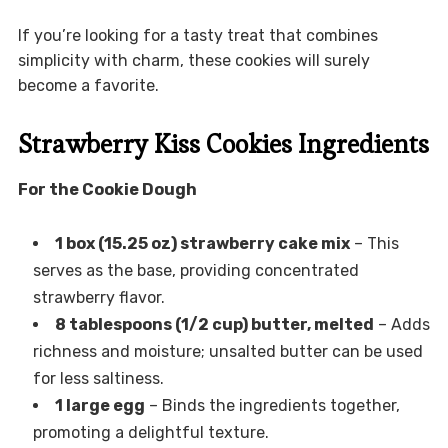
If you’re looking for a tasty treat that combines
simplicity with charm, these cookies will surely
become a favorite.
Strawberry Kiss Cookies Ingredients
For the Cookie Dough
1 box (15.25 oz) strawberry cake mix
– This
serves as the base, providing concentrated
strawberry flavor.
8 tablespoons (1/2 cup) butter, melted
– Adds
richness and moisture; unsalted butter can be used
for less saltiness.
1 large egg
– Binds the ingredients together,
promoting a delightful texture.