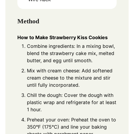
Method
How to Make Strawberry Kiss Cookies
Combine ingredients: In a mixing bowl,
blend the strawberry cake mix, melted
butter, and egg until smooth.
Mix with cream cheese: Add softened
cream cheese to the mixture and stir
until fully incorporated.
Chill the dough: Cover the dough with
plastic wrap and refrigerate for at least
1 hour.
Preheat your oven: Preheat the oven to
350°F (175°C) and line your baking
sheets with parchment paper.