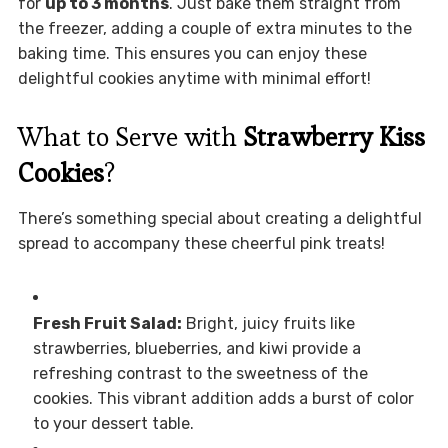
for
up to 3 months
. Just bake them straight from
the freezer, adding a couple of extra minutes to the
baking time. This ensures you can enjoy these
delightful cookies anytime with minimal effort!
What to Serve with
Strawberry Kiss
Cookies
?
There’s something special about creating a delightful
spread to accompany these cheerful pink treats!
Fresh Fruit Salad:
Bright, juicy fruits like
strawberries, blueberries, and kiwi provide a
refreshing contrast to the sweetness of the
cookies. This vibrant addition adds a burst of color
to your dessert table.