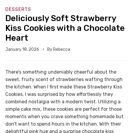
DESSERTS
Deliciously Soft Strawberry
Kiss Cookies with a Chocolate
Heart
January 18, 2026
By
Rebecca
There’s something undeniably cheerful about the
sweet, fruity scent of strawberries wafting through
the kitchen. When I first made these Strawberry Kiss
Cookies, I was surprised by how effortlessly they
combined nostalgia with a modern twist. Utilizing a
simple cake mix, these cookies are perfect for those
moments when you crave something homemade but
don’t want to spend hours in the kitchen. With their
delightful pink hue and a surprise chocolate kiss