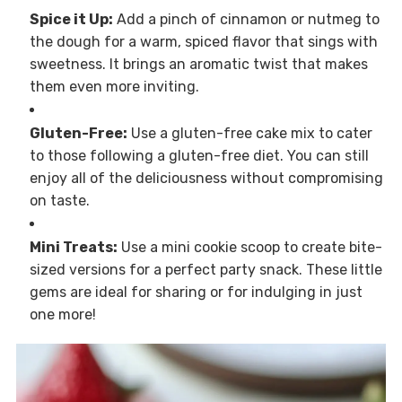
Spice it Up:
Add a pinch of cinnamon or nutmeg to
the dough for a warm, spiced flavor that sings with
sweetness. It brings an aromatic twist that makes
them even more inviting.
Gluten-Free:
Use a gluten-free cake mix to cater
to those following a gluten-free diet. You can still
enjoy all of the deliciousness without compromising
on taste.
Mini Treats:
Use a mini cookie scoop to create bite-
sized versions for a perfect party snack. These little
gems are ideal for sharing or for indulging in just
one more!