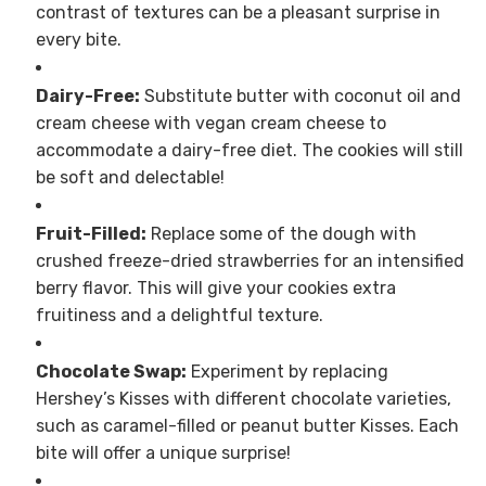
contrast of textures can be a pleasant surprise in
every bite.
Dairy-Free:
Substitute butter with coconut oil and
cream cheese with vegan cream cheese to
accommodate a dairy-free diet. The cookies will still
be soft and delectable!
Fruit-Filled:
Replace some of the dough with
crushed freeze-dried strawberries for an intensified
berry flavor. This will give your cookies extra
fruitiness and a delightful texture.
Chocolate Swap:
Experiment by replacing
Hershey’s Kisses with different chocolate varieties,
such as caramel-filled or peanut butter Kisses. Each
bite will offer a unique surprise!