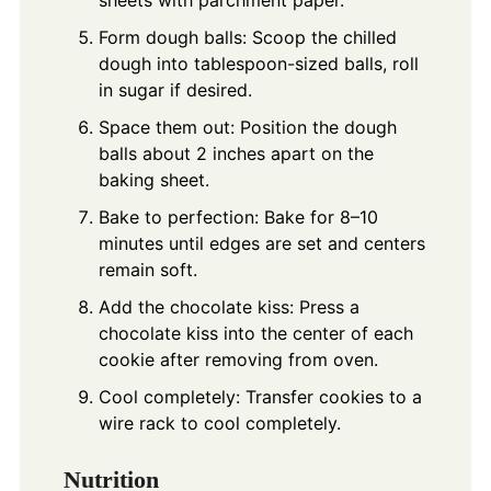
Form dough balls: Scoop the chilled
dough into tablespoon-sized balls, roll
in sugar if desired.
Space them out: Position the dough
balls about 2 inches apart on the
baking sheet.
Bake to perfection: Bake for 8–10
minutes until edges are set and centers
remain soft.
Add the chocolate kiss: Press a
chocolate kiss into the center of each
cookie after removing from oven.
Cool completely: Transfer cookies to a
wire rack to cool completely.
Nutrition