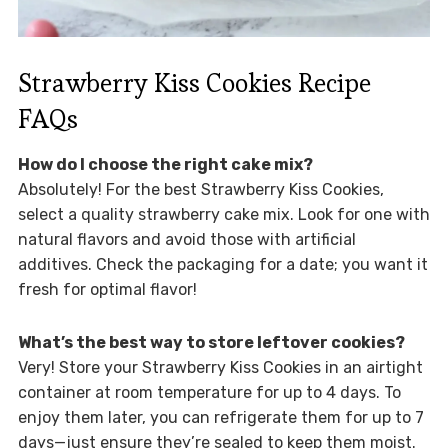
Strawberry Kiss Cookies Recipe
FAQs
How do I choose the right cake mix?
Absolutely! For the best Strawberry Kiss Cookies,
select a quality strawberry cake mix. Look for one with
natural flavors and avoid those with artificial
additives. Check the packaging for a date; you want it
fresh for optimal flavor!
What’s the best way to store leftover cookies?
Very! Store your Strawberry Kiss Cookies in an airtight
container at room temperature for up to 4 days. To
enjoy them later, you can refrigerate them for up to 7
days—just ensure they’re sealed to keep them moist.