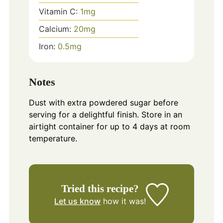
Vitamin C:
1
mg
Calcium:
20
mg
Iron:
0.5
mg
Notes
Dust with extra powdered sugar before
serving for a delightful finish. Store in an
airtight container for up to 4 days at room
temperature.
Tried this recipe?
Let us know
how it was!