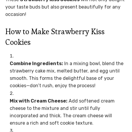
your taste buds but also present beautifully for any
occasion!
How to Make Strawberry Kiss
Cookies
Combine Ingredients:
In a mixing bowl, blend the
strawberry cake mix, melted butter, and egg until
smooth. This forms the delightful base of your
cookies—don’t rush, enjoy the process!
Mix with Cream Cheese:
Add softened cream
cheese to the mixture and stir until fully
incorporated and thick. The cream cheese will
ensure a rich and soft cookie texture.