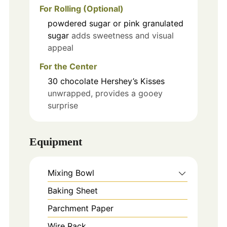
For Rolling (Optional)
powdered sugar or pink granulated
sugar
adds sweetness and visual
appeal
For the Center
30
chocolate Hershey’s Kisses
unwrapped, provides a gooey
surprise
Equipment
Mixing Bowl
Baking Sheet
Parchment Paper
Wire Rack