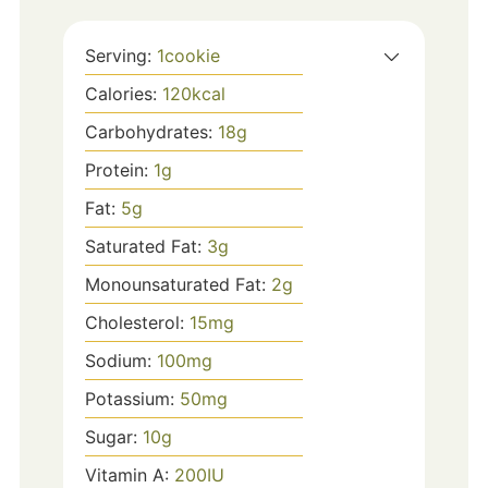
Serving:
1
cookie
Calories:
120
kcal
Carbohydrates:
18
g
Protein:
1
g
Fat:
5
g
Saturated Fat:
3
g
Monounsaturated Fat:
2
g
Cholesterol:
15
mg
Sodium:
100
mg
Potassium:
50
mg
Sugar:
10
g
Vitamin A:
200
IU