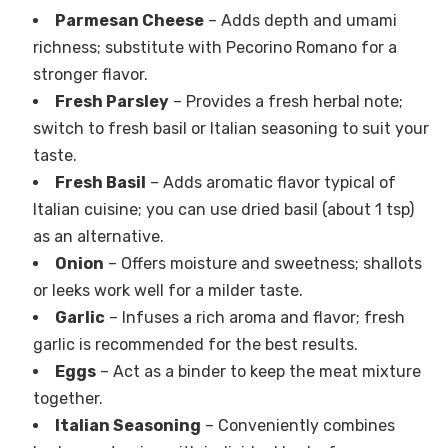
Parmesan Cheese
– Adds depth and umami
richness; substitute with Pecorino Romano for a
stronger flavor.
Fresh Parsley
– Provides a fresh herbal note;
switch to fresh basil or Italian seasoning to suit your
taste.
Fresh Basil
– Adds aromatic flavor typical of
Italian cuisine; you can use dried basil (about 1 tsp)
as an alternative.
Onion
– Offers moisture and sweetness; shallots
or leeks work well for a milder taste.
Garlic
– Infuses a rich aroma and flavor; fresh
garlic is recommended for the best results.
Eggs
– Act as a binder to keep the meat mixture
together.
Italian Seasoning
– Conveniently combines