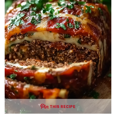
THIS RECIPE