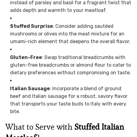
instead of parsley and basil for a fragrant twist that
adds depth and warmth to your meatloaf.
Stuffed Surprise
: Consider adding sautéed
mushrooms or olives into the meat mixture for an
umami-rich element that deepens the overall flavor.
Gluten-Free
: Swap traditional breadcrumbs with
gluten-free breadcrumbs or almond flour to cater to
dietary preferences without compromising on taste.
Italian Sausage
: Incorporate a blend of ground
beef and Italian sausage for a robust, savory flavor
that transports your taste buds to Italy with every
bite.
What to Serve with
Stuffed Italian