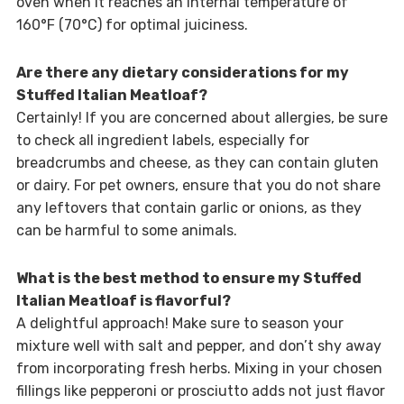
oven when it reaches an internal temperature of
160°F (70°C) for optimal juiciness.
Are there any dietary considerations for my
Stuffed Italian Meatloaf?
Certainly! If you are concerned about allergies, be sure
to check all ingredient labels, especially for
breadcrumbs and cheese, as they can contain gluten
or dairy. For pet owners, ensure that you do not share
any leftovers that contain garlic or onions, as they
can be harmful to some animals.
What is the best method to ensure my Stuffed
Italian Meatloaf is flavorful?
A delightful approach! Make sure to season your
mixture well with salt and pepper, and don’t shy away
from incorporating fresh herbs. Mixing in your chosen
fillings like pepperoni or prosciutto adds not just flavor