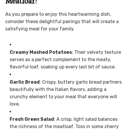
Meatloaf
?
As you prepare to enjoy this heartwarming dish,
consider these delightful pairings that will create a
satisfying meal for your family.
Creamy Mashed Potatoes
: Their velvety texture
serves as a perfect complement to the meaty,
flavorful loaf, soaking up every last bit of sauce.
Garlic Bread
: Crispy, buttery garlic bread partners
beautifully with the Italian flavors, adding a
crunchy element to your meal that everyone will
love.
Fresh Green Salad
: A crisp, light salad balances
the richness of the meatloaf. Toss in some cherry