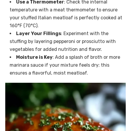
Use a Thermometer
: Check the internal
temperature with a meat thermometer to ensure
your stuffed Italian meatloaf is perfectly cooked at
160°F (70°C).
Layer Your Fillings
: Experiment with the
stuffing by layering pepperoni or prosciutto with
vegetables for added nutrition and flavor.
Moisture is Key
: Add a splash of broth or more
marinara sauce if your mixture feels dry; this
ensures a flavorful, moist meatloaf.