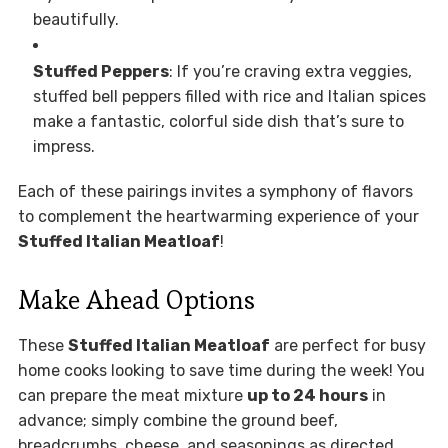
beautifully.
Stuffed Peppers
: If you’re craving extra veggies,
stuffed bell peppers filled with rice and Italian spices
make a fantastic, colorful side dish that’s sure to
impress.
Each of these pairings invites a symphony of flavors
to complement the heartwarming experience of your
Stuffed Italian Meatloaf
!
Make Ahead Options
These
Stuffed Italian Meatloaf
are perfect for busy
home cooks looking to save time during the week! You
can prepare the meat mixture
up to 24 hours
in
advance; simply combine the ground beef,
breadcrumbs, cheese, and seasonings as directed.