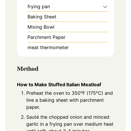
frying pan
Baking Sheet
Mixing Bowl
Parchment Paper
meat thermometer
Method
How to Make Stuffed Italian Meatloaf
Preheat the oven to 350°F (175°C) and
line a baking sheet with parchment
paper.
Sauté the chopped onion and minced
garlic in a frying pan over medium heat
until soft, about 3-4 minutes.