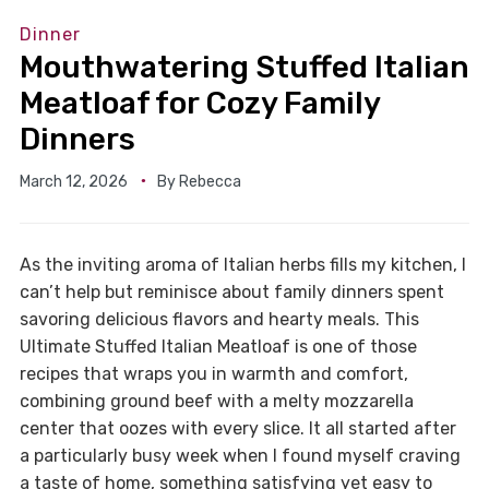
Dinner
Mouthwatering Stuffed Italian
Meatloaf for Cozy Family
Dinners
March 12, 2026
By
Rebecca
As the inviting aroma of Italian herbs fills my kitchen, I
can’t help but reminisce about family dinners spent
savoring delicious flavors and hearty meals. This
Ultimate Stuffed Italian Meatloaf is one of those
recipes that wraps you in warmth and comfort,
combining ground beef with a melty mozzarella
center that oozes with every slice. It all started after
a particularly busy week when I found myself craving
a taste of home, something satisfying yet easy to