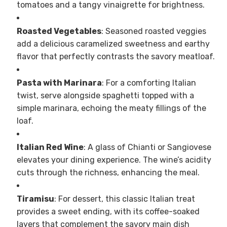
tomatoes and a tangy vinaigrette for brightness.
Roasted Vegetables
: Seasoned roasted veggies
add a delicious caramelized sweetness and earthy
flavor that perfectly contrasts the savory meatloaf.
Pasta with Marinara
: For a comforting Italian
twist, serve alongside spaghetti topped with a
simple marinara, echoing the meaty fillings of the
loaf.
Italian Red Wine
: A glass of Chianti or Sangiovese
elevates your dining experience. The wine’s acidity
cuts through the richness, enhancing the meal.
Tiramisu
: For dessert, this classic Italian treat
provides a sweet ending, with its coffee-soaked
layers that complement the savory main dish