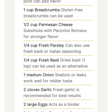
pork can add flavor
1
cup
Breadcrumbs
Gluten-free
breadcrumbs can be used
1/2
cup
Parmesan Cheese
Substitute with Pecorino Romano
for stronger flavor
1/4
cup
Fresh Parsley
Can also use
fresh basil or Italian seasoning
1/4
cup
Fresh Basil
Dried basil (1
tsp) can be used as an alternative
1
medium
Onion
Shallots or leeks
work well for milder taste
2
cloves
Garlic
Fresh garlic is
recommended for best results
2
large
Eggs
Acts as a binder