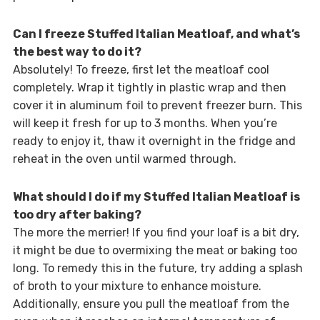
Can I freeze Stuffed Italian Meatloaf, and what’s
the best way to do it?
Absolutely! To freeze, first let the meatloaf cool
completely. Wrap it tightly in plastic wrap and then
cover it in aluminum foil to prevent freezer burn. This
will keep it fresh for up to 3 months. When you’re
ready to enjoy it, thaw it overnight in the fridge and
reheat in the oven until warmed through.
What should I do if my Stuffed Italian Meatloaf is
too dry after baking?
The more the merrier! If you find your loaf is a bit dry,
it might be due to overmixing the meat or baking too
long. To remedy this in the future, try adding a splash
of broth to your mixture to enhance moisture.
Additionally, ensure you pull the meatloaf from the