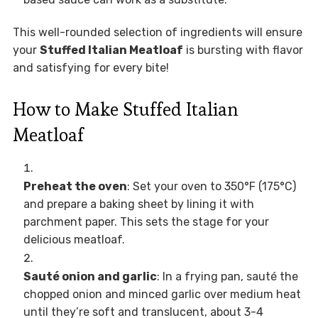
This well-rounded selection of ingredients will ensure
your
Stuffed Italian Meatloaf
is bursting with flavor
and satisfying for every bite!
How to Make Stuffed Italian
Meatloaf
Preheat the oven
: Set your oven to 350°F (175°C)
and prepare a baking sheet by lining it with
parchment paper. This sets the stage for your
delicious meatloaf.
Sauté onion and garlic
: In a frying pan, sauté the
chopped onion and minced garlic over medium heat
until they’re soft and translucent, about 3-4