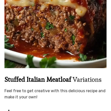
Stuffed Italian Meatloaf
Variations
Feel free to get creative with this delicious recipe and
make it your own!