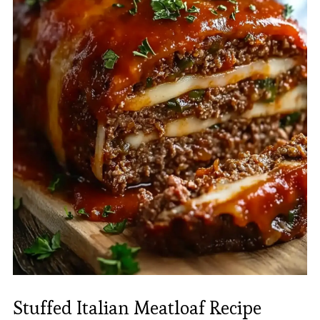
Stuffed Italian Meatloaf Recipe