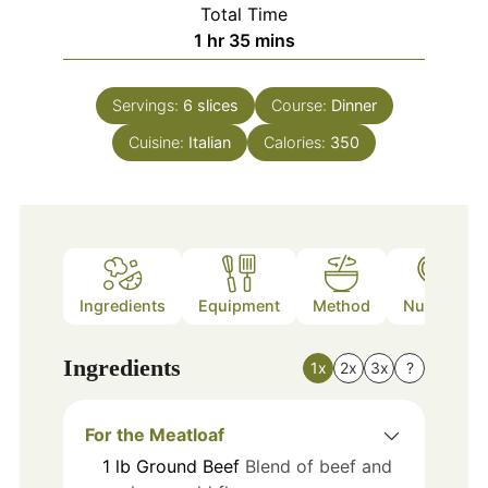
Total Time
hour
minutes
1
hr
35
mins
Servings:
6
slices
Course:
Dinner
Cuisine:
Italian
Calories:
350
Ingredients
Equipment
Method
Nutrition
Ingredients
1x
2x
3x
?
For the Meatloaf
1
lb
Ground Beef
Blend of beef and