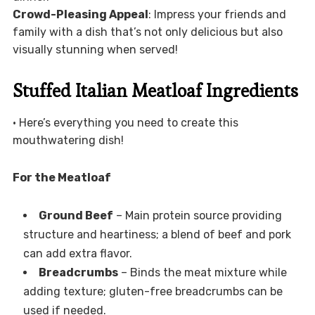
Crowd-Pleasing Appeal
: Impress your friends and
family with a dish that’s not only delicious but also
visually stunning when served!
Stuffed Italian Meatloaf Ingredients
• Here’s everything you need to create this
mouthwatering dish!
For the Meatloaf
Ground Beef
– Main protein source providing
structure and heartiness; a blend of beef and pork
can add extra flavor.
Breadcrumbs
– Binds the meat mixture while
adding texture; gluten-free breadcrumbs can be
used if needed.