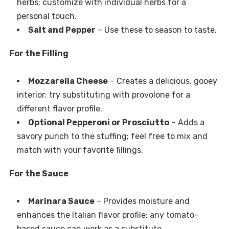
herbs; customize with individual herbs for a
personal touch.
Salt and Pepper
– Use these to season to taste.
For the Filling
Mozzarella Cheese
– Creates a delicious, gooey
interior; try substituting with provolone for a
different flavor profile.
Optional Pepperoni or Prosciutto
– Adds a
savory punch to the stuffing; feel free to mix and
match with your favorite fillings.
For the Sauce
Marinara Sauce
– Provides moisture and
enhances the Italian flavor profile; any tomato-
based sauce can work as a substitute.