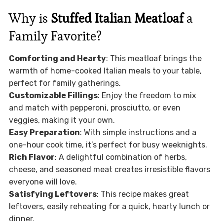
Why is
Stuffed Italian Meatloaf
a
Family Favorite?
Comforting and Hearty
: This meatloaf brings the
warmth of home-cooked Italian meals to your table,
perfect for family gatherings.
Customizable Fillings
: Enjoy the freedom to mix
and match with pepperoni, prosciutto, or even
veggies, making it your own.
Easy Preparation
: With simple instructions and a
one-hour cook time, it’s perfect for busy weeknights.
Rich Flavor
: A delightful combination of herbs,
cheese, and seasoned meat creates irresistible flavors
everyone will love.
Satisfying Leftovers
: This recipe makes great
leftovers, easily reheating for a quick, hearty lunch or
dinner.