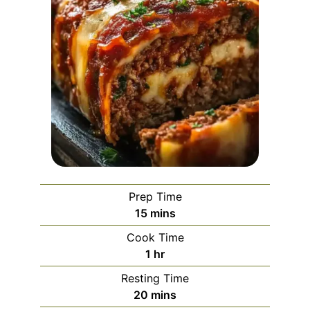
Prep Time
minutes
15
mins
Cook Time
hour
1
hr
Resting Time
minutes
20
mins