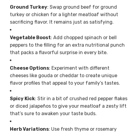
Ground Turkey
: Swap ground beef for ground
turkey or chicken for a lighter meatloaf without
sacrificing flavor. It remains just as satisfying.
Vegetable Boost
: Add chopped spinach or bell
peppers to the filling for an extra nutritional punch
that packs a flavorful surprise in every bite.
Cheese Options
: Experiment with different
cheeses like gouda or cheddar to create unique
flavor profiles that appeal to your family’s tastes.
Spicy Kick
: Stir in a bit of crushed red pepper flakes
or diced jalapeños to give your meatloaf a zesty lift
that’s sure to awaken your taste buds.
Herb Variations
: Use fresh thyme or rosemary