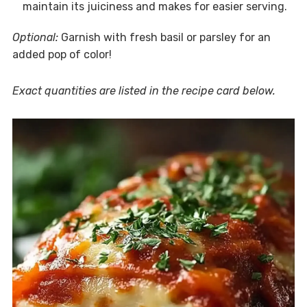
maintain its juiciness and makes for easier serving.
Optional:
Garnish with fresh basil or parsley for an
added pop of color!
Exact quantities are listed in the recipe card below.