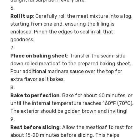
Roll it up
: Carefully roll the meat mixture into a log,
starting from one end, ensuring the filling is
enclosed. Pinch the edges to seal in all that
goodness.
Place on baking sheet
: Transfer the seam-side
down rolled meatloaf to the prepared baking sheet.
Pour additional marinara sauce over the top for
extra flavor as it bakes.
Bake to perfection
: Bake for about 60 minutes, or
until the internal temperature reaches 160°F (70°C).
The exterior should be golden brown and inviting!
Rest before slicing
: Allow the meatloaf to rest for
about 15-20 minutes before slicing. This helps