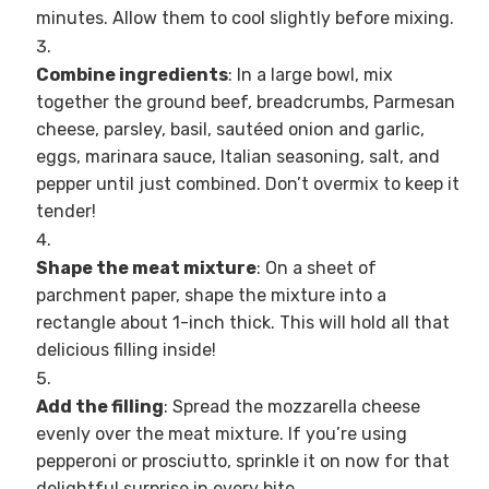
minutes. Allow them to cool slightly before mixing.
Combine ingredients
: In a large bowl, mix
together the ground beef, breadcrumbs, Parmesan
cheese, parsley, basil, sautéed onion and garlic,
eggs, marinara sauce, Italian seasoning, salt, and
pepper until just combined. Don’t overmix to keep it
tender!
Shape the meat mixture
: On a sheet of
parchment paper, shape the mixture into a
rectangle about 1-inch thick. This will hold all that
delicious filling inside!
Add the filling
: Spread the mozzarella cheese
evenly over the meat mixture. If you’re using
pepperoni or prosciutto, sprinkle it on now for that
delightful surprise in every bite.