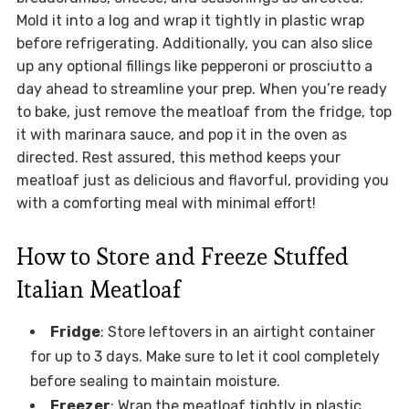
Mold it into a log and wrap it tightly in plastic wrap
before refrigerating. Additionally, you can also slice
up any optional fillings like pepperoni or prosciutto a
day ahead to streamline your prep. When you’re ready
to bake, just remove the meatloaf from the fridge, top
it with marinara sauce, and pop it in the oven as
directed. Rest assured, this method keeps your
meatloaf just as delicious and flavorful, providing you
with a comforting meal with minimal effort!
How to Store and Freeze Stuffed
Italian Meatloaf
Fridge
: Store leftovers in an airtight container
for up to 3 days. Make sure to let it cool completely
before sealing to maintain moisture.
Freezer
: Wrap the meatloaf tightly in plastic