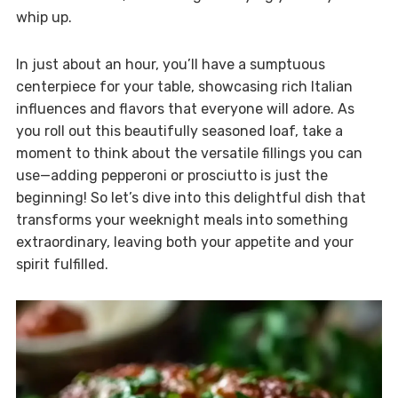
whip up.
In just about an hour, you’ll have a sumptuous
centerpiece for your table, showcasing rich Italian
influences and flavors that everyone will adore. As
you roll out this beautifully seasoned loaf, take a
moment to think about the versatile fillings you can
use—adding pepperoni or prosciutto is just the
beginning! So let’s dive into this delightful dish that
transforms your weeknight meals into something
extraordinary, leaving both your appetite and your
spirit fulfilled.