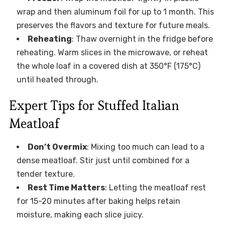
wrap and then aluminum foil for up to 1 month. This
preserves the flavors and texture for future meals.
Reheating
: Thaw overnight in the fridge before
reheating. Warm slices in the microwave, or reheat
the whole loaf in a covered dish at 350°F (175°C)
until heated through.
Expert Tips for Stuffed Italian
Meatloaf
Don’t Overmix
: Mixing too much can lead to a
dense meatloaf. Stir just until combined for a
tender texture.
Rest Time Matters
: Letting the meatloaf rest
for 15-20 minutes after baking helps retain
moisture, making each slice juicy.