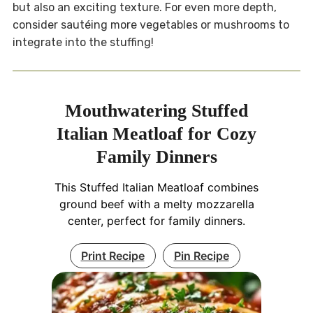
but also an exciting texture. For even more depth,
consider sautéing more vegetables or mushrooms to
integrate into the stuffing!
Mouthwatering Stuffed
Italian Meatloaf for Cozy
Family Dinners
This Stuffed Italian Meatloaf combines
ground beef with a melty mozzarella
center, perfect for family dinners.
Print Recipe
Pin Recipe