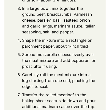
In a large bowl, mix together the
ground beef, breadcrumbs, Parmesan
cheese, parsley, basil, sautéed onion
and garlic, eggs, marinara sauce, Italian
seasoning, salt, and pepper.
Shape the mixture into a rectangle on
parchment paper, about 1-inch thick.
Spread mozzarella cheese evenly over
the meat mixture and add pepperoni or
prosciutto if using.
Carefully roll the meat mixture into a
log starting from one end, pinching the
edges to seal.
Transfer the rolled meatloaf to the
baking sheet seam-side down and pour
additional marinara sauce over the top.