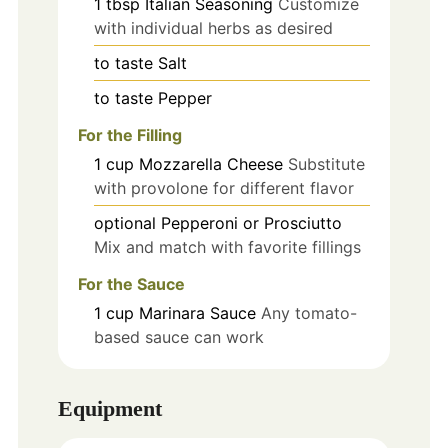
1
tbsp
Italian Seasoning
Customize
with individual herbs as desired
to taste
Salt
to taste
Pepper
For the Filling
1
cup
Mozzarella Cheese
Substitute
with provolone for different flavor
optional
Pepperoni or Prosciutto
Mix and match with favorite fillings
For the Sauce
1
cup
Marinara Sauce
Any tomato-
based sauce can work
Equipment