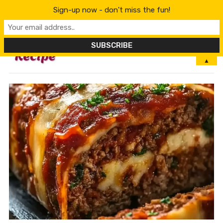
Sign-up now - don't miss the fun!
MENU
▲