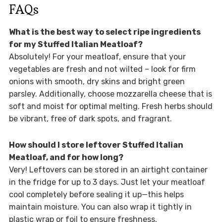
FAQs
What is the best way to select ripe ingredients
for my Stuffed Italian Meatloaf?
Absolutely! For your meatloaf, ensure that your
vegetables are fresh and not wilted – look for firm
onions with smooth, dry skins and bright green
parsley. Additionally, choose mozzarella cheese that is
soft and moist for optimal melting. Fresh herbs should
be vibrant, free of dark spots, and fragrant.
How should I store leftover Stuffed Italian
Meatloaf, and for how long?
Very! Leftovers can be stored in an airtight container
in the fridge for up to 3 days. Just let your meatloaf
cool completely before sealing it up—this helps
maintain moisture. You can also wrap it tightly in
plastic wrap or foil to ensure freshness.