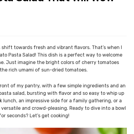
shift towards fresh and vibrant flavors. That’s when I
ato Pasta Salad! This dish is a perfect way to welcome
e. Just imagine the bright colors of cherry tomatoes
the rich umami of sun-dried tomatoes.
ront of my pantry, with a few simple ingredients and an
pasta salad, bursting with flavor and so easy to whip up
ck lunch, an impressive side for a family gathering, or a
th versatile and crowd-pleasing. Ready to dive into a bowl
for seconds? Let’s get cooking!