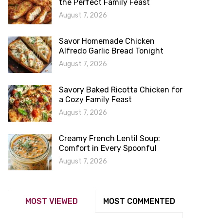
the Perfect Family Feast
August 7, 2026
Savor Homemade Chicken
Alfredo Garlic Bread Tonight
August 7, 2026
Savory Baked Ricotta Chicken for
a Cozy Family Feast
August 7, 2026
Creamy French Lentil Soup:
Comfort in Every Spoonful
August 7, 2026
MOST VIEWED
MOST COMMENTED