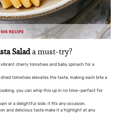
THIS RECIPE
sta Salad
a must-try?
vibrant cherry tomatoes and baby spinach for a
ried tomatoes elevates the taste, making each bite a
ooking, you can whip this up in no time—perfect for
n or a delightful side, it fits any occasion.
ion and delicious taste make it a highlight at any