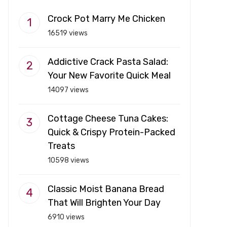
Crock Pot Marry Me Chicken
16519 views
Addictive Crack Pasta Salad:
Your New Favorite Quick Meal
14097 views
Cottage Cheese Tuna Cakes:
Quick & Crispy Protein-Packed
Treats
10598 views
Classic Moist Banana Bread
That Will Brighten Your Day
6910 views