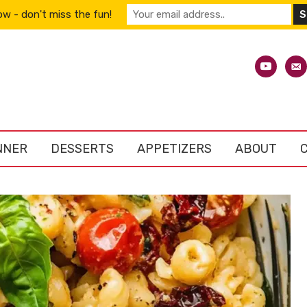
w - don't miss the fun!
youtube
emai
alt
NNER
DESSERTS
APPETIZERS
ABOUT