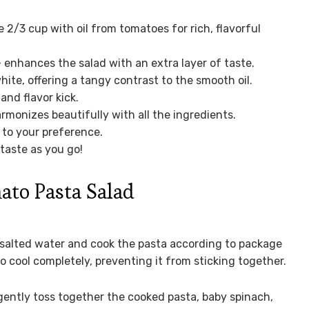
2/3 cup with oil from tomatoes for rich, flavorful
 enhances the salad with an extra layer of taste.
hite, offering a tangy contrast to the smooth oil.
and flavor kick.
rmonizes beautifully with all the ingredients.
t to your preference.
 taste as you go!
to Pasta Salad
f salted water and cook the pasta according to package
to cool completely, preventing it from sticking together.
 gently toss together the cooked pasta, baby spinach,