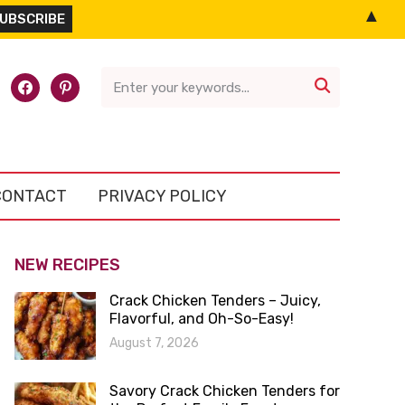
▲
l-
facebook
pinterest

CONTACT
PRIVACY POLICY
NEW RECIPES
Crack Chicken Tenders – Juicy,
Flavorful, and Oh-So-Easy!
August 7, 2026
Savory Crack Chicken Tenders for