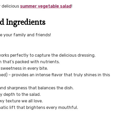
r delicious
summer vegetable salad
!
d Ingredients
ze your family and friends!
 works perfectly to capture the delicious dressing.
h that’s packed with nutrients.
 sweetness in every bite.
ined) – provides an intense flavor that truly shines in this
 and sharpness that balances the dish.
y depth to the salad.
y texture we all love.
atic lift that brightens every mouthful.