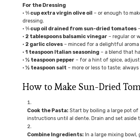
For the Dressing
•
⅓ cup extra virgin olive oil
– or enough to make 
dressing.
•
⅓ cup oil drained from sun-dried tomatoes
–
•
2 tablespoons balsamic vinegar
– regular or w
•
2 garlic cloves
– minced for a delightful aroma 
•
1 teaspoon Italian seasoning
– a blend that ha
•
½ teaspoon pepper
– for a hint of spice, adjus
•
½ teaspoon salt
– more or less to taste; always
How to Make Sun-Dried Toma
Cook the Pasta:
Start by boiling a large pot o
instructions until al dente. Drain and set aside 
Combine Ingredients:
In a large mixing bowl,