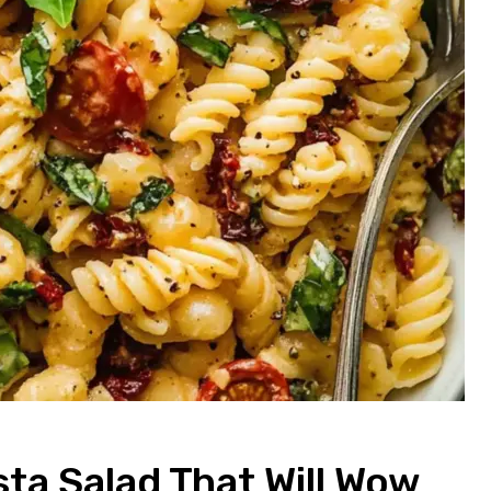
ta Salad That Will Wow