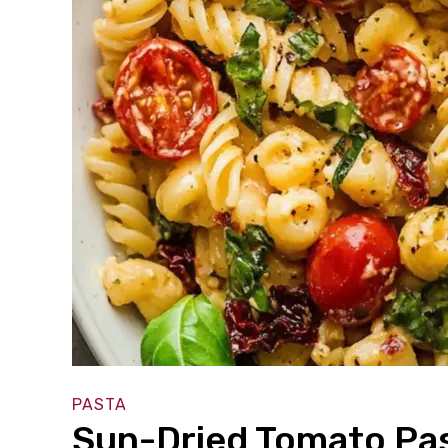
PASTA
Sun-Dried Tomato Pas