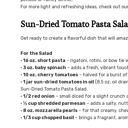
For more light and refreshing ideas, check out ou
Sun-Dried Tomato Pasta Sala
Get ready to create a flavorful dish that will ama
For the Salad
•
16 oz. short pasta
– rigatoni, rotini, or bow tie
•
3 oz. baby spinach
– adds a fresh, vibrant touc
•
10 oz. cherry tomatoes
– halved for a burst of
•
1 jar sun-dried tomatoes in oil
(8.5 oz, oil dra
Sun-Dried Tomato Pasta Salad.
•
1/2 red onion
– small diced for a slight crunch
•
½ cup shredded parmesan
– adds a salty, nutt
•
8 oz. mozzarella pearls
– for that creamy, chew
•
1/3 cup chopped basil
– brings a fragrant, arom