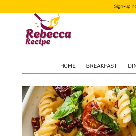
Sign-up no
HOME
BREAKFAST
DI