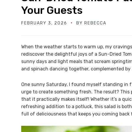
Your Guests
FEBRUARY 3, 2026
BY
REBECCA
When the weather starts to warm up, my cravings 
rediscover the delightful joys of a Sun-Dried Tom
sunny days and light meals that scream springtim
and spinach dancing together, complemented by 
One sunny Saturday, I found myself standing in f
urge to create something fresh. The result? This 
that it practically makes itself! Whether it’s a qui
refreshing addition to a potluck, this salad is bo
full of deliciousness that keeps you coming back 