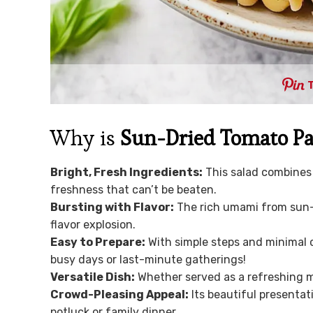
Why is
Sun-Dried Tomato Pa
Bright, Fresh Ingredients:
This salad combines 
freshness that can’t be beaten.
Bursting with Flavor:
The rich umami from sun-d
flavor explosion.
Easy to Prepare:
With simple steps and minimal c
busy days or last-minute gatherings!
Versatile Dish:
Whether served as a refreshing mai
Crowd-Pleasing Appeal:
Its beautiful presentat
potluck or family dinner.