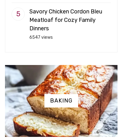
Savory Chicken Cordon Bleu
Meatloaf for Cozy Family
Dinners
6547 views
BAKING