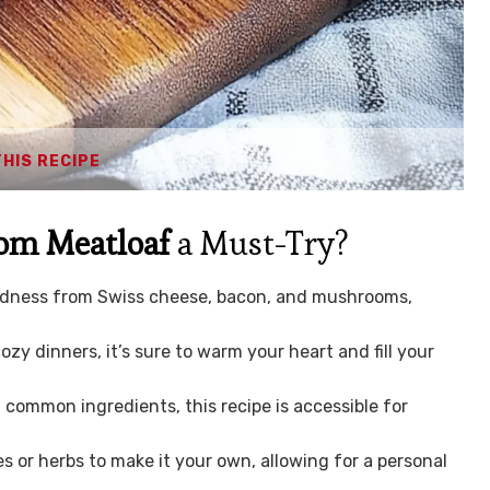
THIS RECIPE
om Meatloaf
a Must-Try?
odness from Swiss cheese, bacon, and mushrooms,
ozy dinners, it’s sure to warm your heart and fill your
common ingredients, this recipe is accessible for
s or herbs to make it your own, allowing for a personal