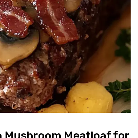
n Mushroom Meatloaf for