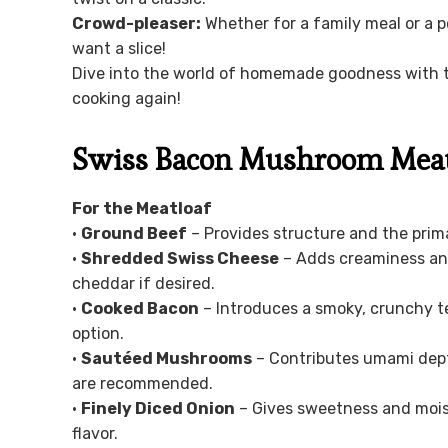
Crowd-pleaser:
Whether for a family meal or a p
want a slice!
Dive into the world of homemade goodness with th
cooking again!
Swiss Bacon Mushroom Meatl
For the Meatloaf
•
Ground Beef
– Provides structure and the prima
•
Shredded Swiss Cheese
– Adds creaminess and 
cheddar if desired.
•
Cooked Bacon
– Introduces a smoky, crunchy te
option.
•
Sautéed Mushrooms
– Contributes umami dept
are recommended.
•
Finely Diced Onion
– Gives sweetness and moist
flavor.