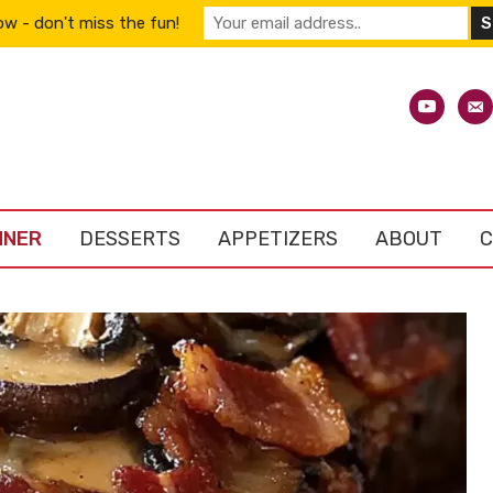
w - don't miss the fun!
youtube
emai
alt
NNER
DESSERTS
APPETIZERS
ABOUT
C