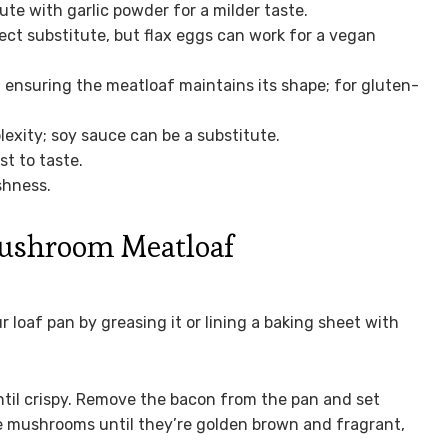
ute with garlic powder for a milder taste.
rect substitute, but flax eggs can work for a vegan
 ensuring the meatloaf maintains its shape; for gluten-
xity; soy sauce can be a substitute.
st to taste.
shness.
ushroom Meatloaf
 loaf pan by greasing it or lining a baking sheet with
ntil crispy. Remove the bacon from the pan and set
he mushrooms until they’re golden brown and fragrant,