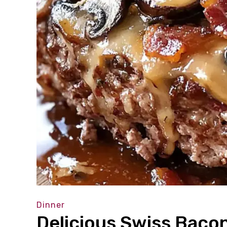
Dinner
Delicious Swiss Baco