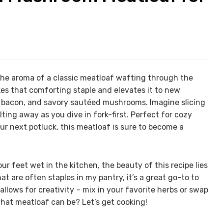
he aroma of a classic meatloaf wafting through the
s that comforting staple and elevates it to new
y bacon, and savory sautéed mushrooms. Imagine slicing
ting away as you dive in fork-first. Perfect for cozy
ur next potluck, this meatloaf is sure to become a
r feet wet in the kitchen, the beauty of this recipe lies
that are often staples in my pantry, it’s a great go-to to
allows for creativity – mix in your favorite herbs or swap
what meatloaf can be? Let’s get cooking!