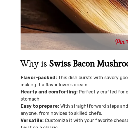
Why is
Swiss Bacon Mushro
Flavor-packed:
This dish bursts with savory go
making it a flavor lover’s dream.
Hearty and comforting:
Perfectly crafted for c
stomach.
Easy to prepare:
With straightforward steps and 
anyone, from novices to skilled chefs.
Versatile:
Customize it with your favorite cheese
twist on a classic.