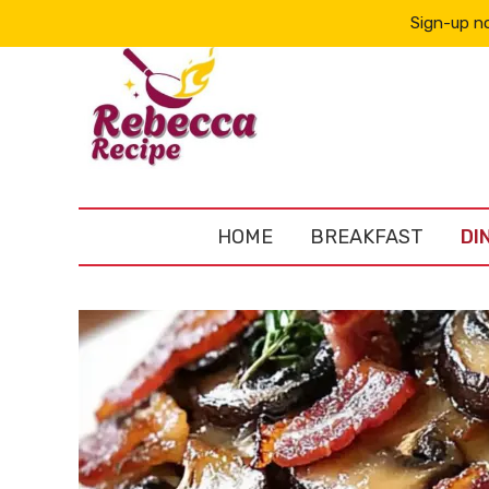
Sign-up no
HOME
BREAKFAST
DI