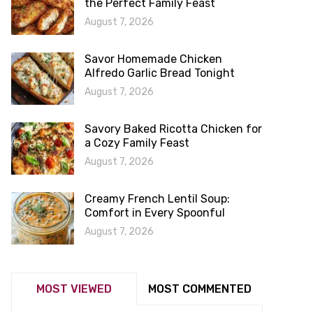
the Perfect Family Feast
August 7, 2026
Savor Homemade Chicken
Alfredo Garlic Bread Tonight
August 7, 2026
Savory Baked Ricotta Chicken for
a Cozy Family Feast
August 7, 2026
Creamy French Lentil Soup:
Comfort in Every Spoonful
August 7, 2026
MOST VIEWED
MOST COMMENTED