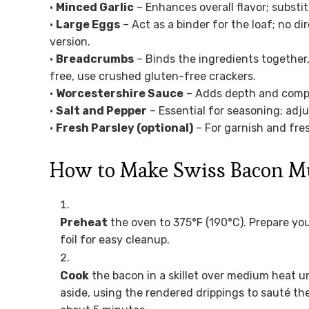
•
Minced Garlic
– Enhances overall flavor; substit
•
Large Eggs
– Act as a binder for the loaf; no di
version.
•
Breadcrumbs
– Binds the ingredients together,
free, use crushed gluten-free crackers.
•
Worcestershire Sauce
– Adds depth and comple
•
Salt and Pepper
– Essential for seasoning; adju
•
Fresh Parsley (optional)
– For garnish and fre
How to Make Swiss Bacon M
Preheat
the oven to 375°F (190°C). Prepare your
foil for easy cleanup.
Cook
the bacon in a skillet over medium heat u
aside, using the rendered drippings to sauté t