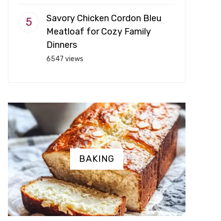
Savory Chicken Cordon Bleu
Meatloaf for Cozy Family
Dinners
6547 views
BAKING