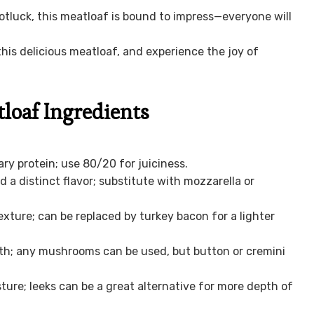
otluck, this meatloaf is bound to impress—everyone will
is delicious meatloaf, and experience the joy of
oaf Ingredients
ry protein; use 80/20 for juiciness.
a distinct flavor; substitute with mozzarella or
xture; can be replaced by turkey bacon for a lighter
h; any mushrooms can be used, but button or cremini
ure; leeks can be a great alternative for more depth of