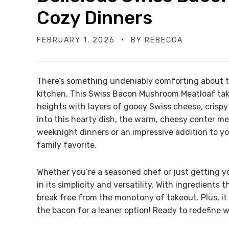
Cozy Dinners
FEBRUARY 1, 2026
BY
REBECCA
There’s something undeniably comforting about t
kitchen. This Swiss Bacon Mushroom Meatloaf take
heights with layers of gooey Swiss cheese, crisp
into this hearty dish, the warm, cheesy center mel
weeknight dinners or an impressive addition to yo
family favorite.
Whether you’re a seasoned chef or just getting you
in its simplicity and versatility. With ingredients 
break free from the monotony of takeout. Plus, it 
the bacon for a leaner option! Ready to redefine 