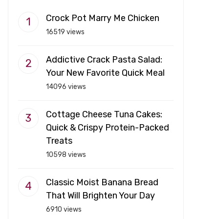
Crock Pot Marry Me Chicken
16519 views
Addictive Crack Pasta Salad:
Your New Favorite Quick Meal
14096 views
Cottage Cheese Tuna Cakes:
Quick & Crispy Protein-Packed
Treats
10598 views
Classic Moist Banana Bread
That Will Brighten Your Day
6910 views