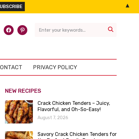
▲
l-
facebook
pinterest

ONTACT
PRIVACY POLICY
NEW RECIPES
Crack Chicken Tenders – Juicy,
Flavorful, and Oh-So-Easy!
August 7, 2026
Savory Crack Chicken Tenders for