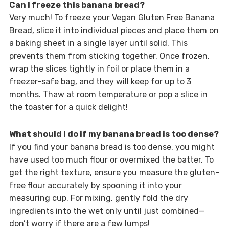
Can I freeze this banana bread?
Very much! To freeze your Vegan Gluten Free Banana
Bread, slice it into individual pieces and place them on
a baking sheet in a single layer until solid. This
prevents them from sticking together. Once frozen,
wrap the slices tightly in foil or place them in a
freezer-safe bag, and they will keep for up to 3
months. Thaw at room temperature or pop a slice in
the toaster for a quick delight!
What should I do if my banana bread is too dense?
If you find your banana bread is too dense, you might
have used too much flour or overmixed the batter. To
get the right texture, ensure you measure the gluten-
free flour accurately by spooning it into your
measuring cup. For mixing, gently fold the dry
ingredients into the wet only until just combined—
don’t worry if there are a few lumps!