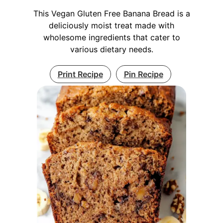
This Vegan Gluten Free Banana Bread is a
deliciously moist treat made with
wholesome ingredients that cater to
various dietary needs.
Print Recipe
Pin Recipe