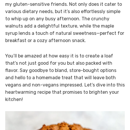
my gluten-sensitive friends. Not only does it cater to
various dietary needs, but it’s also effortlessly simple
to whip up on any busy afternoon. The crunchy
walnuts add a delightful texture, while the maple
syrup lends a touch of natural sweetness—perfect for
breakfast or a cozy afternoon snack.
You’ll be amazed at how easy it is to create a loaf
that’s not just good for you but also packed with
flavor. Say goodbye to bland, store-bought options
and hello to a homemade treat that will leave both
vegans and non-vegans impressed. Let’s dive into this
heartwarming recipe that promises to brighten your
kitchen!