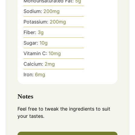
Monounsaturated Fat:
5
g
Sodium:
200
mg
Potassium:
200
mg
Fiber:
3
g
Sugar:
10
g
Vitamin C:
10
mg
Calcium:
2
mg
Iron:
6
mg
Notes
Feel free to tweak the ingredients to suit
your tastes.