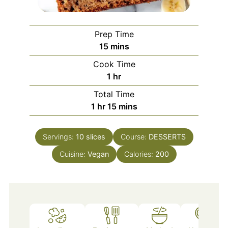
Prep Time
minutes
15
mins
Cook Time
hour
1
hr
Total Time
hour
minutes
1
hr
15
mins
Servings:
10
slices
Course:
DESSERTS
Cuisine:
Vegan
Calories:
200