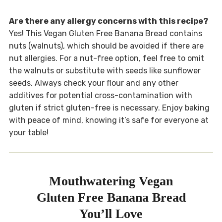
Are there any allergy concerns with this recipe?
Yes! This Vegan Gluten Free Banana Bread contains
nuts (walnuts), which should be avoided if there are
nut allergies. For a nut-free option, feel free to omit
the walnuts or substitute with seeds like sunflower
seeds. Always check your flour and any other
additives for potential cross-contamination with
gluten if strict gluten-free is necessary. Enjoy baking
with peace of mind, knowing it’s safe for everyone at
your table!
Mouthwatering Vegan
Gluten Free Banana Bread
You’ll Love