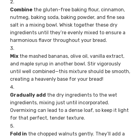
Combine
the gluten-free baking flour, cinnamon,
nutmeg, baking soda, baking powder, and fine sea
salt in a mixing bowl. Whisk together these dry
ingredients until they’re evenly mixed to ensure a
harmonious flavor throughout your bread.
Mix
the mashed bananas, olive oil, vanilla extract,
and maple syrup in another bowl. Stir vigorously
until well combined—this mixture should be smooth,
creating a heavenly base for your bread!
Gradually add
the dry ingredients to the wet
ingredients, mixing just until incorporated.
Overmixing can lead to a dense loaf, so keep it light
for that perfect, tender texture.
Fold in
the chopped walnuts gently. They’ll add a