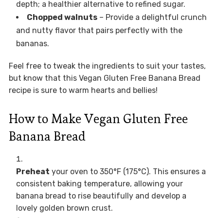
depth; a healthier alternative to refined sugar.
Chopped walnuts
– Provide a delightful crunch
and nutty flavor that pairs perfectly with the
bananas.
Feel free to tweak the ingredients to suit your tastes,
but know that this Vegan Gluten Free Banana Bread
recipe is sure to warm hearts and bellies!
How to Make Vegan Gluten Free
Banana Bread
Preheat
your oven to 350°F (175°C). This ensures a
consistent baking temperature, allowing your
banana bread to rise beautifully and develop a
lovely golden brown crust.