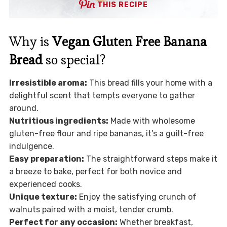
THIS RECIPE
Why is
Vegan Gluten Free Banana
Bread
so special?
Irresistible aroma:
This bread fills your home with a
delightful scent that tempts everyone to gather
around.
Nutritious ingredients:
Made with wholesome
gluten-free flour and ripe bananas, it’s a guilt-free
indulgence.
Easy preparation:
The straightforward steps make it
a breeze to bake, perfect for both novice and
experienced cooks.
Unique texture:
Enjoy the satisfying crunch of
walnuts paired with a moist, tender crumb.
Perfect for any occasion:
Whether breakfast,