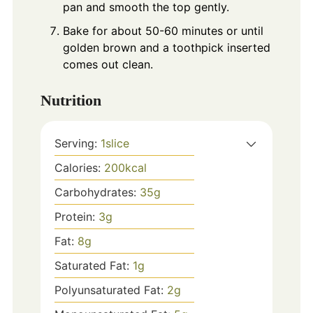
pan and smooth the top gently.
Bake for about 50-60 minutes or until
golden brown and a toothpick inserted
comes out clean.
Nutrition
Serving:
1
slice
Calories:
200
kcal
Carbohydrates:
35
g
Protein:
3
g
Fat:
8
g
Saturated Fat:
1
g
Polyunsaturated Fat:
2
g