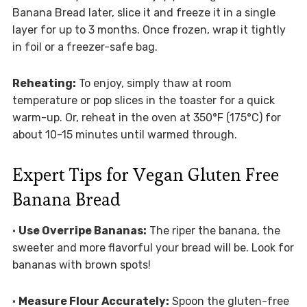
Banana Bread later, slice it and freeze it in a single
layer for up to 3 months. Once frozen, wrap it tightly
in foil or a freezer-safe bag.
Reheating:
To enjoy, simply thaw at room
temperature or pop slices in the toaster for a quick
warm-up. Or, reheat in the oven at 350°F (175°C) for
about 10-15 minutes until warmed through.
Expert Tips for Vegan Gluten Free
Banana Bread
•
Use Overripe Bananas:
The riper the banana, the
sweeter and more flavorful your bread will be. Look for
bananas with brown spots!
•
Measure Flour Accurately:
Spoon the gluten-free