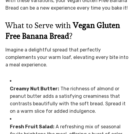
With these variations, your Vegan Gluten Free Banana
Bread can be a new experience every time you bake it!
What to Serve with
Vegan Gluten
Free Banana Bread
?
Imagine a delightful spread that perfectly
complements your warm loaf, elevating every bite into
a meal experience.
Creamy Nut Butter:
The richness of almond or
peanut butter adds a satisfying creaminess that
contrasts beautifully with the soft bread. Spread it
on a warm slice for added indulgence.
Fresh Fruit Salad:
A refreshing mix of seasonal