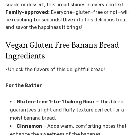
snack, or dessert, this bread shines in every context.
Family-approved:
Everyone—gluten-free or not—will
be reaching for seconds! Dive into this delicious treat
and savor the happiness it brings!
Vegan Gluten Free Banana Bread
Ingredients
• Unlock the flavors of this delightful bread!
For the Batter
Gluten-free 1-to-1 baking flour
– This blend
guarantees a light and fluffy texture perfect for a
moist banana bread.
Cinnamon
– Adds warm, comforting notes that
enhance the sweetness of the bananas.