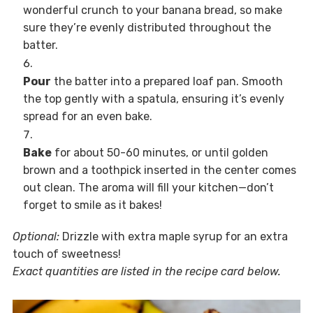
wonderful crunch to your banana bread, so make
sure they’re evenly distributed throughout the
batter.
Pour
the batter into a prepared loaf pan. Smooth
the top gently with a spatula, ensuring it’s evenly
spread for an even bake.
Bake
for about 50-60 minutes, or until golden
brown and a toothpick inserted in the center comes
out clean. The aroma will fill your kitchen—don’t
forget to smile as it bakes!
Optional:
Drizzle with extra maple syrup for an extra
touch of sweetness!
Exact quantities are listed in the recipe card below.