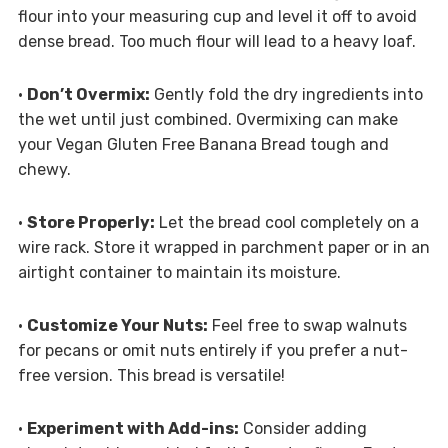
flour into your measuring cup and level it off to avoid
dense bread. Too much flour will lead to a heavy loaf.
•
Don’t Overmix:
Gently fold the dry ingredients into
the wet until just combined. Overmixing can make
your Vegan Gluten Free Banana Bread tough and
chewy.
•
Store Properly:
Let the bread cool completely on a
wire rack. Store it wrapped in parchment paper or in an
airtight container to maintain its moisture.
•
Customize Your Nuts:
Feel free to swap walnuts
for pecans or omit nuts entirely if you prefer a nut-
free version. This bread is versatile!
•
Experiment with Add-ins:
Consider adding