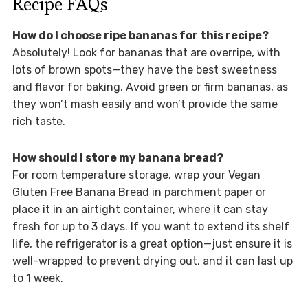
Recipe FAQs
How do I choose ripe bananas for this recipe?
Absolutely! Look for bananas that are overripe, with
lots of brown spots—they have the best sweetness
and flavor for baking. Avoid green or firm bananas, as
they won’t mash easily and won’t provide the same
rich taste.
How should I store my banana bread?
For room temperature storage, wrap your Vegan
Gluten Free Banana Bread in parchment paper or
place it in an airtight container, where it can stay
fresh for up to 3 days. If you want to extend its shelf
life, the refrigerator is a great option—just ensure it is
well-wrapped to prevent drying out, and it can last up
to 1 week.