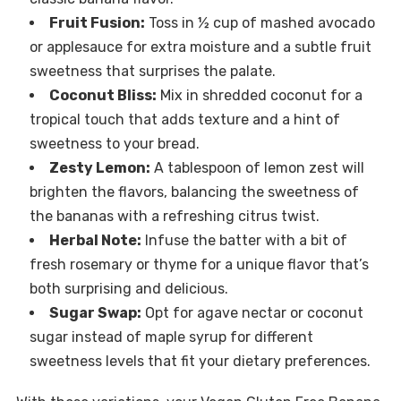
Fruit Fusion:
Toss in ½ cup of mashed avocado
or applesauce for extra moisture and a subtle fruit
sweetness that surprises the palate.
Coconut Bliss:
Mix in shredded coconut for a
tropical touch that adds texture and a hint of
sweetness to your bread.
Zesty Lemon:
A tablespoon of lemon zest will
brighten the flavors, balancing the sweetness of
the bananas with a refreshing citrus twist.
Herbal Note:
Infuse the batter with a bit of
fresh rosemary or thyme for a unique flavor that’s
both surprising and delicious.
Sugar Swap:
Opt for agave nectar or coconut
sugar instead of maple syrup for different
sweetness levels that fit your dietary preferences.