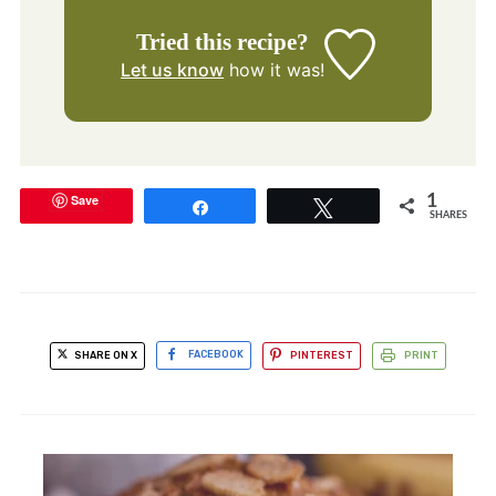
Tried this recipe?
Let us know
how it was!
Save
1
Share
Tweet
SHARES
SHARE ON X
FACEBOOK
PINTEREST
PRINT