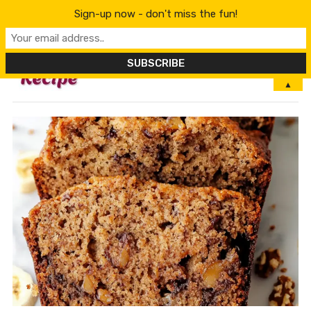
Sign-up now - don't miss the fun!
MENU
▲