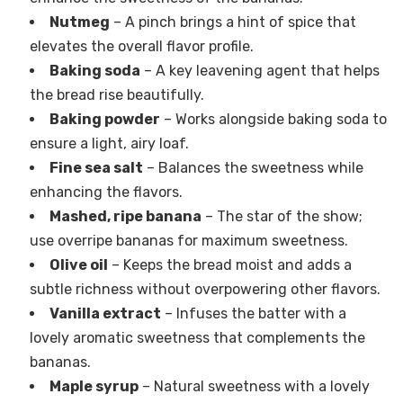
Nutmeg
– A pinch brings a hint of spice that
elevates the overall flavor profile.
Baking soda
– A key leavening agent that helps
the bread rise beautifully.
Baking powder
– Works alongside baking soda to
ensure a light, airy loaf.
Fine sea salt
– Balances the sweetness while
enhancing the flavors.
Mashed, ripe banana
– The star of the show;
use overripe bananas for maximum sweetness.
Olive oil
– Keeps the bread moist and adds a
subtle richness without overpowering other flavors.
Vanilla extract
– Infuses the batter with a
lovely aromatic sweetness that complements the
bananas.
Maple syrup
– Natural sweetness with a lovely