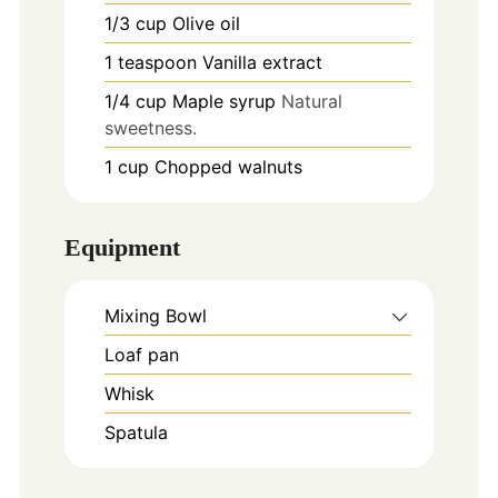
1/3
cup
Olive oil
1
teaspoon
Vanilla extract
1/4
cup
Maple syrup
Natural
sweetness.
1
cup
Chopped walnuts
Equipment
Mixing Bowl
Loaf pan
Whisk
Spatula