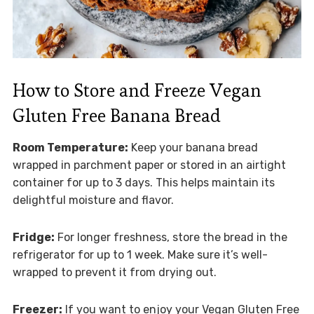
How to Store and Freeze Vegan
Gluten Free Banana Bread
Room Temperature:
Keep your banana bread
wrapped in parchment paper or stored in an airtight
container for up to 3 days. This helps maintain its
delightful moisture and flavor.
Fridge:
For longer freshness, store the bread in the
refrigerator for up to 1 week. Make sure it’s well-
wrapped to prevent it from drying out.
Freezer:
If you want to enjoy your Vegan Gluten Free