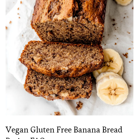
Vegan Gluten Free Banana Bread