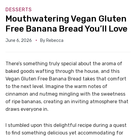
DESSERTS
Mouthwatering Vegan Gluten
Free Banana Bread You’ll Love
June 6, 2026
By
Rebecca
There’s something truly special about the aroma of
baked goods wafting through the house, and this
Vegan Gluten Free Banana Bread takes that comfort
to the next level. Imagine the warm notes of
cinnamon and nutmeg mingling with the sweetness
of ripe bananas, creating an inviting atmosphere that
draws everyone in.
I stumbled upon this delightful recipe during a quest
to find something delicious yet accommodating for