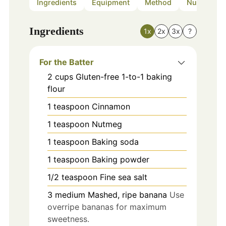
Ingredients
Equipment
Method
Nutrition
Ingredients
1x
2x
3x
?
For the Batter
2
cups
Gluten-free 1-to-1 baking
flour
1
teaspoon
Cinnamon
1
teaspoon
Nutmeg
1
teaspoon
Baking soda
1
teaspoon
Baking powder
1/2
teaspoon
Fine sea salt
3
medium
Mashed, ripe banana
Use
overripe bananas for maximum
sweetness.