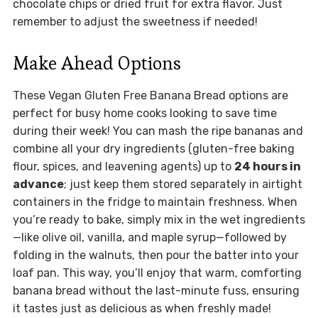
chocolate chips or dried fruit for extra flavor. Just
remember to adjust the sweetness if needed!
Make Ahead Options
These Vegan Gluten Free Banana Bread options are
perfect for busy home cooks looking to save time
during their week! You can mash the ripe bananas and
combine all your dry ingredients (gluten-free baking
flour, spices, and leavening agents) up to
24 hours in
advance
; just keep them stored separately in airtight
containers in the fridge to maintain freshness. When
you’re ready to bake, simply mix in the wet ingredients
—like olive oil, vanilla, and maple syrup—followed by
folding in the walnuts, then pour the batter into your
loaf pan. This way, you’ll enjoy that warm, comforting
banana bread without the last-minute fuss, ensuring
it tastes just as delicious as when freshly made!