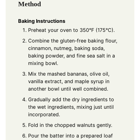
Method
Baking Instructions
Preheat your oven to 350°F (175°C).
Combine the gluten-free baking flour,
cinnamon, nutmeg, baking soda,
baking powder, and fine sea salt in a
mixing bowl.
Mix the mashed bananas, olive oil,
vanilla extract, and maple syrup in
another bowl until well combined.
Gradually add the dry ingredients to
the wet ingredients, mixing just until
incorporated.
Fold in the chopped walnuts gently.
Pour the batter into a prepared loaf