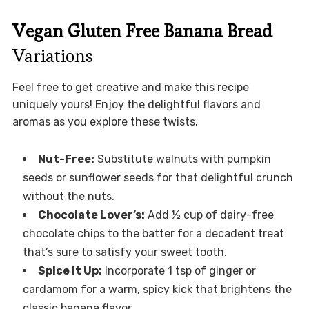
Vegan Gluten Free Banana Bread
Variations
Feel free to get creative and make this recipe
uniquely yours! Enjoy the delightful flavors and
aromas as you explore these twists.
Nut-Free:
Substitute walnuts with pumpkin
seeds or sunflower seeds for that delightful crunch
without the nuts.
Chocolate Lover’s:
Add ½ cup of dairy-free
chocolate chips to the batter for a decadent treat
that’s sure to satisfy your sweet tooth.
Spice It Up:
Incorporate 1 tsp of ginger or
cardamom for a warm, spicy kick that brightens the
classic banana flavor.