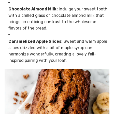
Chocolate Almond Milk:
Indulge your sweet tooth
with a chilled glass of chocolate almond milk that
brings an enticing contrast to the wholesome
flavors of the bread.
Caramelized Apple Slices:
Sweet and warm apple
slices drizzled with a bit of maple syrup can
harmonize wonderfully, creating a lovely fall-
inspired pairing with your loaf.