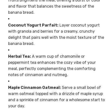
fruits brightens the meal, offering a burst of color
and flavor that balances the sweetness of the
banana bread.
Coconut Yogurt Parfait:
Layer coconut yogurt
with granola and berries for a creamy, crunchy
delight that pairs well with the moist texture of the
banana bread.
Herbal Tea:
A warm cup of chamomile or
peppermint tea enhances the cozy vibe of your
meal, perfectly complementing the comforting
notes of cinnamon and nutmeg.
Maple Cinnamon Oatmeal:
Serve a small bowl of
warm oatmeal topped with a drizzle of maple syrup
and a sprinkle of cinnamon for a wholesome start to
your day.