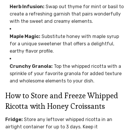
Herb Infusion:
Swap out thyme for mint or basil to
create a refreshing garnish that pairs wonderfully
with the sweet and creamy elements.
Maple Magic:
Substitute honey with maple syrup
for a unique sweetener that offers a delightful,
earthy flavor profile.
Crunchy Granola:
Top the whipped ricotta with a
sprinkle of your favorite granola for added texture
and wholesome elements to your dish.
How to Store and Freeze Whipped
Ricotta with Honey Croissants
Fridge:
Store any leftover whipped ricotta in an
airtight container for up to 3 days. Keep it