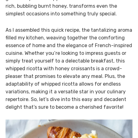
rich, bubbling burnt honey, transforms even the
simplest occasions into something truly special.
As I assembled this quick recipe, the tantalizing aroma
filled my kitchen, weaving together the comforting
essence of home and the elegance of French-inspired
cuisine. Whether you’re looking to impress guests or
simply treat yourself to a delectable breakfast, this
whipped ricotta with honey croissants is a crowd-
pleaser that promises to elevate any meal. Plus, the
adaptability of whipped ricotta allows for endless
variations, making it a versatile star in your culinary
repertoire. So, let’s dive into this easy and decadent
delight that’s sure to become a cherished favorite!