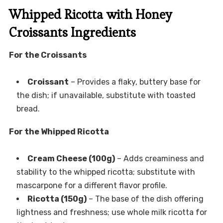
Whipped Ricotta with Honey
Croissants Ingredients
For the Croissants
Croissant
– Provides a flaky, buttery base for
the dish; if unavailable, substitute with toasted
bread.
For the Whipped Ricotta
Cream Cheese (100g)
– Adds creaminess and
stability to the whipped ricotta; substitute with
mascarpone for a different flavor profile.
Ricotta (150g)
– The base of the dish offering
lightness and freshness; use whole milk ricotta for