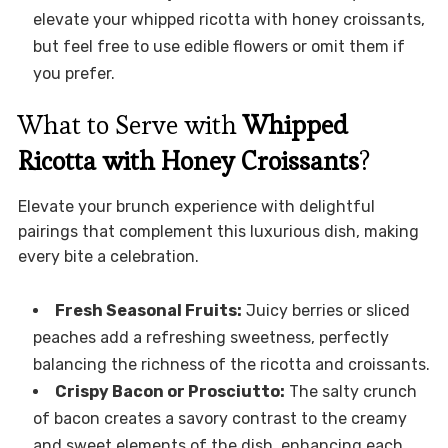
elevate your whipped ricotta with honey croissants,
but feel free to use edible flowers or omit them if
you prefer.
What to Serve with
Whipped
Ricotta with Honey Croissants
?
Elevate your brunch experience with delightful
pairings that complement this luxurious dish, making
every bite a celebration.
Fresh Seasonal Fruits:
Juicy berries or sliced
peaches add a refreshing sweetness, perfectly
balancing the richness of the ricotta and croissants.
Crispy Bacon or Prosciutto:
The salty crunch
of bacon creates a savory contrast to the creamy
and sweet elements of the dish, enhancing each