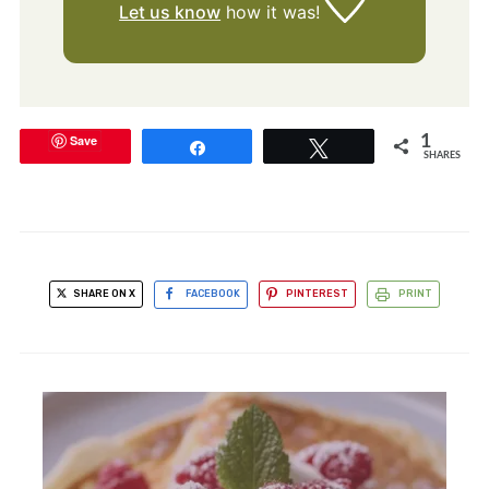
Let us know
how it was!
Save
1
Share
Tweet
SHARES
SHARE ON X
FACEBOOK
PINTEREST
PRINT