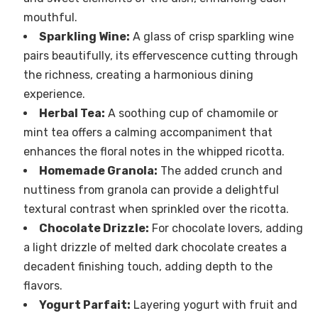
mouthful.
Sparkling Wine:
A glass of crisp sparkling wine
pairs beautifully, its effervescence cutting through
the richness, creating a harmonious dining
experience.
Herbal Tea:
A soothing cup of chamomile or
mint tea offers a calming accompaniment that
enhances the floral notes in the whipped ricotta.
Homemade Granola:
The added crunch and
nuttiness from granola can provide a delightful
textural contrast when sprinkled over the ricotta.
Chocolate Drizzle:
For chocolate lovers, adding
a light drizzle of melted dark chocolate creates a
decadent finishing touch, adding depth to the
flavors.
Yogurt Parfait:
Layering yogurt with fruit and