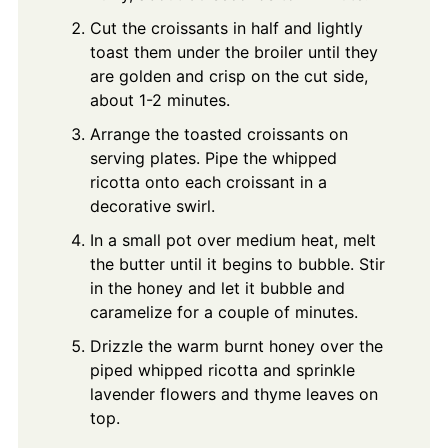
Cut the croissants in half and lightly
toast them under the broiler until they
are golden and crisp on the cut side,
about 1-2 minutes.
Arrange the toasted croissants on
serving plates. Pipe the whipped
ricotta onto each croissant in a
decorative swirl.
In a small pot over medium heat, melt
the butter until it begins to bubble. Stir
in the honey and let it bubble and
caramelize for a couple of minutes.
Drizzle the warm burnt honey over the
piped whipped ricotta and sprinkle
lavender flowers and thyme leaves on
top.