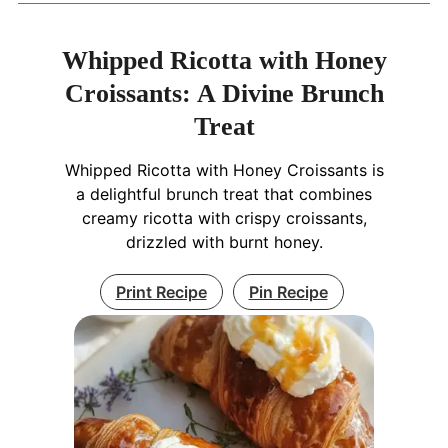
Whipped Ricotta with Honey
Croissants: A Divine Brunch
Treat
Whipped Ricotta with Honey Croissants is
a delightful brunch treat that combines
creamy ricotta with crispy croissants,
drizzled with burnt honey.
Print Recipe
Pin Recipe