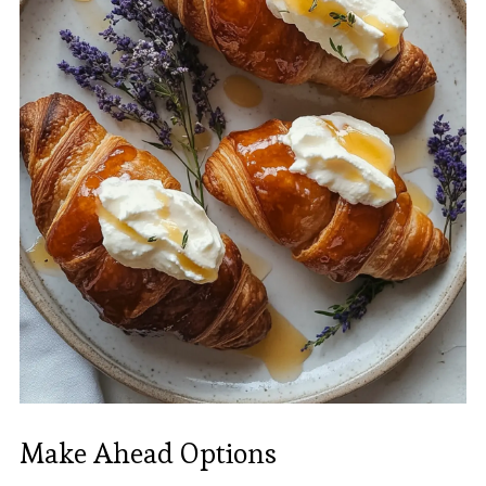
Make Ahead Options