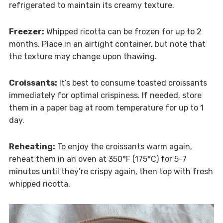
refrigerated to maintain its creamy texture.
Freezer:
Whipped ricotta can be frozen for up to 2
months. Place in an airtight container, but note that
the texture may change upon thawing.
Croissants:
It’s best to consume toasted croissants
immediately for optimal crispiness. If needed, store
them in a paper bag at room temperature for up to 1
day.
Reheating:
To enjoy the croissants warm again,
reheat them in an oven at 350°F (175°C) for 5-7
minutes until they’re crispy again, then top with fresh
whipped ricotta.