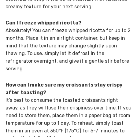
creamy texture for your next serving!
Can I freeze whipped ricotta?
Absolutely! You can freeze whipped ricotta for up to 2
months. Place it in an airtight container, but keep in
mind that the texture may change slightly upon
thawing. To use, simply let it defrost in the
refrigerator overnight, and give it a gentle stir before
serving.
How can I make sure my croissants stay crispy
after toasting?
It’s best to consume the toasted croissants right
away, as they will lose their crispiness over time. If you
need to store them, place them in a paper bag at room
temperature for up to 1 day. To reheat, simply toast
them in an oven at 350°F (175°C) for 5-7 minutes to