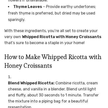
flowers if unavailable.
Thyme Leaves
– Provide earthy undertones;
fresh thyme is preferred, but dried may be used
sparingly.
With these ingredients, you’re all set to create your
very own
Whipped Ricotta with Honey Croissants
that’s sure to become a staple in your home!
How to Make Whipped Ricotta with
Honey Croissants
Blend Whipped Ricotta:
Combine ricotta, cream
cheese, and vanilla in a blender. Blend until light
and fluffy, about 30 seconds to 1 minute. Transfer
the mixture into a piping bag for a beautiful
presentation.