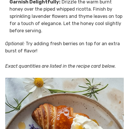
Garnish Delightfully:
Drizzle the warm burnt
honey over the piped whipped ricotta. Finish by
sprinkling lavender flowers and thyme leaves on top
for a touch of elegance. Let the honey cool slightly
before serving.
Optional:
Try adding fresh berries on top for an extra
burst of flavor!
Exact quantities are listed in the recipe card below.