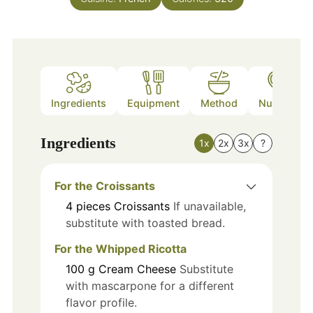
Ingredients
Equipment
Method
Nutrition
Ingredients
1x
2x
3x
?
For the Croissants
4
pieces
Croissants
If unavailable,
substitute with toasted bread.
For the Whipped Ricotta
100
g
Cream Cheese
Substitute
with mascarpone for a different
flavor profile.