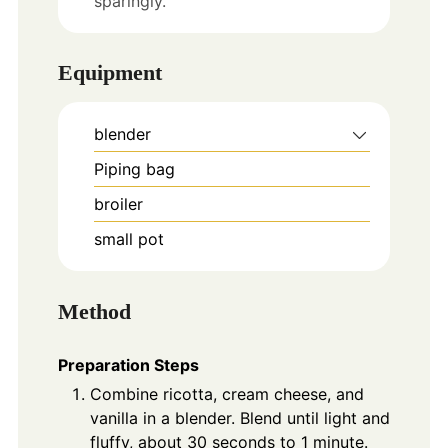
sparingly.
Equipment
blender
Piping bag
broiler
small pot
Method
Preparation Steps
Combine ricotta, cream cheese, and
vanilla in a blender. Blend until light and
fluffy, about 30 seconds to 1 minute.