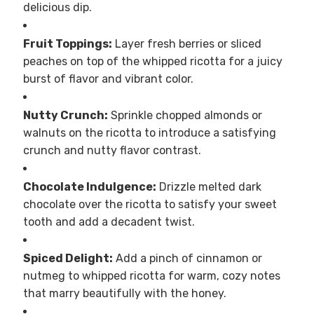
delicious dip.
Fruit Toppings:
Layer fresh berries or sliced
peaches on top of the whipped ricotta for a juicy
burst of flavor and vibrant color.
Nutty Crunch:
Sprinkle chopped almonds or
walnuts on the ricotta to introduce a satisfying
crunch and nutty flavor contrast.
Chocolate Indulgence:
Drizzle melted dark
chocolate over the ricotta to satisfy your sweet
tooth and add a decadent twist.
Spiced Delight:
Add a pinch of cinnamon or
nutmeg to whipped ricotta for warm, cozy notes
that marry beautifully with the honey.