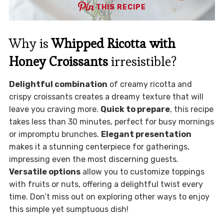
THIS RECIPE
Why is
Whipped Ricotta with
Honey Croissants
irresistible?
Delightful combination
of creamy ricotta and
crispy croissants creates a dreamy texture that will
leave you craving more.
Quick to prepare
, this recipe
takes less than 30 minutes, perfect for busy mornings
or impromptu brunches.
Elegant presentation
makes it a stunning centerpiece for gatherings,
impressing even the most discerning guests.
Versatile options
allow you to customize toppings
with fruits or nuts, offering a delightful twist every
time. Don’t miss out on exploring other ways to enjoy
this simple yet sumptuous dish!