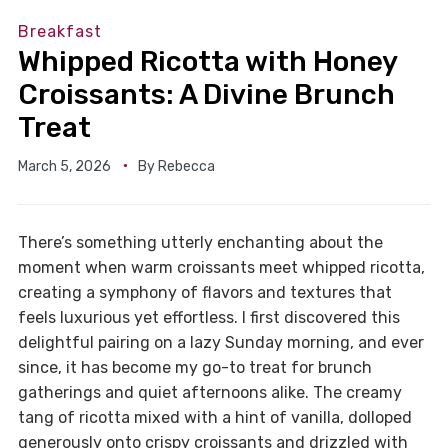
Breakfast
Whipped Ricotta with Honey
Croissants: A Divine Brunch
Treat
March 5, 2026
By
Rebecca
There’s something utterly enchanting about the
moment when warm croissants meet whipped ricotta,
creating a symphony of flavors and textures that
feels luxurious yet effortless. I first discovered this
delightful pairing on a lazy Sunday morning, and ever
since, it has become my go-to treat for brunch
gatherings and quiet afternoons alike. The creamy
tang of ricotta mixed with a hint of vanilla, dolloped
generously onto crispy croissants and drizzled with