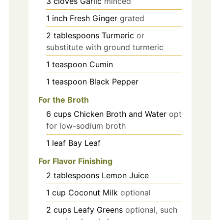
3
cloves
Garlic
minced
1
inch
Fresh Ginger
grated
2
tablespoons
Turmeric
or
substitute with ground turmeric
1
teaspoon
Cumin
1
teaspoon
Black Pepper
For the Broth
6
cups
Chicken Broth and Water
opt
for low-sodium broth
1
leaf
Bay Leaf
For Flavor Finishing
2
tablespoons
Lemon Juice
1
cup
Coconut Milk
optional
2
cups
Leafy Greens
optional, such