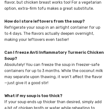
flavor, but chicken breast works too! For a vegetarian
option, extra-firm tofu makes a great substitute.
How do I store leftovers from the soup?
Refrigerate your soup in an airtight container for up
to 4 days. The flavors actually deepen overnight,
making your leftovers even tastier!
Can I freeze Anti Inflammatory Turmeric Chicken
Soup?
Absolutely! You can freeze the soup in freezer-safe
containers for up to 3 months. While the coconut milk
may separate upon thawing, it won’t affect the flavor
—just give it a good stir!
What if my soup is too thick?
If your soup ends up thicker than desired, simply add
a bit of chicken broth or water while reheating to