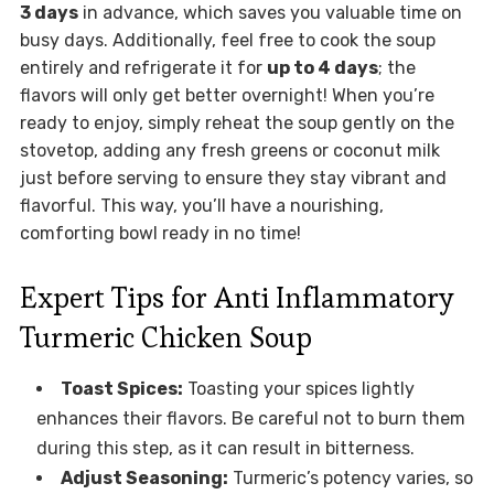
3 days
in advance, which saves you valuable time on
busy days. Additionally, feel free to cook the soup
entirely and refrigerate it for
up to 4 days
; the
flavors will only get better overnight! When you’re
ready to enjoy, simply reheat the soup gently on the
stovetop, adding any fresh greens or coconut milk
just before serving to ensure they stay vibrant and
flavorful. This way, you’ll have a nourishing,
comforting bowl ready in no time!
Expert Tips for Anti Inflammatory
Turmeric Chicken Soup
Toast Spices:
Toasting your spices lightly
enhances their flavors. Be careful not to burn them
during this step, as it can result in bitterness.
Adjust Seasoning:
Turmeric’s potency varies, so