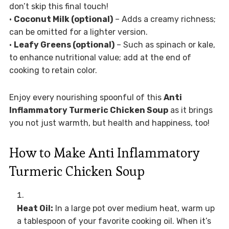
don’t skip this final touch!
•
Coconut Milk (optional)
– Adds a creamy richness;
can be omitted for a lighter version.
•
Leafy Greens (optional)
– Such as spinach or kale,
to enhance nutritional value; add at the end of
cooking to retain color.
Enjoy every nourishing spoonful of this
Anti
Inflammatory Turmeric Chicken Soup
as it brings
you not just warmth, but health and happiness, too!
How to Make Anti Inflammatory
Turmeric Chicken Soup
Heat Oil:
In a large pot over medium heat, warm up
a tablespoon of your favorite cooking oil. When it’s