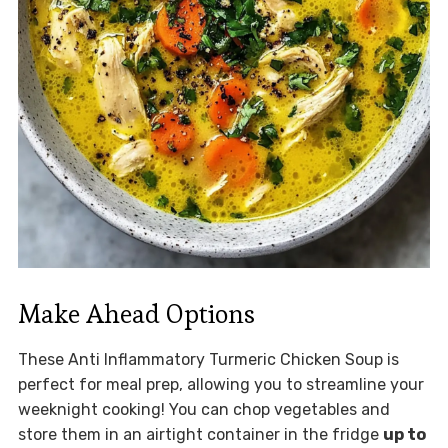
Make Ahead Options
These Anti Inflammatory Turmeric Chicken Soup is
perfect for meal prep, allowing you to streamline your
weeknight cooking! You can chop vegetables and
store them in an airtight container in the fridge
up to