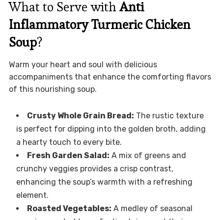
What to Serve with
Anti
Inflammatory Turmeric Chicken
Soup
?
Warm your heart and soul with delicious
accompaniments that enhance the comforting flavors
of this nourishing soup.
Crusty Whole Grain Bread:
The rustic texture
is perfect for dipping into the golden broth, adding
a hearty touch to every bite.
Fresh Garden Salad:
A mix of greens and
crunchy veggies provides a crisp contrast,
enhancing the soup’s warmth with a refreshing
element.
Roasted Vegetables:
A medley of seasonal