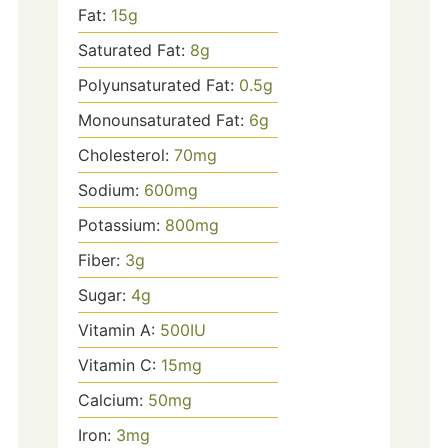
Fat:
15
g
Saturated Fat:
8
g
Polyunsaturated Fat:
0.5
g
Monounsaturated Fat:
6
g
Cholesterol:
70
mg
Sodium:
600
mg
Potassium:
800
mg
Fiber:
3
g
Sugar:
4
g
Vitamin A:
500
IU
Vitamin C:
15
mg
Calcium:
50
mg
Iron:
3
mg