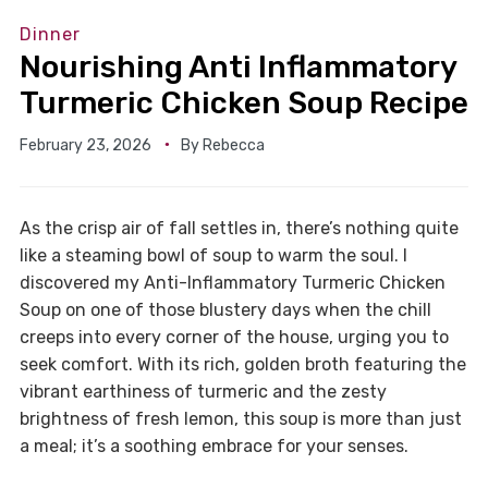
Dinner
Nourishing Anti Inflammatory
Turmeric Chicken Soup Recipe
February 23, 2026
By
Rebecca
As the crisp air of fall settles in, there’s nothing quite
like a steaming bowl of soup to warm the soul. I
discovered my Anti-Inflammatory Turmeric Chicken
Soup on one of those blustery days when the chill
creeps into every corner of the house, urging you to
seek comfort. With its rich, golden broth featuring the
vibrant earthiness of turmeric and the zesty
brightness of fresh lemon, this soup is more than just
a meal; it’s a soothing embrace for your senses.