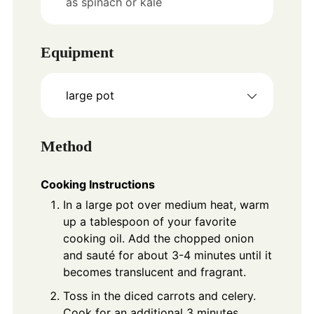
as spinach or kale
Equipment
large pot
Method
Cooking Instructions
In a large pot over medium heat, warm
up a tablespoon of your favorite
cooking oil. Add the chopped onion
and sauté for about 3-4 minutes until it
becomes translucent and fragrant.
Toss in the diced carrots and celery.
Cook for an additional 3 minutes,