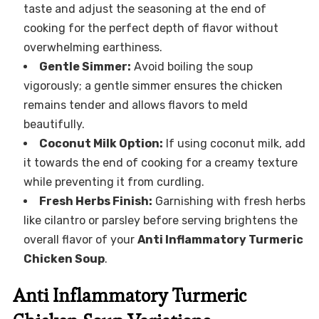
taste and adjust the seasoning at the end of
cooking for the perfect depth of flavor without
overwhelming earthiness.
Gentle Simmer:
Avoid boiling the soup
vigorously; a gentle simmer ensures the chicken
remains tender and allows flavors to meld
beautifully.
Coconut Milk Option:
If using coconut milk, add
it towards the end of cooking for a creamy texture
while preventing it from curdling.
Fresh Herbs Finish:
Garnishing with fresh herbs
like cilantro or parsley before serving brightens the
overall flavor of your
Anti Inflammatory Turmeric
Chicken Soup
.
Anti Inflammatory Turmeric