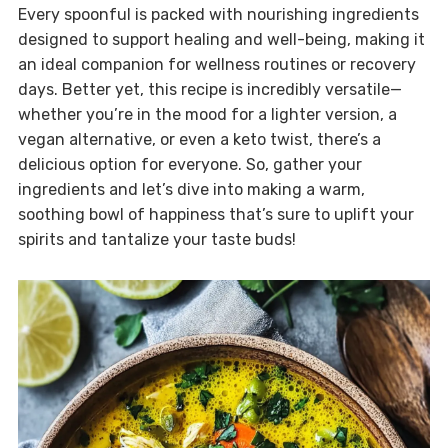
Every spoonful is packed with nourishing ingredients
designed to support healing and well-being, making it
an ideal companion for wellness routines or recovery
days. Better yet, this recipe is incredibly versatile—
whether you’re in the mood for a lighter version, a
vegan alternative, or even a keto twist, there’s a
delicious option for everyone. So, gather your
ingredients and let’s dive into making a warm,
soothing bowl of happiness that’s sure to uplift your
spirits and tantalize your taste buds!