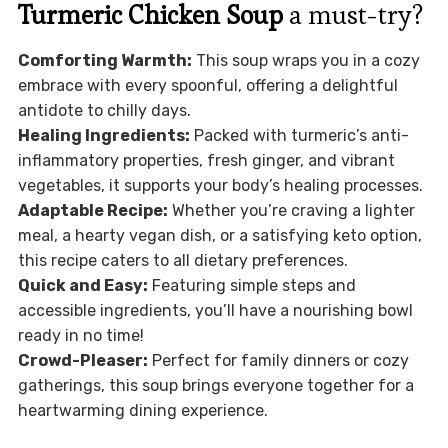
Turmeric Chicken Soup
a must-try?
Comforting Warmth:
This soup wraps you in a cozy
embrace with every spoonful, offering a delightful
antidote to chilly days.
Healing Ingredients:
Packed with turmeric’s anti-
inflammatory properties, fresh ginger, and vibrant
vegetables, it supports your body’s healing processes.
Adaptable Recipe:
Whether you’re craving a lighter
meal, a hearty vegan dish, or a satisfying keto option,
this recipe caters to all dietary preferences.
Quick and Easy:
Featuring simple steps and
accessible ingredients, you’ll have a nourishing bowl
ready in no time!
Crowd-Pleaser:
Perfect for family dinners or cozy
gatherings, this soup brings everyone together for a
heartwarming dining experience.