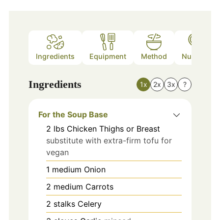
Ingredients
Equipment
Method
Nutrition
Ingredients
1x
2x
3x
?
For the Soup Base
2
lbs
Chicken Thighs or Breast
substitute with extra-firm tofu for
vegan
1
medium
Onion
2
medium
Carrots
2
stalks
Celery