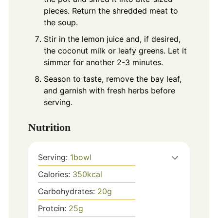
pieces. Return the shredded meat to
the soup.
Stir in the lemon juice and, if desired,
the coconut milk or leafy greens. Let it
simmer for another 2-3 minutes.
Season to taste, remove the bay leaf,
and garnish with fresh herbs before
serving.
Nutrition
Serving:
1
bowl
Calories:
350
kcal
Carbohydrates:
20
g
Protein:
25
g