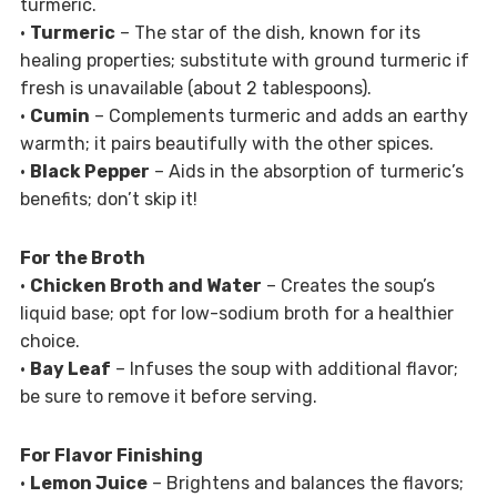
turmeric.
•
Turmeric
– The star of the dish, known for its
healing properties; substitute with ground turmeric if
fresh is unavailable (about 2 tablespoons).
•
Cumin
– Complements turmeric and adds an earthy
warmth; it pairs beautifully with the other spices.
•
Black Pepper
– Aids in the absorption of turmeric’s
benefits; don’t skip it!
For the Broth
•
Chicken Broth and Water
– Creates the soup’s
liquid base; opt for low-sodium broth for a healthier
choice.
•
Bay Leaf
– Infuses the soup with additional flavor;
be sure to remove it before serving.
For Flavor Finishing
•
Lemon Juice
– Brightens and balances the flavors;