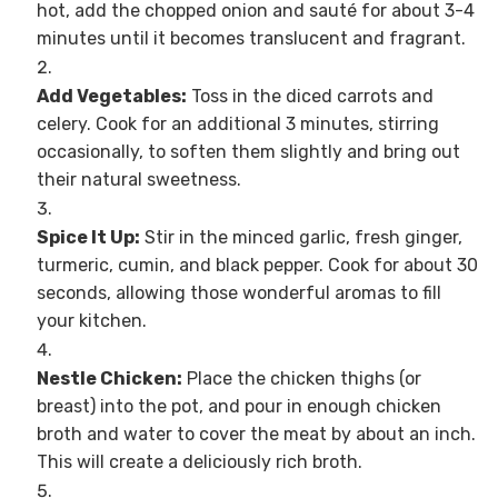
hot, add the chopped onion and sauté for about 3-4
minutes until it becomes translucent and fragrant.
Add Vegetables:
Toss in the diced carrots and
celery. Cook for an additional 3 minutes, stirring
occasionally, to soften them slightly and bring out
their natural sweetness.
Spice It Up:
Stir in the minced garlic, fresh ginger,
turmeric, cumin, and black pepper. Cook for about 30
seconds, allowing those wonderful aromas to fill
your kitchen.
Nestle Chicken:
Place the chicken thighs (or
breast) into the pot, and pour in enough chicken
broth and water to cover the meat by about an inch.
This will create a deliciously rich broth.