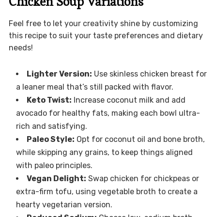
Chicken Soup Variations
Feel free to let your creativity shine by customizing
this recipe to suit your taste preferences and dietary
needs!
Lighter Version:
Use skinless chicken breast for
a leaner meal that’s still packed with flavor.
Keto Twist:
Increase coconut milk and add
avocado for healthy fats, making each bowl ultra-
rich and satisfying.
Paleo Style:
Opt for coconut oil and bone broth,
while skipping any grains, to keep things aligned
with paleo principles.
Vegan Delight:
Swap chicken for chickpeas or
extra-firm tofu, using vegetable broth to create a
hearty vegetarian version.