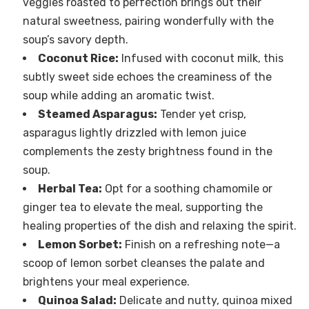
veggies roasted to perfection brings out their
natural sweetness, pairing wonderfully with the
soup’s savory depth.
Coconut Rice:
Infused with coconut milk, this
subtly sweet side echoes the creaminess of the
soup while adding an aromatic twist.
Steamed Asparagus:
Tender yet crisp,
asparagus lightly drizzled with lemon juice
complements the zesty brightness found in the
soup.
Herbal Tea:
Opt for a soothing chamomile or
ginger tea to elevate the meal, supporting the
healing properties of the dish and relaxing the spirit.
Lemon Sorbet:
Finish on a refreshing note—a
scoop of lemon sorbet cleanses the palate and
brightens your meal experience.
Quinoa Salad:
Delicate and nutty, quinoa mixed