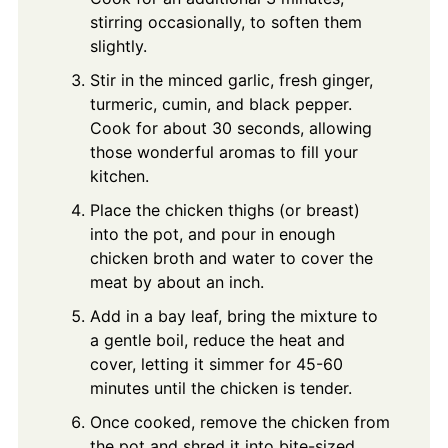
stirring occasionally, to soften them
slightly.
Stir in the minced garlic, fresh ginger,
turmeric, cumin, and black pepper.
Cook for about 30 seconds, allowing
those wonderful aromas to fill your
kitchen.
Place the chicken thighs (or breast)
into the pot, and pour in enough
chicken broth and water to cover the
meat by about an inch.
Add in a bay leaf, bring the mixture to
a gentle boil, reduce the heat and
cover, letting it simmer for 45-60
minutes until the chicken is tender.
Once cooked, remove the chicken from
the pot and shred it into bite-sized