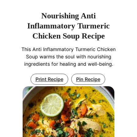
Nourishing Anti
Inflammatory Turmeric
Chicken Soup Recipe
This Anti Inflammatory Turmeric Chicken
Soup warms the soul with nourishing
ingredients for healing and well-being.
Print Recipe
Pin Recipe