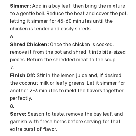
Simmer:
Add in a bay leaf, then bring the mixture
to a gentle boil. Reduce the heat and cover the pot,
letting it simmer for 45-60 minutes until the
chicken is tender and easily shreds.
Shred Chicken:
Once the chicken is cooked,
remove it from the pot and shred it into bite-sized
pieces. Return the shredded meat to the soup.
Finish Off:
Stir in the lemon juice and, if desired,
the coconut milk or leafy greens. Let it simmer for
another 2-3 minutes to meld the flavors together
perfectly.
Serve:
Season to taste, remove the bay leaf, and
garnish with fresh herbs before serving for that
extra burst of flavor.