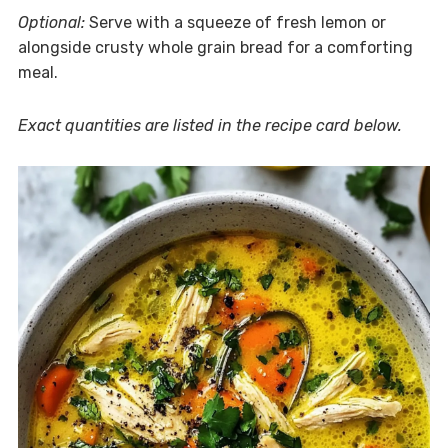
Optional:
Serve with a squeeze of fresh lemon or
alongside crusty whole grain bread for a comforting
meal.
Exact quantities are listed in the recipe card below.