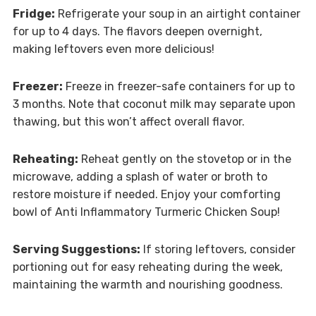
Fridge:
Refrigerate your soup in an airtight container
for up to 4 days. The flavors deepen overnight,
making leftovers even more delicious!
Freezer:
Freeze in freezer-safe containers for up to
3 months. Note that coconut milk may separate upon
thawing, but this won’t affect overall flavor.
Reheating:
Reheat gently on the stovetop or in the
microwave, adding a splash of water or broth to
restore moisture if needed. Enjoy your comforting
bowl of Anti Inflammatory Turmeric Chicken Soup!
Serving Suggestions:
If storing leftovers, consider
portioning out for easy reheating during the week,
maintaining the warmth and nourishing goodness.