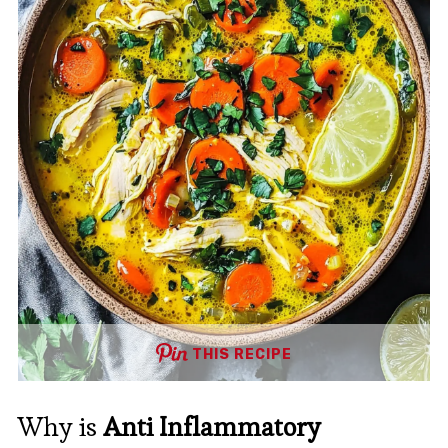
THIS RECIPE
Why is
Anti Inflammatory