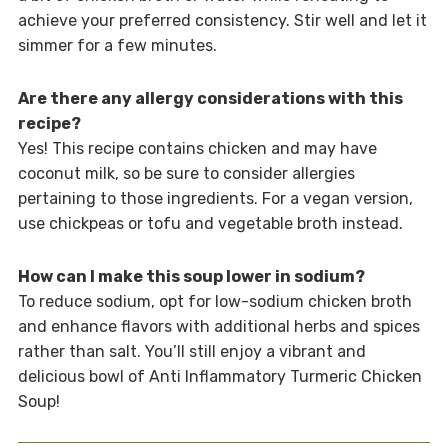
achieve your preferred consistency. Stir well and let it
simmer for a few minutes.
Are there any allergy considerations with this
recipe?
Yes! This recipe contains chicken and may have
coconut milk, so be sure to consider allergies
pertaining to those ingredients. For a vegan version,
use chickpeas or tofu and vegetable broth instead.
How can I make this soup lower in sodium?
To reduce sodium, opt for low-sodium chicken broth
and enhance flavors with additional herbs and spices
rather than salt. You’ll still enjoy a vibrant and
delicious bowl of Anti Inflammatory Turmeric Chicken
Soup!