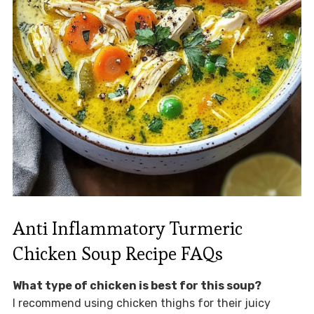
Anti Inflammatory Turmeric
Chicken Soup Recipe FAQs
What type of chicken is best for this soup?
I recommend using chicken thighs for their juicy