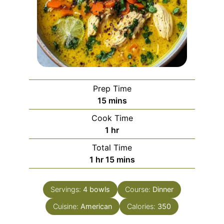
Prep Time
minutes
15
mins
Cook Time
hour
1
hr
Total Time
hour
minutes
1
hr
15
mins
Servings:
4
bowls
Course:
Dinner
Cuisine:
American
Calories:
350