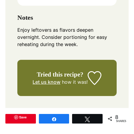
Notes
Enjoy leftovers as flavors deepen
overnight. Consider portioning for easy
reheating during the week.
Tried this recipe?
Let us know
how it was!
Save
8
Share
Tweet
SHARES