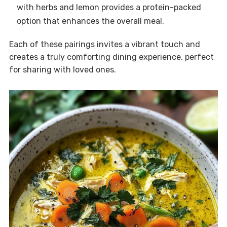
with herbs and lemon provides a protein-packed
option that enhances the overall meal.
Each of these pairings invites a vibrant touch and
creates a truly comforting dining experience, perfect
for sharing with loved ones.