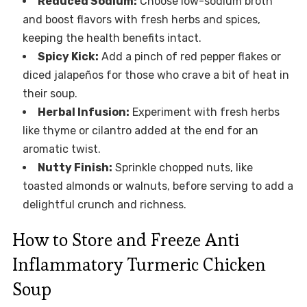
Reduced Sodium:
Choose low-sodium broth
and boost flavors with fresh herbs and spices,
keeping the health benefits intact.
Spicy Kick:
Add a pinch of red pepper flakes or
diced jalapeños for those who crave a bit of heat in
their soup.
Herbal Infusion:
Experiment with fresh herbs
like thyme or cilantro added at the end for an
aromatic twist.
Nutty Finish:
Sprinkle chopped nuts, like
toasted almonds or walnuts, before serving to add a
delightful crunch and richness.
How to Store and Freeze Anti
Inflammatory Turmeric Chicken
Soup