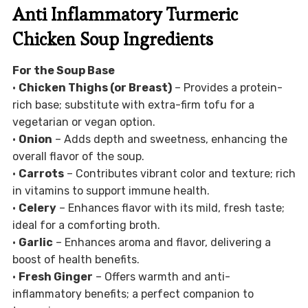
Anti Inflammatory Turmeric
Chicken Soup Ingredients
For the Soup Base
•
Chicken Thighs (or Breast)
– Provides a protein-
rich base; substitute with extra-firm tofu for a
vegetarian or vegan option.
•
Onion
– Adds depth and sweetness, enhancing the
overall flavor of the soup.
•
Carrots
– Contributes vibrant color and texture; rich
in vitamins to support immune health.
•
Celery
– Enhances flavor with its mild, fresh taste;
ideal for a comforting broth.
•
Garlic
– Enhances aroma and flavor, delivering a
boost of health benefits.
•
Fresh Ginger
– Offers warmth and anti-
inflammatory benefits; a perfect companion to