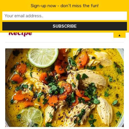
Sign-up now - don't miss the fun!
MENU
▲