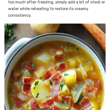
too much after freezing, simply add a bit of stock or
water while reheating to restore its creamy
consistency.