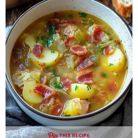
THIS RECIPE