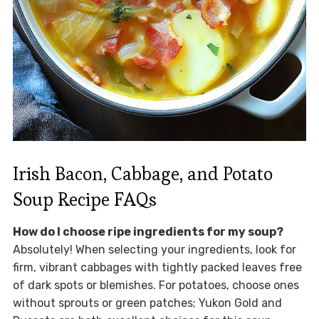
Irish Bacon, Cabbage, and Potato
Soup Recipe FAQs
How do I choose ripe ingredients for my soup?
Absolutely! When selecting your ingredients, look for
firm, vibrant cabbages with tightly packed leaves free
of dark spots or blemishes. For potatoes, choose ones
without sprouts or green patches; Yukon Gold and