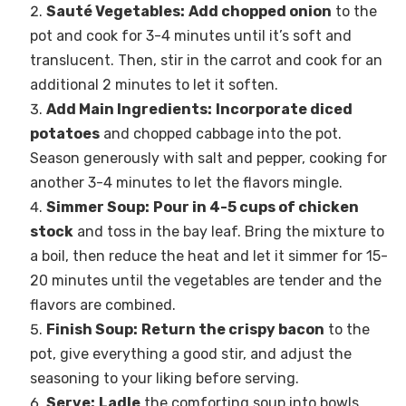
Sauté Vegetables:
Add chopped onion
to the
pot and cook for 3-4 minutes until it’s soft and
translucent. Then, stir in the carrot and cook for an
additional 2 minutes to let it soften.
Add Main Ingredients:
Incorporate diced
potatoes
and chopped cabbage into the pot.
Season generously with salt and pepper, cooking for
another 3-4 minutes to let the flavors mingle.
Simmer Soup:
Pour in 4-5 cups of chicken
stock
and toss in the bay leaf. Bring the mixture to
a boil, then reduce the heat and let it simmer for 15-
20 minutes until the vegetables are tender and the
flavors are combined.
Finish Soup:
Return the crispy bacon
to the
pot, give everything a good stir, and adjust the
seasoning to your liking before serving.
Serve:
Ladle
the comforting soup into bowls,