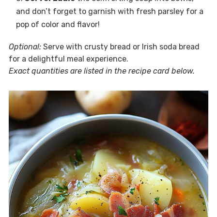
and don’t forget to garnish with fresh parsley for a
pop of color and flavor!
Optional:
Serve with crusty bread or Irish soda bread
for a delightful meal experience.
Exact quantities are listed in the recipe card below.