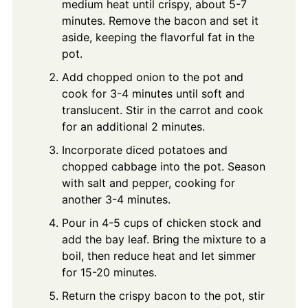
medium heat until crispy, about 5-7
minutes. Remove the bacon and set it
aside, keeping the flavorful fat in the
pot.
Add chopped onion to the pot and
cook for 3-4 minutes until soft and
translucent. Stir in the carrot and cook
for an additional 2 minutes.
Incorporate diced potatoes and
chopped cabbage into the pot. Season
with salt and pepper, cooking for
another 3-4 minutes.
Pour in 4-5 cups of chicken stock and
add the bay leaf. Bring the mixture to a
boil, then reduce heat and let simmer
for 15-20 minutes.
Return the crispy bacon to the pot, stir