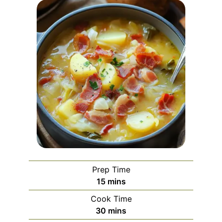
Prep Time
minutes
15
mins
Cook Time
minutes
30
mins