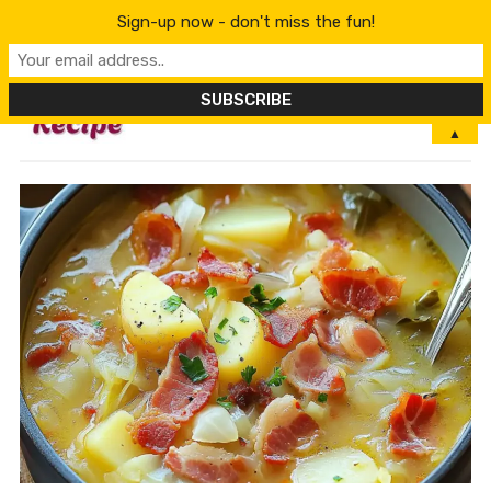
Sign-up now - don't miss the fun!
MENU
▲