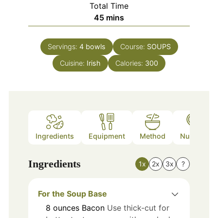
Total Time
minutes
45
mins
Servings:
4
bowls
Course:
SOUPS
Cuisine:
Irish
Calories:
300
Ingredients
Equipment
Method
Nutrition
Ingredients
1x
2x
3x
?
For the Soup Base
8
ounces
Bacon
Use thick-cut for