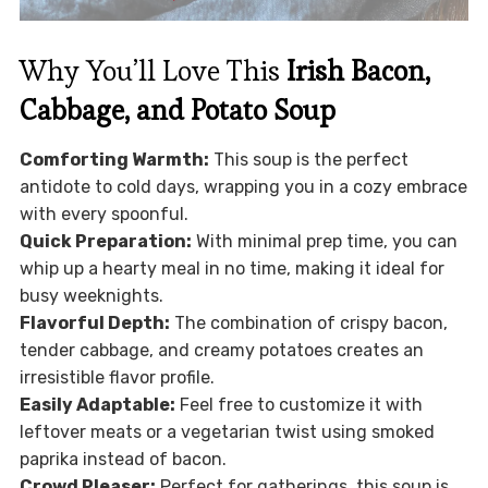
Why You’ll Love This
Irish Bacon,
Cabbage, and Potato Soup
Comforting Warmth:
This soup is the perfect
antidote to cold days, wrapping you in a cozy embrace
with every spoonful.
Quick Preparation:
With minimal prep time, you can
whip up a hearty meal in no time, making it ideal for
busy weeknights.
Flavorful Depth:
The combination of crispy bacon,
tender cabbage, and creamy potatoes creates an
irresistible flavor profile.
Easily Adaptable:
Feel free to customize it with
leftover meats or a vegetarian twist using smoked
paprika instead of bacon.
Crowd Pleaser:
Perfect for gatherings, this soup is