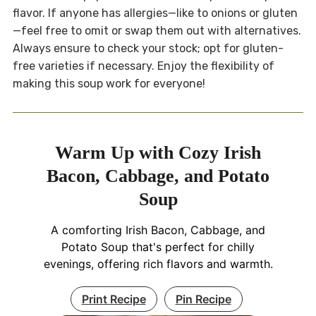
flavor. If anyone has allergies—like to onions or gluten
—feel free to omit or swap them out with alternatives.
Always ensure to check your stock; opt for gluten-
free varieties if necessary. Enjoy the flexibility of
making this soup work for everyone!
Warm Up with Cozy Irish
Bacon, Cabbage, and Potato
Soup
A comforting Irish Bacon, Cabbage, and
Potato Soup that's perfect for chilly
evenings, offering rich flavors and warmth.
Print Recipe
Pin Recipe