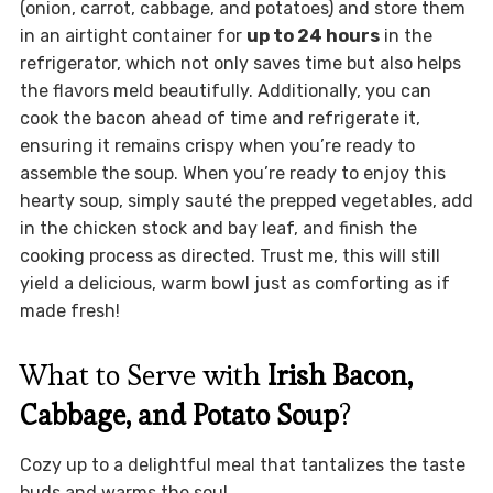
(onion, carrot, cabbage, and potatoes) and store them
in an airtight container for
up to 24 hours
in the
refrigerator, which not only saves time but also helps
the flavors meld beautifully. Additionally, you can
cook the bacon ahead of time and refrigerate it,
ensuring it remains crispy when you’re ready to
assemble the soup. When you’re ready to enjoy this
hearty soup, simply sauté the prepped vegetables, add
in the chicken stock and bay leaf, and finish the
cooking process as directed. Trust me, this will still
yield a delicious, warm bowl just as comforting as if
made fresh!
What to Serve with
Irish Bacon,
Cabbage, and Potato Soup
?
Cozy up to a delightful meal that tantalizes the taste
buds and warms the soul.