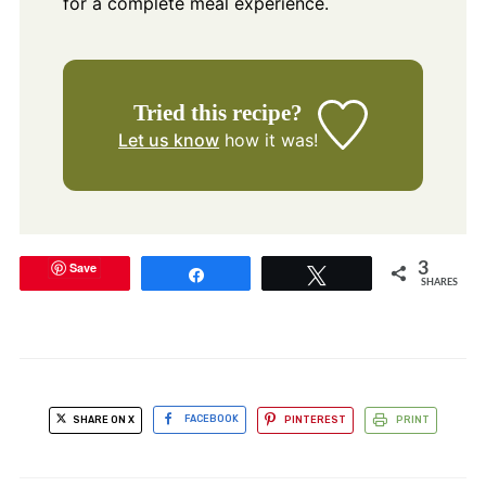
for a complete meal experience.
Tried this recipe?
Let us know
how it was!
Save
3
Share
Tweet
SHARES
SHARE ON X
FACEBOOK
PINTEREST
PRINT