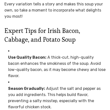
Every variation tells a story and makes this soup your
own, so take a moment to incorporate what delights
you most!
Expert Tips for Irish Bacon,
Cabbage, and Potato Soup
Use Quality Bacon:
A thick-cut, high-quality
bacon enhances the smokiness of the soup. Avoid
low-quality bacon, as it may become chewy and lose
flavor.
Season Gradually:
Adjust the salt and pepper as
you add ingredients. This helps build flavor,
preventing a salty misstep, especially with the
flavorful chicken stock.