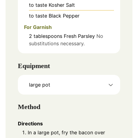
to taste
Kosher Salt
to taste
Black Pepper
For Garnish
2
tablespoons
Fresh Parsley
No
substitutions necessary.
Equipment
large pot
Method
Directions
In a large pot, fry the bacon over