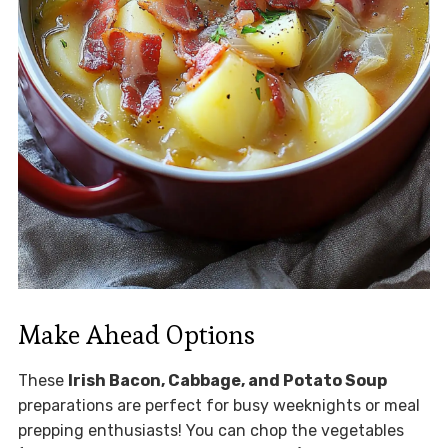
Make Ahead Options
These
Irish Bacon, Cabbage, and Potato Soup
preparations are perfect for busy weeknights or meal
prepping enthusiasts! You can chop the vegetables