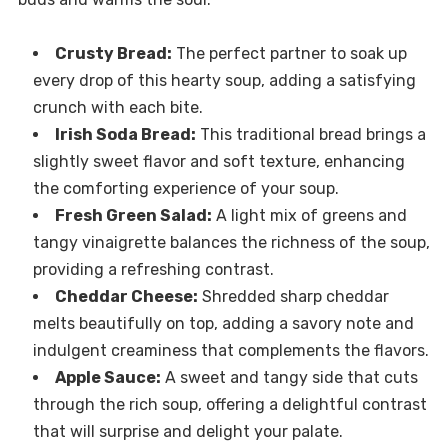
Crusty Bread:
The perfect partner to soak up
every drop of this hearty soup, adding a satisfying
crunch with each bite.
Irish Soda Bread:
This traditional bread brings a
slightly sweet flavor and soft texture, enhancing
the comforting experience of your soup.
Fresh Green Salad:
A light mix of greens and
tangy vinaigrette balances the richness of the soup,
providing a refreshing contrast.
Cheddar Cheese:
Shredded sharp cheddar
melts beautifully on top, adding a savory note and
indulgent creaminess that complements the flavors.
Apple Sauce:
A sweet and tangy side that cuts
through the rich soup, offering a delightful contrast
that will surprise and delight your palate.