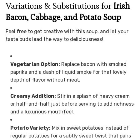
Variations & Substitutions for
Irish
Bacon, Cabbage, and Potato Soup
Feel free to get creative with this soup, and let your
taste buds lead the way to deliciousness!
Vegetarian Option:
Replace bacon with smoked
paprika and a dash of liquid smoke for that lovely
depth of flavor without meat.
Creamy Addition:
Stir in a splash of heavy cream
or half-and-half just before serving to add richness
and a luxurious mouthfeel.
Potato Variety:
Mix in sweet potatoes instead of
regular potatoes for a subtly sweet twist that pairs