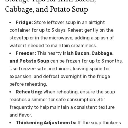
Cabbage, and Potato Soup
Fridge:
Store leftover soup in an airtight
container for up to 3 days. Reheat gently on the
stovetop or in the microwave, adding a splash of
water if needed to maintain creaminess.
Freezer:
This hearty
Irish Bacon, Cabbage,
and Potato Soup
can be frozen for up to 3 months.
Use freezer-safe containers, leaving space for
expansion, and defrost overnight in the fridge
before reheating.
Reheating:
When reheating, ensure the soup
reaches a simmer for safe consumption. Stir
frequently to help maintain a consistent texture
and flavor.
Thickening Adjustments:
If the soup thickens