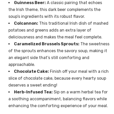
Guinness Beer:
A classic pairing that echoes
the Irish theme, this dark beer complements the
soup’s ingredients with its robust flavor.
Colcannon:
This traditional Irish dish of mashed
potatoes and greens adds an extra layer of
deliciousness and makes the meal feel complete.
Caramelized Brussels Sprouts:
The sweetness
of the sprouts enhances the savory soup, making it
an elegant side that’s still comforting and
approachable.
Chocolate Cake:
Finish off your meal with a rich
slice of chocolate cake, because every hearty soup
deserves a sweet ending!
Herb-Infused Tea:
Sip on a warm herbal tea for
a soothing accompaniment, balancing flavors while
enhancing the comforting experience of your meal.