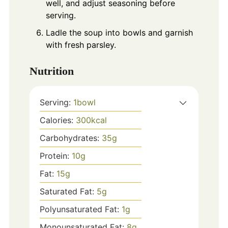
well, and adjust seasoning before
serving.
Ladle the soup into bowls and garnish
with fresh parsley.
Nutrition
Serving:
1
bowl
Calories:
300
kcal
Carbohydrates:
35
g
Protein:
10
g
Fat:
15
g
Saturated Fat:
5
g
Polyunsaturated Fat:
1
g
Monounsaturated Fat:
8
g