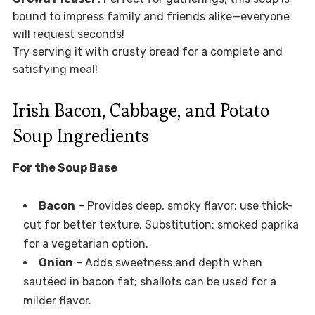
bound to impress family and friends alike—everyone
will request seconds!
Try serving it with crusty bread for a complete and
satisfying meal!
Irish Bacon, Cabbage, and Potato
Soup Ingredients
For the Soup Base
Bacon
– Provides deep, smoky flavor; use thick-
cut for better texture. Substitution: smoked paprika
for a vegetarian option.
Onion
– Adds sweetness and depth when
sautéed in bacon fat; shallots can be used for a
milder flavor.