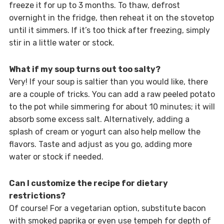
freeze it for up to 3 months. To thaw, defrost
overnight in the fridge, then reheat it on the stovetop
until it simmers. If it’s too thick after freezing, simply
stir in a little water or stock.
What if my soup turns out too salty?
Very! If your soup is saltier than you would like, there
are a couple of tricks. You can add a raw peeled potato
to the pot while simmering for about 10 minutes; it will
absorb some excess salt. Alternatively, adding a
splash of cream or yogurt can also help mellow the
flavors. Taste and adjust as you go, adding more
water or stock if needed.
Can I customize the recipe for dietary
restrictions?
Of course! For a vegetarian option, substitute bacon
with smoked paprika or even use tempeh for depth of