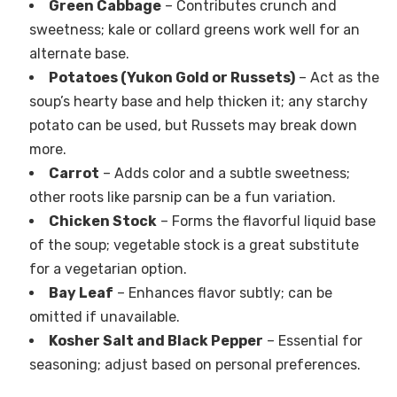
Green Cabbage
– Contributes crunch and
sweetness; kale or collard greens work well for an
alternate base.
Potatoes (Yukon Gold or Russets)
– Act as the
soup’s hearty base and help thicken it; any starchy
potato can be used, but Russets may break down
more.
Carrot
– Adds color and a subtle sweetness;
other roots like parsnip can be a fun variation.
Chicken Stock
– Forms the flavorful liquid base
of the soup; vegetable stock is a great substitute
for a vegetarian option.
Bay Leaf
– Enhances flavor subtly; can be
omitted if unavailable.
Kosher Salt and Black Pepper
– Essential for
seasoning; adjust based on personal preferences.