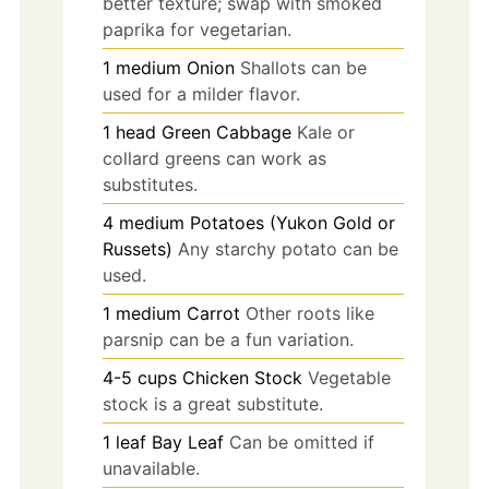
better texture; swap with smoked
paprika for vegetarian.
1
medium
Onion
Shallots can be
used for a milder flavor.
1
head
Green Cabbage
Kale or
collard greens can work as
substitutes.
4
medium
Potatoes (Yukon Gold or
Russets)
Any starchy potato can be
used.
1
medium
Carrot
Other roots like
parsnip can be a fun variation.
4-5
cups
Chicken Stock
Vegetable
stock is a great substitute.
1
leaf
Bay Leaf
Can be omitted if
unavailable.