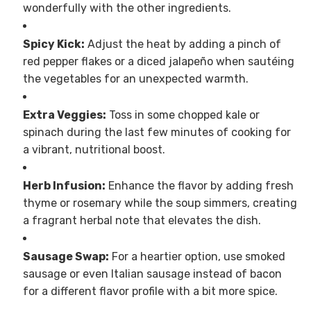
wonderfully with the other ingredients.
Spicy Kick:
Adjust the heat by adding a pinch of
red pepper flakes or a diced jalapeño when sautéing
the vegetables for an unexpected warmth.
Extra Veggies:
Toss in some chopped kale or
spinach during the last few minutes of cooking for
a vibrant, nutritional boost.
Herb Infusion:
Enhance the flavor by adding fresh
thyme or rosemary while the soup simmers, creating
a fragrant herbal note that elevates the dish.
Sausage Swap:
For a heartier option, use smoked
sausage or even Italian sausage instead of bacon
for a different flavor profile with a bit more spice.