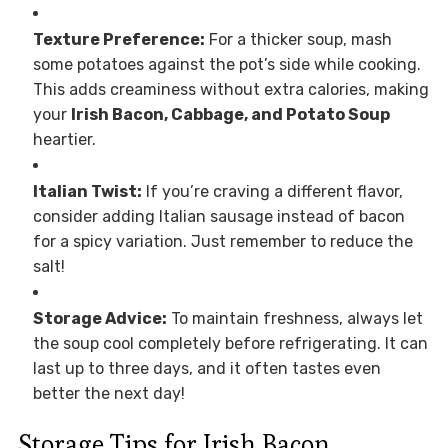
Texture Preference:
For a thicker soup, mash
some potatoes against the pot’s side while cooking.
This adds creaminess without extra calories, making
your
Irish Bacon, Cabbage, and Potato Soup
heartier.
Italian Twist:
If you’re craving a different flavor,
consider adding Italian sausage instead of bacon
for a spicy variation. Just remember to reduce the
salt!
Storage Advice:
To maintain freshness, always let
the soup cool completely before refrigerating. It can
last up to three days, and it often tastes even
better the next day!
Storage Tips for Irish Bacon,