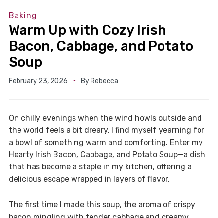
Baking
Warm Up with Cozy Irish
Bacon, Cabbage, and Potato
Soup
February 23, 2026
By
Rebecca
On chilly evenings when the wind howls outside and
the world feels a bit dreary, I find myself yearning for
a bowl of something warm and comforting. Enter my
Hearty Irish Bacon, Cabbage, and Potato Soup—a dish
that has become a staple in my kitchen, offering a
delicious escape wrapped in layers of flavor.
The first time I made this soup, the aroma of crispy
bacon mingling with tender cabbage and creamy