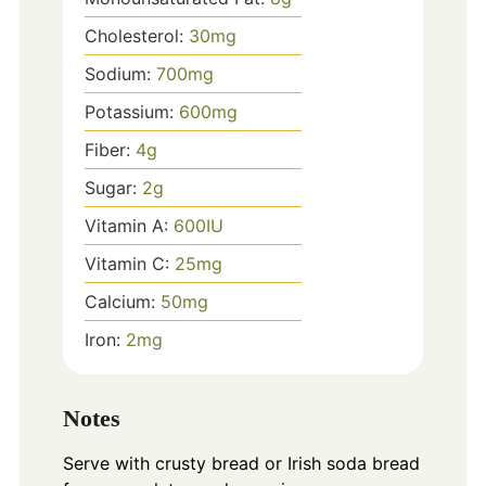
Cholesterol:
30
mg
Sodium:
700
mg
Potassium:
600
mg
Fiber:
4
g
Sugar:
2
g
Vitamin A:
600
IU
Vitamin C:
25
mg
Calcium:
50
mg
Iron:
2
mg
Notes
Serve with crusty bread or Irish soda bread