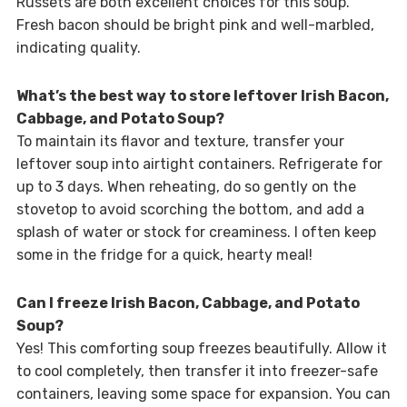
Russets are both excellent choices for this soup.
Fresh bacon should be bright pink and well-marbled,
indicating quality.
What’s the best way to store leftover Irish Bacon,
Cabbage, and Potato Soup?
To maintain its flavor and texture, transfer your
leftover soup into airtight containers. Refrigerate for
up to 3 days. When reheating, do so gently on the
stovetop to avoid scorching the bottom, and add a
splash of water or stock for creaminess. I often keep
some in the fridge for a quick, hearty meal!
Can I freeze Irish Bacon, Cabbage, and Potato
Soup?
Yes! This comforting soup freezes beautifully. Allow it
to cool completely, then transfer it into freezer-safe
containers, leaving some space for expansion. You can