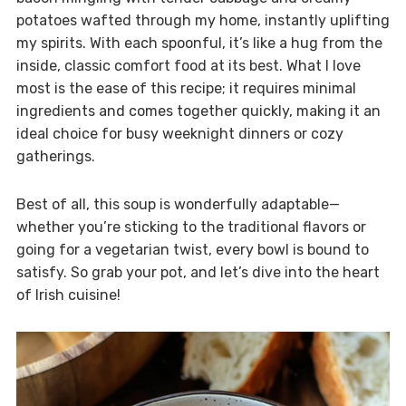
potatoes wafted through my home, instantly uplifting
my spirits. With each spoonful, it’s like a hug from the
inside, classic comfort food at its best. What I love
most is the ease of this recipe; it requires minimal
ingredients and comes together quickly, making it an
ideal choice for busy weeknight dinners or cozy
gatherings.
Best of all, this soup is wonderfully adaptable—
whether you’re sticking to the traditional flavors or
going for a vegetarian twist, every bowl is bound to
satisfy. So grab your pot, and let’s dive into the heart
of Irish cuisine!