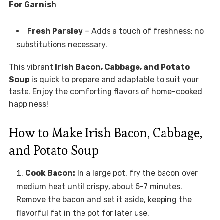
For Garnish
Fresh Parsley
– Adds a touch of freshness; no
substitutions necessary.
This vibrant
Irish Bacon, Cabbage, and Potato
Soup
is quick to prepare and adaptable to suit your
taste. Enjoy the comforting flavors of home-cooked
happiness!
How to Make Irish Bacon, Cabbage,
and Potato Soup
Cook Bacon:
In a large pot, fry the bacon over
medium heat until crispy, about 5-7 minutes.
Remove the bacon and set it aside, keeping the
flavorful fat in the pot for later use.