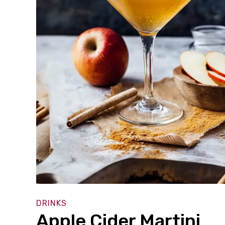
DRINKS
Apple Cider Martini