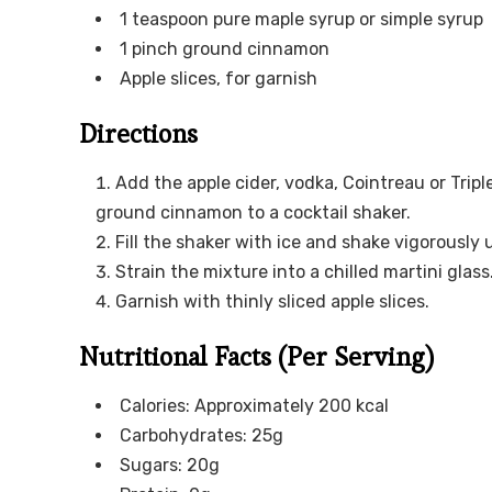
1 teaspoon pure maple syrup or simple syrup
1 pinch ground cinnamon
Apple slices, for garnish
Directions
Add the apple cider, vodka, Cointreau or Tripl
ground cinnamon to a cocktail shaker.
Fill the shaker with ice and shake vigorously un
Strain the mixture into a chilled martini glass
Garnish with thinly sliced apple slices.
Nutritional Facts (Per Serving)
Calories: Approximately 200 kcal
Carbohydrates: 25g
Sugars: 20g