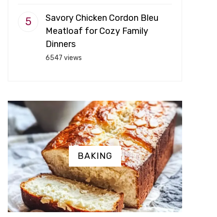
Savory Chicken Cordon Bleu
Meatloaf for Cozy Family
Dinners
6547 views
BAKING