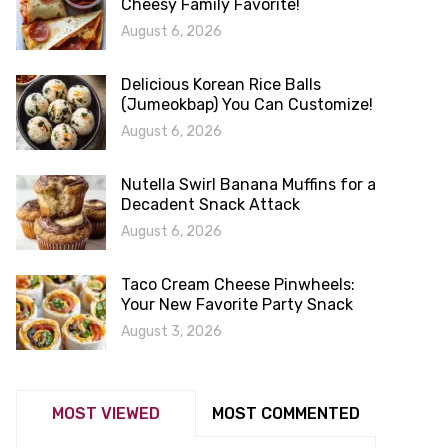
Cheesy Family Favorite!
August 6, 2026
Delicious Korean Rice Balls
(Jumeokbap) You Can Customize!
August 6, 2026
Nutella Swirl Banana Muffins for a
Decadent Snack Attack
August 6, 2026
Taco Cream Cheese Pinwheels:
Your New Favorite Party Snack
August 3, 2026
MOST VIEWED
MOST COMMENTED