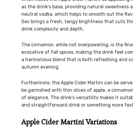
as the drink’s base, providing natural sweetness 
neutral vodka, which helps to smooth out the flavo
Sec brings a fresh, tangy brightness that cuts th
drink complexity and depth.
The cinnamon, while not overpowering, is the final
evocative of fall spices, making the drink feel co
a harmonious blend that is both refreshing and co
autumn evening.
Furthermore, the Apple Cider Martini can be served
be garnished with thin slices of apple, a cinnamon
of elegance. The drink’s versatility makes it suita
and straightforward drink or something more fes
Apple Cider Martini Variations