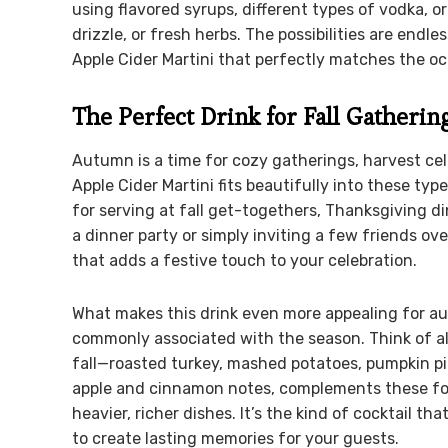
using flavored syrups, different types of vodka, 
drizzle, or fresh herbs. The possibilities are endl
Apple Cider Martini that perfectly matches the oc
The Perfect Drink for Fall Gatherin
Autumn is a time for cozy gatherings, harvest ce
Apple Cider Martini fits beautifully into these type
for serving at fall get-togethers, Thanksgiving d
a dinner party or simply inviting a few friends ove
that adds a festive touch to your celebration.
What makes this drink even more appealing for autu
commonly associated with the season. Think of al
fall—roasted turkey, mashed potatoes, pumpkin pie
apple and cinnamon notes, complements these food
heavier, richer dishes. It’s the kind of cocktail t
to create lasting memories for your guests.