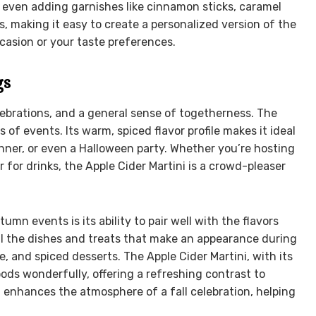
or even adding garnishes like cinnamon sticks, caramel
ess, making it easy to create a personalized version of the
casion or your taste preferences.
gs
lebrations, and a general sense of togetherness. The
s of events. Its warm, spiced flavor profile makes it ideal
inner, or even a Halloween party. Whether you’re hosting
r for drinks, the Apple Cider Martini is a crowd-pleaser
mn events is its ability to pair well with the flavors
l the dishes and treats that make an appearance during
, and spiced desserts. The Apple Cider Martini, with its
s wonderfully, offering a refreshing contrast to
hat enhances the atmosphere of a fall celebration, helping