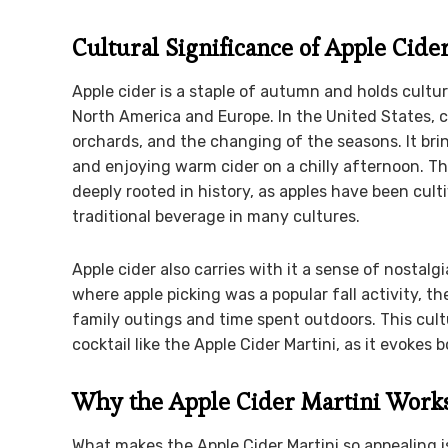
Cultural Significance of Apple Cide
Apple cider is a staple of autumn and holds cultura
North America and Europe. In the United States, ci
orchards, and the changing of the seasons. It brin
and enjoying warm cider on a chilly afternoon. T
deeply rooted in history, as apples have been cult
traditional beverage in many cultures.
Apple cider also carries with it a sense of nostal
where apple picking was a popular fall activity, t
family outings and time spent outdoors. This cult
cocktail like the Apple Cider Martini, as it evokes 
Why the Apple Cider Martini Work
What makes the Apple Cider Martini so appealing is