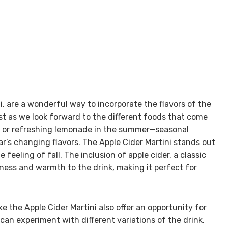
i, are a wonderful way to incorporate the flavors of the
ust as we look forward to the different foods that come
ll or refreshing lemonade in the summer—seasonal
ar’s changing flavors. The Apple Cider Martini stands out
feeling of fall. The inclusion of apple cider, a classic
iness and warmth to the drink, making it perfect for
ike the Apple Cider Martini also offer an opportunity for
can experiment with different variations of the drink,