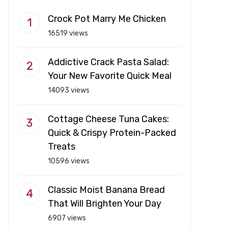
Crock Pot Marry Me Chicken
16519 views
Addictive Crack Pasta Salad:
Your New Favorite Quick Meal
14093 views
Cottage Cheese Tuna Cakes:
Quick & Crispy Protein-Packed
Treats
10596 views
Classic Moist Banana Bread
That Will Brighten Your Day
6907 views