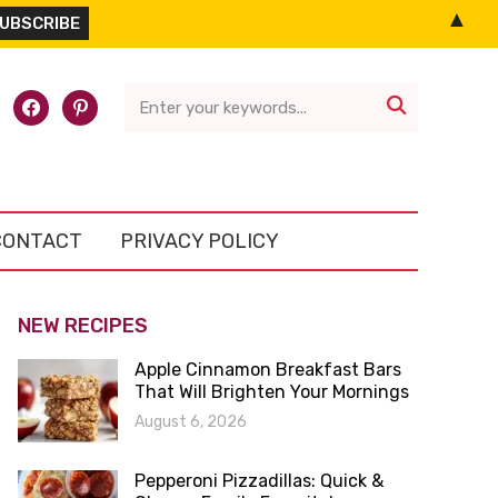
▲
l-
facebook
pinterest

CONTACT
PRIVACY POLICY
NEW RECIPES
Apple Cinnamon Breakfast Bars
That Will Brighten Your Mornings
August 6, 2026
Pepperoni Pizzadillas: Quick &