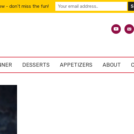
w - don't miss the fun!
youtube
emai
alt
NNER
DESSERTS
APPETIZERS
ABOUT