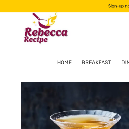
Sign-up no
HOME
BREAKFAST
DI