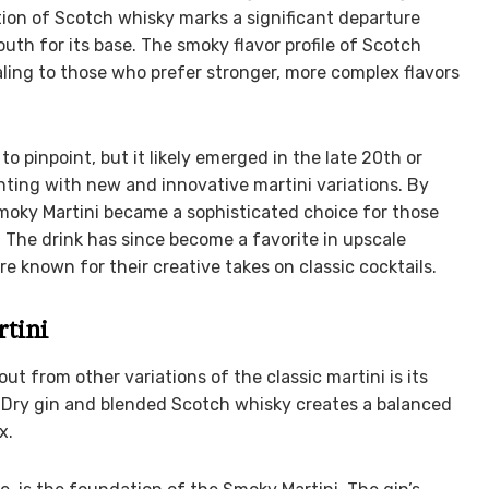
ion of Scotch whisky marks a significant departure
uth for its base. The smoky flavor profile of Scotch
ling to those who prefer stronger, more complex flavors
o pinpoint, but it likely emerged in the late 20th or
nting with new and innovative martini variations. By
moky Martini became a sophisticated choice for those
. The drink has since become a favorite in upscale
e known for their creative takes on classic cocktails.
rtini
t from other variations of the classic martini is its
n Dry gin and blended Scotch whisky creates a balanced
x.