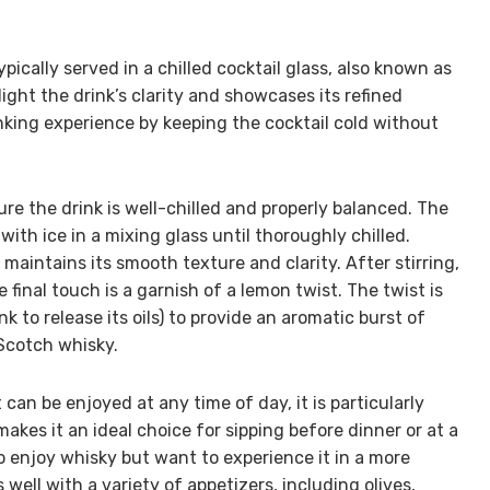
ypically served in a chilled cocktail glass, also known as
ight the drink’s clarity and showcases its refined
nking experience by keeping the cocktail cold without
re the drink is well-chilled and properly balanced. The
ith ice in a mixing glass until thoroughly chilled.
 maintains its smooth texture and clarity. After stirring,
he final touch is a garnish of a lemon twist. The twist is
k to release its oils) to provide an aromatic burst of
Scotch whisky.
 can be enjoyed at any time of day, it is particularly
 makes it an ideal choice for sipping before dinner or at a
who enjoy whisky but want to experience it in a more
well with a variety of appetizers, including olives,