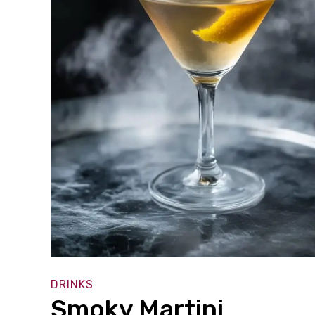
DRINKS
Smoky Martini