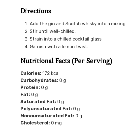
Directions
Add the gin and Scotch whisky into a mixing gl
Stir until well-chilled.
Strain into a chilled cocktail glass.
Garnish with a lemon twist.
Nutritional Facts (Per Serving)
Calories:
172 kcal
Carbohydrates:
0 g
Protein:
0 g
Fat:
0 g
Saturated Fat:
0 g
Polyunsaturated Fat:
0 g
Monounsaturated Fat:
0 g
Cholesterol:
0 mg