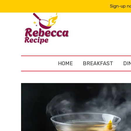
Sign-up no
HOME
BREAKFAST
DI