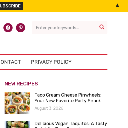
▲
l-
facebook
pinterest

CONTACT
PRIVACY POLICY
NEW RECIPES
Taco Cream Cheese Pinwheels:
Your New Favorite Party Snack
August 3, 2026
Delicious Vegan Taquitos: A Tasty