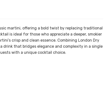
sic martini, offering a bold twist by replacing traditional
tail is ideal for those who appreciate a deeper, smokier
martini’s crisp and clean essence. Combining London Dry
s a drink that bridges elegance and complexity in a single
uests with a unique cocktail choice.