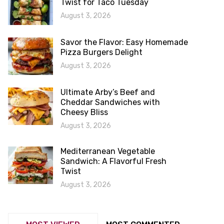
Twist for Taco Tuesday
August 3, 2026
Savor the Flavor: Easy Homemade
Pizza Burgers Delight
August 3, 2026
Ultimate Arby’s Beef and
Cheddar Sandwiches with
Cheesy Bliss
August 3, 2026
Mediterranean Vegetable
Sandwich: A Flavorful Fresh
Twist
August 3, 2026