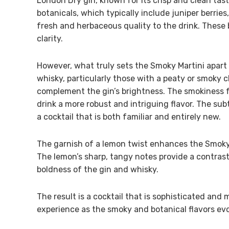
London Dry gin, known for its crisp and clean tast
botanicals, which typically include juniper berries,
fresh and herbaceous quality to the drink. These 
clarity.
However, what truly sets the Smoky Martini apart
whisky, particularly those with a peaty or smoky c
complement the gin’s brightness. The smokiness 
drink a more robust and intriguing flavor. The su
a cocktail that is both familiar and entirely new.
The garnish of a lemon twist enhances the Smoky M
The lemon’s sharp, tangy notes provide a contrast
boldness of the gin and whisky.
The result is a cocktail that is sophisticated and 
experience as the smoky and botanical flavors evo