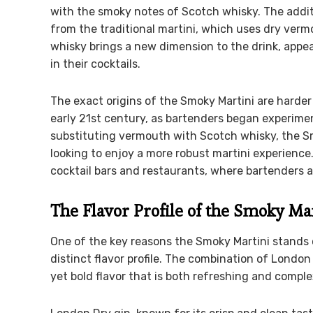
with the smoky notes of Scotch whisky. The addit
from the traditional martini, which uses dry vermo
whisky brings a new dimension to the drink, appea
in their cocktails.
The exact origins of the Smoky Martini are harder t
early 21st century, as bartenders began experime
substituting vermouth with Scotch whisky, the S
looking to enjoy a more robust martini experience
cocktail bars and restaurants, where bartenders ar
The Flavor Profile of the Smoky Ma
One of the key reasons the Smoky Martini stands ou
distinct flavor profile. The combination of Londo
yet bold flavor that is both refreshing and comple