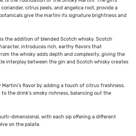
e, is the foundation of the Smoky Martini. The gin’s
 coriander, citrus peels, and angelica root, provide a
botanicals give the martini its signature brightness and
 is the addition of blended Scotch whisky. Scotch
haracter, introduces rich, earthy flavors that
from the whisky adds depth and complexity, giving the
btle interplay between the gin and Scotch whisky creates
artini’s flavor by adding a touch of citrus freshness.
 to the drink’s smoky richness, balancing out the
multi-dimensional, with each sip offering a different
lve on the palate.