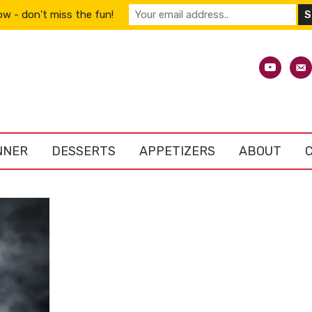
w - don't miss the fun!
youtube
emai
alt
NNER
DESSERTS
APPETIZERS
ABOUT