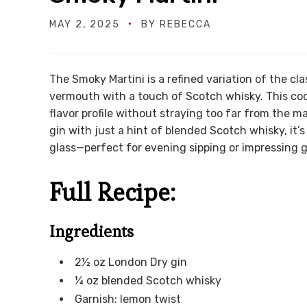
MAY 2, 2025
BY
REBECCA
The Smoky Martini is a refined variation of the clas
vermouth with a touch of Scotch whisky. This cock
flavor profile without straying too far from the 
gin with just a hint of blended Scotch whisky, it’
glass—perfect for evening sipping or impressing g
Full Recipe:
Ingredients
2½ oz London Dry gin
¼ oz blended Scotch whisky
Garnish: lemon twist