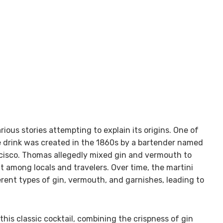
rious stories attempting to explain its origins. One of
e drink was created in the 1860s by a bartender named
ncisco. Thomas allegedly mixed gin and vermouth to
it among locals and travelers. Over time, the martini
rent types of gin, vermouth, and garnishes, leading to
his classic cocktail, combining the crispness of gin