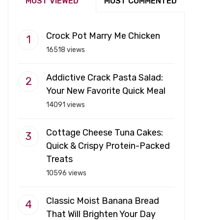
MOST VIEWED
MOST COMMENTED
Crock Pot Marry Me Chicken
16518 views
Addictive Crack Pasta Salad:
Your New Favorite Quick Meal
14091 views
Cottage Cheese Tuna Cakes:
Quick & Crispy Protein-Packed
Treats
10596 views
Classic Moist Banana Bread
That Will Brighten Your Day