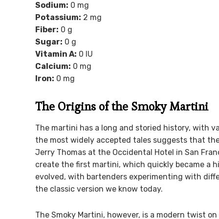
Sodium:
0 mg
Potassium:
2 mg
Fiber:
0 g
Sugar:
0 g
Vitamin A:
0 IU
Calcium:
0 mg
Iron:
0 mg
The Origins of the Smoky Martini
The martini has a long and storied history, with va
the most widely accepted tales suggests that th
Jerry Thomas at the Occidental Hotel in San Fra
create the first martini, which quickly became a h
evolved, with bartenders experimenting with diffe
the classic version we know today.
The Smoky Martini, however, is a modern twist on t