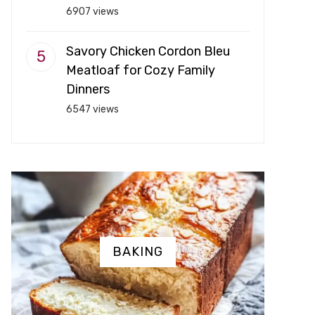
6907 views
Savory Chicken Cordon Bleu
Meatloaf for Cozy Family
Dinners
6547 views
BAKING