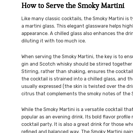
How to Serve the Smoky Martini
Like many classic cocktails, the Smoky Martini is t
a martini glass. This elegant glassware helps highl
appearance. A chilled glass also enhances the dri
diluting it with too much ice.
When serving the Smoky Martini, the key is to ensu
gin and Scotch whisky should be stirred together w
Stirring, rather than shaking, ensures the cocktail
the cocktail is strained into a chilled glass, and t
usually expressed (the skin is twisted over the drin
citrus that complements the smoky notes of the 
While the Smoky Martini is a versatile cocktail that
popular as an evening drink. Its bold flavor profile
cocktail party. It is also a great drink for those 
refined and balanced way. The Smoky Martini pairs 