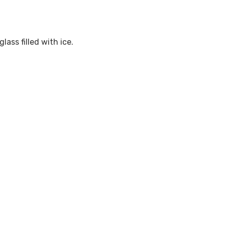
ass filled with ice.