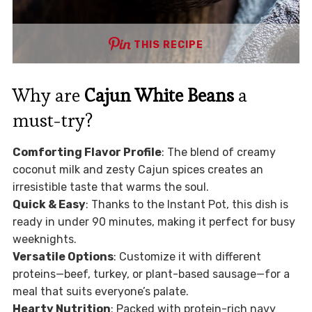
THIS RECIPE
Why are
Cajun White Beans
a
must-try?
Comforting Flavor Profile
: The blend of creamy
coconut milk and zesty Cajun spices creates an
irresistible taste that warms the soul.
Quick & Easy
: Thanks to the Instant Pot, this dish is
ready in under 90 minutes, making it perfect for busy
weeknights.
Versatile Options
: Customize it with different
proteins—beef, turkey, or plant-based sausage—for a
meal that suits everyone’s palate.
Hearty Nutrition
: Packed with protein-rich navy