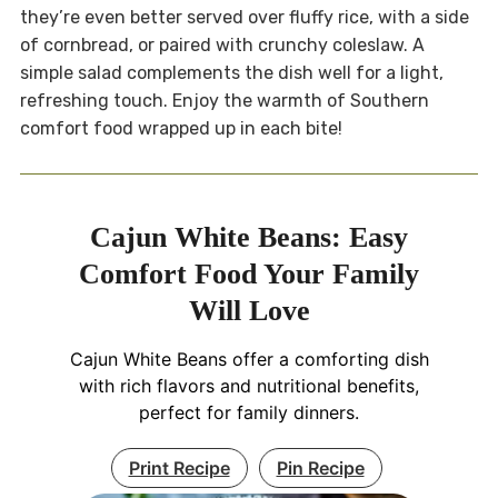
they’re even better served over fluffy rice, with a side
of cornbread, or paired with crunchy coleslaw. A
simple salad complements the dish well for a light,
refreshing touch. Enjoy the warmth of Southern
comfort food wrapped up in each bite!
Cajun White Beans: Easy
Comfort Food Your Family
Will Love
Cajun White Beans offer a comforting dish
with rich flavors and nutritional benefits,
perfect for family dinners.
Print Recipe
Pin Recipe