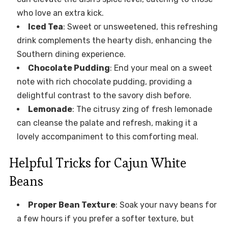
who love an extra kick.
Iced Tea
: Sweet or unsweetened, this refreshing
drink complements the hearty dish, enhancing the
Southern dining experience.
Chocolate Pudding
: End your meal on a sweet
note with rich chocolate pudding, providing a
delightful contrast to the savory dish before.
Lemonade
: The citrusy zing of fresh lemonade
can cleanse the palate and refresh, making it a
lovely accompaniment to this comforting meal.
Helpful Tricks for Cajun White
Beans
Proper Bean Texture
: Soak your navy beans for
a few hours if you prefer a softer texture, but