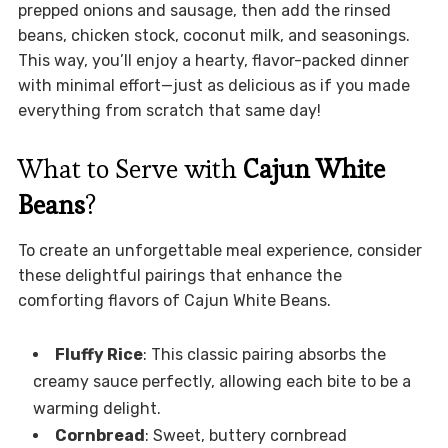
prepped onions and sausage, then add the rinsed
beans, chicken stock, coconut milk, and seasonings.
This way, you’ll enjoy a hearty, flavor-packed dinner
with minimal effort—just as delicious as if you made
everything from scratch that same day!
What to Serve with
Cajun White
Beans
?
To create an unforgettable meal experience, consider
these delightful pairings that enhance the
comforting flavors of Cajun White Beans.
Fluffy Rice
: This classic pairing absorbs the
creamy sauce perfectly, allowing each bite to be a
warming delight.
Cornbread
: Sweet, buttery cornbread