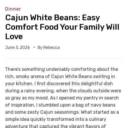
Dinner
Cajun White Beans: Easy
Comfort Food Your Family Will
Love
June 3, 2026
By
Rebecca
There’s something undeniably comforting about the
rich, smoky aroma of Cajun White Beans swirling in
your kitchen. I first discovered this delightful dish
during a rainy evening, when the clouds outside were
as gray as my mood. As I opened my pantry in search
of inspiration, I stumbled upon a bag of navy beans
and some zesty Cajun seasonings. What started as a
simple idea quickly transformed into a culinary
adventure that captured the vibrant flavors of