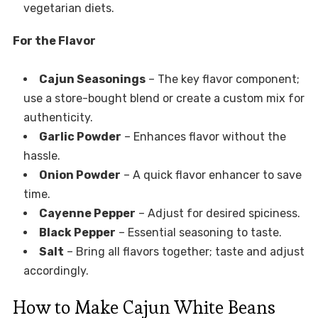
vegetarian diets.
For the Flavor
Cajun Seasonings
– The key flavor component;
use a store-bought blend or create a custom mix for
authenticity.
Garlic Powder
– Enhances flavor without the
hassle.
Onion Powder
– A quick flavor enhancer to save
time.
Cayenne Pepper
– Adjust for desired spiciness.
Black Pepper
– Essential seasoning to taste.
Salt
– Bring all flavors together; taste and adjust
accordingly.
How to Make Cajun White Beans