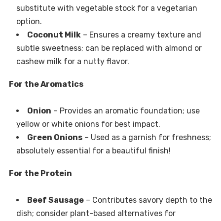
substitute with vegetable stock for a vegetarian
option.
Coconut Milk
– Ensures a creamy texture and
subtle sweetness; can be replaced with almond or
cashew milk for a nutty flavor.
For the Aromatics
Onion
– Provides an aromatic foundation; use
yellow or white onions for best impact.
Green Onions
– Used as a garnish for freshness;
absolutely essential for a beautiful finish!
For the Protein
Beef Sausage
– Contributes savory depth to the
dish; consider plant-based alternatives for