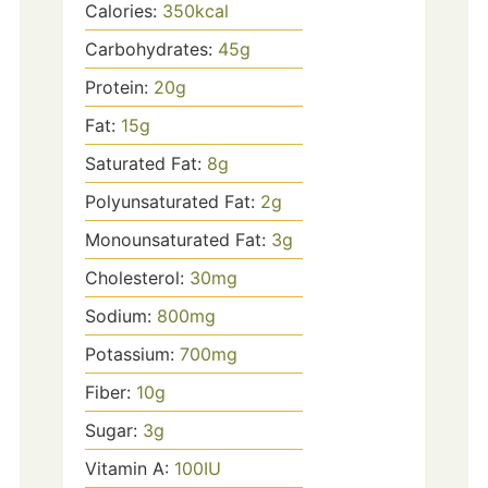
Calories:
350
kcal
Carbohydrates:
45
g
Protein:
20
g
Fat:
15
g
Saturated Fat:
8
g
Polyunsaturated Fat:
2
g
Monounsaturated Fat:
3
g
Cholesterol:
30
mg
Sodium:
800
mg
Potassium:
700
mg
Fiber:
10
g
Sugar:
3
g
Vitamin A:
100
IU