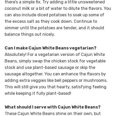
there’s a simple fix. Try adding a little unsweetened
coconut milk or a bit of water to dilute the flavors. You
can also include diced potatoes to soak up some of
the excess salt as they cook down. Continue to
simmer until the potatoes are tender, and it should
balance things out nicely.
Can I make Cajun White Beans vegetarian?
Absolutely! For a vegetarian version of Cajun White
Beans, simply swap the chicken stock for vegetable
stock and use plant-based sausage or skip the
sausage altogether. You can enhance the flavors by
adding extra veggies like bell peppers or mushrooms.
This will still give you that hearty, satisfying feeling
while keeping it fully plant-based!
What should I serve with Cajun White Beans?
These Cajun White Beans shine on their own, but