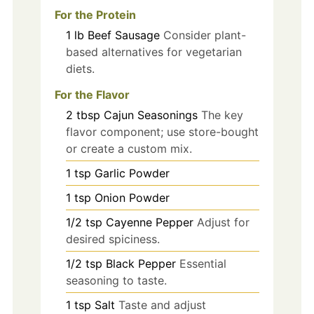
For the Protein
1
lb
Beef Sausage
Consider plant-
based alternatives for vegetarian
diets.
For the Flavor
2
tbsp
Cajun Seasonings
The key
flavor component; use store-bought
or create a custom mix.
1
tsp
Garlic Powder
1
tsp
Onion Powder
1/2
tsp
Cayenne Pepper
Adjust for
desired spiciness.
1/2
tsp
Black Pepper
Essential
seasoning to taste.
1
tsp
Salt
Taste and adjust