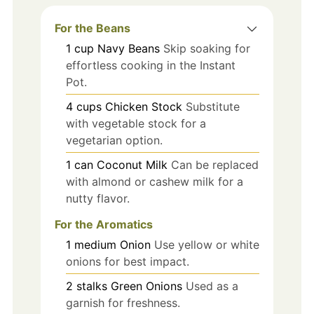
For the Beans
1
cup
Navy Beans
Skip soaking for
effortless cooking in the Instant
Pot.
4
cups
Chicken Stock
Substitute
with vegetable stock for a
vegetarian option.
1
can
Coconut Milk
Can be replaced
with almond or cashew milk for a
nutty flavor.
For the Aromatics
1
medium
Onion
Use yellow or white
onions for best impact.
2
stalks
Green Onions
Used as a
garnish for freshness.