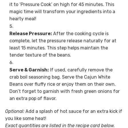
it to ‘Pressure Cook’ on high for 45 minutes. This
magic time will transform your ingredients into a
hearty meal!
Release Pressure:
After the cooking cycle is
complete, let the pressure release naturally for at
least 15 minutes. This step helps maintain the
tender texture of the beans.
Serve & Garnish:
If used, carefully remove the
crab boil seasoning bag. Serve the Cajun White
Beans over fluffy rice or enjoy them on their own.
Don’t forget to garnish with fresh green onions for
an extra pop of flavor.
Optional:
Add a splash of hot sauce for an extra kick if
you like some heat!
Exact quantities are listed in the recipe card below.