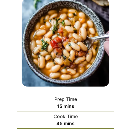
Prep Time
minutes
15
mins
Cook Time
minutes
45
mins