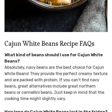
Cajun White Beans Recipe FAQs
What kind of beans should I use for Cajun White
Beans?
Absolutely, navy beans are the best choice for Cajun
White Beans! They provide the perfect creamy texture
and are packed with protein. If you can’t find navy
beans, great alternatives include great northern
beans or cannellini beans. Just keep in mind that the
cooking time might slightly vary.
How long do Cajun White Beans last in the fridge?