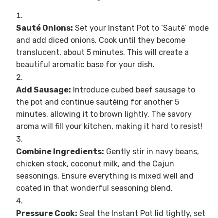
Sauté Onions:
Set your Instant Pot to ‘Sauté’ mode
and add diced onions. Cook until they become
translucent, about 5 minutes. This will create a
beautiful aromatic base for your dish.
Add Sausage:
Introduce cubed beef sausage to
the pot and continue sautéing for another 5
minutes, allowing it to brown lightly. The savory
aroma will fill your kitchen, making it hard to resist!
Combine Ingredients:
Gently stir in navy beans,
chicken stock, coconut milk, and the Cajun
seasonings. Ensure everything is mixed well and
coated in that wonderful seasoning blend.
Pressure Cook:
Seal the Instant Pot lid tightly, set