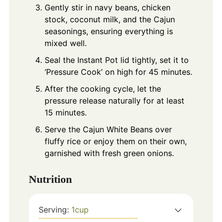
Gently stir in navy beans, chicken
stock, coconut milk, and the Cajun
seasonings, ensuring everything is
mixed well.
Seal the Instant Pot lid tightly, set it to
‘Pressure Cook’ on high for 45 minutes.
After the cooking cycle, let the
pressure release naturally for at least
15 minutes.
Serve the Cajun White Beans over
fluffy rice or enjoy them on their own,
garnished with fresh green onions.
Nutrition
Serving:
1
cup