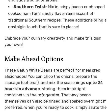
and adds a burst of aroma.
Southern Twist
: Mix in crispy bacon or chopped
cooked ham for a smoky flavor reminiscent of
traditional Southern recipes. These additions bring a
nostalgic touch that is sure to please!
Embrace your culinary creativity and make this dish
your own!
Make Ahead Options
These Cajun White Beans are perfect for meal prep
aficionados! You can chop the onions, prepare the
sausage (optional), and mix the seasonings
up to 24
hours in advance
, storing them in airtight
containers in the refrigerator. The navy beans
themselves can also be rinsed and soaked overnight if
preferred. When you’re ready to cook, simply sauté the