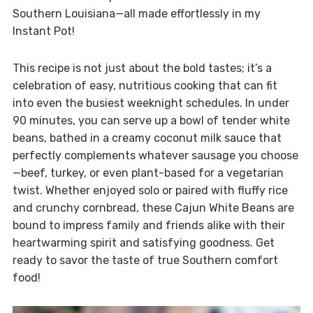
Southern Louisiana—all made effortlessly in my
Instant Pot!
This recipe is not just about the bold tastes; it’s a
celebration of easy, nutritious cooking that can fit
into even the busiest weeknight schedules. In under
90 minutes, you can serve up a bowl of tender white
beans, bathed in a creamy coconut milk sauce that
perfectly complements whatever sausage you choose
—beef, turkey, or even plant-based for a vegetarian
twist. Whether enjoyed solo or paired with fluffy rice
and crunchy cornbread, these Cajun White Beans are
bound to impress family and friends alike with their
heartwarming spirit and satisfying goodness. Get
ready to savor the taste of true Southern comfort
food!