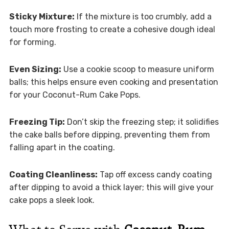
Sticky Mixture:
If the mixture is too crumbly, add a
touch more frosting to create a cohesive dough ideal
for forming.
Even Sizing:
Use a cookie scoop to measure uniform
balls; this helps ensure even cooking and presentation
for your Coconut-Rum Cake Pops.
Freezing Tip:
Don’t skip the freezing step; it solidifies
the cake balls before dipping, preventing them from
falling apart in the coating.
Coating Cleanliness:
Tap off excess candy coating
after dipping to avoid a thick layer; this will give your
cake pops a sleek look.