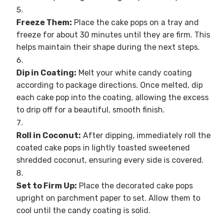
Freeze Them:
Place the cake pops on a tray and
freeze for about 30 minutes until they are firm. This
helps maintain their shape during the next steps.
Dip in Coating:
Melt your white candy coating
according to package directions. Once melted, dip
each cake pop into the coating, allowing the excess
to drip off for a beautiful, smooth finish.
Roll in Coconut:
After dipping, immediately roll the
coated cake pops in lightly toasted sweetened
shredded coconut, ensuring every side is covered.
Set to Firm Up:
Place the decorated cake pops
upright on parchment paper to set. Allow them to
cool until the candy coating is solid.