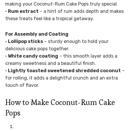
making your Coconut-Rum Cake Pops truly special.
•
Rum extract
– a hint of rum adds depth and makes
these treats feel like a tropical getaway.
For Assembly and Coating
•
Lollipop sticks
– sturdy enough to hold your
delicious cake pops together.
•
White candy coating
– this smooth layer adds a
creamy sweetness and a beautiful finish.
•
Lightly toasted sweetened shredded coconut
–
for rolling, it adds a delightful crunch and an extra
touch of flavor.
How to Make Coconut-Rum Cake
Pops