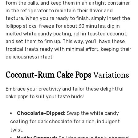
form the balls, and keep them in an airtight container
in the refrigerator to maintain their flavor and
texture. When you’re ready to finish, simply insert the
lollipop sticks, freeze for about 30 minutes, dip in
melted white candy coating, roll in toasted coconut,
and set them to firm up. This way, you’ll have these
tropical treats ready with minimal effort, keeping their
deliciousness intact!
Coconut-Rum Cake Pops
Variations
Embrace your creativity and tailor these delightful
cake pops to suit your taste buds!
Chocolate-Dipped:
Swap the white candy
coating for dark chocolate for a rich, indulgent
twist.