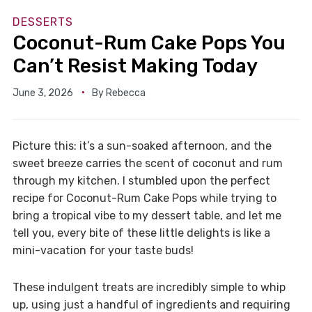
DESSERTS
Coconut-Rum Cake Pops You
Can’t Resist Making Today
June 3, 2026
By
Rebecca
Picture this: it’s a sun-soaked afternoon, and the
sweet breeze carries the scent of coconut and rum
through my kitchen. I stumbled upon the perfect
recipe for Coconut-Rum Cake Pops while trying to
bring a tropical vibe to my dessert table, and let me
tell you, every bite of these little delights is like a
mini-vacation for your taste buds!
These indulgent treats are incredibly simple to whip
up, using just a handful of ingredients and requiring