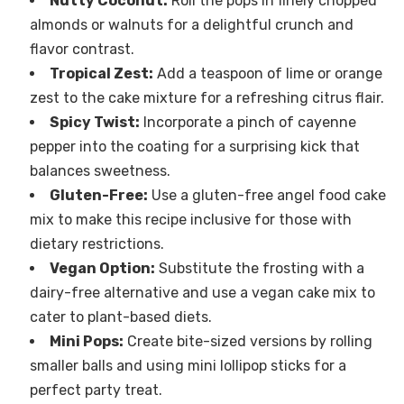
Nutty Coconut:
Roll the pops in finely chopped
almonds or walnuts for a delightful crunch and
flavor contrast.
Tropical Zest:
Add a teaspoon of lime or orange
zest to the cake mixture for a refreshing citrus flair.
Spicy Twist:
Incorporate a pinch of cayenne
pepper into the coating for a surprising kick that
balances sweetness.
Gluten-Free:
Use a gluten-free angel food cake
mix to make this recipe inclusive for those with
dietary restrictions.
Vegan Option:
Substitute the frosting with a
dairy-free alternative and use a vegan cake mix to
cater to plant-based diets.
Mini Pops:
Create bite-sized versions by rolling
smaller balls and using mini lollipop sticks for a
perfect party treat.