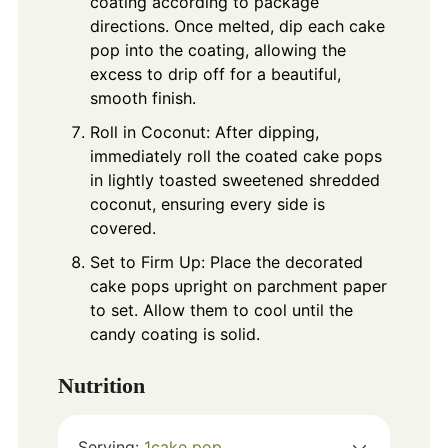
coating according to package
directions. Once melted, dip each cake
pop into the coating, allowing the
excess to drip off for a beautiful,
smooth finish.
Roll in Coconut: After dipping,
immediately roll the coated cake pops
in lightly toasted sweetened shredded
coconut, ensuring every side is
covered.
Set to Firm Up: Place the decorated
cake pops upright on parchment paper
to set. Allow them to cool until the
candy coating is solid.
Nutrition
Serving:
1
cake pop