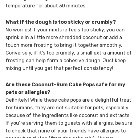
temperature for about 30 minutes.
What if the dough is too sticky or crumbly?
No worries! If your mixture feels too sticky, you can
sprinkle in a little more shredded coconut or add a
touch more frosting to bring it together smoothly.
Conversely, if it’s too crumbly, a small extra amount of
frosting can help form a cohesive dough. Just keep
mixing until you get that perfect consistency!
Are these Coconut-Rum Cake Pops safe for my
pets or allergies?
Definitely! While these cake pops are a delightful treat
for humans, they are not suitable for pets, especially
because of the ingredients like coconut and extracts.
If you’re serving them to guests with allergies, be sure
to check that none of your friends have allergies to