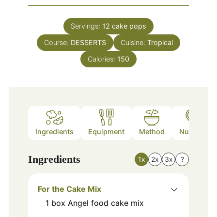
Servings:
12
cake pops
Course:
DESSERTS
Cuisine:
Tropical
Calories:
150
Ingredients
Equipment
Method
Nutrition
Ingredients
1x
2x
3x
?
For the Cake Mix
1
box
Angel food cake mix