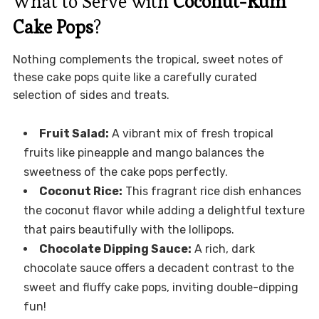
What to Serve with
Coconut-Rum
Cake Pops
?
Nothing complements the tropical, sweet notes of
these cake pops quite like a carefully curated
selection of sides and treats.
Fruit Salad:
A vibrant mix of fresh tropical
fruits like pineapple and mango balances the
sweetness of the cake pops perfectly.
Coconut Rice:
This fragrant rice dish enhances
the coconut flavor while adding a delightful texture
that pairs beautifully with the lollipops.
Chocolate Dipping Sauce:
A rich, dark
chocolate sauce offers a decadent contrast to the
sweet and fluffy cake pops, inviting double-dipping
fun!