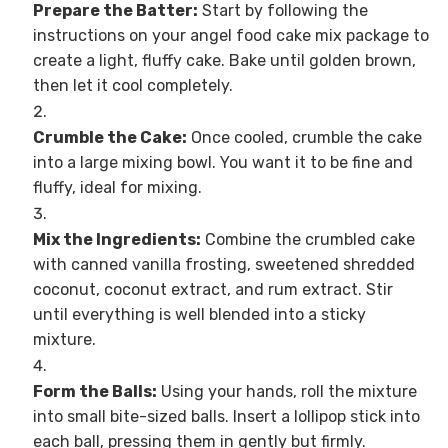
Prepare the Batter:
Start by following the
instructions on your angel food cake mix package to
create a light, fluffy cake. Bake until golden brown,
then let it cool completely.
Crumble the Cake:
Once cooled, crumble the cake
into a large mixing bowl. You want it to be fine and
fluffy, ideal for mixing.
Mix the Ingredients:
Combine the crumbled cake
with canned vanilla frosting, sweetened shredded
coconut, coconut extract, and rum extract. Stir
until everything is well blended into a sticky
mixture.
Form the Balls:
Using your hands, roll the mixture
into small bite-sized balls. Insert a lollipop stick into
each ball, pressing them in gently but firmly.