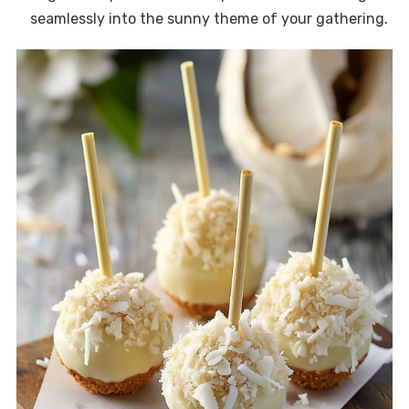
seamlessly into the sunny theme of your gathering.