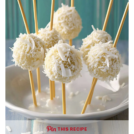
THIS RECIPE