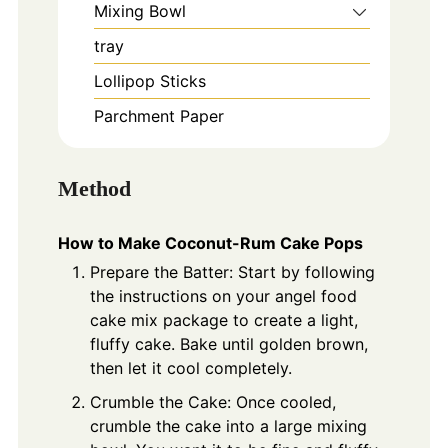
Mixing Bowl
tray
Lollipop Sticks
Parchment Paper
Method
How to Make Coconut-Rum Cake Pops
Prepare the Batter: Start by following
the instructions on your angel food
cake mix package to create a light,
fluffy cake. Bake until golden brown,
then let it cool completely.
Crumble the Cake: Once cooled,
crumble the cake into a large mixing