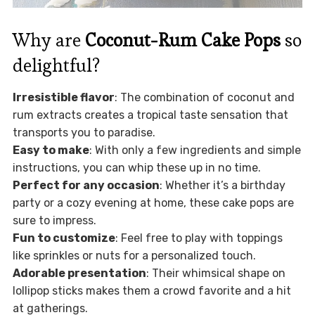
Why are
Coconut-Rum Cake Pops
so
delightful?
Irresistible flavor
: The combination of coconut and
rum extracts creates a tropical taste sensation that
transports you to paradise.
Easy to make
: With only a few ingredients and simple
instructions, you can whip these up in no time.
Perfect for any occasion
: Whether it’s a birthday
party or a cozy evening at home, these cake pops are
sure to impress.
Fun to customize
: Feel free to play with toppings
like sprinkles or nuts for a personalized touch.
Adorable presentation
: Their whimsical shape on
lollipop sticks makes them a crowd favorite and a hit
at gatherings.