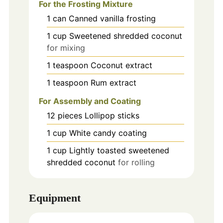
For the Frosting Mixture
1
can
Canned vanilla frosting
1
cup
Sweetened shredded coconut
for mixing
1
teaspoon
Coconut extract
1
teaspoon
Rum extract
For Assembly and Coating
12
pieces
Lollipop sticks
1
cup
White candy coating
1
cup
Lightly toasted sweetened
shredded coconut
for rolling
Equipment