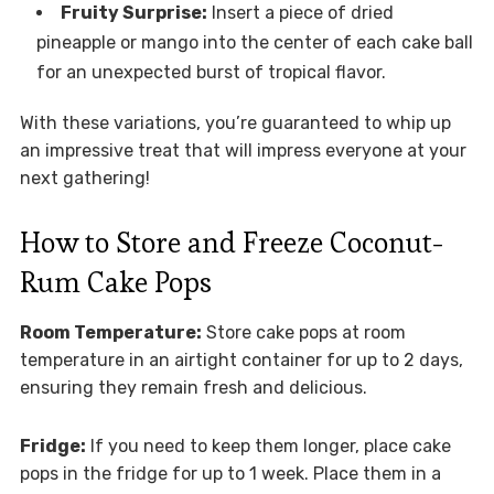
Fruity Surprise:
Insert a piece of dried
pineapple or mango into the center of each cake ball
for an unexpected burst of tropical flavor.
With these variations, you’re guaranteed to whip up
an impressive treat that will impress everyone at your
next gathering!
How to Store and Freeze Coconut-
Rum Cake Pops
Room Temperature:
Store cake pops at room
temperature in an airtight container for up to 2 days,
ensuring they remain fresh and delicious.
Fridge:
If you need to keep them longer, place cake
pops in the fridge for up to 1 week. Place them in a