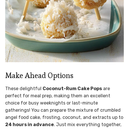
Make Ahead Options
These delightful
Coconut-Rum Cake Pops
are
perfect for meal prep, making them an excellent
choice for busy weeknights or last-minute
gatherings! You can prepare the mixture of crumbled
angel food cake, frosting, coconut, and extracts up to
24 hours in advance
. Just mix everything together,