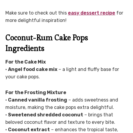
Make sure to check out this
easy dessert recipe
for
more delightful inspiration!
Coconut-Rum Cake Pops
Ingredients
For the Cake Mix
•
Angel food cake mix
– a light and fluffy base for
your cake pops.
For the Frosting Mixture
•
Canned vanilla frosting
– adds sweetness and
moisture, making the cake pops extra delightful.
•
Sweetened shredded coconut
– brings that
beloved coconut flavor and texture to every bite.
•
Coconut extract
– enhances the tropical taste,