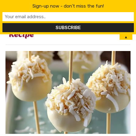
Sign-up now - don't miss the fun!
MENU
▲