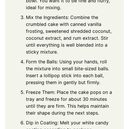
bowl. You want it to be fine and fluffy,
ideal for mixing.
Mix the Ingredients: Combine the
crumbled cake with canned vanilla
frosting, sweetened shredded coconut,
coconut extract, and rum extract. Stir
until everything is well blended into a
sticky mixture.
Form the Balls: Using your hands, roll
the mixture into small bite-sized balls.
Insert a lollipop stick into each ball,
pressing them in gently but firmly.
Freeze Them: Place the cake pops on a
tray and freeze for about 30 minutes
until they are firm. This helps maintain
their shape during the next steps.
Dip in Coating: Melt your white candy