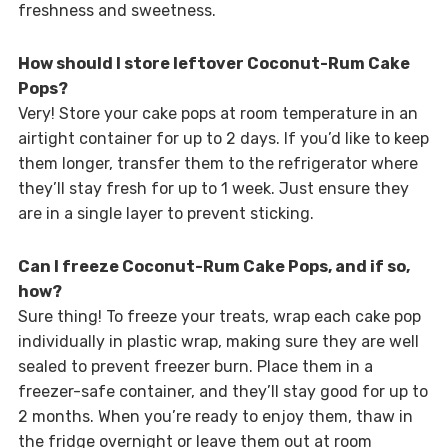
freshness and sweetness.
How should I store leftover Coconut-Rum Cake
Pops?
Very! Store your cake pops at room temperature in an
airtight container for up to 2 days. If you’d like to keep
them longer, transfer them to the refrigerator where
they’ll stay fresh for up to 1 week. Just ensure they
are in a single layer to prevent sticking.
Can I freeze Coconut-Rum Cake Pops, and if so,
how?
Sure thing! To freeze your treats, wrap each cake pop
individually in plastic wrap, making sure they are well
sealed to prevent freezer burn. Place them in a
freezer-safe container, and they’ll stay good for up to
2 months. When you’re ready to enjoy them, thaw in
the fridge overnight or leave them out at room