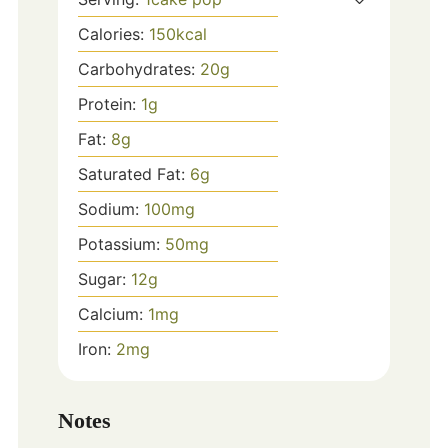
Calories:
150
kcal
Carbohydrates:
20
g
Protein:
1
g
Fat:
8
g
Saturated Fat:
6
g
Sodium:
100
mg
Potassium:
50
mg
Sugar:
12
g
Calcium:
1
mg
Iron:
2
mg
Notes