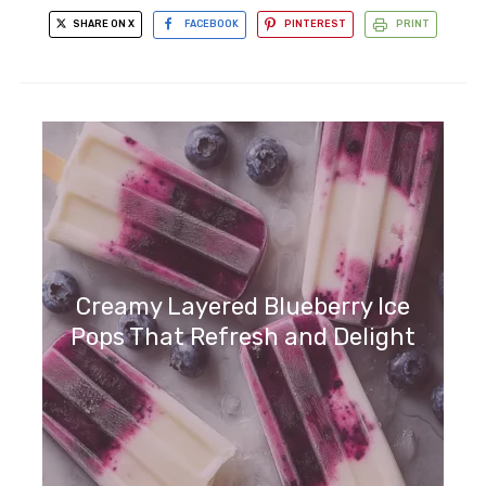
SHARE ON X
FACEBOOK
PINTEREST
PRINT
Creamy Layered Blueberry Ice
Pops That Refresh and Delight