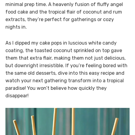
minimal prep time. A heavenly fusion of fluffy angel
food cake and the tropical flair of coconut and rum
extracts, they’re perfect for gatherings or cozy
nights in.
As I dipped my cake pops in luscious white candy
coating, the toasted coconut sprinkled on top gave
them that extra flair, making them not just delicious,
but downright irresistible. If you’re feeling bored with
the same old desserts, dive into this easy recipe and
watch your next gathering transform into a tropical
paradise! You won’t believe how quickly they
disappear!