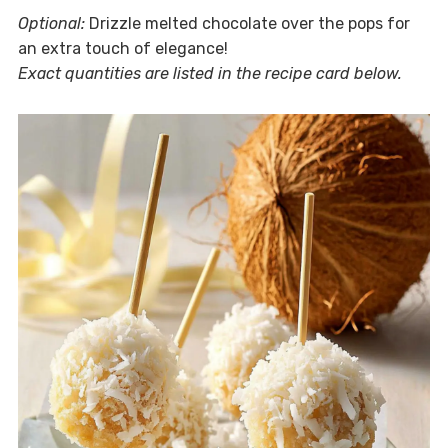
Optional:
Drizzle melted chocolate over the pops for
an extra touch of elegance!
Exact quantities are listed in the recipe card below.