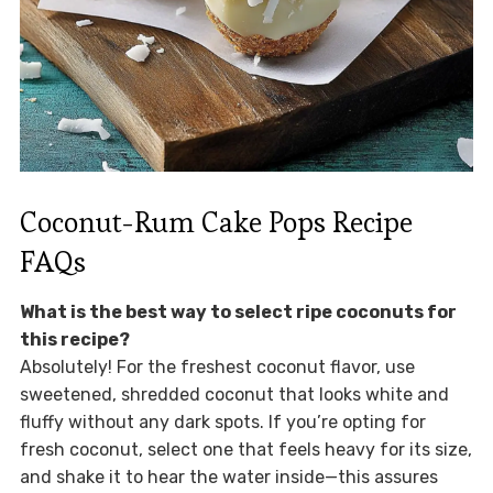
Coconut-Rum Cake Pops Recipe
FAQs
What is the best way to select ripe coconuts for
this recipe?
Absolutely! For the freshest coconut flavor, use
sweetened, shredded coconut that looks white and
fluffy without any dark spots. If you’re opting for
fresh coconut, select one that feels heavy for its size,
and shake it to hear the water inside—this assures