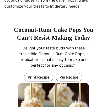
coconut or gluten (from the cake mix). Always
customize your treats to fit dietary needs!
Coconut-Rum Cake Pops You
Can’t Resist Making Today
Delight your taste buds with these
irresistible Coconut-Rum Cake Pops, a
tropical treat that's easy to make and
perfect for any occasion.
Print Recipe
Pin Recipe