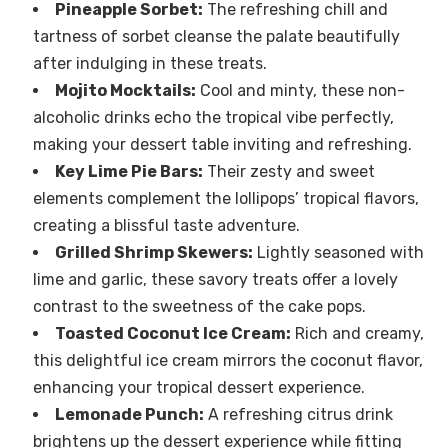
Pineapple Sorbet:
The refreshing chill and
tartness of sorbet cleanse the palate beautifully
after indulging in these treats.
Mojito Mocktails:
Cool and minty, these non-
alcoholic drinks echo the tropical vibe perfectly,
making your dessert table inviting and refreshing.
Key Lime Pie Bars:
Their zesty and sweet
elements complement the lollipops’ tropical flavors,
creating a blissful taste adventure.
Grilled Shrimp Skewers:
Lightly seasoned with
lime and garlic, these savory treats offer a lovely
contrast to the sweetness of the cake pops.
Toasted Coconut Ice Cream:
Rich and creamy,
this delightful ice cream mirrors the coconut flavor,
enhancing your tropical dessert experience.
Lemonade Punch:
A refreshing citrus drink
brightens up the dessert experience while fitting