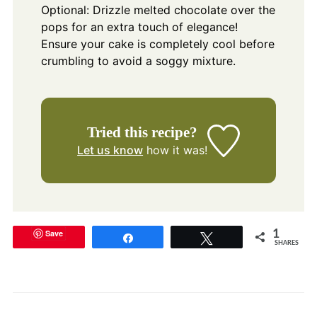
Optional: Drizzle melted chocolate over the
pops for an extra touch of elegance!
Ensure your cake is completely cool before
crumbling to avoid a soggy mixture.
Tried this recipe?
Let us know
how it was!
Save
1
Share
Tweet
SHARES