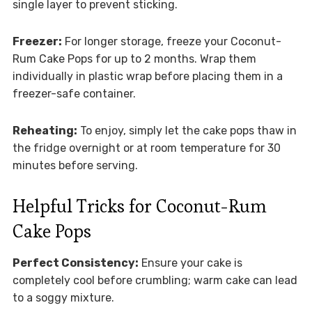
single layer to prevent sticking.
Freezer:
For longer storage, freeze your Coconut-
Rum Cake Pops for up to 2 months. Wrap them
individually in plastic wrap before placing them in a
freezer-safe container.
Reheating:
To enjoy, simply let the cake pops thaw in
the fridge overnight or at room temperature for 30
minutes before serving.
Helpful Tricks for Coconut-Rum
Cake Pops
Perfect Consistency:
Ensure your cake is
completely cool before crumbling; warm cake can lead
to a soggy mixture.