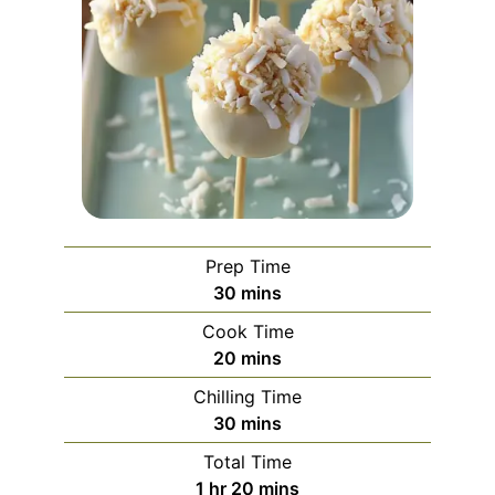
Prep Time
minutes
30
mins
Cook Time
minutes
20
mins
Chilling Time
minutes
30
mins
Total Time
hour
minutes
1
hr
20
mins