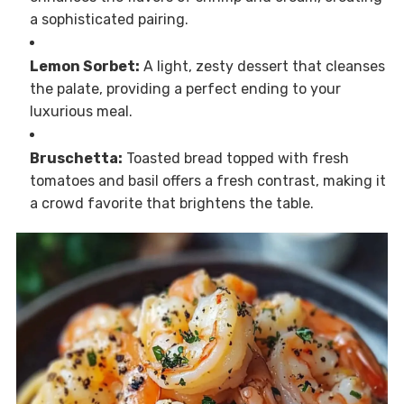
a sophisticated pairing.
Lemon Sorbet:
A light, zesty dessert that cleanses
the palate, providing a perfect ending to your
luxurious meal.
Bruschetta:
Toasted bread topped with fresh
tomatoes and basil offers a fresh contrast, making it
a crowd favorite that brightens the table.