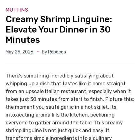
MUFFINS
Creamy Shrimp Linguine:
Elevate Your Dinner in 30
Minutes
May 26, 2026
By
Rebecca
There’s something incredibly satisfying about
whipping up a dish that tastes like it came straight
from an upscale Italian restaurant, especially when it
takes just 30 minutes from start to finish. Picture this:
the moment you sauté garlic in a hot skillet, its
intoxicating aroma fills the kitchen, beckoning
everyone to gather around the table. This creamy
shrimp linguine is not just quick and easy; it
transforms simple ingredients into a culinary