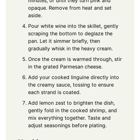
minutes, or until they turn pink and
opaque. Remove from heat and set
aside.
Pour white wine into the skillet, gently
scraping the bottom to deglaze the
pan. Let it simmer briefly, then
gradually whisk in the heavy cream.
Once the cream is warmed through, stir
in the grated Parmesan cheese.
Add your cooked linguine directly into
the creamy sauce, tossing to ensure
each strand is coated.
Add lemon zest to brighten the dish,
gently fold in the cooked shrimp, and
mix everything together. Taste and
adjust seasonings before plating.