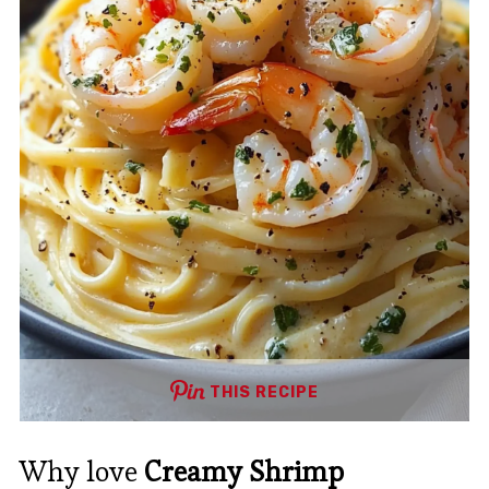
THIS RECIPE
Why love
Creamy Shrimp