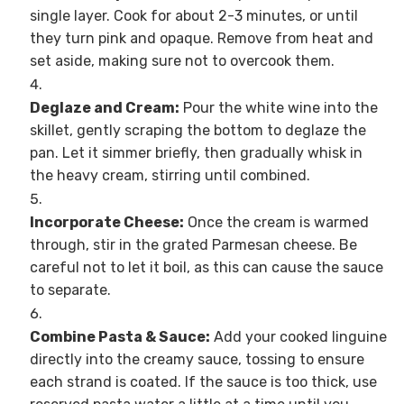
single layer. Cook for about 2-3 minutes, or until
they turn pink and opaque. Remove from heat and
set aside, making sure not to overcook them.
Deglaze and Cream:
Pour the white wine into the
skillet, gently scraping the bottom to deglaze the
pan. Let it simmer briefly, then gradually whisk in
the heavy cream, stirring until combined.
Incorporate Cheese:
Once the cream is warmed
through, stir in the grated Parmesan cheese. Be
careful not to let it boil, as this can cause the sauce
to separate.
Combine Pasta & Sauce:
Add your cooked linguine
directly into the creamy sauce, tossing to ensure
each strand is coated. If the sauce is too thick, use