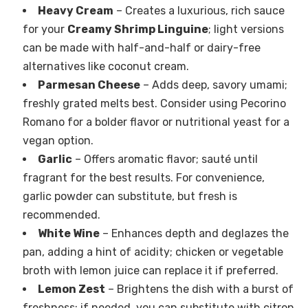
Heavy Cream
– Creates a luxurious, rich sauce
for your
Creamy Shrimp Linguine
; light versions
can be made with half-and-half or dairy-free
alternatives like coconut cream.
Parmesan Cheese
– Adds deep, savory umami;
freshly grated melts best. Consider using Pecorino
Romano for a bolder flavor or nutritional yeast for a
vegan option.
Garlic
– Offers aromatic flavor; sauté until
fragrant for the best results. For convenience,
garlic powder can substitute, but fresh is
recommended.
White Wine
– Enhances depth and deglazes the
pan, adding a hint of acidity; chicken or vegetable
broth with lemon juice can replace it if preferred.
Lemon Zest
– Brightens the dish with a burst of
freshness; if needed, you can substitute with citron