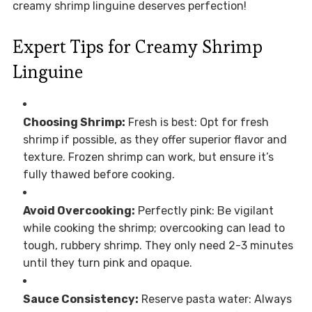
creamy shrimp linguine deserves perfection!
Expert Tips for Creamy Shrimp
Linguine
Choosing Shrimp:
Fresh is best: Opt for fresh
shrimp if possible, as they offer superior flavor and
texture. Frozen shrimp can work, but ensure it’s
fully thawed before cooking.
Avoid Overcooking:
Perfectly pink: Be vigilant
while cooking the shrimp; overcooking can lead to
tough, rubbery shrimp. They only need 2-3 minutes
until they turn pink and opaque.
Sauce Consistency:
Reserve pasta water: Always