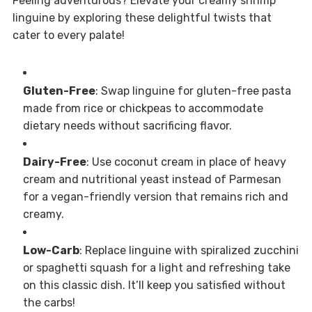
Feeling adventurous? Elevate your creamy shrimp
linguine by exploring these delightful twists that
cater to every palate!
Gluten-Free
: Swap linguine for gluten-free pasta
made from rice or chickpeas to accommodate
dietary needs without sacrificing flavor.
Dairy-Free
: Use coconut cream in place of heavy
cream and nutritional yeast instead of Parmesan
for a vegan-friendly version that remains rich and
creamy.
Low-Carb
: Replace linguine with spiralized zucchini
or spaghetti squash for a light and refreshing take
on this classic dish. It’ll keep you satisfied without
the carbs!