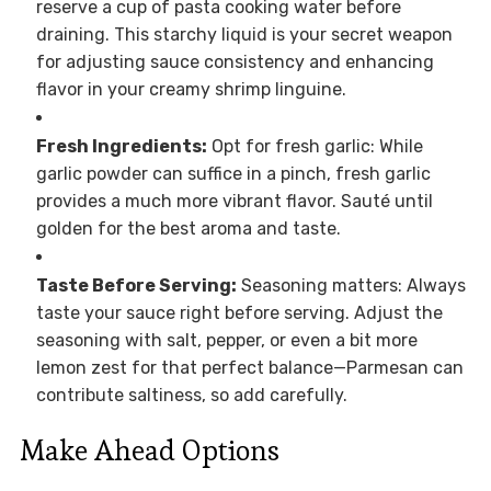
reserve a cup of pasta cooking water before
draining. This starchy liquid is your secret weapon
for adjusting sauce consistency and enhancing
flavor in your creamy shrimp linguine.
Fresh Ingredients:
Opt for fresh garlic: While
garlic powder can suffice in a pinch, fresh garlic
provides a much more vibrant flavor. Sauté until
golden for the best aroma and taste.
Taste Before Serving:
Seasoning matters: Always
taste your sauce right before serving. Adjust the
seasoning with salt, pepper, or even a bit more
lemon zest for that perfect balance—Parmesan can
contribute saltiness, so add carefully.
Make Ahead Options