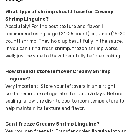
What type of shrimp should I use for Creamy
Shrimp Linguine?
Absolutely! For the best texture and flavor, I
recommend using large (21-25 count) or jumbo (16-20
count) shrimp. They hold up beautifully in the sauce.
If you can’t find fresh shrimp, frozen shrimp works
well; just be sure to thaw them fully before cooking.
How should I store leftover Creamy Shrimp
Linguine?
Very important! Store your leftovers in an airtight
container in the refrigerator for up to 3 days. Before
sealing, allow the dish to cool to room temperature to
help maintain its texture and flavor.
Can I freeze Creamy Shrimp Linguine?
Yes, you can freeze it! Transfer cooled linguine into an