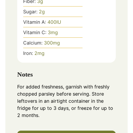
Fiber:
3
g
Sugar:
2
g
Vitamin A:
400
IU
Vitamin C:
3
mg
Calcium:
300
mg
Iron:
2
mg
Notes
For added freshness, garnish with freshly
chopped parsley before serving. Store
leftovers in an airtight container in the
fridge for up to 3 days, or freeze for up to
2 months.