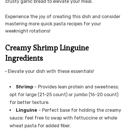
crusty garlic bread to elevate your meal.
Experience the joy of creating this dish and consider
mastering more quick pasta recipes for your
weeknight rotations!
Creamy Shrimp Linguine
Ingredients
• Elevate your dish with these essentials!
Shrimp
– Provides lean protein and sweetness;
opt for large (21-25 count) or jumbo (16-20 count)
for better texture.
Linguine
– Perfect base for holding the creamy
sauce; feel free to swap with fettuccine or whole
wheat pasta for added fiber.