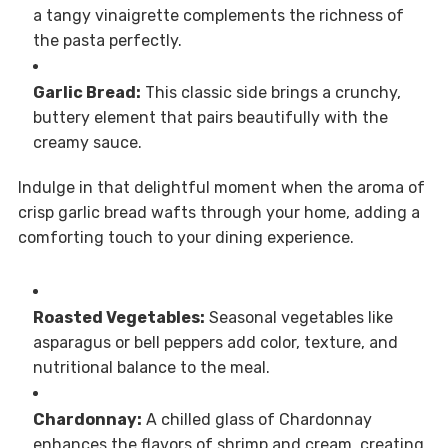
a tangy vinaigrette complements the richness of
the pasta perfectly.
Garlic Bread:
This classic side brings a crunchy,
buttery element that pairs beautifully with the
creamy sauce.
Indulge in that delightful moment when the aroma of
crisp garlic bread wafts through your home, adding a
comforting touch to your dining experience.
Roasted Vegetables:
Seasonal vegetables like
asparagus or bell peppers add color, texture, and
nutritional balance to the meal.
Chardonnay:
A chilled glass of Chardonnay
enhances the flavors of shrimp and cream, creating