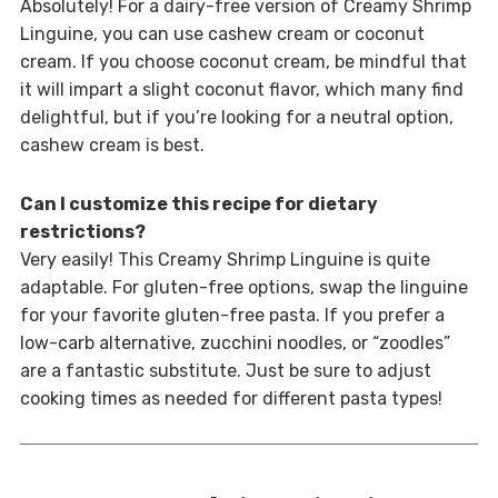
Absolutely! For a dairy-free version of Creamy Shrimp
Linguine, you can use cashew cream or coconut
cream. If you choose coconut cream, be mindful that
it will impart a slight coconut flavor, which many find
delightful, but if you’re looking for a neutral option,
cashew cream is best.
Can I customize this recipe for dietary
restrictions?
Very easily! This Creamy Shrimp Linguine is quite
adaptable. For gluten-free options, swap the linguine
for your favorite gluten-free pasta. If you prefer a
low-carb alternative, zucchini noodles, or “zoodles”
are a fantastic substitute. Just be sure to adjust
cooking times as needed for different pasta types!