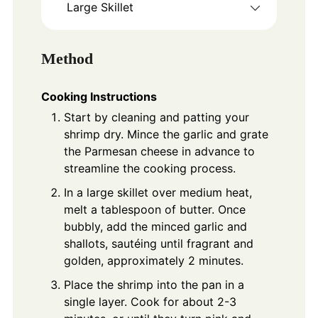
Large Skillet
Method
Cooking Instructions
Start by cleaning and patting your
shrimp dry. Mince the garlic and grate
the Parmesan cheese in advance to
streamline the cooking process.
In a large skillet over medium heat,
melt a tablespoon of butter. Once
bubbly, add the minced garlic and
shallots, sautéing until fragrant and
golden, approximately 2 minutes.
Place the shrimp into the pan in a
single layer. Cook for about 2-3