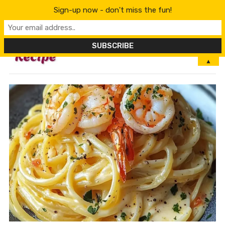
Sign-up now - don't miss the fun!
MENU
▲