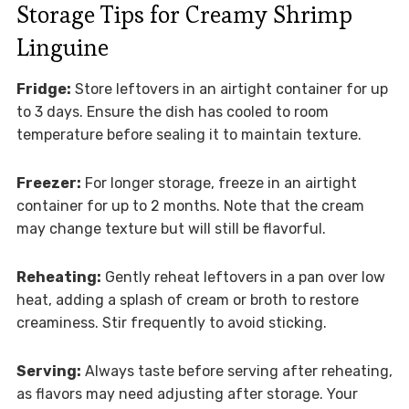
Storage Tips for Creamy Shrimp
Linguine
Fridge:
Store leftovers in an airtight container for up
to 3 days. Ensure the dish has cooled to room
temperature before sealing it to maintain texture.
Freezer:
For longer storage, freeze in an airtight
container for up to 2 months. Note that the cream
may change texture but will still be flavorful.
Reheating:
Gently reheat leftovers in a pan over low
heat, adding a splash of cream or broth to restore
creaminess. Stir frequently to avoid sticking.
Serving:
Always taste before serving after reheating,
as flavors may need adjusting after storage. Your