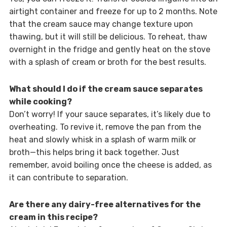
airtight container and freeze for up to 2 months. Note
that the cream sauce may change texture upon
thawing, but it will still be delicious. To reheat, thaw
overnight in the fridge and gently heat on the stove
with a splash of cream or broth for the best results.
What should I do if the cream sauce separates
while cooking?
Don’t worry! If your sauce separates, it’s likely due to
overheating. To revive it, remove the pan from the
heat and slowly whisk in a splash of warm milk or
broth—this helps bring it back together. Just
remember, avoid boiling once the cheese is added, as
it can contribute to separation.
Are there any dairy-free alternatives for the
cream in this recipe?