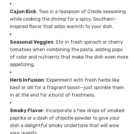
Cajun Kick
: Toss in a teaspoon of Creole seasoning
while cooking the shrimp for a spicy, Southern-
inspired flavor that adds warmth to your dish.
Seasonal Veggies
: Stir in fresh spinach or cherry
tomatoes when combining the pasta, adding pops
of color and nutrients that make the dish even more
appetizing.
Herb Infusion
: Experiment with fresh herbs like
basil or dill for a fragrant boost—just sprinkle them
in at the end for a burst of freshness.
Smoky Flavor
: Incorporate a few drops of smoked
paprika or a dash of chipotle powder to give your
dish a delightful smoky undertone that will wow
your guests.