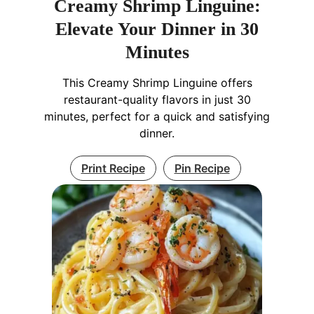
Creamy Shrimp Linguine:
Elevate Your Dinner in 30
Minutes
This Creamy Shrimp Linguine offers
restaurant-quality flavors in just 30
minutes, perfect for a quick and satisfying
dinner.
Print Recipe
Pin Recipe