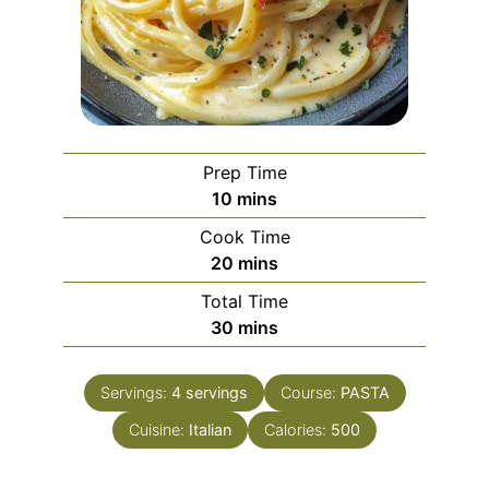
Prep Time
minutes
10
mins
Cook Time
minutes
20
mins
Total Time
minutes
30
mins
Servings:
4
servings
Course:
PASTA
Cuisine:
Italian
Calories:
500