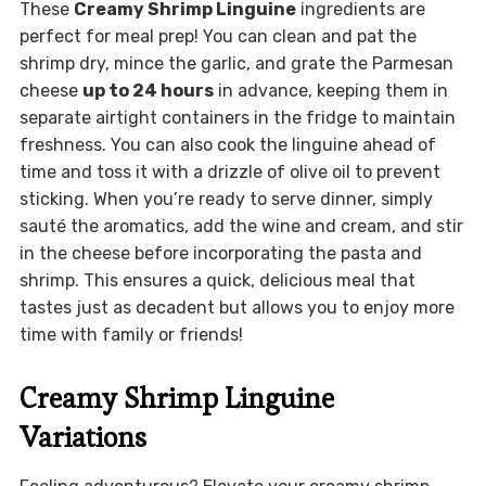
These
Creamy Shrimp Linguine
ingredients are
perfect for meal prep! You can clean and pat the
shrimp dry, mince the garlic, and grate the Parmesan
cheese
up to 24 hours
in advance, keeping them in
separate airtight containers in the fridge to maintain
freshness. You can also cook the linguine ahead of
time and toss it with a drizzle of olive oil to prevent
sticking. When you’re ready to serve dinner, simply
sauté the aromatics, add the wine and cream, and stir
in the cheese before incorporating the pasta and
shrimp. This ensures a quick, delicious meal that
tastes just as decadent but allows you to enjoy more
time with family or friends!
Creamy Shrimp Linguine
Variations