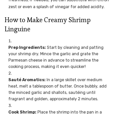
zest or even a splash of vinegar for added acidity.
How to Make Creamy Shrimp
Linguine
Prep Ingredients:
Start by cleaning and patting
your shrimp dry. Mince the garlic and grate the
Parmesan cheese in advance to streamline the
cooking process, making it even quicker!
Sauté Aromatics:
In a large skillet over medium
heat, melt a tablespoon of butter. Once bubbly, add
the minced garlic and shallots, sautéing until
fragrant and golden, approximately 2 minutes.
Cook Shrimp:
Place the shrimp into the pan in a