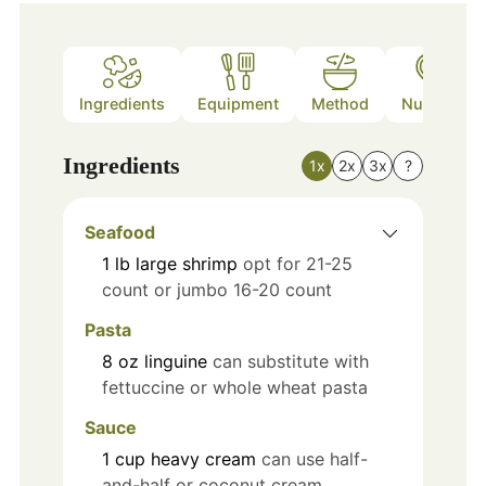
Ingredients
Equipment
Method
Nutrition
Ingredients
1x
2x
3x
?
Seafood
1
lb
large shrimp
opt for 21-25
count or jumbo 16-20 count
Pasta
8
oz
linguine
can substitute with
fettuccine or whole wheat pasta
Sauce
1
cup
heavy cream
can use half-
and-half or coconut cream