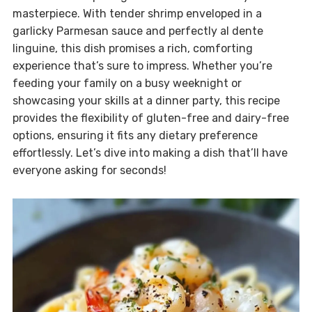
masterpiece. With tender shrimp enveloped in a
garlicky Parmesan sauce and perfectly al dente
linguine, this dish promises a rich, comforting
experience that’s sure to impress. Whether you’re
feeding your family on a busy weeknight or
showcasing your skills at a dinner party, this recipe
provides the flexibility of gluten-free and dairy-free
options, ensuring it fits any dietary preference
effortlessly. Let’s dive into making a dish that’ll have
everyone asking for seconds!