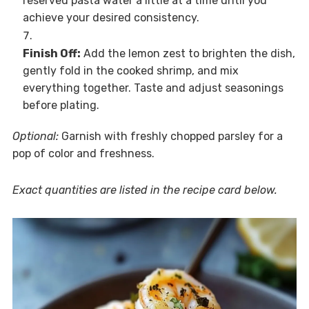
reserved pasta water a little at a time until you
achieve your desired consistency.
Finish Off:
Add the lemon zest to brighten the dish,
gently fold in the cooked shrimp, and mix
everything together. Taste and adjust seasonings
before plating.
Optional:
Garnish with freshly chopped parsley for a
pop of color and freshness.
Exact quantities are listed in the recipe card below.