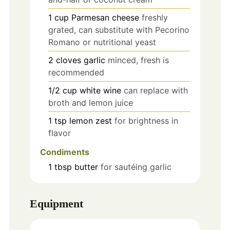
1
cup
Parmesan cheese
freshly
grated, can substitute with Pecorino
Romano or nutritional yeast
2
cloves
garlic
minced, fresh is
recommended
1/2
cup
white wine
can replace with
broth and lemon juice
1
tsp
lemon zest
for brightness in
flavor
Condiments
1
tbsp
butter
for sautéing garlic
Equipment