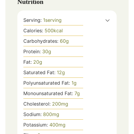
Nutrition
Serving:
1
serving
Calories:
500
kcal
Carbohydrates:
60
g
Protein:
30
g
Fat:
20
g
Saturated Fat:
12
g
Polyunsaturated Fat:
1
g
Monounsaturated Fat:
7
g
Cholesterol:
200
mg
Sodium:
800
mg
Potassium:
400
mg