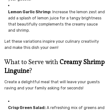
Lemon Garlic Shrimp
: Increase the lemon zest and
add a splash of lemon juice for a tangy brightness
that beautifully complements the creamy sauce
and shrimp.
Let these variations inspire your culinary creativity
and make this dish your own!
What to Serve with
Creamy Shrimp
Linguine
?
Create a delightful meal that will leave your guests
raving and your family asking for seconds!
Crisp Green Salad:
A refreshing mix of greens and