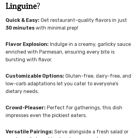
Linguine
?
Quick & Easy:
Get restaurant-quality flavors in just
30 minutes
with minimal prep!
Flavor Explosion:
Indulge in a creamy, garlicky sauce
enriched with Parmesan, ensuring every bite is
bursting with flavor.
Customizable Options:
Gluten-free, dairy-free, and
low-carb adaptations let you cater to everyone’s
dietary needs.
Crowd-Pleaser:
Perfect for gatherings, this dish
impresses even the pickiest eaters.
Versatile Pairings:
Serve alongside a fresh salad or