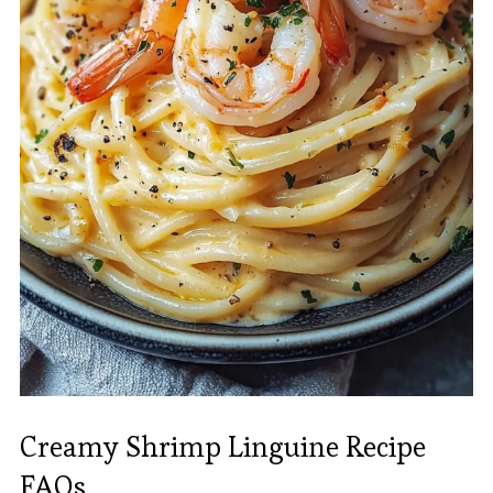
Creamy Shrimp Linguine Recipe
FAQs