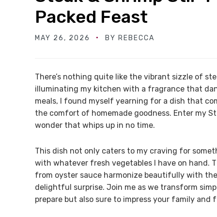
Packed Feast
MAY 26, 2026
BY
REBECCA
There’s nothing quite like the vibrant sizzle of s
illuminating my kitchen with a fragrance that dan
meals, I found myself yearning for a dish that co
the comfort of homemade goodness. Enter my Stea
wonder that whips up in no time.
This dish not only caters to my craving for someth
with whatever fresh vegetables I have on hand.
from oyster sauce harmonize beautifully with the
delightful surprise. Join me as we transform simpl
prepare but also sure to impress your family and 