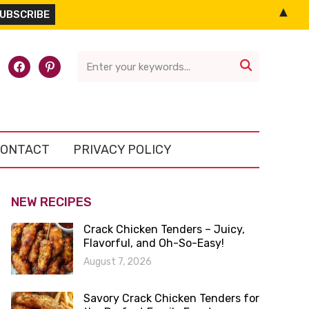
▲
l-
facebook
pinterest

ONTACT
PRIVACY POLICY
NEW RECIPES
Crack Chicken Tenders – Juicy,
Flavorful, and Oh-So-Easy!
August 7, 2026
Savory Crack Chicken Tenders for