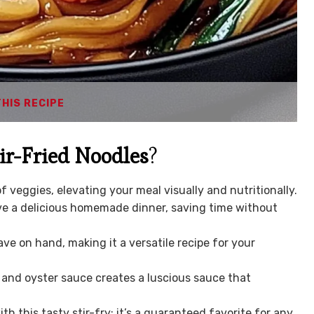
THIS RECIPE
ir-Fried Noodles
?
f veggies, elevating your meal visually and nutritionally.
ve a delicious homemade dinner, saving time without
ve on hand, making it a versatile recipe for your
and oyster sauce creates a luscious sauce that
th this tasty stir-fry; it’s a guaranteed favorite for any