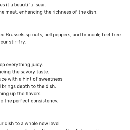
s it a beautiful sear.
he meat, enhancing the richness of the dish.
d Brussels sprouts, bell peppers, and broccoli; feel free
ur stir-fry.
ep everything juicy.
ncing the savory taste.
uce with a hint of sweetness.
brings depth to the dish.
ning up the flavors.
to the perfect consistency.
ur dish to a whole new level.