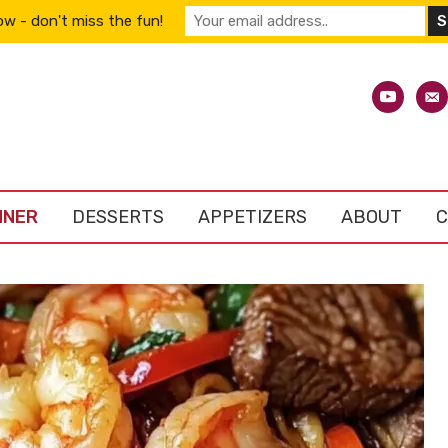
w - don't miss the fun!
youtube
emai
alt
NNER
DESSERTS
APPETIZERS
ABOUT
C