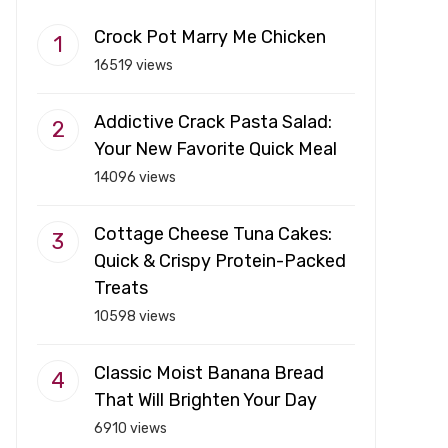
Crock Pot Marry Me Chicken
16519 views
Addictive Crack Pasta Salad:
Your New Favorite Quick Meal
14096 views
Cottage Cheese Tuna Cakes:
Quick & Crispy Protein-Packed
Treats
10598 views
Classic Moist Banana Bread
That Will Brighten Your Day
6910 views