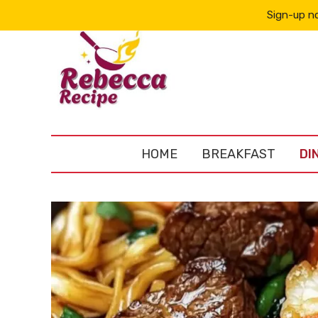
Sign-up no
HOME
BREAKFAST
DI