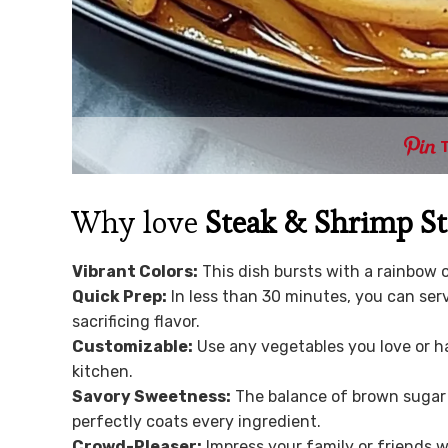
Why love
Steak & Shrimp St
Vibrant Colors:
This dish bursts with a rainbow o
Quick Prep:
In less than 30 minutes, you can ser
sacrificing flavor.
Customizable:
Use any vegetables you love or ha
kitchen.
Savory Sweetness:
The balance of brown sugar 
perfectly coats every ingredient.
Crowd-Pleaser:
Impress your family or friends wi