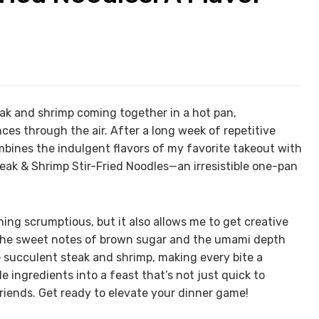
teak and shrimp coming together in a hot pan,
ces through the air. After a long week of repetitive
mbines the indulgent flavors of my favorite takeout with
k & Shrimp Stir-Fried Noodles—an irresistible one-pan
ing scrumptious, but it also allows me to get creative
 The sweet notes of brown sugar and the umami depth
 succulent steak and shrimp, making every bite a
e ingredients into a feast that’s not just quick to
friends. Get ready to elevate your dinner game!