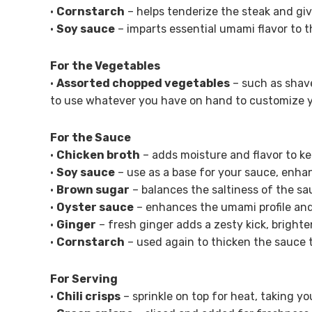
•
Cornstarch
– helps tenderize the steak and give
•
Soy sauce
– imparts essential umami flavor to t
For the Vegetables
•
Assorted chopped vegetables
– such as shave
to use whatever you have on hand to customize yo
For the Sauce
•
Chicken broth
– adds moisture and flavor to ke
•
Soy sauce
– use as a base for your sauce, enha
•
Brown sugar
– balances the saltiness of the sa
•
Oyster sauce
– enhances the umami profile and 
•
Ginger
– fresh ginger adds a zesty kick, brighte
•
Cornstarch
– used again to thicken the sauce 
For Serving
•
Chili crisps
– sprinkle on top for heat, taking yo