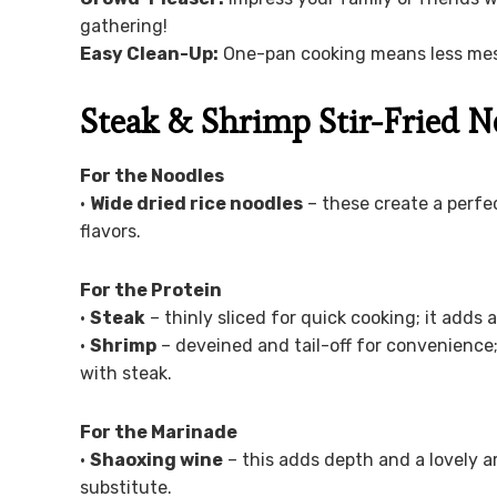
gathering!
Easy Clean-Up:
One-pan cooking means less mess
Steak & Shrimp Stir-Fried N
For the Noodles
•
Wide dried rice noodles
– these create a perfect
flavors.
For the Protein
•
Steak
– thinly sliced for quick cooking; it adds 
•
Shrimp
– deveined and tail-off for convenience; 
with steak.
For the Marinade
•
Shaoxing wine
– this adds depth and a lovely ar
substitute.