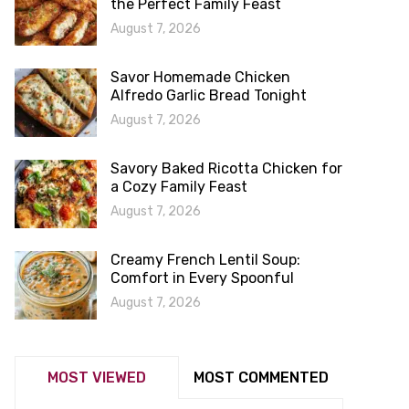
the Perfect Family Feast
August 7, 2026
Savor Homemade Chicken
Alfredo Garlic Bread Tonight
August 7, 2026
Savory Baked Ricotta Chicken for
a Cozy Family Feast
August 7, 2026
Creamy French Lentil Soup:
Comfort in Every Spoonful
August 7, 2026
MOST VIEWED
MOST COMMENTED