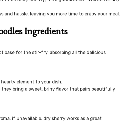
 and hassle, leaving you more time to enjoy your meal.
oodles Ingredients
 base for the stir-fry, absorbing all the delicious
a hearty element to your dish.
they bring a sweet, briny flavor that pairs beautifully
oma; if unavailable, dry sherry works as a great