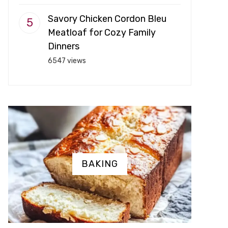
Savory Chicken Cordon Bleu
Meatloaf for Cozy Family
Dinners
6547 views
BAKING