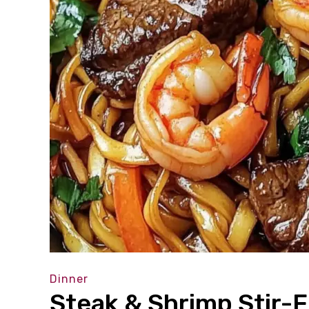
Dinner
Steak & Shrimp Stir-F