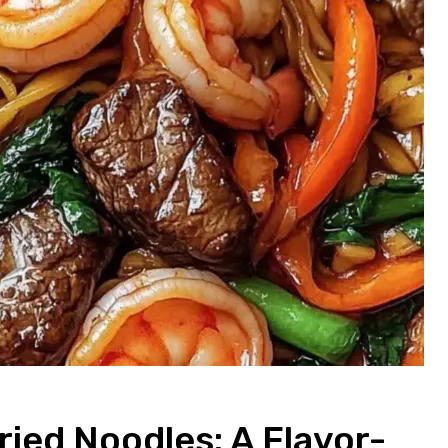
ried Noodles: A Flavor-