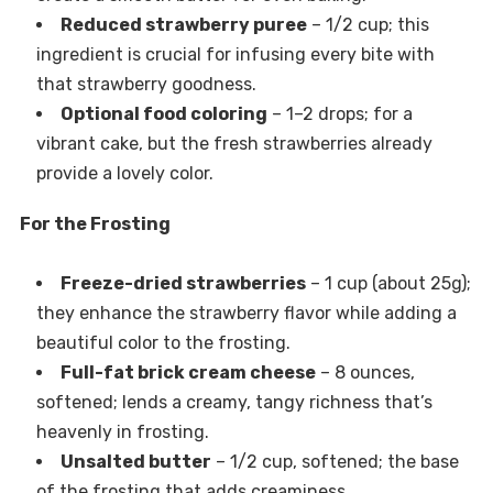
Reduced strawberry puree
– 1/2 cup; this
ingredient is crucial for infusing every bite with
that strawberry goodness.
Optional food coloring
– 1–2 drops; for a
vibrant cake, but the fresh strawberries already
provide a lovely color.
For the Frosting
Freeze-dried strawberries
– 1 cup (about 25g);
they enhance the strawberry flavor while adding a
beautiful color to the frosting.
Full-fat brick cream cheese
– 8 ounces,
softened; lends a creamy, tangy richness that’s
heavenly in frosting.
Unsalted butter
– 1/2 cup, softened; the base
of the frosting that adds creaminess.