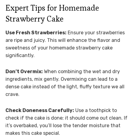
Expert Tips for Homemade
Strawberry Cake
Use Fresh Strawberries:
Ensure your strawberries
are ripe and juicy. This will enhance the flavor and
sweetness of your homemade strawberry cake
significantly.
Don’t Overmix:
When combining the wet and dry
ingredients, mix gently. Overmixing can lead to a
dense cake instead of the light, fluffy texture we all
crave.
Check Doneness Carefully:
Use a toothpick to
check if the cake is done; it should come out clean. If
it’s overbaked, you’ll lose the tender moisture that
makes this cake special.