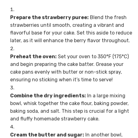
Prepare the strawberry puree:
Blend the fresh
strawberries until smooth, creating a vibrant and
flavorful base for your cake. Set this aside to reduce
later, as it will enhance the berry flavor throughout.
Preheat the oven:
Set your oven to 350°F (175°C)
and begin preparing the cake batter. Grease your
cake pans evenly with butter or non-stick spray,
ensuring no sticking when it’s time to serve!
Combine the dry ingredients:
In a large mixing
bowl, whisk together the cake flour, baking powder,
baking soda, and salt. This step is crucial for a light
and fluffy homemade strawberry cake.
Cream the butter and sugar:
In another bowl,