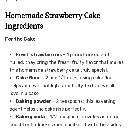
Homemade Strawberry Cake
Ingredients
For the Cake
Fresh strawberries
– 1 pound, rinsed and
hulled; they bring the fresh, fruity flavor that makes
this homemade strawberry cake truly special.
Cake flour
– 2 and 1/2 cups; using cake flour
helps achieve that light and fluffy texture we all
love in a cake.
Baking powder
– 2 teaspoons; this leavening
agent helps the cake rise perfectly.
Baking soda
– 1/2 teaspoon; provides an extra
boost for fluffiness when combined with the acidity