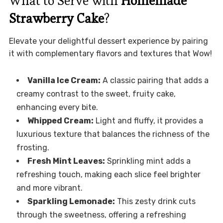
What to Serve with
Homemade
Strawberry Cake
?
Elevate your delightful dessert experience by pairing
it with complementary flavors and textures that Wow!
Vanilla Ice Cream:
A classic pairing that adds a
creamy contrast to the sweet, fruity cake,
enhancing every bite.
Whipped Cream:
Light and fluffy, it provides a
luxurious texture that balances the richness of the
frosting.
Fresh Mint Leaves:
Sprinkling mint adds a
refreshing touch, making each slice feel brighter
and more vibrant.
Sparkling Lemonade:
This zesty drink cuts
through the sweetness, offering a refreshing