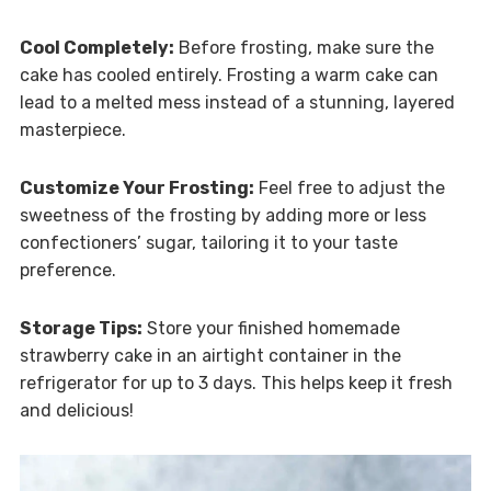
Cool Completely:
Before frosting, make sure the
cake has cooled entirely. Frosting a warm cake can
lead to a melted mess instead of a stunning, layered
masterpiece.
Customize Your Frosting:
Feel free to adjust the
sweetness of the frosting by adding more or less
confectioners’ sugar, tailoring it to your taste
preference.
Storage Tips:
Store your finished homemade
strawberry cake in an airtight container in the
refrigerator for up to 3 days. This helps keep it fresh
and delicious!