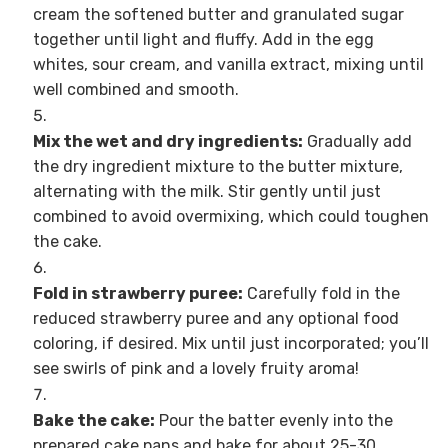
cream the softened butter and granulated sugar
together until light and fluffy. Add in the egg
whites, sour cream, and vanilla extract, mixing until
well combined and smooth.
Mix the wet and dry ingredients:
Gradually add
the dry ingredient mixture to the butter mixture,
alternating with the milk. Stir gently until just
combined to avoid overmixing, which could toughen
the cake.
Fold in strawberry puree:
Carefully fold in the
reduced strawberry puree and any optional food
coloring, if desired. Mix until just incorporated; you’ll
see swirls of pink and a lovely fruity aroma!
Bake the cake:
Pour the batter evenly into the
prepared cake pans and bake for about 25-30