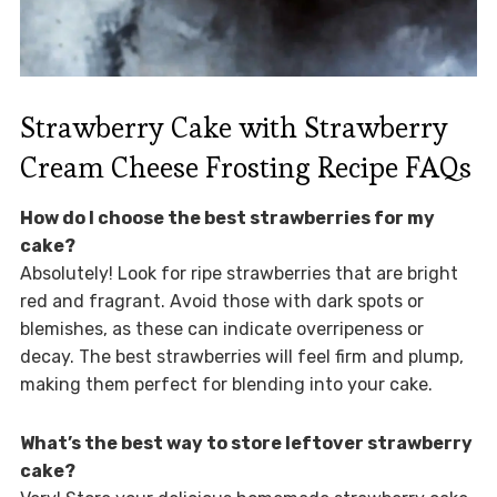
Strawberry Cake with Strawberry
Cream Cheese Frosting Recipe FAQs
How do I choose the best strawberries for my
cake?
Absolutely! Look for ripe strawberries that are bright
red and fragrant. Avoid those with dark spots or
blemishes, as these can indicate overripeness or
decay. The best strawberries will feel firm and plump,
making them perfect for blending into your cake.
What’s the best way to store leftover strawberry
cake?