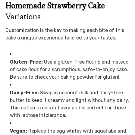
Homemade Strawberry Cake
Variations
Customization is the key to making each bite of this
cake a unique experience tailored to your tastes.
Gluten-Free:
Use a gluten-free flour blend instead
of cake flour for a scrumptious, safe-to-enjoy cake.
Be sure to check your baking powder for gluten!
Dairy-Free:
Swap in coconut milk and dairy-free
butter to keep it creamy and light without any dairy.
This option excels in flavor and is perfect for those
with lactose intolerance.
Vegan:
Replace the egg whites with aquafaba and