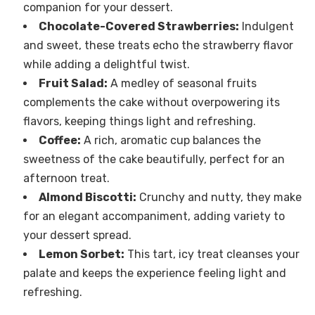
companion for your dessert.
Chocolate-Covered Strawberries:
Indulgent
and sweet, these treats echo the strawberry flavor
while adding a delightful twist.
Fruit Salad:
A medley of seasonal fruits
complements the cake without overpowering its
flavors, keeping things light and refreshing.
Coffee:
A rich, aromatic cup balances the
sweetness of the cake beautifully, perfect for an
afternoon treat.
Almond Biscotti:
Crunchy and nutty, they make
for an elegant accompaniment, adding variety to
your dessert spread.
Lemon Sorbet:
This tart, icy treat cleanses your
palate and keeps the experience feeling light and
refreshing.