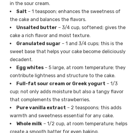
in the sour cream.
Salt
– 1 teaspoon; enhances the sweetness of
the cake and balances the flavors.
Unsalted butter
– 3/4 cup, softened; gives the
cake a rich flavor and moist texture.
Granulated sugar
– 1 and 3/4 cups; this is the
sweet base that helps your cake become deliciously
decadent.
Egg whites
– 5 large, at room temperature; they
contribute lightness and structure to the cake.
Full-fat sour cream or Greek yogurt
– 1/3
cup; not only adds moisture but also a tangy flavor
that complements the strawberries.
Pure vanilla extract
– 2 teaspoons; this adds
warmth and sweetness essential for any cake.
Whole milk
– 1/2 cup, at room temperature; helps
create a smooth batter for even baking.