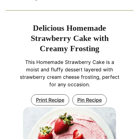
Delicious Homemade
Strawberry Cake with
Creamy Frosting
This Homemade Strawberry Cake is a
moist and fluffy dessert layered with
strawberry cream cheese frosting, perfect
for any occasion.
Print Recipe
Pin Recipe