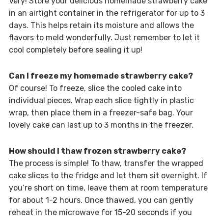
Very! Store your delicious homemade strawberry cake
in an airtight container in the refrigerator for up to 3
days. This helps retain its moisture and allows the
flavors to meld wonderfully. Just remember to let it
cool completely before sealing it up!
Can I freeze my homemade strawberry cake?
Of course! To freeze, slice the cooled cake into
individual pieces. Wrap each slice tightly in plastic
wrap, then place them in a freezer-safe bag. Your
lovely cake can last up to 3 months in the freezer.
How should I thaw frozen strawberry cake?
The process is simple! To thaw, transfer the wrapped
cake slices to the fridge and let them sit overnight. If
you’re short on time, leave them at room temperature
for about 1-2 hours. Once thawed, you can gently
reheat in the microwave for 15-20 seconds if you