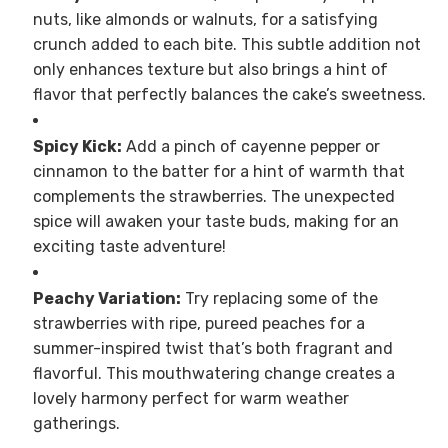
nuts, like almonds or walnuts, for a satisfying
crunch added to each bite. This subtle addition not
only enhances texture but also brings a hint of
flavor that perfectly balances the cake’s sweetness.
Spicy Kick:
Add a pinch of cayenne pepper or
cinnamon to the batter for a hint of warmth that
complements the strawberries. The unexpected
spice will awaken your taste buds, making for an
exciting taste adventure!
Peachy Variation:
Try replacing some of the
strawberries with ripe, pureed peaches for a
summer-inspired twist that’s both fragrant and
flavorful. This mouthwatering change creates a
lovely harmony perfect for warm weather
gatherings.