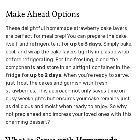
Make Ahead Options
These delightful homemade strawberry cake layers
are perfect for meal prep! You can prepare the cake
itself and refrigerate it for
up to 3 days
. Simply bake,
cool, and wrap the cake layers tightly in plastic wrap
before refrigerating. For the frosting, blend the
components and store in an airtight container in the
fridge for
up to 2 days
. When you’re ready to serve,
just frost the cakes and garnish with fresh
strawberries. This approach not only saves time on
busy weeknights but ensures your cake remains just
as delicious and moist when ready to enjoy. So why
not prep ahead and impress your loved ones with this
charming dessert?