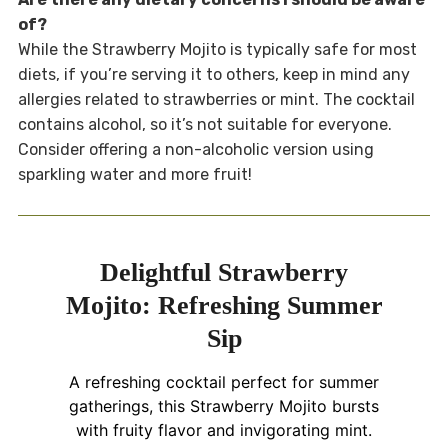
of?
While the Strawberry Mojito is typically safe for most
diets, if you’re serving it to others, keep in mind any
allergies related to strawberries or mint. The cocktail
contains alcohol, so it’s not suitable for everyone.
Consider offering a non-alcoholic version using
sparkling water and more fruit!
Delightful Strawberry
Mojito: Refreshing Summer
Sip
A refreshing cocktail perfect for summer
gatherings, this Strawberry Mojito bursts
with fruity flavor and invigorating mint.