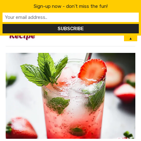
Sign-up now - don't miss the fun!
MENU
▲