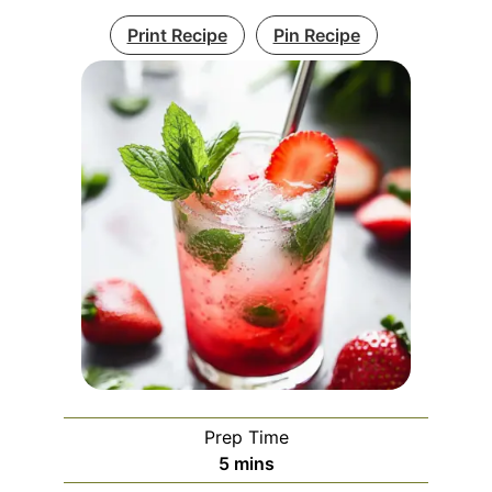
Print Recipe
Pin Recipe
Prep Time
minutes
5
mins