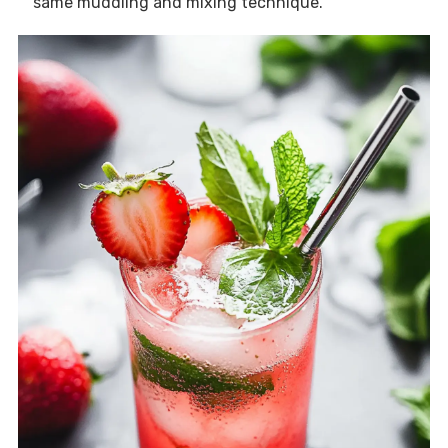
same muddling and mixing technique.