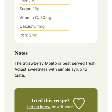
Sugar:
15
g
Vitamin C:
30
mg
Calcium:
1
mg
Iron:
2
mg
Notes
The Strawberry Mojito is best served fresh.
Adjust sweetness with simple syrup to
taste.
Tried this recipe?
Let us know
how it was!