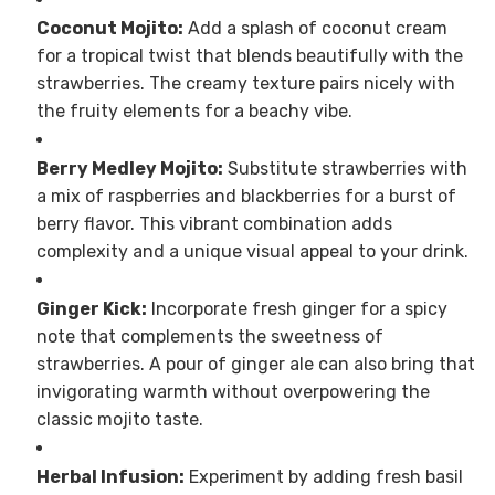
Coconut Mojito:
Add a splash of coconut cream
for a tropical twist that blends beautifully with the
strawberries. The creamy texture pairs nicely with
the fruity elements for a beachy vibe.
Berry Medley Mojito:
Substitute strawberries with
a mix of raspberries and blackberries for a burst of
berry flavor. This vibrant combination adds
complexity and a unique visual appeal to your drink.
Ginger Kick:
Incorporate fresh ginger for a spicy
note that complements the sweetness of
strawberries. A pour of ginger ale can also bring that
invigorating warmth without overpowering the
classic mojito taste.
Herbal Infusion:
Experiment by adding fresh basil