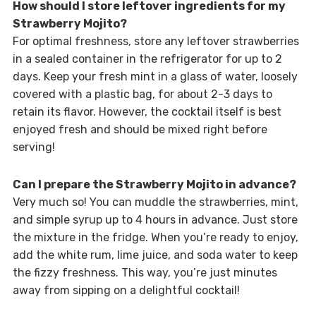
How should I store leftover ingredients for my
Strawberry Mojito?
For optimal freshness, store any leftover strawberries
in a sealed container in the refrigerator for up to 2
days. Keep your fresh mint in a glass of water, loosely
covered with a plastic bag, for about 2-3 days to
retain its flavor. However, the cocktail itself is best
enjoyed fresh and should be mixed right before
serving!
Can I prepare the Strawberry Mojito in advance?
Very much so! You can muddle the strawberries, mint,
and simple syrup up to 4 hours in advance. Just store
the mixture in the fridge. When you’re ready to enjoy,
add the white rum, lime juice, and soda water to keep
the fizzy freshness. This way, you’re just minutes
away from sipping on a delightful cocktail!