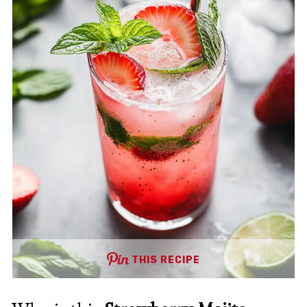
THIS RECIPE