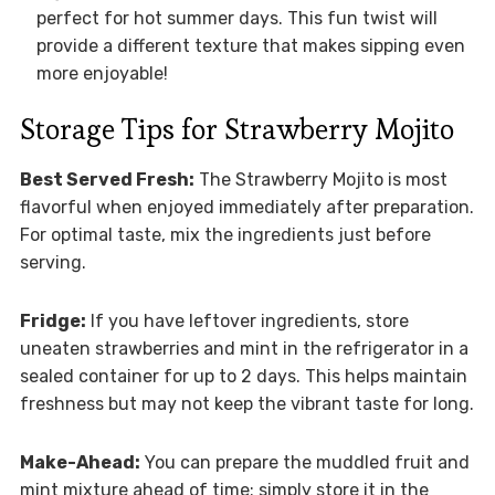
perfect for hot summer days. This fun twist will
provide a different texture that makes sipping even
more enjoyable!
Storage Tips for Strawberry Mojito
Best Served Fresh:
The Strawberry Mojito is most
flavorful when enjoyed immediately after preparation.
For optimal taste, mix the ingredients just before
serving.
Fridge:
If you have leftover ingredients, store
uneaten strawberries and mint in the refrigerator in a
sealed container for up to 2 days. This helps maintain
freshness but may not keep the vibrant taste for long.
Make-Ahead:
You can prepare the muddled fruit and
mint mixture ahead of time; simply store it in the