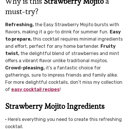
Why is this
Strawberry Mojito
a
must-try?
Refreshing,
the Easy Strawberry Mojito bursts with
flavors, making it a go-to drink for summer fun.
Easy
to prepare,
this cocktail requires minimal ingredients
and effort, perfect for any home bartender.
Fruity
twist,
the delightful blend of strawberries and mint
offers a vibrant flavor unlike traditional mojitos.
Crowd-pleasing,
it’s a fantastic choice for
gatherings, sure to impress friends and family alike.
For more delightful cocktails, don’t miss my collection
of
easy cocktail recipes
!
Strawberry Mojito Ingredients
• Here’s everything you need to create this refreshing
cocktail.