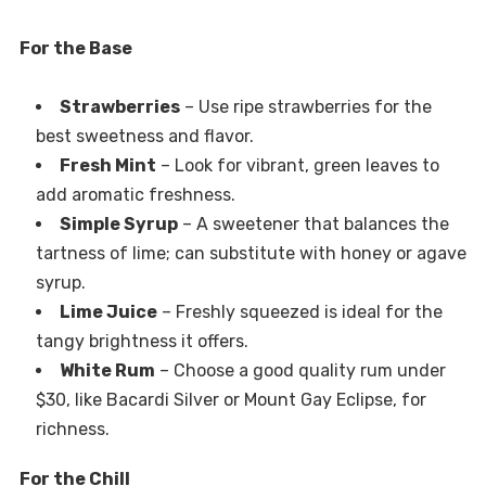
For the Base
Strawberries
– Use ripe strawberries for the
best sweetness and flavor.
Fresh Mint
– Look for vibrant, green leaves to
add aromatic freshness.
Simple Syrup
– A sweetener that balances the
tartness of lime; can substitute with honey or agave
syrup.
Lime Juice
– Freshly squeezed is ideal for the
tangy brightness it offers.
White Rum
– Choose a good quality rum under
$30, like Bacardi Silver or Mount Gay Eclipse, for
richness.
For the Chill