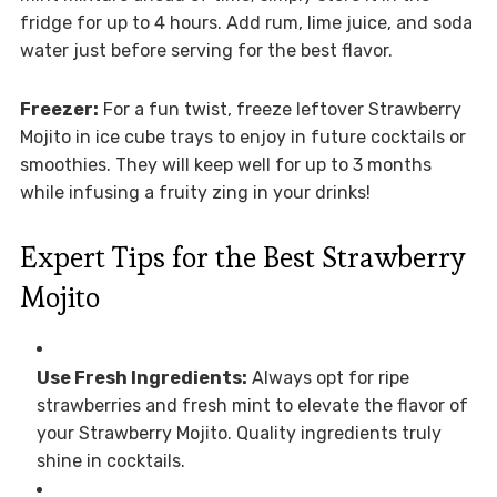
fridge for up to 4 hours. Add rum, lime juice, and soda
water just before serving for the best flavor.
Freezer:
For a fun twist, freeze leftover Strawberry
Mojito in ice cube trays to enjoy in future cocktails or
smoothies. They will keep well for up to 3 months
while infusing a fruity zing in your drinks!
Expert Tips for the Best Strawberry
Mojito
Use Fresh Ingredients:
Always opt for ripe
strawberries and fresh mint to elevate the flavor of
your Strawberry Mojito. Quality ingredients truly
shine in cocktails.