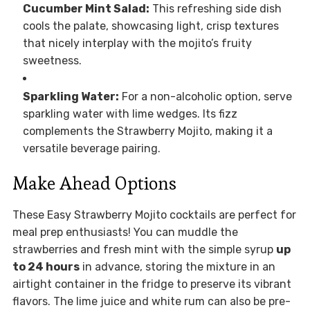
Cucumber Mint Salad:
This refreshing side dish
cools the palate, showcasing light, crisp textures
that nicely interplay with the mojito’s fruity
sweetness.
Sparkling Water:
For a non-alcoholic option, serve
sparkling water with lime wedges. Its fizz
complements the Strawberry Mojito, making it a
versatile beverage pairing.
Make Ahead Options
These Easy Strawberry Mojito cocktails are perfect for
meal prep enthusiasts! You can muddle the
strawberries and fresh mint with the simple syrup
up
to 24 hours
in advance, storing the mixture in an
airtight container in the fridge to preserve its vibrant
flavors. The lime juice and white rum can also be pre-