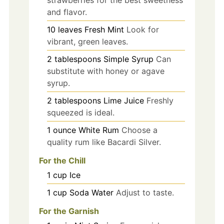
strawberries for the best sweetness
and flavor.
10
leaves
Fresh Mint
Look for
vibrant, green leaves.
2
tablespoons
Simple Syrup
Can
substitute with honey or agave
syrup.
2
tablespoons
Lime Juice
Freshly
squeezed is ideal.
1
ounce
White Rum
Choose a
quality rum like Bacardi Silver.
For the Chill
1
cup
Ice
1
cup
Soda Water
Adjust to taste.
For the Garnish