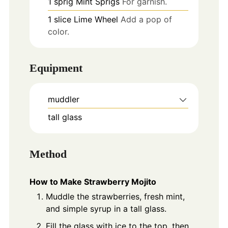
1
sprig
Mint Sprigs
For garnish.
1
slice
Lime Wheel
Add a pop of
color.
Equipment
muddler
tall glass
Method
How to Make Strawberry Mojito
Muddle the strawberries, fresh mint,
and simple syrup in a tall glass.
Fill the glass with ice to the top, then