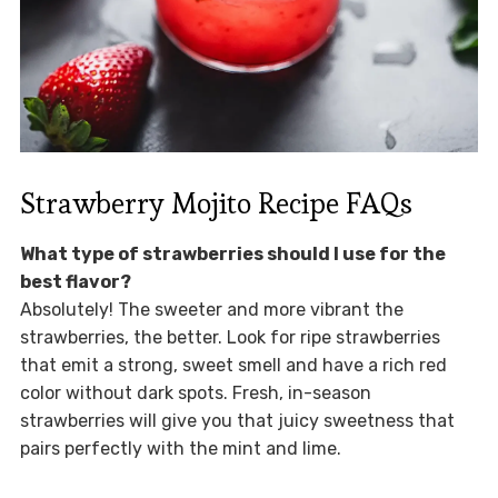
Strawberry Mojito Recipe FAQs
What type of strawberries should I use for the
best flavor?
Absolutely! The sweeter and more vibrant the
strawberries, the better. Look for ripe strawberries
that emit a strong, sweet smell and have a rich red
color without dark spots. Fresh, in-season
strawberries will give you that juicy sweetness that
pairs perfectly with the mint and lime.