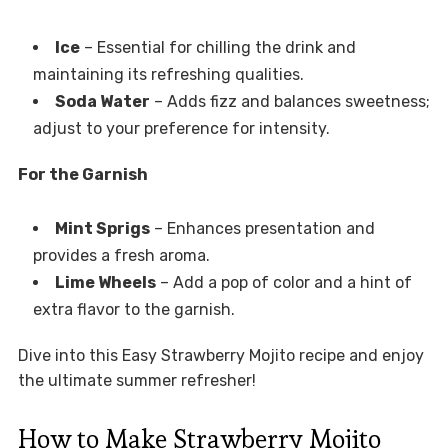
Ice
– Essential for chilling the drink and
maintaining its refreshing qualities.
Soda Water
– Adds fizz and balances sweetness;
adjust to your preference for intensity.
For the Garnish
Mint Sprigs
– Enhances presentation and
provides a fresh aroma.
Lime Wheels
– Add a pop of color and a hint of
extra flavor to the garnish.
Dive into this Easy Strawberry Mojito recipe and enjoy
the ultimate summer refresher!
How to Make Strawberry Mojito