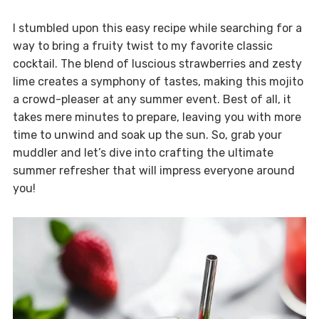
I stumbled upon this easy recipe while searching for a
way to bring a fruity twist to my favorite classic
cocktail. The blend of luscious strawberries and zesty
lime creates a symphony of tastes, making this mojito
a crowd-pleaser at any summer event. Best of all, it
takes mere minutes to prepare, leaving you with more
time to unwind and soak up the sun. So, grab your
muddler and let’s dive into crafting the ultimate
summer refresher that will impress everyone around
you!