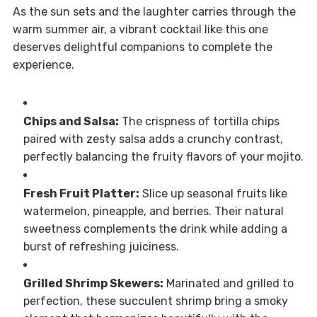
As the sun sets and the laughter carries through the
warm summer air, a vibrant cocktail like this one
deserves delightful companions to complete the
experience.
Chips and Salsa:
The crispness of tortilla chips
paired with zesty salsa adds a crunchy contrast,
perfectly balancing the fruity flavors of your mojito.
Fresh Fruit Platter:
Slice up seasonal fruits like
watermelon, pineapple, and berries. Their natural
sweetness complements the drink while adding a
burst of refreshing juiciness.
Grilled Shrimp Skewers:
Marinated and grilled to
perfection, these succulent shrimp bring a smoky