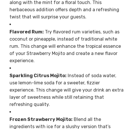
along with the mint for a floral touch. This
herbaceous addition offers depth and a refreshing
twist that will surprise your guests.
Flavored Rum:
Try flavored rum varieties, such as
coconut or pineapple, instead of traditional white
rum. This change will enhance the tropical essence
of your Strawberry Mojito and create a new flavor
experience.
Sparkling Citrus Mojito:
Instead of soda water,
use lemon-lime soda for a sweeter, fizzier
experience. This change will give your drink an extra
layer of sweetness while still retaining that
refreshing quality.
Frozen Strawberry Mojito:
Blend all the
ingredients with ice for a slushy version that’s