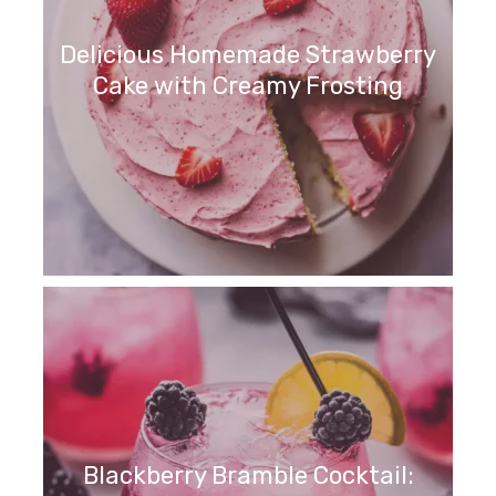
Delicious Homemade Strawberry
Cake with Creamy Frosting
Blackberry Bramble Cocktail: