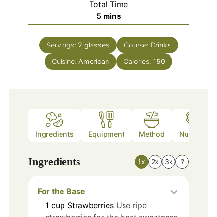
Total Time
minutes
5
mins
Servings:
2
glasses
Course:
Drinks
Cuisine:
American
Calories:
150
Ingredients
Equipment
Method
Nutrition
Ingredients
1x
2x
3x
?
For the Base
1
cup
Strawberries
Use ripe