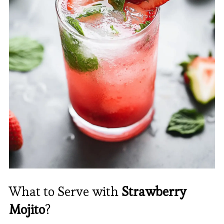
What to Serve with
Strawberry
Mojito
?