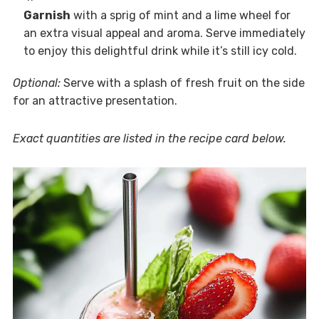
Garnish
with a sprig of mint and a lime wheel for
an extra visual appeal and aroma. Serve immediately
to enjoy this delightful drink while it’s still icy cold.
Optional:
Serve with a splash of fresh fruit on the side
for an attractive presentation.
Exact quantities are listed in the recipe card below.