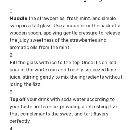
Muddle
the strawberries, fresh mint, and simple
syrup in a tall glass. Use a muddler or the back of a
wooden spoon, applying gentle pressure to release
the juicy sweetness of the strawberries and
aromatic oils from the mint.
Fill
the glass with ice to the top. Once it’s chilled,
pour in the white rum and freshly squeezed lime
juice, stirring gently to mix the ingredients without
losing the fizz.
Top off
your drink with soda water according to
your taste preference, providing a refreshing fizz
that complements the sweet and tart flavors
perfectly.