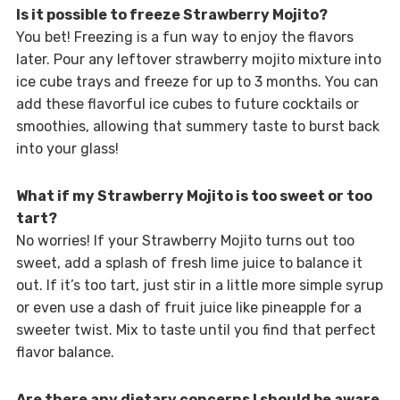
Is it possible to freeze Strawberry Mojito?
You bet! Freezing is a fun way to enjoy the flavors
later. Pour any leftover strawberry mojito mixture into
ice cube trays and freeze for up to 3 months. You can
add these flavorful ice cubes to future cocktails or
smoothies, allowing that summery taste to burst back
into your glass!
What if my Strawberry Mojito is too sweet or too
tart?
No worries! If your Strawberry Mojito turns out too
sweet, add a splash of fresh lime juice to balance it
out. If it’s too tart, just stir in a little more simple syrup
or even use a dash of fruit juice like pineapple for a
sweeter twist. Mix to taste until you find that perfect
flavor balance.
Are there any dietary concerns I should be aware