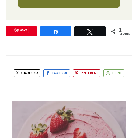
Save
1
Share
Tweet
SHARES
SHARE ON X
FACEBOOK
PINTEREST
PRINT