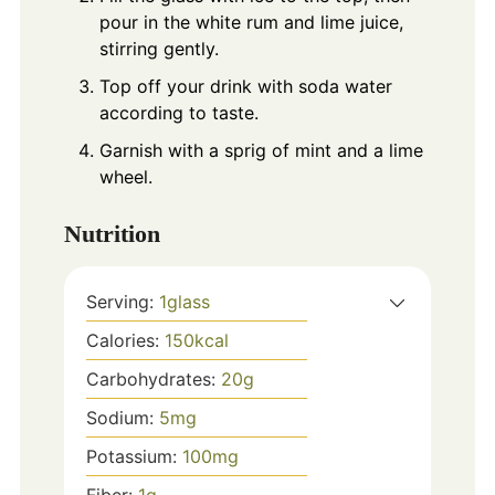
pour in the white rum and lime juice,
stirring gently.
Top off your drink with soda water
according to taste.
Garnish with a sprig of mint and a lime
wheel.
Nutrition
Serving:
1
glass
Calories:
150
kcal
Carbohydrates:
20
g
Sodium:
5
mg
Potassium:
100
mg
Fiber:
1
g