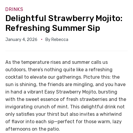
DRINKS
Delightful Strawberry Mojito:
Refreshing Summer Sip
January 4, 2026
By
Rebecca
As the temperature rises and summer calls us
outdoors, there’s nothing quite like a refreshing
cocktail to elevate our gatherings. Picture this: the
sun is shining, the friends are mingling, and you have
in hand a vibrant Easy Strawberry Mojito, bursting
with the sweet essence of fresh strawberries and the
invigorating crunch of mint. This delightful drink not
only satisfies your thirst but also invites a whirlwind
of flavor into each sip—perfect for those warm, lazy
afternoons on the patio.