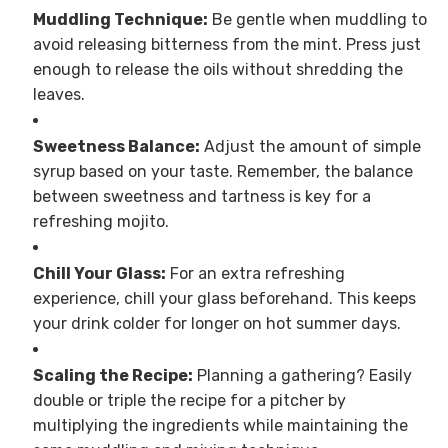
Muddling Technique:
Be gentle when muddling to
avoid releasing bitterness from the mint. Press just
enough to release the oils without shredding the
leaves.
Sweetness Balance:
Adjust the amount of simple
syrup based on your taste. Remember, the balance
between sweetness and tartness is key for a
refreshing mojito.
Chill Your Glass:
For an extra refreshing
experience, chill your glass beforehand. This keeps
your drink colder for longer on hot summer days.
Scaling the Recipe:
Planning a gathering? Easily
double or triple the recipe for a pitcher by
multiplying the ingredients while maintaining the