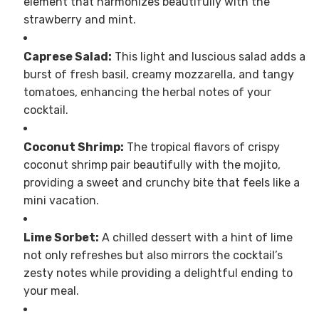
element that harmonizes beautifully with the
strawberry and mint.
Caprese Salad:
This light and luscious salad adds a
burst of fresh basil, creamy mozzarella, and tangy
tomatoes, enhancing the herbal notes of your
cocktail.
Coconut Shrimp:
The tropical flavors of crispy
coconut shrimp pair beautifully with the mojito,
providing a sweet and crunchy bite that feels like a
mini vacation.
Lime Sorbet:
A chilled dessert with a hint of lime
not only refreshes but also mirrors the cocktail’s
zesty notes while providing a delightful ending to
your meal.