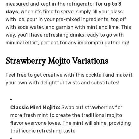
measured and kept in the refrigerator for
up to 3
days
. When it’s time to serve, simply fill your glass
with ice, pour in your pre-mixed ingredients, top off
with soda water, and garnish with mint and lime. This
way, you’ll have refreshing drinks ready to go with
minimal effort, perfect for any impromptu gathering!
Strawberry Mojito Variations
Feel free to get creative with this cocktail and make it
your own with delightful twists and substitutes!
Classic Mint Mojito:
Swap out strawberries for
more fresh mint to create the traditional mojito
flavor everyone loves. The mint will shine, providing
that iconic refreshing taste.