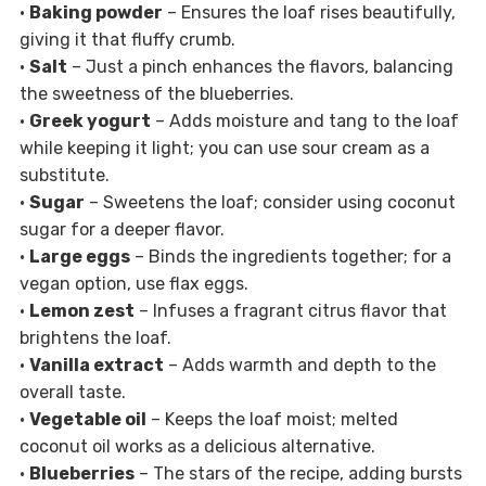
•
Baking powder
– Ensures the loaf rises beautifully,
giving it that fluffy crumb.
•
Salt
– Just a pinch enhances the flavors, balancing
the sweetness of the blueberries.
•
Greek yogurt
– Adds moisture and tang to the loaf
while keeping it light; you can use sour cream as a
substitute.
•
Sugar
– Sweetens the loaf; consider using coconut
sugar for a deeper flavor.
•
Large eggs
– Binds the ingredients together; for a
vegan option, use flax eggs.
•
Lemon zest
– Infuses a fragrant citrus flavor that
brightens the loaf.
•
Vanilla extract
– Adds warmth and depth to the
overall taste.
•
Vegetable oil
– Keeps the loaf moist; melted
coconut oil works as a delicious alternative.
•
Blueberries
– The stars of the recipe, adding bursts