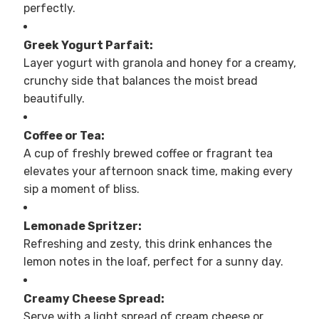
perfectly.
Greek Yogurt Parfait:
Layer yogurt with granola and honey for a creamy,
crunchy side that balances the moist bread
beautifully.
Coffee or Tea:
A cup of freshly brewed coffee or fragrant tea
elevates your afternoon snack time, making every
sip a moment of bliss.
Lemonade Spritzer:
Refreshing and zesty, this drink enhances the
lemon notes in the loaf, perfect for a sunny day.
Creamy Cheese Spread:
Serve with a light spread of cream cheese or