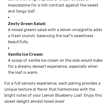
mascarpone for a rich contrast against the sweet
and tangy loaf.
Zesty Green Salad:
A mixed greens salad with a lemon vinaigrette adds
a fresh crunch, balancing the loaf’s sweetness
beautifully.
Vanilla Ice Cream:
A scoop of vanilla ice cream on the side would make
for a dreamy dessert experience, especially when
the loaf is warm.
For a full sensory experience, each pairing provides a
unique texture or flavor that harmonizes with the
bright notes of your Lemon Blueberry Loaf. Enjoy this
sweet delight amidst loved ones!