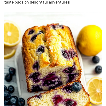
taste buds on delightful adventures!