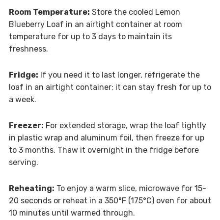
Room Temperature:
Store the cooled Lemon
Blueberry Loaf in an airtight container at room
temperature for up to 3 days to maintain its
freshness.
Fridge:
If you need it to last longer, refrigerate the
loaf in an airtight container; it can stay fresh for up to
a week.
Freezer:
For extended storage, wrap the loaf tightly
in plastic wrap and aluminum foil, then freeze for up
to 3 months. Thaw it overnight in the fridge before
serving.
Reheating:
To enjoy a warm slice, microwave for 15-
20 seconds or reheat in a 350°F (175°C) oven for about
10 minutes until warmed through.