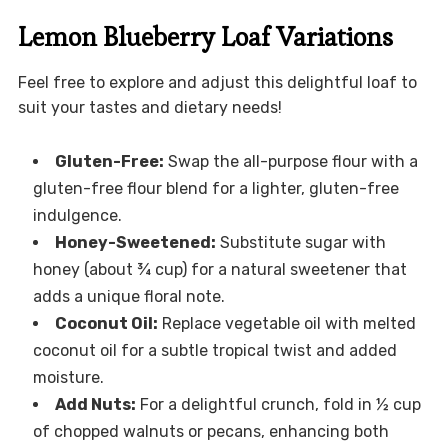
Lemon Blueberry Loaf Variations
Feel free to explore and adjust this delightful loaf to
suit your tastes and dietary needs!
Gluten-Free:
Swap the all-purpose flour with a
gluten-free flour blend for a lighter, gluten-free
indulgence.
Honey-Sweetened:
Substitute sugar with
honey (about ¾ cup) for a natural sweetener that
adds a unique floral note.
Coconut Oil:
Replace vegetable oil with melted
coconut oil for a subtle tropical twist and added
moisture.
Add Nuts:
For a delightful crunch, fold in ½ cup
of chopped walnuts or pecans, enhancing both