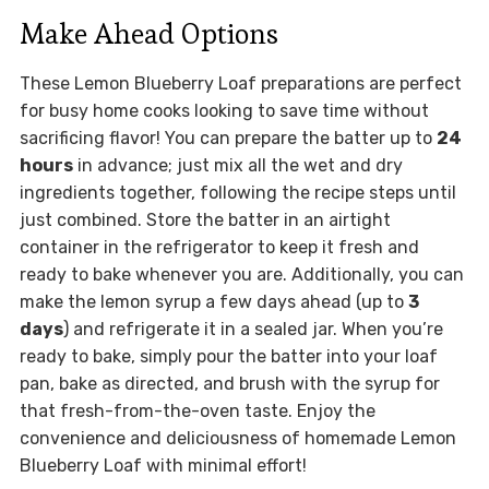
Make Ahead Options
These Lemon Blueberry Loaf preparations are perfect
for busy home cooks looking to save time without
sacrificing flavor! You can prepare the batter up to
24
hours
in advance; just mix all the wet and dry
ingredients together, following the recipe steps until
just combined. Store the batter in an airtight
container in the refrigerator to keep it fresh and
ready to bake whenever you are. Additionally, you can
make the lemon syrup a few days ahead (up to
3
days
) and refrigerate it in a sealed jar. When you’re
ready to bake, simply pour the batter into your loaf
pan, bake as directed, and brush with the syrup for
that fresh-from-the-oven taste. Enjoy the
convenience and deliciousness of homemade Lemon
Blueberry Loaf with minimal effort!