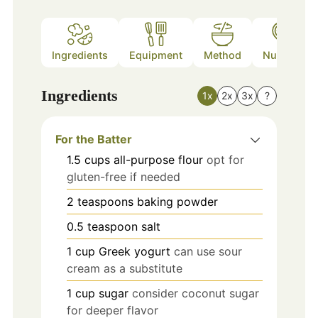
Ingredients
Equipment
Method
Nutrition
Ingredients
1x
2x
3x
?
For the Batter
1.5
cups
all-purpose flour
opt for
gluten-free if needed
2
teaspoons
baking powder
0.5
teaspoon
salt
1
cup
Greek yogurt
can use sour
cream as a substitute
1
cup
sugar
consider coconut sugar
for deeper flavor