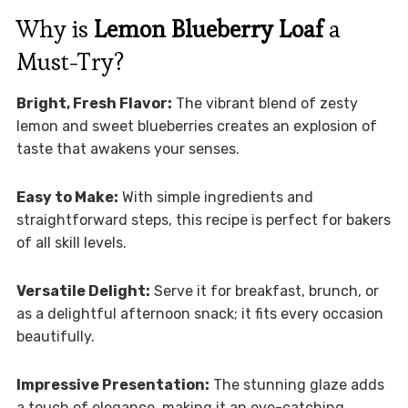
Why is
Lemon Blueberry Loaf
a
Must-Try?
Bright, Fresh Flavor:
The vibrant blend of zesty
lemon and sweet blueberries creates an explosion of
taste that awakens your senses.
Easy to Make:
With simple ingredients and
straightforward steps, this recipe is perfect for bakers
of all skill levels.
Versatile Delight:
Serve it for breakfast, brunch, or
as a delightful afternoon snack; it fits every occasion
beautifully.
Impressive Presentation:
The stunning glaze adds
a touch of elegance, making it an eye-catching