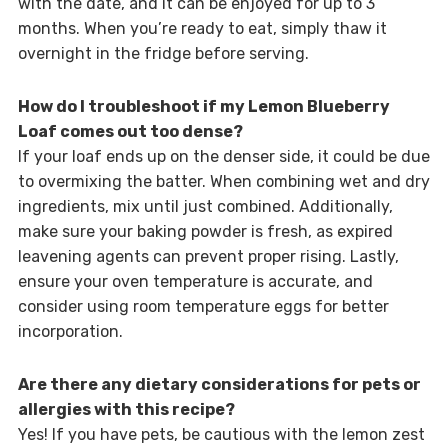
with the date, and it can be enjoyed for up to 3
months. When you’re ready to eat, simply thaw it
overnight in the fridge before serving.
How do I troubleshoot if my Lemon Blueberry
Loaf comes out too dense?
If your loaf ends up on the denser side, it could be due
to overmixing the batter. When combining wet and dry
ingredients, mix until just combined. Additionally,
make sure your baking powder is fresh, as expired
leavening agents can prevent proper rising. Lastly,
ensure your oven temperature is accurate, and
consider using room temperature eggs for better
incorporation.
Are there any dietary considerations for pets or
allergies with this recipe?
Yes! If you have pets, be cautious with the lemon zest