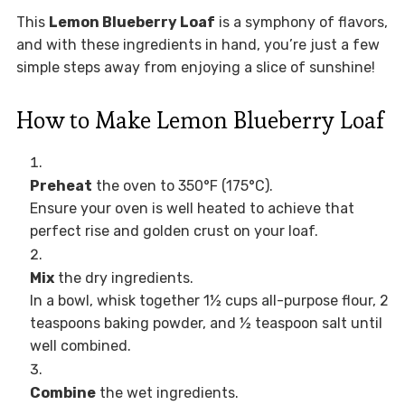
This
Lemon Blueberry Loaf
is a symphony of flavors,
and with these ingredients in hand, you’re just a few
simple steps away from enjoying a slice of sunshine!
How to Make Lemon Blueberry Loaf
Preheat
the oven to 350°F (175°C).
Ensure your oven is well heated to achieve that
perfect rise and golden crust on your loaf.
Mix
the dry ingredients.
In a bowl, whisk together 1½ cups all-purpose flour, 2
teaspoons baking powder, and ½ teaspoon salt until
well combined.
Combine
the wet ingredients.