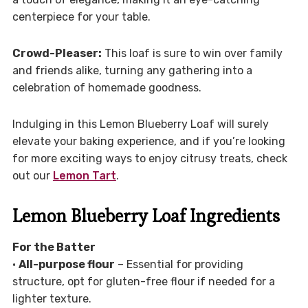
centerpiece for your table.
Crowd-Pleaser:
This loaf is sure to win over family
and friends alike, turning any gathering into a
celebration of homemade goodness.
Indulging in this Lemon Blueberry Loaf will surely
elevate your baking experience, and if you’re looking
for more exciting ways to enjoy citrusy treats, check
out our
Lemon Tart
.
Lemon Blueberry Loaf Ingredients
For the Batter
•
All-purpose flour
– Essential for providing
structure, opt for gluten-free flour if needed for a
lighter texture.