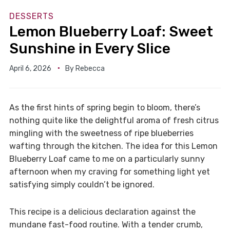
DESSERTS
Lemon Blueberry Loaf: Sweet
Sunshine in Every Slice
April 6, 2026
By
Rebecca
As the first hints of spring begin to bloom, there’s
nothing quite like the delightful aroma of fresh citrus
mingling with the sweetness of ripe blueberries
wafting through the kitchen. The idea for this Lemon
Blueberry Loaf came to me on a particularly sunny
afternoon when my craving for something light yet
satisfying simply couldn’t be ignored.
This recipe is a delicious declaration against the
mundane fast-food routine. With a tender crumb,