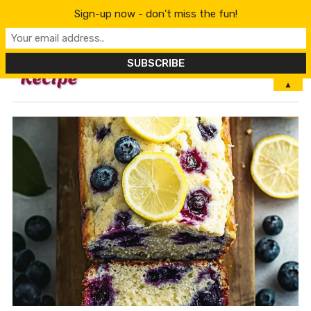
Sign-up now - don't miss the fun!
MENU
▲