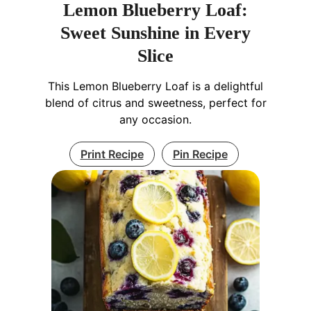
Lemon Blueberry Loaf:
Sweet Sunshine in Every
Slice
This Lemon Blueberry Loaf is a delightful
blend of citrus and sweetness, perfect for
any occasion.
Print Recipe
Pin Recipe