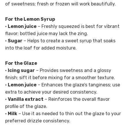
of sweetness; fresh or frozen will work beautifully.
For the Lemon Syrup
•
Lemon juice
– Freshly squeezed is best for vibrant
flavor; bottled juice may lack the zing.
•
Sugar
– Helps to create a sweet syrup that soaks
into the loaf for added moisture.
For the Glaze
•
Icing sugar
– Provides sweetness and a glossy
finish; sift it before mixing for a smoother texture.
•
Lemon juice
– Enhances the glaze’s tanginess; use
extra to achieve your desired consistency.
•
Vanilla extract
– Reinforces the overall flavor
profile of the glaze.
•
Milk
– Use it as needed to thin out the glaze to your
preferred drizzle consistency.