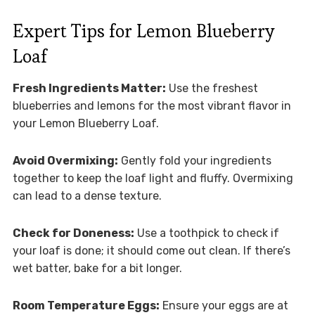
Expert Tips for Lemon Blueberry
Loaf
Fresh Ingredients Matter:
Use the freshest
blueberries and lemons for the most vibrant flavor in
your Lemon Blueberry Loaf.
Avoid Overmixing:
Gently fold your ingredients
together to keep the loaf light and fluffy. Overmixing
can lead to a dense texture.
Check for Doneness:
Use a toothpick to check if
your loaf is done; it should come out clean. If there’s
wet batter, bake for a bit longer.
Room Temperature Eggs:
Ensure your eggs are at