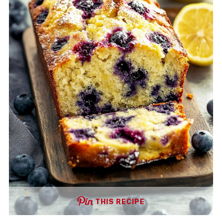
THIS RECIPE