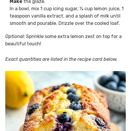
Make
the glaze.
In a bowl, mix 1 cup icing sugar, ¼ cup lemon juice, 1
teaspoon vanilla extract, and a splash of milk until
smooth and pourable. Drizzle over the cooled loaf.
Optional:
Sprinkle some extra lemon zest on top for a
beautiful touch!
Exact quantities are listed in the recipe card below.