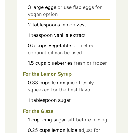
3
large
eggs
or use flax eggs for
vegan option
2
tablespoons
lemon zest
1
teaspoon
vanilla extract
0.5
cups
vegetable oil
melted
coconut oil can be used
1.5
cups
blueberries
fresh or frozen
For the Lemon Syrup
0.33
cups
lemon juice
freshly
squeezed for the best flavor
1
tablespoon
sugar
For the Glaze
1
cup
icing sugar
sift before mixing
0.25
cups
lemon juice
adjust for