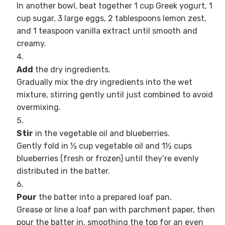
In another bowl, beat together 1 cup Greek yogurt, 1
cup sugar, 3 large eggs, 2 tablespoons lemon zest,
and 1 teaspoon vanilla extract until smooth and
creamy.
Add
the dry ingredients.
Gradually mix the dry ingredients into the wet
mixture, stirring gently until just combined to avoid
overmixing.
Stir
in the vegetable oil and blueberries.
Gently fold in ½ cup vegetable oil and 1½ cups
blueberries (fresh or frozen) until they’re evenly
distributed in the batter.
Pour
the batter into a prepared loaf pan.
Grease or line a loaf pan with parchment paper, then
pour the batter in, smoothing the top for an even