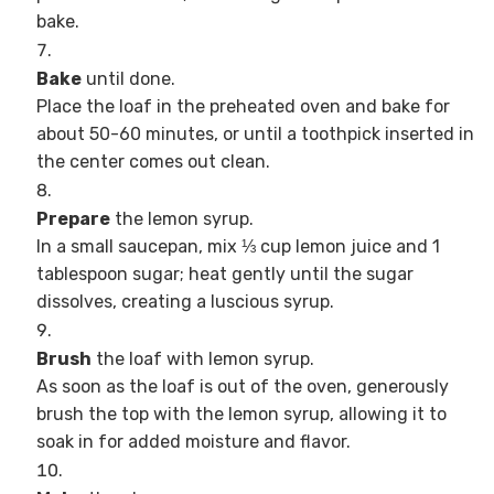
bake.
Bake
until done.
Place the loaf in the preheated oven and bake for
about 50-60 minutes, or until a toothpick inserted in
the center comes out clean.
Prepare
the lemon syrup.
In a small saucepan, mix ⅓ cup lemon juice and 1
tablespoon sugar; heat gently until the sugar
dissolves, creating a luscious syrup.
Brush
the loaf with lemon syrup.
As soon as the loaf is out of the oven, generously
brush the top with the lemon syrup, allowing it to
soak in for added moisture and flavor.