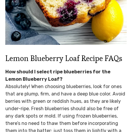
Lemon Blueberry Loaf Recipe FAQs
How should I select ripe blueberries for the
Lemon Blueberry Loaf?
Absolutely! When choosing blueberries, look for ones
that are plump, firm, and have a deep blue color. Avoid
berries with green or reddish hues, as they are likely
under-ripe. Fresh blueberries should also be free of
any dark spots or mold. If using frozen blueberries,
there’s no need to thaw them before incorporating
them into the batter; just toss them in lightly with a