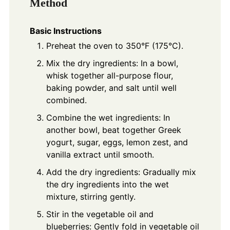
Method
Basic Instructions
Preheat the oven to 350°F (175°C).
Mix the dry ingredients: In a bowl,
whisk together all-purpose flour,
baking powder, and salt until well
combined.
Combine the wet ingredients: In
another bowl, beat together Greek
yogurt, sugar, eggs, lemon zest, and
vanilla extract until smooth.
Add the dry ingredients: Gradually mix
the dry ingredients into the wet
mixture, stirring gently.
Stir in the vegetable oil and
blueberries: Gently fold in vegetable oil