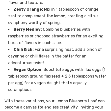
flavor and texture.
Zesty Orange:
Mix in 1 tablespoon of orange
zest to complement the lemon, creating a citrus
symphony worthy of spring.
Berry Medley:
Combine blueberries with
raspberries or chopped strawberries for an exciting
burst of flavors in each slice.
Chili Kick:
For a surprising heat, add a pinch of
cayenne or chili flakes in the batter for an
adventurous twist!
Vegan Option:
Substitute eggs with flax eggs (1
tablespoon ground flaxseed + 2.5 tablespoons water
per egg) for a vegan delight that’s equally
scrumptious.
With these variations, your Lemon Blueberry Loaf can
become a canvas for endless creativity, inviting your