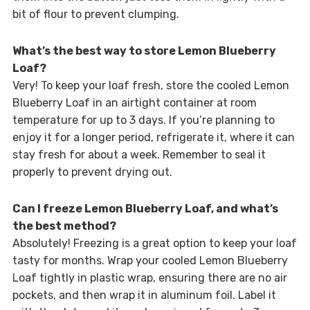
bit of flour to prevent clumping.
What’s the best way to store Lemon Blueberry
Loaf?
Very! To keep your loaf fresh, store the cooled Lemon
Blueberry Loaf in an airtight container at room
temperature for up to 3 days. If you’re planning to
enjoy it for a longer period, refrigerate it, where it can
stay fresh for about a week. Remember to seal it
properly to prevent drying out.
Can I freeze Lemon Blueberry Loaf, and what’s
the best method?
Absolutely! Freezing is a great option to keep your loaf
tasty for months. Wrap your cooled Lemon Blueberry
Loaf tightly in plastic wrap, ensuring there are no air
pockets, and then wrap it in aluminum foil. Label it