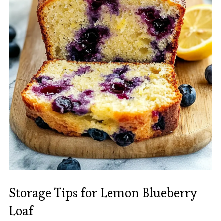
Storage Tips for Lemon Blueberry
Loaf