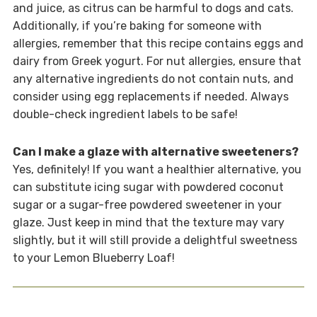
and juice, as citrus can be harmful to dogs and cats.
Additionally, if you’re baking for someone with
allergies, remember that this recipe contains eggs and
dairy from Greek yogurt. For nut allergies, ensure that
any alternative ingredients do not contain nuts, and
consider using egg replacements if needed. Always
double-check ingredient labels to be safe!
Can I make a glaze with alternative sweeteners?
Yes, definitely! If you want a healthier alternative, you
can substitute icing sugar with powdered coconut
sugar or a sugar-free powdered sweetener in your
glaze. Just keep in mind that the texture may vary
slightly, but it will still provide a delightful sweetness
to your Lemon Blueberry Loaf!