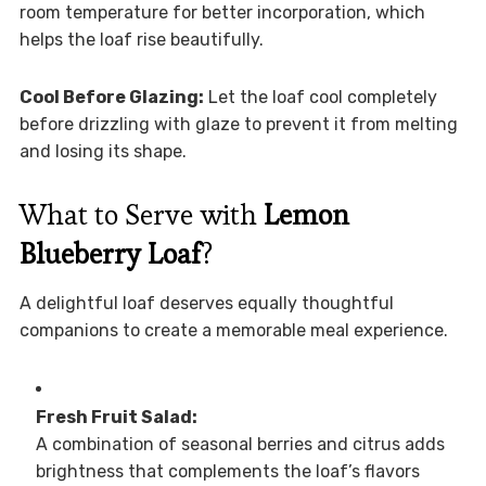
room temperature for better incorporation, which
helps the loaf rise beautifully.
Cool Before Glazing:
Let the loaf cool completely
before drizzling with glaze to prevent it from melting
and losing its shape.
What to Serve with
Lemon
Blueberry Loaf
?
A delightful loaf deserves equally thoughtful
companions to create a memorable meal experience.
Fresh Fruit Salad:
A combination of seasonal berries and citrus adds
brightness that complements the loaf’s flavors