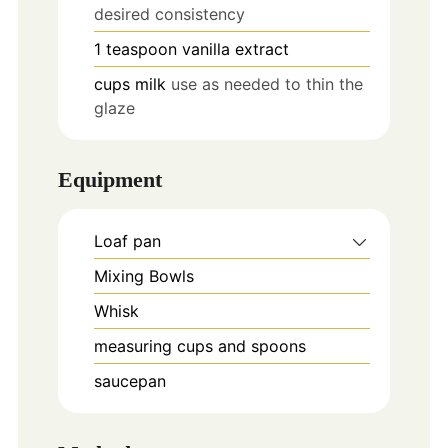
desired consistency
1
teaspoon
vanilla extract
cups
milk
use as needed to thin the
glaze
Equipment
Loaf pan
Mixing Bowls
Whisk
measuring cups and spoons
saucepan