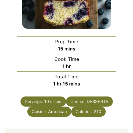
Prep Time
minutes
15
mins
Cook Time
hour
1
hr
Total Time
hour
minutes
1
hr
15
mins
Servings:
10
slices
Course:
DESSERTS
Cuisine:
American
Calories:
210