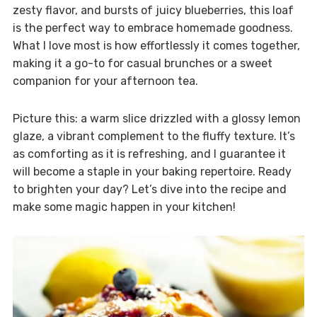
zesty flavor, and bursts of juicy blueberries, this loaf
is the perfect way to embrace homemade goodness.
What I love most is how effortlessly it comes together,
making it a go-to for casual brunches or a sweet
companion for your afternoon tea.
Picture this: a warm slice drizzled with a glossy lemon
glaze, a vibrant complement to the fluffy texture. It’s
as comforting as it is refreshing, and I guarantee it
will become a staple in your baking repertoire. Ready
to brighten your day? Let’s dive into the recipe and
make some magic happen in your kitchen!