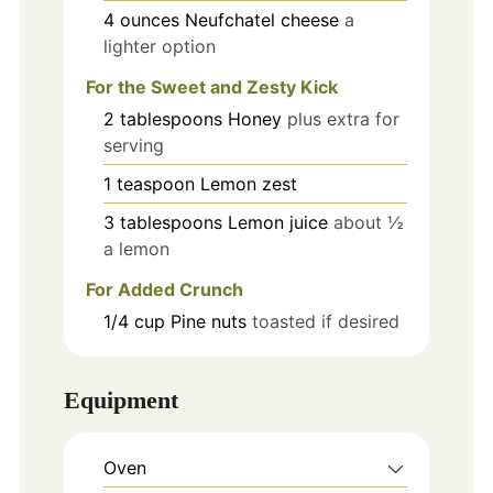
4
ounces
Neufchatel cheese
a
lighter option
For the Sweet and Zesty Kick
2
tablespoons
Honey
plus extra for
serving
1
teaspoon
Lemon zest
3
tablespoons
Lemon juice
about ½
a lemon
For Added Crunch
1/4
cup
Pine nuts
toasted if desired
Equipment
Oven