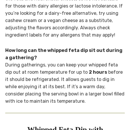
for those with dairy allergies or lactose intolerance. If
you’re looking for a dairy-free alternative, try using
cashew cream or a vegan cheese as a substitute,
adjusting the flavors accordingly. Always check
ingredient labels for any allergens that may apply!
How long can the whipped feta dip sit out during
a gathering?
During gatherings, you can keep your whipped feta
dip out at room temperature for up to
2 hours
before
it should be refrigerated. It allows guests to dig in
while enjoying it at its best. If it’s a warm day,
consider placing the serving bowl in a larger bowl filled
with ice to maintain its temperature.
Whipped Feta Dip with