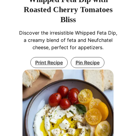
Roasted Cherry Tomatoes
Bliss
Discover the irresistible Whipped Feta Dip,
a creamy blend of feta and Neufchatel
cheese, perfect for appetizers.
Print Recipe
Pin Recipe