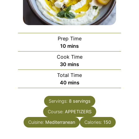
Prep Time
minutes
10
mins
Cook Time
minutes
30
mins
Total Time
minutes
40
mins
Servings:
8
servings
Course:
APPETIZERS
Cuisine:
Mediterranean
Calories:
150