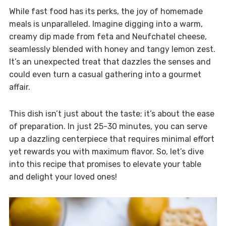
While fast food has its perks, the joy of homemade
meals is unparalleled. Imagine digging into a warm,
creamy dip made from feta and Neufchatel cheese,
seamlessly blended with honey and tangy lemon zest.
It’s an unexpected treat that dazzles the senses and
could even turn a casual gathering into a gourmet
affair.
This dish isn’t just about the taste; it’s about the ease
of preparation. In just 25-30 minutes, you can serve
up a dazzling centerpiece that requires minimal effort
yet rewards you with maximum flavor. So, let’s dive
into this recipe that promises to elevate your table
and delight your loved ones!