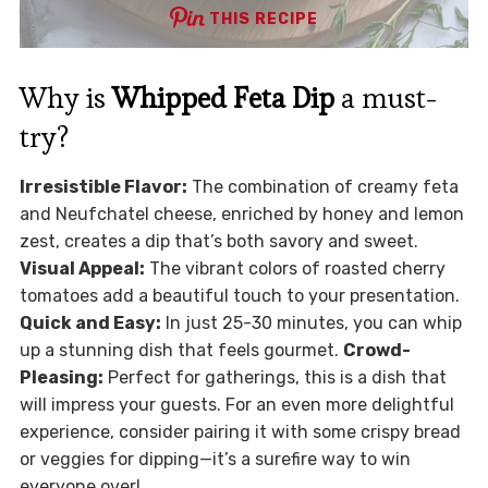
THIS RECIPE
Why is
Whipped Feta Dip
a must-
try?
Irresistible Flavor:
The combination of creamy feta
and Neufchatel cheese, enriched by honey and lemon
zest, creates a dip that’s both savory and sweet.
Visual Appeal:
The vibrant colors of roasted cherry
tomatoes add a beautiful touch to your presentation.
Quick and Easy:
In just 25-30 minutes, you can whip
up a stunning dish that feels gourmet.
Crowd-
Pleasing:
Perfect for gatherings, this is a dish that
will impress your guests. For an even more delightful
experience, consider pairing it with some crispy bread
or veggies for dipping—it’s a surefire way to win
everyone over!