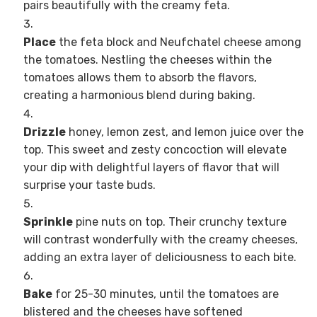
pairs beautifully with the creamy feta.
Place
the feta block and Neufchatel cheese among
the tomatoes. Nestling the cheeses within the
tomatoes allows them to absorb the flavors,
creating a harmonious blend during baking.
Drizzle
honey, lemon zest, and lemon juice over the
top. This sweet and zesty concoction will elevate
your dip with delightful layers of flavor that will
surprise your taste buds.
Sprinkle
pine nuts on top. Their crunchy texture
will contrast wonderfully with the creamy cheeses,
adding an extra layer of deliciousness to each bite.
Bake
for 25-30 minutes, until the tomatoes are
blistered and the cheeses have softened