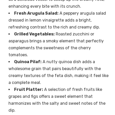
enhancing every bite with its crunch.
Fresh Arugula Salad:
A peppery arugula salad
dressed in lemon vinaigrette adds a bright,
refreshing contrast to the rich and creamy dip.
Grilled Vegetables:
Roasted zucchini or
asparagus brings a smoky element that perfectly
complements the sweetness of the cherry
tomatoes.
Quinoa Pilaf:
A nutty quinoa dish adds a
wholesome grain that pairs beautifully with the
creamy textures of the feta dish, making it feel like
a complete meal.
Fruit Platter:
A selection of fresh fruits like
grapes and figs offers a sweet element that
harmonizes with the salty and sweet notes of the
dip.