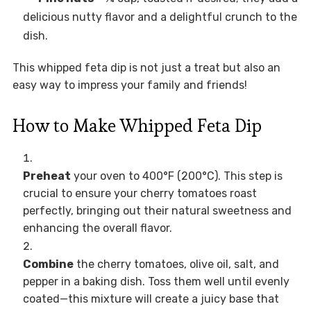
delicious nutty flavor and a delightful crunch to the
dish.
This whipped feta dip is not just a treat but also an
easy way to impress your family and friends!
How to Make Whipped Feta Dip
Preheat
your oven to 400°F (200°C). This step is
crucial to ensure your cherry tomatoes roast
perfectly, bringing out their natural sweetness and
enhancing the overall flavor.
Combine
the cherry tomatoes, olive oil, salt, and
pepper in a baking dish. Toss them well until evenly
coated—this mixture will create a juicy base that