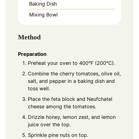
Baking Dish
Mixing Bowl
Method
Preparation
Preheat your oven to 400°F (200°C).
Combine the cherry tomatoes, olive oil,
salt, and pepper in a baking dish and
toss well.
Place the feta block and Neufchatel
cheese among the tomatoes.
Drizzle honey, lemon zest, and lemon
juice over the top.
Sprinkle pine nuts on top.