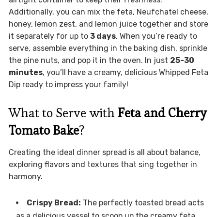
Additionally, you can mix the feta, Neufchatel cheese,
honey, lemon zest, and lemon juice together and store
it separately for up to
3 days
. When you’re ready to
serve, assemble everything in the baking dish, sprinkle
the pine nuts, and pop it in the oven. In just
25-30
minutes
, you’ll have a creamy, delicious Whipped Feta
Dip ready to impress your family!
What to Serve with
Feta and Cherry
Tomato Bake
?
Creating the ideal dinner spread is all about balance,
exploring flavors and textures that sing together in
harmony.
Crispy Bread:
The perfectly toasted bread acts
as a delicious vessel to scoop up the creamy feta,