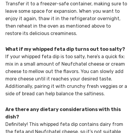
Transfer it to a freezer-safe container, making sure to
leave some space for expansion. When you want to
enjoy it again, thaw it in the refrigerator overnight,
then reheat in the oven as mentioned above to
restore its delicious creaminess.
What if my whipped feta dip turns out too salty?
If your whipped feta dip is too salty, here’s a quick fix:
mix in a small amount of Neufchatel cheese or cream
cheese to mellow out the flavors. You can slowly add
more cheese until it reaches your desired taste.
Additionally, pairing it with crunchy fresh veggies or a
side of bread can help balance the saltiness.
Are there any dietary considerations with this
dish?
Definitely! This whipped feta dip contains dairy from
the feta and Neufchatel cheese, so it’s not suitable