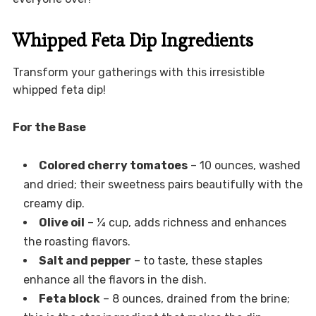
Whipped Feta Dip Ingredients
Transform your gatherings with this irresistible
whipped feta dip!
For the Base
Colored cherry tomatoes
– 10 ounces, washed
and dried; their sweetness pairs beautifully with the
creamy dip.
Olive oil
– ¼ cup, adds richness and enhances
the roasting flavors.
Salt and pepper
– to taste, these staples
enhance all the flavors in the dish.
Feta block
– 8 ounces, drained from the brine;