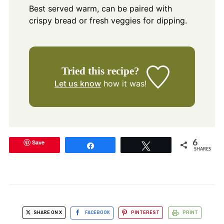
Best served warm, can be paired with
crispy bread or fresh veggies for dipping.
Tried this recipe?
Let us know
how it was!
Save
6
Share
Tweet
SHARES
SHARE ON X
FACEBOOK
PINTEREST
PRINT