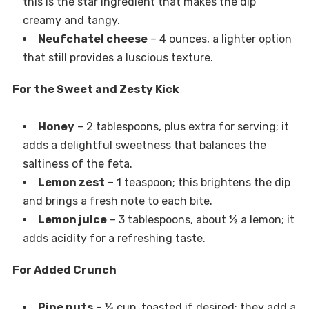
this is the star ingredient that makes the dip
creamy and tangy.
Neufchatel cheese
– 4 ounces, a lighter option
that still provides a luscious texture.
For the Sweet and Zesty Kick
Honey
– 2 tablespoons, plus extra for serving; it
adds a delightful sweetness that balances the
saltiness of the feta.
Lemon zest
– 1 teaspoon; this brightens the dip
and brings a fresh note to each bite.
Lemon juice
– 3 tablespoons, about ½ a lemon; it
adds acidity for a refreshing taste.
For Added Crunch
Pine nuts
– ¼ cup, toasted if desired; they add a