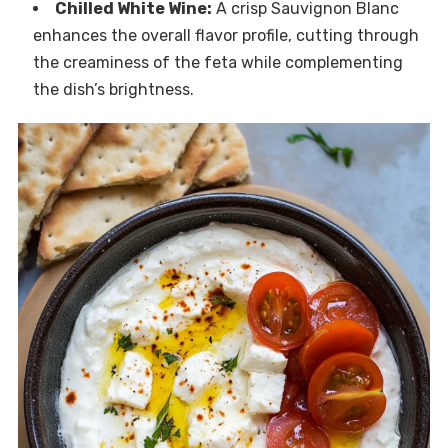
Chilled White Wine:
A crisp Sauvignon Blanc
enhances the overall flavor profile, cutting through
the creaminess of the feta while complementing
the dish’s brightness.