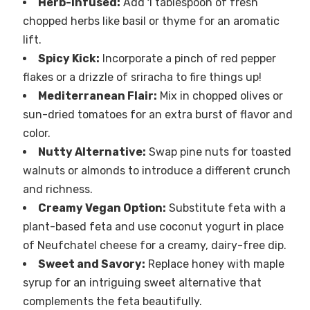
Herb-Infused:
Add 1 tablespoon of fresh
chopped herbs like basil or thyme for an aromatic
lift.
Spicy Kick:
Incorporate a pinch of red pepper
flakes or a drizzle of sriracha to fire things up!
Mediterranean Flair:
Mix in chopped olives or
sun-dried tomatoes for an extra burst of flavor and
color.
Nutty Alternative:
Swap pine nuts for toasted
walnuts or almonds to introduce a different crunch
and richness.
Creamy Vegan Option:
Substitute feta with a
plant-based feta and use coconut yogurt in place
of Neufchatel cheese for a creamy, dairy-free dip.
Sweet and Savory:
Replace honey with maple
syrup for an intriguing sweet alternative that
complements the feta beautifully.