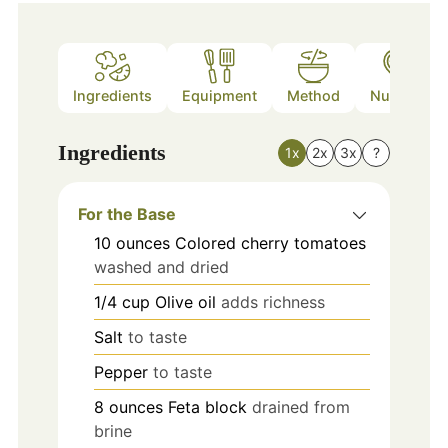
Ingredients
Equipment
Method
Nutrition
Ingredients
1x
2x
3x
?
For the Base
10
ounces
Colored cherry tomatoes
washed and dried
1/4
cup
Olive oil
adds richness
Salt
to taste
Pepper
to taste
8
ounces
Feta block
drained from
brine