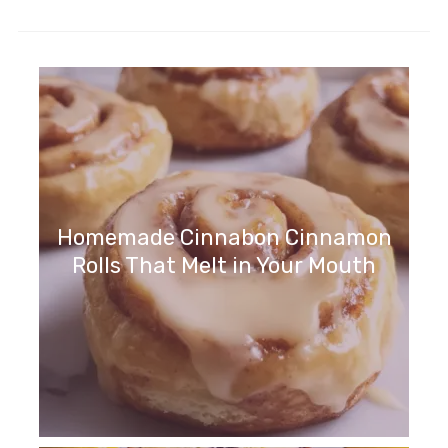
Homemade Cinnabon Cinnamon
Rolls That Melt in Your Mouth