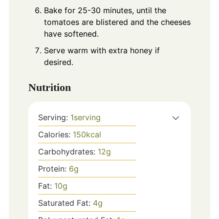
Bake for 25-30 minutes, until the
tomatoes are blistered and the cheeses
have softened.
Serve warm with extra honey if
desired.
Nutrition
Serving:
1
serving
Calories:
150
kcal
Carbohydrates:
12
g
Protein:
6
g
Fat:
10
g
Saturated Fat:
4
g