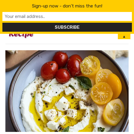
Sign-up now - don't miss the fun!
MENU
▲