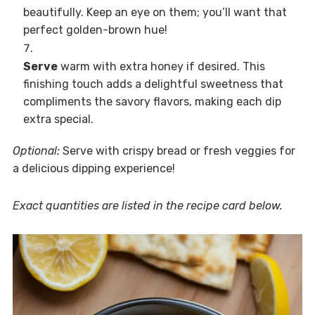
beautifully. Keep an eye on them; you’ll want that
perfect golden-brown hue!
Serve
warm with extra honey if desired. This
finishing touch adds a delightful sweetness that
compliments the savory flavors, making each dip
extra special.
Optional:
Serve with crispy bread or fresh veggies for
a delicious dipping experience!
Exact quantities are listed in the recipe card below.