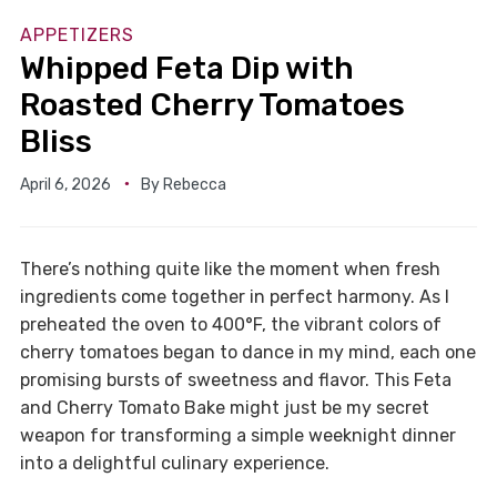
APPETIZERS
Whipped Feta Dip with
Roasted Cherry Tomatoes
Bliss
April 6, 2026
By
Rebecca
There’s nothing quite like the moment when fresh
ingredients come together in perfect harmony. As I
preheated the oven to 400°F, the vibrant colors of
cherry tomatoes began to dance in my mind, each one
promising bursts of sweetness and flavor. This Feta
and Cherry Tomato Bake might just be my secret
weapon for transforming a simple weeknight dinner
into a delightful culinary experience.