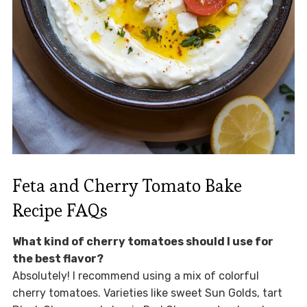
Feta and Cherry Tomato Bake
Recipe FAQs
What kind of cherry tomatoes should I use for
the best flavor?
Absolutely! I recommend using a mix of colorful
cherry tomatoes. Varieties like sweet Sun Golds, tart