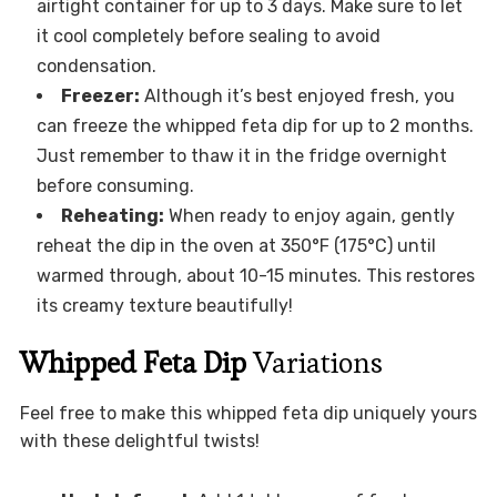
airtight container for up to 3 days. Make sure to let
it cool completely before sealing to avoid
condensation.
Freezer:
Although it’s best enjoyed fresh, you
can freeze the whipped feta dip for up to 2 months.
Just remember to thaw it in the fridge overnight
before consuming.
Reheating:
When ready to enjoy again, gently
reheat the dip in the oven at 350°F (175°C) until
warmed through, about 10-15 minutes. This restores
its creamy texture beautifully!
Whipped Feta Dip
Variations
Feel free to make this whipped feta dip uniquely yours
with these delightful twists!