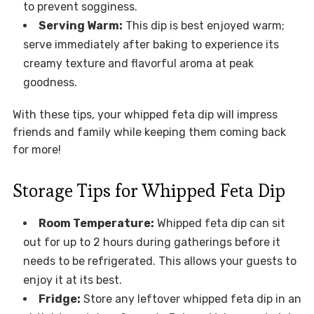
to prevent sogginess.
Serving Warm:
This dip is best enjoyed warm;
serve immediately after baking to experience its
creamy texture and flavorful aroma at peak
goodness.
With these tips, your whipped feta dip will impress
friends and family while keeping them coming back
for more!
Storage Tips for Whipped Feta Dip
Room Temperature:
Whipped feta dip can sit
out for up to 2 hours during gatherings before it
needs to be refrigerated. This allows your guests to
enjoy it at its best.
Fridge:
Store any leftover whipped feta dip in an