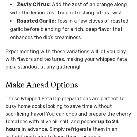
Zesty Citrus:
Add the zest of an orange along
with the lemon zest for a refreshing citrus twist.
Roasted Garlic:
Toss in a few cloves of roasted
garlic before blending for a rich, deep flavor that
enhances the dip’s creaminess.
Experimenting with these variations will let you play
with flavors and textures, making your whipped feta
dip a standout at any gathering!
Make Ahead Options
These Whipped Feta Dip preparations are perfect for
busy home cooks looking to save time without
sacrificing flavor! You can chop and prepare the cherry
tomatoes with olive oil, salt, and pepper
up to 24
hours
in advance. Simply refrigerate them in an
airtight container to keep their freshness.