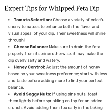
Expert Tips for Whipped Feta Dip
Tomato Selection:
Choose a variety of colorful
cherry tomatoes to enhance both the flavor and
visual appeal of your dip. Their sweetness will shine
through!
Cheese Balance:
Make sure to drain the feta
properly from its brine; otherwise, it may make the
dip overly salty and watery.
Honey Control:
Adjust the amount of honey
based on your sweetness preference; start with less
and taste before adding more to find your perfect
balance.
Avoid Soggy Nuts:
If using pine nuts, toast
them lightly before sprinkling on top for an added
crunch. Avoid adding them too early in the baking