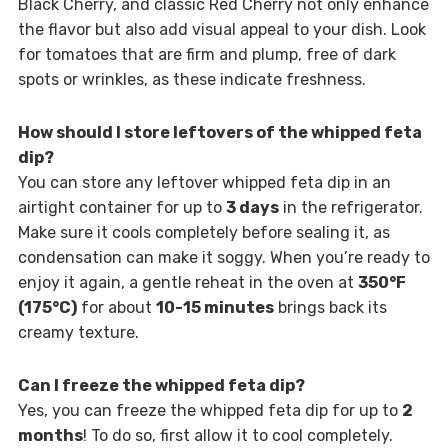
Black Cherry, and classic Red Cherry not only enhance
the flavor but also add visual appeal to your dish. Look
for tomatoes that are firm and plump, free of dark
spots or wrinkles, as these indicate freshness.
How should I store leftovers of the whipped feta
dip?
You can store any leftover whipped feta dip in an
airtight container for up to
3 days
in the refrigerator.
Make sure it cools completely before sealing it, as
condensation can make it soggy. When you’re ready to
enjoy it again, a gentle reheat in the oven at
350°F
(175°C)
for about
10-15 minutes
brings back its
creamy texture.
Can I freeze the whipped feta dip?
Yes, you can freeze the whipped feta dip for up to
2
months
! To do so, first allow it to cool completely.