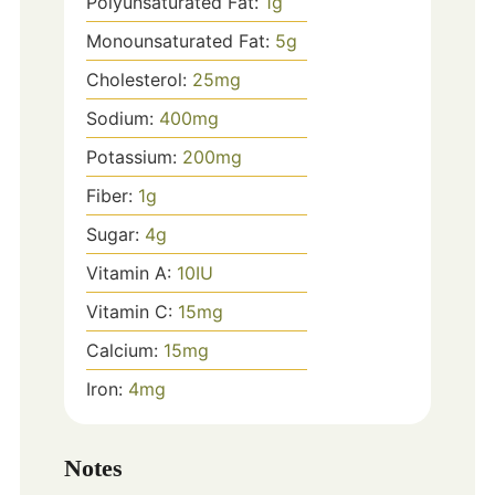
Polyunsaturated Fat:
1
g
Monounsaturated Fat:
5
g
Cholesterol:
25
mg
Sodium:
400
mg
Potassium:
200
mg
Fiber:
1
g
Sugar:
4
g
Vitamin A:
10
IU
Vitamin C:
15
mg
Calcium:
15
mg
Iron:
4
mg
Notes