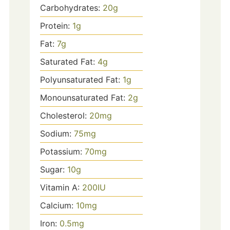
Carbohydrates:
20
g
Protein:
1
g
Fat:
7
g
Saturated Fat:
4
g
Polyunsaturated Fat:
1
g
Monounsaturated Fat:
2
g
Cholesterol:
20
mg
Sodium:
75
mg
Potassium:
70
mg
Sugar:
10
g
Vitamin A:
200
IU
Calcium:
10
mg
Iron:
0.5
mg