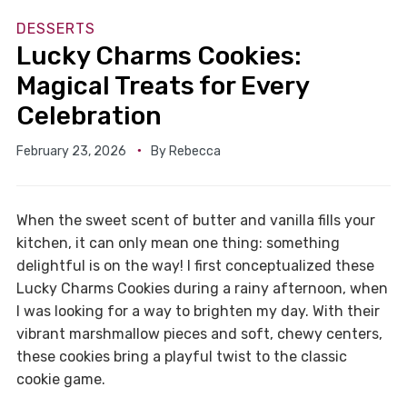
DESSERTS
Lucky Charms Cookies:
Magical Treats for Every
Celebration
February 23, 2026
By
Rebecca
When the sweet scent of butter and vanilla fills your
kitchen, it can only mean one thing: something
delightful is on the way! I first conceptualized these
Lucky Charms Cookies during a rainy afternoon, when
I was looking for a way to brighten my day. With their
vibrant marshmallow pieces and soft, chewy centers,
these cookies bring a playful twist to the classic
cookie game.