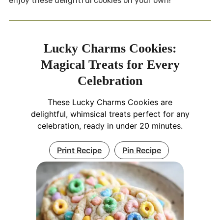
enjoy these delightful cookies on your own!
Lucky Charms Cookies:
Magical Treats for Every
Celebration
These Lucky Charms Cookies are
delightful, whimsical treats perfect for any
celebration, ready in under 20 minutes.
Print Recipe
Pin Recipe