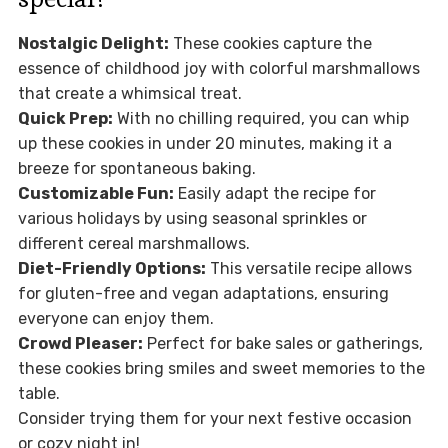
Nostalgic Delight:
These cookies capture the
essence of childhood joy with colorful marshmallows
that create a whimsical treat.
Quick Prep:
With no chilling required, you can whip
up these cookies in under 20 minutes, making it a
breeze for spontaneous baking.
Customizable Fun:
Easily adapt the recipe for
various holidays by using seasonal sprinkles or
different cereal marshmallows.
Diet-Friendly Options:
This versatile recipe allows
for gluten-free and vegan adaptations, ensuring
everyone can enjoy them.
Crowd Pleaser:
Perfect for bake sales or gatherings,
these cookies bring smiles and sweet memories to the
table.
Consider trying them for your next festive occasion
or cozy night in!