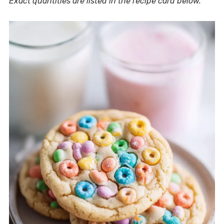
Exact quantities are listed in the recipe card below.