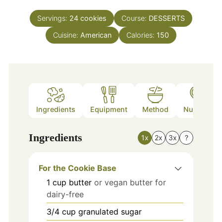
Servings:
24
cookies
Course:
DESSERTS
Cuisine:
American
Calories:
150
Ingredients
Equipment
Method
Nutrition
Ingredients
1x
2x
3x
?
For the Cookie Base
1
cup
butter
or vegan butter for
dairy-free
3/4
cup
granulated sugar