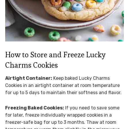
How to Store and Freeze Lucky
Charms Cookies
Airtight Container:
Keep baked Lucky Charms
Cookies in an airtight container at room temperature
for up to 5 days to maintain their softness and flavor.
Freezing Baked Cookies:
If you need to save some
for later, freeze individually wrapped cookies in a
freezer-safe bag for up to 3 months. Thaw at room