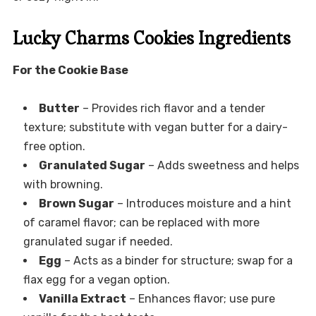
Lucky Charms Cookies Ingredients
For the Cookie Base
Butter
– Provides rich flavor and a tender
texture; substitute with vegan butter for a dairy-
free option.
Granulated Sugar
– Adds sweetness and helps
with browning.
Brown Sugar
– Introduces moisture and a hint
of caramel flavor; can be replaced with more
granulated sugar if needed.
Egg
– Acts as a binder for structure; swap for a
flax egg for a vegan option.
Vanilla Extract
– Enhances flavor; use pure