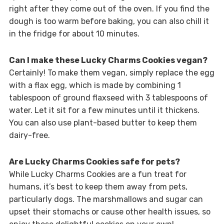
right after they come out of the oven. If you find the
dough is too warm before baking, you can also chill it
in the fridge for about 10 minutes.
Can I make these Lucky Charms Cookies vegan?
Certainly! To make them vegan, simply replace the egg
with a flax egg, which is made by combining 1
tablespoon of ground flaxseed with 3 tablespoons of
water. Let it sit for a few minutes until it thickens.
You can also use plant-based butter to keep them
dairy-free.
Are Lucky Charms Cookies safe for pets?
While Lucky Charms Cookies are a fun treat for
humans, it’s best to keep them away from pets,
particularly dogs. The marshmallows and sugar can
upset their stomachs or cause other health issues, so