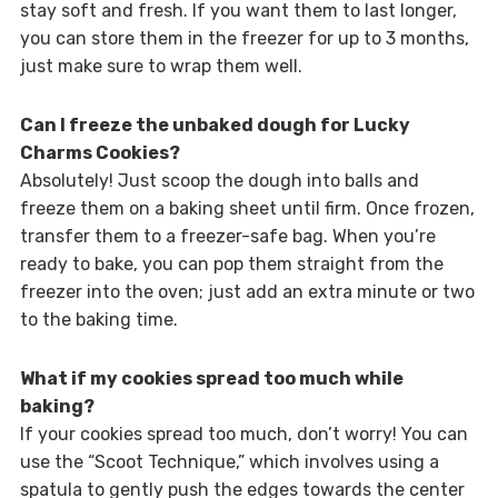
stay soft and fresh. If you want them to last longer,
you can store them in the freezer for up to 3 months,
just make sure to wrap them well.
Can I freeze the unbaked dough for Lucky
Charms Cookies?
Absolutely! Just scoop the dough into balls and
freeze them on a baking sheet until firm. Once frozen,
transfer them to a freezer-safe bag. When you’re
ready to bake, you can pop them straight from the
freezer into the oven; just add an extra minute or two
to the baking time.
What if my cookies spread too much while
baking?
If your cookies spread too much, don’t worry! You can
use the “Scoot Technique,” which involves using a
spatula to gently push the edges towards the center