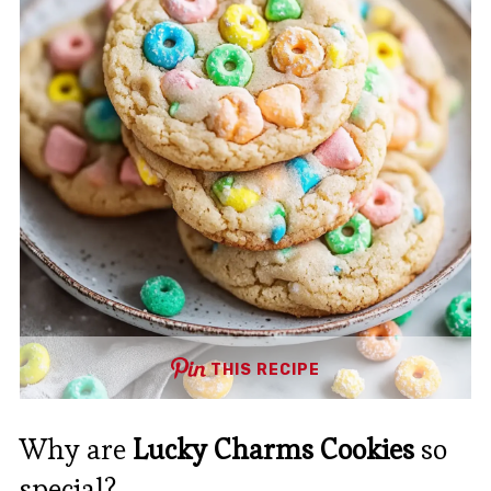
THIS RECIPE
Why are
Lucky Charms Cookies
so
special?