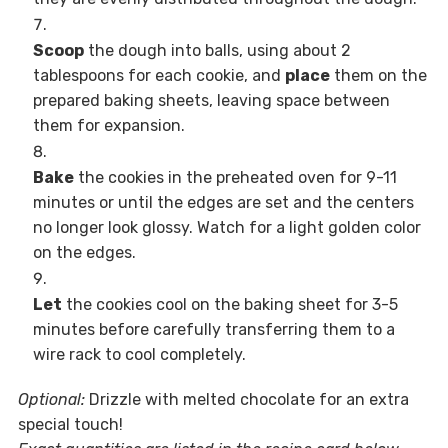
Scoop
the dough into balls, using about 2
tablespoons for each cookie, and
place
them on the
prepared baking sheets, leaving space between
them for expansion.
Bake
the cookies in the preheated oven for 9-11
minutes or until the edges are set and the centers
no longer look glossy. Watch for a light golden color
on the edges.
Let
the cookies cool on the baking sheet for 3-5
minutes before carefully transferring them to a
wire rack to cool completely.
Optional:
Drizzle with melted chocolate for an extra
special touch!