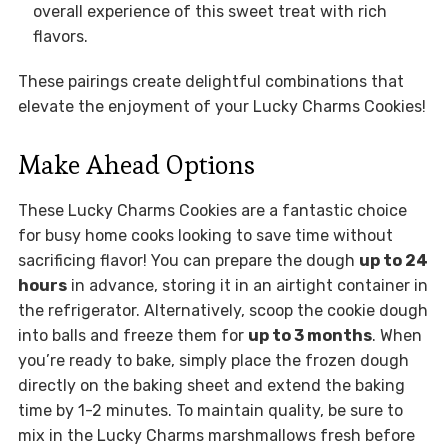
overall experience of this sweet treat with rich
flavors.
These pairings create delightful combinations that
elevate the enjoyment of your Lucky Charms Cookies!
Make Ahead Options
These Lucky Charms Cookies are a fantastic choice
for busy home cooks looking to save time without
sacrificing flavor! You can prepare the dough
up to 24
hours
in advance, storing it in an airtight container in
the refrigerator. Alternatively, scoop the cookie dough
into balls and freeze them for
up to 3 months
. When
you’re ready to bake, simply place the frozen dough
directly on the baking sheet and extend the baking
time by 1-2 minutes. To maintain quality, be sure to
mix in the Lucky Charms marshmallows fresh before