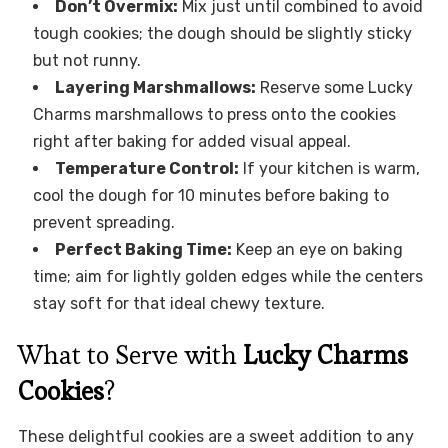
Don’t Overmix:
Mix just until combined to avoid
tough cookies; the dough should be slightly sticky
but not runny.
Layering Marshmallows:
Reserve some Lucky
Charms marshmallows to press onto the cookies
right after baking for added visual appeal.
Temperature Control:
If your kitchen is warm,
cool the dough for 10 minutes before baking to
prevent spreading.
Perfect Baking Time:
Keep an eye on baking
time; aim for lightly golden edges while the centers
stay soft for that ideal chewy texture.
What to Serve with
Lucky Charms
Cookies
?
These delightful cookies are a sweet addition to any