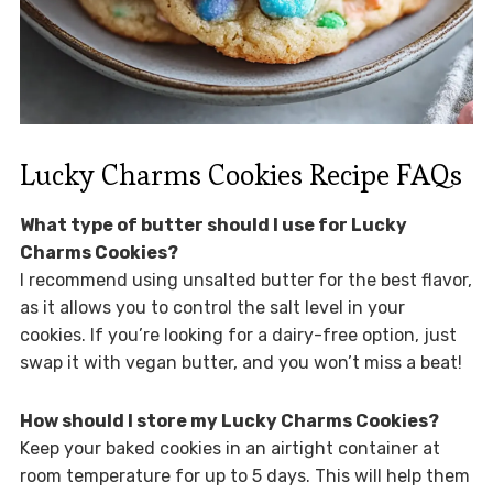
Lucky Charms Cookies Recipe FAQs
What type of butter should I use for Lucky
Charms Cookies?
I recommend using unsalted butter for the best flavor,
as it allows you to control the salt level in your
cookies. If you’re looking for a dairy-free option, just
swap it with vegan butter, and you won’t miss a beat!
How should I store my Lucky Charms Cookies?
Keep your baked cookies in an airtight container at
room temperature for up to 5 days. This will help them