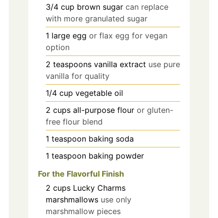
3/4
cup
brown sugar
can replace
with more granulated sugar
1
large
egg
or flax egg for vegan
option
2
teaspoons
vanilla extract
use pure
vanilla for quality
1/4
cup
vegetable oil
2
cups
all-purpose flour
or gluten-
free flour blend
1
teaspoon
baking soda
1
teaspoon
baking powder
For the Flavorful Finish
2
cups
Lucky Charms
marshmallows
use only
marshmallow pieces