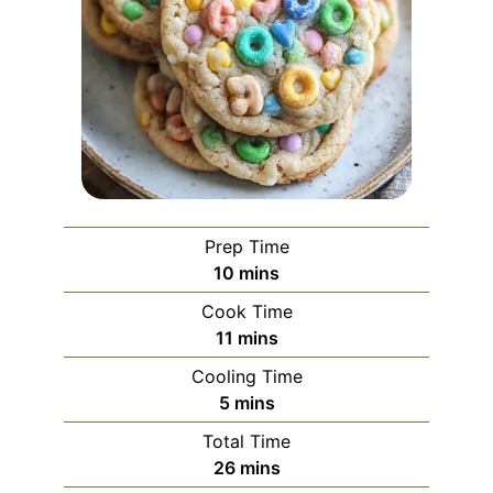
Prep Time
minutes
10
mins
Cook Time
minutes
11
mins
Cooling Time
minutes
5
mins
Total Time
minutes
26
mins