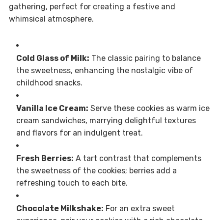
gathering, perfect for creating a festive and
whimsical atmosphere.
Cold Glass of Milk:
The classic pairing to balance
the sweetness, enhancing the nostalgic vibe of
childhood snacks.
Vanilla Ice Cream:
Serve these cookies as warm ice
cream sandwiches, marrying delightful textures
and flavors for an indulgent treat.
Fresh Berries:
A tart contrast that complements
the sweetness of the cookies; berries add a
refreshing touch to each bite.
Chocolate Milkshake:
For an extra sweet