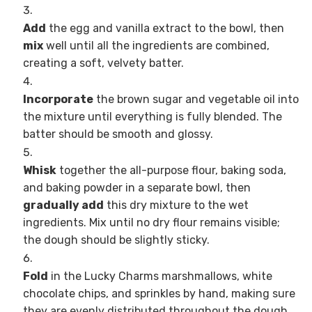
Add
the egg and vanilla extract to the bowl, then
mix
well until all the ingredients are combined,
creating a soft, velvety batter.
Incorporate
the brown sugar and vegetable oil into
the mixture until everything is fully blended. The
batter should be smooth and glossy.
Whisk
together the all-purpose flour, baking soda,
and baking powder in a separate bowl, then
gradually add
this dry mixture to the wet
ingredients. Mix until no dry flour remains visible;
the dough should be slightly sticky.
Fold
in the Lucky Charms marshmallows, white
chocolate chips, and sprinkles by hand, making sure
they are evenly distributed throughout the dough.