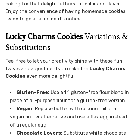
baking for that delightful burst of color and flavor.
Enjoy the convenience of having homemade cookies
ready to go at a moment’s notice!
Lucky Charms Cookies
Variations &
Substitutions
Feel free to let your creativity shine with these fun
twists and adjustments to make the
Lucky Charms
Cookies
even more delightful!
Gluten-Free:
Use a 1:1 gluten-free flour blend in
place of all-purpose flour for a gluten-free version.
Vegan:
Replace butter with coconut oil or a
vegan butter alternative and use a flax egg instead
of a regular egg.
Chocolate Lovers:
Substitute white chocolate