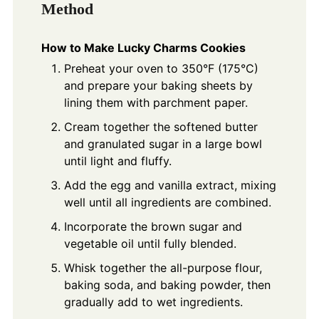
Method
How to Make Lucky Charms Cookies
Preheat your oven to 350°F (175°C)
and prepare your baking sheets by
lining them with parchment paper.
Cream together the softened butter
and granulated sugar in a large bowl
until light and fluffy.
Add the egg and vanilla extract, mixing
well until all ingredients are combined.
Incorporate the brown sugar and
vegetable oil until fully blended.
Whisk together the all-purpose flour,
baking soda, and baking powder, then
gradually add to wet ingredients.