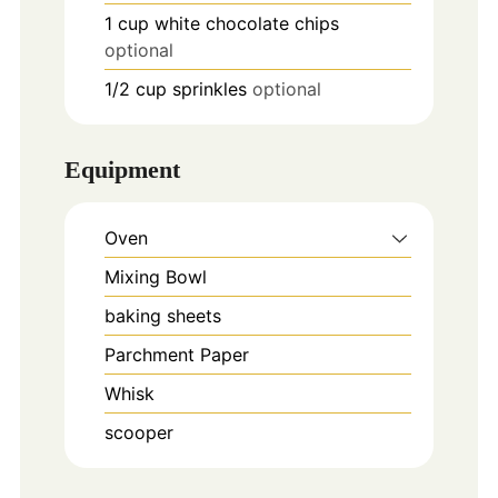
1
cup
white chocolate chips
optional
1/2
cup
sprinkles
optional
Equipment
Oven
Mixing Bowl
baking sheets
Parchment Paper
Whisk
scooper