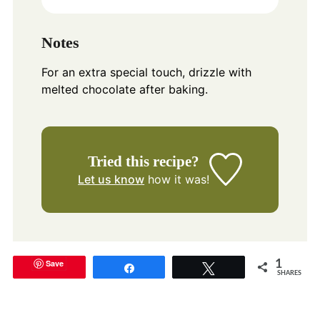
Notes
For an extra special touch, drizzle with
melted chocolate after baking.
Tried this recipe?
Let us know
how it was!
Save
1
Share
Tweet
SHARES