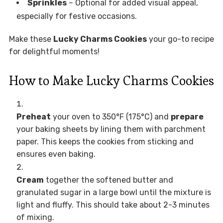
Sprinkles
– Optional for added visual appeal,
especially for festive occasions.
Make these
Lucky Charms Cookies
your go-to recipe
for delightful moments!
How to Make Lucky Charms Cookies
Preheat
your oven to 350°F (175°C) and
prepare
your baking sheets by lining them with parchment
paper. This keeps the cookies from sticking and
ensures even baking.
Cream
together the softened butter and
granulated sugar in a large bowl until the mixture is
light and fluffy. This should take about 2-3 minutes
of mixing.