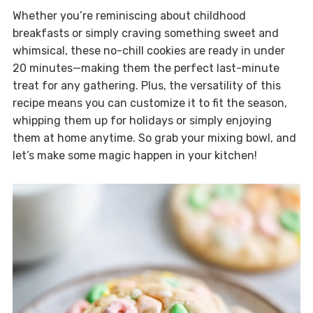
Whether you’re reminiscing about childhood
breakfasts or simply craving something sweet and
whimsical, these no-chill cookies are ready in under
20 minutes—making them the perfect last-minute
treat for any gathering. Plus, the versatility of this
recipe means you can customize it to fit the season,
whipping them up for holidays or simply enjoying
them at home anytime. So grab your mixing bowl, and
let’s make some magic happen in your kitchen!