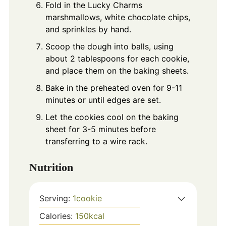
Fold in the Lucky Charms
marshmallows, white chocolate chips,
and sprinkles by hand.
Scoop the dough into balls, using
about 2 tablespoons for each cookie,
and place them on the baking sheets.
Bake in the preheated oven for 9-11
minutes or until edges are set.
Let the cookies cool on the baking
sheet for 3-5 minutes before
transferring to a wire rack.
Nutrition
Serving:
1
cookie
Calories:
150
kcal