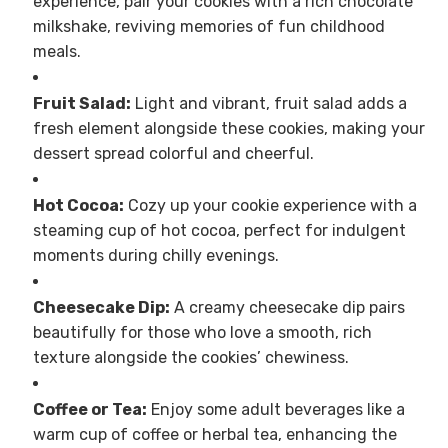
experience, pair your cookies with a rich chocolate
milkshake, reviving memories of fun childhood
meals.
Fruit Salad:
Light and vibrant, fruit salad adds a
fresh element alongside these cookies, making your
dessert spread colorful and cheerful.
Hot Cocoa:
Cozy up your cookie experience with a
steaming cup of hot cocoa, perfect for indulgent
moments during chilly evenings.
Cheesecake Dip:
A creamy cheesecake dip pairs
beautifully for those who love a smooth, rich
texture alongside the cookies’ chewiness.
Coffee or Tea:
Enjoy some adult beverages like a
warm cup of coffee or herbal tea, enhancing the