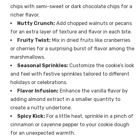
chips with semi-sweet or dark chocolate chips for a
richer flavor.
Nutty Crunch:
Add chopped walnuts or pecans
for an extra layer of texture and flavor in each bite.
Fruity Twist:
Mix in dried fruits like cranberries
or cherries for a surprising burst of flavor among the
marshmallows.
Seasonal Sprinkles:
Customize the cookie’s look
and feel with festive sprinkles tailored to different
holidays or celebrations.
Flavor Infusion:
Enhance the vanilla flavor by
adding almond extract in a smaller quantity to
create a nutty undertone.
Spicy Kick:
For a little heat, sprinkle in a pinch of
cinnamon or cayenne pepper to your cookie dough
for an unexpected warmth.