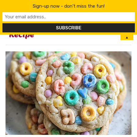
Sign-up now - don't miss the fun!
MENU
▲