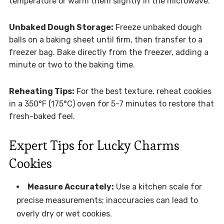
temperature or warm them slightly in the microwave.
Unbaked Dough Storage:
Freeze unbaked dough
balls on a baking sheet until firm, then transfer to a
freezer bag. Bake directly from the freezer, adding a
minute or two to the baking time.
Reheating Tips:
For the best texture, reheat cookies
in a 350°F (175°C) oven for 5-7 minutes to restore that
fresh-baked feel.
Expert Tips for Lucky Charms
Cookies
Measure Accurately:
Use a kitchen scale for
precise measurements; inaccuracies can lead to
overly dry or wet cookies.