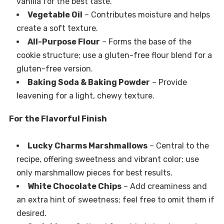
vanilla for the best taste.
Vegetable Oil
– Contributes moisture and helps
create a soft texture.
All-Purpose Flour
– Forms the base of the
cookie structure; use a gluten-free flour blend for a
gluten-free version.
Baking Soda & Baking Powder
– Provide
leavening for a light, chewy texture.
For the Flavorful Finish
Lucky Charms Marshmallows
– Central to the
recipe, offering sweetness and vibrant color; use
only marshmallow pieces for best results.
White Chocolate Chips
– Add creaminess and
an extra hint of sweetness; feel free to omit them if
desired.