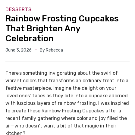
DESSERTS
Rainbow Frosting Cupcakes
That Brighten Any
Celebration
June 3, 2026
By
Rebecca
There’s something invigorating about the swirl of
vibrant colors that transforms an ordinary treat into a
festive masterpiece. Imagine the delight on your
loved ones’ faces as they bite into a cupcake adorned
with luscious layers of rainbow frosting. I was inspired
to create these Rainbow Frosting Cupcakes after a
recent family gathering where color and joy filled the
air—who doesn’t want a bit of that magic in their
kitchen?