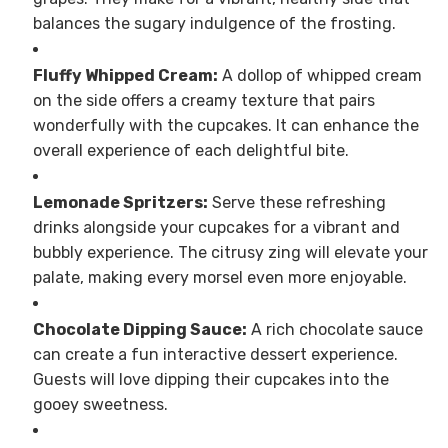
balances the sugary indulgence of the frosting.
Fluffy Whipped Cream:
A dollop of whipped cream
on the side offers a creamy texture that pairs
wonderfully with the cupcakes. It can enhance the
overall experience of each delightful bite.
Lemonade Spritzers:
Serve these refreshing
drinks alongside your cupcakes for a vibrant and
bubbly experience. The citrusy zing will elevate your
palate, making every morsel even more enjoyable.
Chocolate Dipping Sauce:
A rich chocolate sauce
can create a fun interactive dessert experience.
Guests will love dipping their cupcakes into the
gooey sweetness.