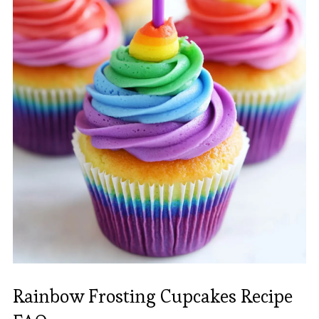
Rainbow Frosting Cupcakes Recipe