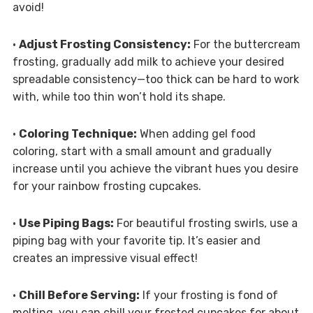
avoid!
•
Adjust Frosting Consistency:
For the buttercream
frosting, gradually add milk to achieve your desired
spreadable consistency—too thick can be hard to work
with, while too thin won’t hold its shape.
•
Coloring Technique:
When adding gel food
coloring, start with a small amount and gradually
increase until you achieve the vibrant hues you desire
for your rainbow frosting cupcakes.
•
Use Piping Bags:
For beautiful frosting swirls, use a
piping bag with your favorite tip. It’s easier and
creates an impressive visual effect!
•
Chill Before Serving:
If your frosting is fond of
melting, you can chill your frosted cupcakes for about