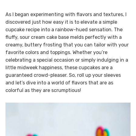
As I began experimenting with flavors and textures, I
discovered just how easy it is to elevate a simple
cupcake recipe into a rainbow-hued sensation. The
fluffy, sour cream cake base melds perfectly with a
creamy, buttery frosting that you can tailor with your
favorite colors and toppings. Whether you’re
celebrating a special occasion or simply indulging in a
little midweek happiness, these cupcakes are a
guaranteed crowd-pleaser. So, roll up your sleeves
and let’s dive into a world of flavors that are as
colorful as they are scrumptious!