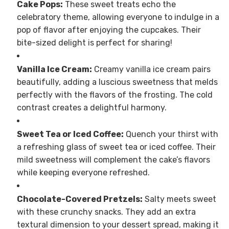
Cake Pops:
These sweet treats echo the
celebratory theme, allowing everyone to indulge in a
pop of flavor after enjoying the cupcakes. Their
bite-sized delight is perfect for sharing!
Vanilla Ice Cream:
Creamy vanilla ice cream pairs
beautifully, adding a luscious sweetness that melds
perfectly with the flavors of the frosting. The cold
contrast creates a delightful harmony.
Sweet Tea or Iced Coffee:
Quench your thirst with
a refreshing glass of sweet tea or iced coffee. Their
mild sweetness will complement the cake’s flavors
while keeping everyone refreshed.
Chocolate-Covered Pretzels:
Salty meets sweet
with these crunchy snacks. They add an extra
textural dimension to your dessert spread, making it