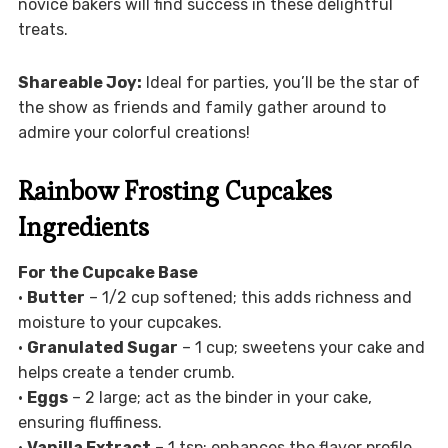
novice bakers will find success in these delightful
treats.
Shareable Joy:
Ideal for parties, you’ll be the star of
the show as friends and family gather around to
admire your colorful creations!
Rainbow Frosting Cupcakes
Ingredients
For the Cupcake Base
•
Butter
– 1/2 cup softened; this adds richness and
moisture to your cupcakes.
•
Granulated Sugar
– 1 cup; sweetens your cake and
helps create a tender crumb.
•
Eggs
– 2 large; act as the binder in your cake,
ensuring fluffiness.
•
Vanilla Extract
– 1 tsp; enhances the flavor profile