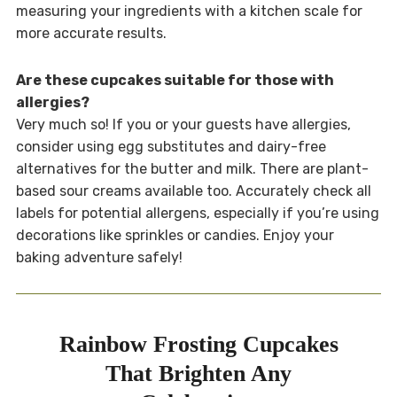
measuring your ingredients with a kitchen scale for
more accurate results.
Are these cupcakes suitable for those with
allergies?
Very much so! If you or your guests have allergies,
consider using egg substitutes and dairy-free
alternatives for the butter and milk. There are plant-
based sour creams available too. Accurately check all
labels for potential allergens, especially if you’re using
decorations like sprinkles or candies. Enjoy your
baking adventure safely!
Rainbow Frosting Cupcakes
That Brighten Any