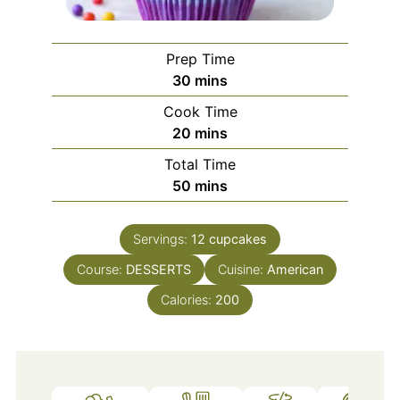
Prep Time
minutes
30
mins
Cook Time
minutes
20
mins
Total Time
minutes
50
mins
Servings:
12
cupcakes
Course:
DESSERTS
Cuisine:
American
Calories:
200