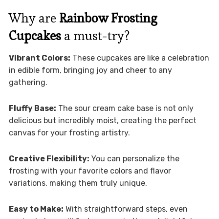
Why are
Rainbow Frosting
Cupcakes
a must-try?
Vibrant Colors:
These cupcakes are like a celebration
in edible form, bringing joy and cheer to any
gathering.
Fluffy Base:
The sour cream cake base is not only
delicious but incredibly moist, creating the perfect
canvas for your frosting artistry.
Creative Flexibility:
You can personalize the
frosting with your favorite colors and flavor
variations, making them truly unique.
Easy to Make:
With straightforward steps, even