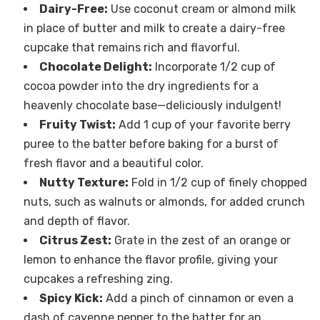
Dairy-Free:
Use coconut cream or almond milk
in place of butter and milk to create a dairy-free
cupcake that remains rich and flavorful.
Chocolate Delight:
Incorporate 1/2 cup of
cocoa powder into the dry ingredients for a
heavenly chocolate base—deliciously indulgent!
Fruity Twist:
Add 1 cup of your favorite berry
puree to the batter before baking for a burst of
fresh flavor and a beautiful color.
Nutty Texture:
Fold in 1/2 cup of finely chopped
nuts, such as walnuts or almonds, for added crunch
and depth of flavor.
Citrus Zest:
Grate in the zest of an orange or
lemon to enhance the flavor profile, giving your
cupcakes a refreshing zing.
Spicy Kick:
Add a pinch of cinnamon or even a
dash of cayenne pepper to the batter for an