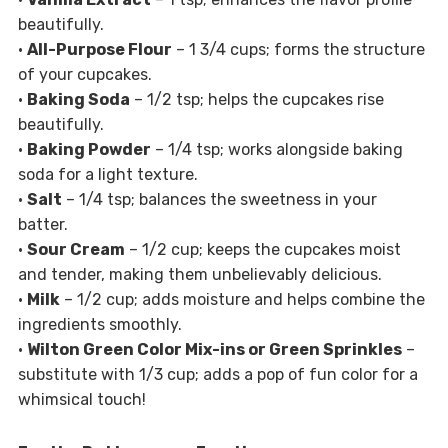
beautifully.
•
All-Purpose Flour
– 1 3/4 cups; forms the structure
of your cupcakes.
•
Baking Soda
– 1/2 tsp; helps the cupcakes rise
beautifully.
•
Baking Powder
– 1/4 tsp; works alongside baking
soda for a light texture.
•
Salt
– 1/4 tsp; balances the sweetness in your
batter.
•
Sour Cream
– 1/2 cup; keeps the cupcakes moist
and tender, making them unbelievably delicious.
•
Milk
– 1/2 cup; adds moisture and helps combine the
ingredients smoothly.
•
Wilton Green Color Mix-ins or Green Sprinkles
–
substitute with 1/3 cup; adds a pop of fun color for a
whimsical touch!