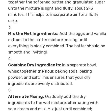
together the softened butter and granulated sugar
until the mixture is light and fluffy, about 2-3
minutes. This helps to incorporate air for a fluffy
cake.
Mix the Wet Ingredients:
Add the eggs and vanilla
extract to the butter mixture, mixing until
everything is nicely combined. The batter should be
smooth and inviting!
Combine Dry Ingredients:
In a separate bowl,
whisk together the flour, baking soda, baking
powder, and salt. This ensures that your dry
ingredients are evenly distributed.
Alternate Mixing:
Gradually add the dry
ingredients to the wet mixture, alternating with
sour cream and milk. Mix just until combined;