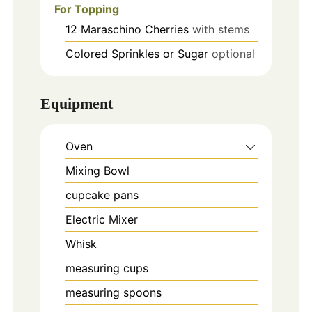
For Topping
12
Maraschino Cherries
with stems
Colored Sprinkles or Sugar
optional
Equipment
Oven
Mixing Bowl
cupcake pans
Electric Mixer
Whisk
measuring cups
measuring spoons