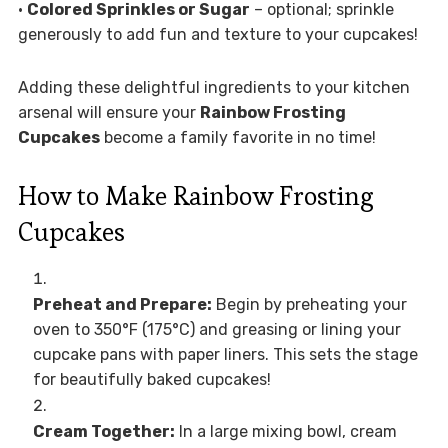
•
Colored Sprinkles or Sugar
– optional; sprinkle
generously to add fun and texture to your cupcakes!
Adding these delightful ingredients to your kitchen
arsenal will ensure your
Rainbow Frosting
Cupcakes
become a family favorite in no time!
How to Make Rainbow Frosting
Cupcakes
Preheat and Prepare:
Begin by preheating your
oven to 350°F (175°C) and greasing or lining your
cupcake pans with paper liners. This sets the stage
for beautifully baked cupcakes!
Cream Together:
In a large mixing bowl, cream