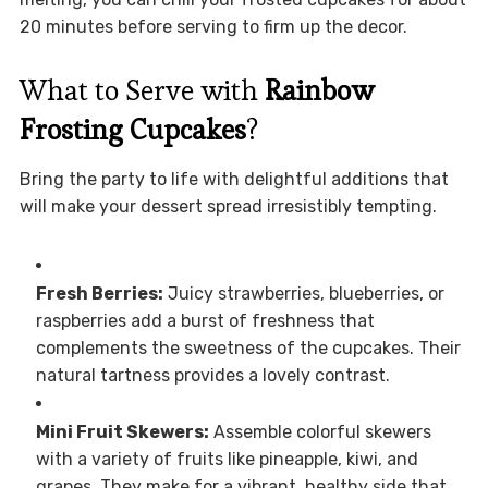
20 minutes before serving to firm up the decor.
What to Serve with
Rainbow
Frosting Cupcakes
?
Bring the party to life with delightful additions that
will make your dessert spread irresistibly tempting.
Fresh Berries:
Juicy strawberries, blueberries, or
raspberries add a burst of freshness that
complements the sweetness of the cupcakes. Their
natural tartness provides a lovely contrast.
Mini Fruit Skewers:
Assemble colorful skewers
with a variety of fruits like pineapple, kiwi, and
grapes. They make for a vibrant, healthy side that