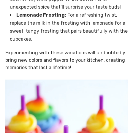
unexpected spice that’ll surprise your taste buds!
Lemonade Frosting:
For a refreshing twist,
replace the milk in the frosting with lemonade for a
sweet, tangy frosting that pairs beautifully with the
cupcakes.
Experimenting with these variations will undoubtedly
bring new colors and flavors to your kitchen, creating
memories that last a lifetime!