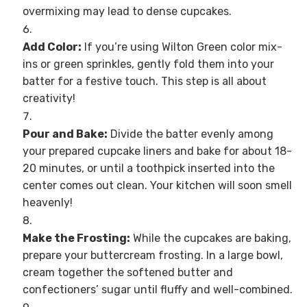
overmixing may lead to dense cupcakes.
Add Color:
If you’re using Wilton Green color mix-
ins or green sprinkles, gently fold them into your
batter for a festive touch. This step is all about
creativity!
Pour and Bake:
Divide the batter evenly among
your prepared cupcake liners and bake for about 18-
20 minutes, or until a toothpick inserted into the
center comes out clean. Your kitchen will soon smell
heavenly!
Make the Frosting:
While the cupcakes are baking,
prepare your buttercream frosting. In a large bowl,
cream together the softened butter and
confectioners’ sugar until fluffy and well-combined.