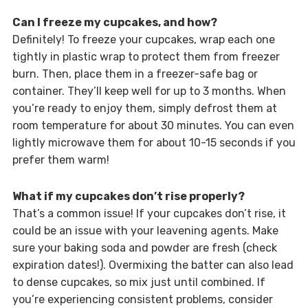
Can I freeze my cupcakes, and how?
Definitely! To freeze your cupcakes, wrap each one
tightly in plastic wrap to protect them from freezer
burn. Then, place them in a freezer-safe bag or
container. They’ll keep well for up to 3 months. When
you’re ready to enjoy them, simply defrost them at
room temperature for about 30 minutes. You can even
lightly microwave them for about 10-15 seconds if you
prefer them warm!
What if my cupcakes don’t rise properly?
That’s a common issue! If your cupcakes don’t rise, it
could be an issue with your leavening agents. Make
sure your baking soda and powder are fresh (check
expiration dates!). Overmixing the batter can also lead
to dense cupcakes, so mix just until combined. If
you’re experiencing consistent problems, consider