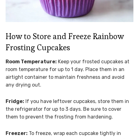
How to Store and Freeze Rainbow
Frosting Cupcakes
Room Temperature:
Keep your frosted cupcakes at
room temperature for up to 1 day. Place them in an
airtight container to maintain freshness and avoid
any drying out.
Fridge:
If you have leftover cupcakes, store them in
the refrigerator for up to 3 days. Be sure to cover
them to prevent the frosting from hardening.
Freezer:
To freeze, wrap each cupcake tightly in