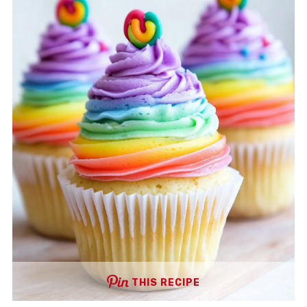
THIS RECIPE