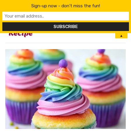
Sign-up now - don't miss the fun!
MENU
▲