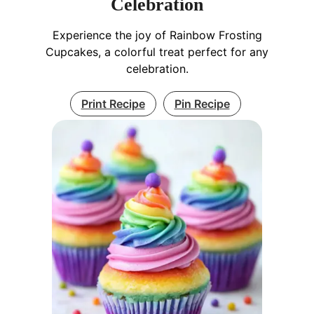
Celebration
Experience the joy of Rainbow Frosting
Cupcakes, a colorful treat perfect for any
celebration.
Print Recipe
Pin Recipe