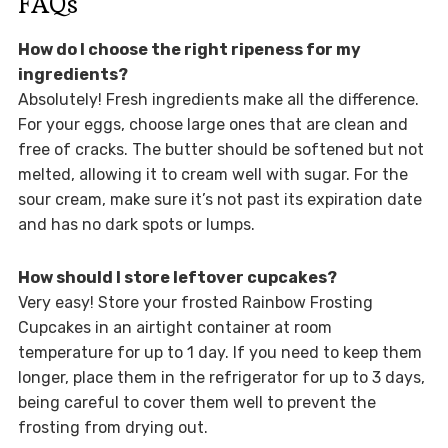
FAQs
How do I choose the right ripeness for my
ingredients?
Absolutely! Fresh ingredients make all the difference.
For your eggs, choose large ones that are clean and
free of cracks. The butter should be softened but not
melted, allowing it to cream well with sugar. For the
sour cream, make sure it’s not past its expiration date
and has no dark spots or lumps.
How should I store leftover cupcakes?
Very easy! Store your frosted Rainbow Frosting
Cupcakes in an airtight container at room
temperature for up to 1 day. If you need to keep them
longer, place them in the refrigerator for up to 3 days,
being careful to cover them well to prevent the
frosting from drying out.