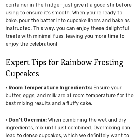
container in the fridge—just give it a good stir before
using to ensure it’s smooth. When you’re ready to
bake, pour the batter into cupcake liners and bake as
instructed. This way, you can enjoy these delightful
treats with minimal fuss, leaving you more time to
enjoy the celebration!
Expert Tips for Rainbow Frosting
Cupcakes
•
Room Temperature Ingredients:
Ensure your
butter, eggs, and milk are at room temperature for the
best mixing results and a fluffy cake.
•
Don’t Overmix:
When combining the wet and dry
ingredients, mix until just combined. Overmixing can
lead to dense cupcakes, which we definitely want to