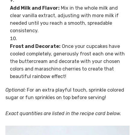
Add Milk and Flavor:
Mix in the whole milk and
clear vanilla extract, adjusting with more milk if
needed until you reach a smooth, spreadable
consistency.
Frost and Decorate:
Once your cupcakes have
cooled completely, generously frost each one with
the buttercream and decorate with your chosen
colors and maraschino cherries to create that
beautiful rainbow effect!
Optional:
For an extra playful touch, sprinkle colored
sugar or fun sprinkles on top before serving!
Exact quantities are listed in the recipe card below.