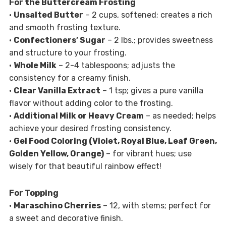
For the Buttercream Frosting
•
Unsalted Butter
– 2 cups, softened; creates a rich
and smooth frosting texture.
•
Confectioners’ Sugar
– 2 lbs.; provides sweetness
and structure to your frosting.
•
Whole Milk
– 2-4 tablespoons; adjusts the
consistency for a creamy finish.
•
Clear Vanilla Extract
– 1 tsp; gives a pure vanilla
flavor without adding color to the frosting.
•
Additional Milk or Heavy Cream
– as needed; helps
achieve your desired frosting consistency.
•
Gel Food Coloring (Violet, Royal Blue, Leaf Green,
Golden Yellow, Orange)
– for vibrant hues; use
wisely for that beautiful rainbow effect!
For Topping
•
Maraschino Cherries
– 12, with stems; perfect for
a sweet and decorative finish.