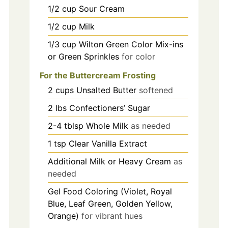
1/2
cup
Sour Cream
1/2
cup
Milk
1/3
cup
Wilton Green Color Mix-ins
or Green Sprinkles
for color
For the Buttercream Frosting
2
cups
Unsalted Butter
softened
2
lbs
Confectioners’ Sugar
2-4
tblsp
Whole Milk
as needed
1
tsp
Clear Vanilla Extract
Additional Milk or Heavy Cream
as
needed
Gel Food Coloring (Violet, Royal
Blue, Leaf Green, Golden Yellow,
Orange)
for vibrant hues