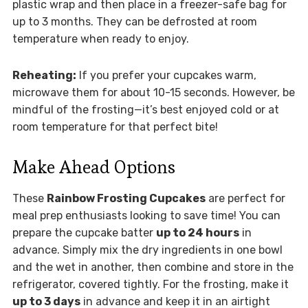
plastic wrap and then place in a freezer-safe bag for
up to 3 months. They can be defrosted at room
temperature when ready to enjoy.
Reheating:
If you prefer your cupcakes warm,
microwave them for about 10-15 seconds. However, be
mindful of the frosting—it’s best enjoyed cold or at
room temperature for that perfect bite!
Make Ahead Options
These
Rainbow Frosting Cupcakes
are perfect for
meal prep enthusiasts looking to save time! You can
prepare the cupcake batter
up to 24 hours
in
advance. Simply mix the dry ingredients in one bowl
and the wet in another, then combine and store in the
refrigerator, covered tightly. For the frosting, make it
up to 3 days
in advance and keep it in an airtight