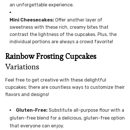
an unforgettable experience.
Mini Cheesecakes:
Offer another layer of
sweetness with these rich, creamy bites that
contrast the lightness of the cupcakes. Plus, the
individual portions are always a crowd favorite!
Rainbow Frosting Cupcakes
Variations
Feel free to get creative with these delightful
cupcakes; there are countless ways to customize their
flavors and designs!
Gluten-Free:
Substitute all-purpose flour with a
gluten-free blend for a delicious, gluten-free option
that everyone can enjoy.