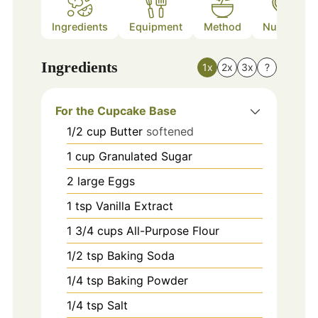
Ingredients
Equipment
Method
Nutrition
Ingredients
1x
2x
3x
?
For the Cupcake Base
1/2
cup
Butter
softened
1
cup
Granulated Sugar
2
large
Eggs
1
tsp
Vanilla Extract
1 3/4
cups
All-Purpose Flour
1/2
tsp
Baking Soda
1/4
tsp
Baking Powder
1/4
tsp
Salt