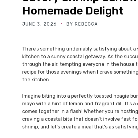
Homemade Delight
JUNE 3, 2026
BY
REBECCA
There’s something undeniably satisfying about a
kitchen to a sunny coastal getaway. As the succul
through the air, tempting everyone in the house 
recipe for those evenings when I crave something
the kitchen.
Imagine biting into a perfectly toasted hoagie bun 
mayo with a hint of lemon and fragrant dill. It’s a 
comes together in a flash! Whether you’re hosting 
craving a coastal bite that doesn’t involve fast fo
shrimp, and let’s create a meal that’s as satisfying