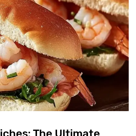
ches: The Ultimate