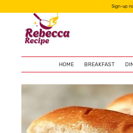
Sign-up no
HOME
BREAKFAST
DI