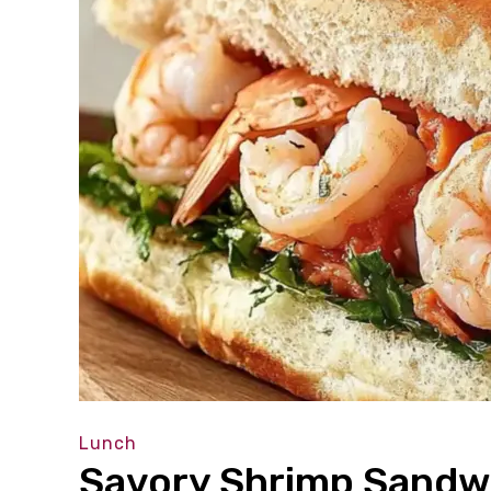
Lunch
Savory Shrimp Sandwi