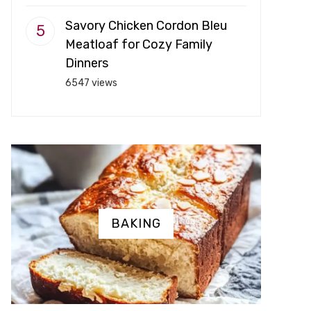
Savory Chicken Cordon Bleu
Meatloaf for Cozy Family
Dinners
6547 views
BAKING