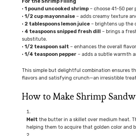
For the Shrimp Filling
•
1 pound uncooked shrimp
– choose 41-50 per p
•
1/2 cup mayonnaise
– adds creamy texture and 
•
2 tablespoons lemon juice
– brightens up the 
•
4 teaspoons snipped fresh dill
– brings a fres
substitute.
•
1/2 teaspoon salt
– enhances the overall flavor
•
1/4 teaspoon pepper
– adds a subtle warmth and
This simple but delightful combination ensures t
flavors and satisfying crunch—an irresistible trea
How to Make Shrimp Sandw
Melt
the butter in a skillet over medium heat. Th
helping them to acquire that golden color and b