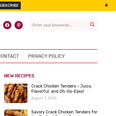
▲
l-
facebook
pinterest

CONTACT
PRIVACY POLICY
NEW RECIPES
Crack Chicken Tenders – Juicy,
Flavorful, and Oh-So-Easy!
August 7, 2026
Savory Crack Chicken Tenders for