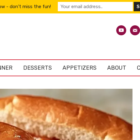
w - don't miss the fun!
youtube
emai
alt
NNER
DESSERTS
APPETIZERS
ABOUT