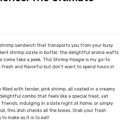
 shrimp sandwich that transports you from your busy
ent shrimp sizzle in butter, the delightful aroma wafts
to come take a peek. This Shrimp Hoagie is my go-to
 fresh and flavorful but don’t want to spend hours in
filled with tender, pink shrimp, all coated in a creamy
delightful combo that feels like a special treat, yet
friends, indulging in a date night at home, or simply
od, this dish checks all the boxes. Grab your fresh
 to make as it is to eat!