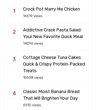
Crock Pot Marry Me Chicken
16519 views
Addictive Crack Pasta Salad:
Your New Favorite Quick Meal
14096 views
Cottage Cheese Tuna Cakes:
Quick & Crispy Protein-Packed
Treats
10598 views
Classic Moist Banana Bread
That Will Brighten Your Day
6910 views