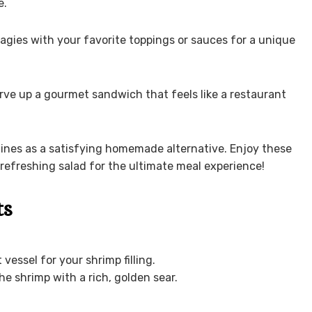
e.
agies with your favorite toppings or sauces for a unique
rve up a gourmet sandwich that feels like a restaurant
shines as a satisfying homemade alternative. Enjoy these
 refreshing salad for the ultimate meal experience!
ts
 vessel for your shrimp filling.
he shrimp with a rich, golden sear.