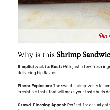
Why is this
Shrimp Sandwi
Simplicity at its Best:
With just a few fresh ingr
delivering big flavors.
Flavor Explosion:
The sweet shrimp, zesty lemon,
irresistible taste that will make your taste buds d
Crowd-Pleasing Appeal:
Perfect for casual gath