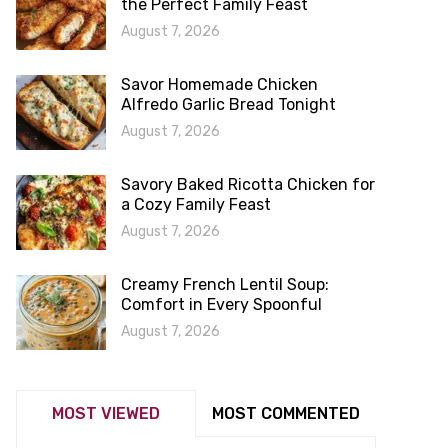
the Perfect Family Feast
August 7, 2026
Savor Homemade Chicken
Alfredo Garlic Bread Tonight
August 7, 2026
Savory Baked Ricotta Chicken for
a Cozy Family Feast
August 7, 2026
Creamy French Lentil Soup:
Comfort in Every Spoonful
August 7, 2026
MOST VIEWED
MOST COMMENTED