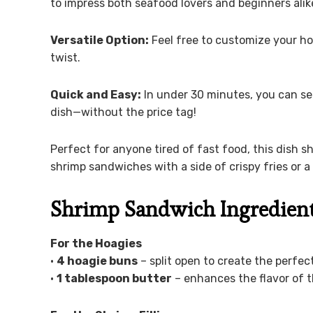
to impress both seafood lovers and beginners alik
Versatile Option:
Feel free to customize your ho
twist.
Quick and Easy:
In under 30 minutes, you can se
dish—without the price tag!
Perfect for anyone tired of fast food, this dish 
shrimp sandwiches with a side of crispy fries or a
Shrimp Sandwich Ingredien
For the Hoagies
•
4 hoagie buns
– split open to create the perfect
•
1 tablespoon butter
– enhances the flavor of t