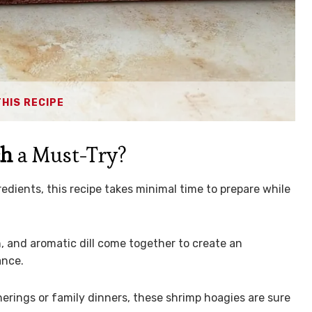
THIS RECIPE
ch
a Must-Try?
edients, this recipe takes minimal time to prepare while
 and aromatic dill come together to create an
ance.
erings or family dinners, these shrimp hoagies are sure