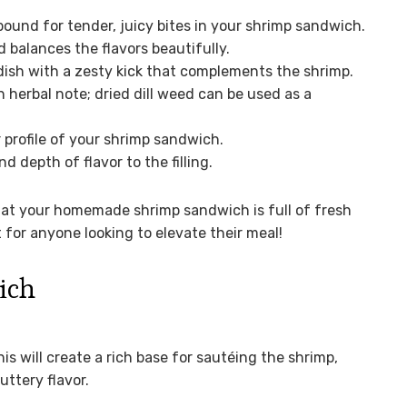
ound for tender, juicy bites in your shrimp sandwich.
balances the flavors beautifully.
dish with a zesty kick that complements the shrimp.
h herbal note; dried dill weed can be used as a
 profile of your shrimp sandwich.
 depth of flavor to the filling.
hat your homemade shrimp sandwich is full of fresh
t for anyone looking to elevate their meal!
ich
is will create a rich base for sautéing the shrimp,
uttery flavor.