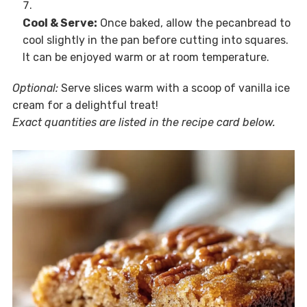
Cool & Serve:
Once baked, allow the pecanbread to
cool slightly in the pan before cutting into squares.
It can be enjoyed warm or at room temperature.
Optional:
Serve slices warm with a scoop of vanilla ice
cream for a delightful treat!
Exact quantities are listed in the recipe card below.