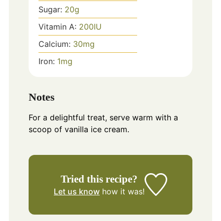
Sugar:
20
g
Vitamin A:
200
IU
Calcium:
30
mg
Iron:
1
mg
Notes
For a delightful treat, serve warm with a
scoop of vanilla ice cream.
Tried this recipe?
Let us know
how it was!