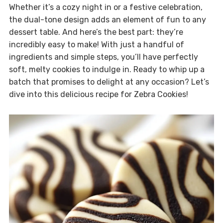
Whether it’s a cozy night in or a festive celebration,
the dual-tone design adds an element of fun to any
dessert table. And here’s the best part: they’re
incredibly easy to make! With just a handful of
ingredients and simple steps, you’ll have perfectly
soft, melty cookies to indulge in. Ready to whip up a
batch that promises to delight at any occasion? Let’s
dive into this delicious recipe for Zebra Cookies!