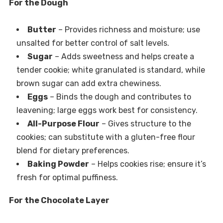
For the Dough
Butter
– Provides richness and moisture; use
unsalted for better control of salt levels.
Sugar
– Adds sweetness and helps create a
tender cookie; white granulated is standard, while
brown sugar can add extra chewiness.
Eggs
– Binds the dough and contributes to
leavening; large eggs work best for consistency.
All-Purpose Flour
– Gives structure to the
cookies; can substitute with a gluten-free flour
blend for dietary preferences.
Baking Powder
– Helps cookies rise; ensure it’s
fresh for optimal puffiness.
For the Chocolate Layer