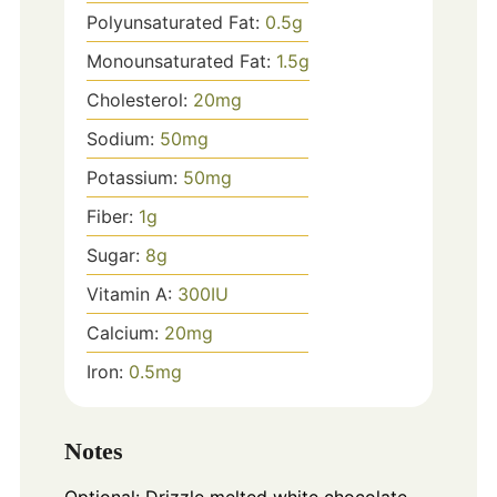
Polyunsaturated Fat:
0.5
g
Monounsaturated Fat:
1.5
g
Cholesterol:
20
mg
Sodium:
50
mg
Potassium:
50
mg
Fiber:
1
g
Sugar:
8
g
Vitamin A:
300
IU
Calcium:
20
mg
Iron:
0.5
mg
Notes