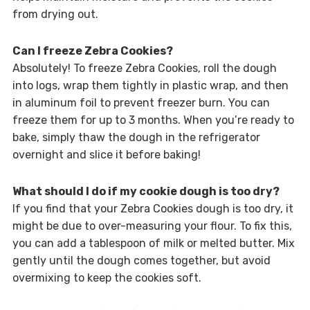
from drying out.
Can I freeze Zebra Cookies?
Absolutely! To freeze Zebra Cookies, roll the dough
into logs, wrap them tightly in plastic wrap, and then
in aluminum foil to prevent freezer burn. You can
freeze them for up to 3 months. When you’re ready to
bake, simply thaw the dough in the refrigerator
overnight and slice it before baking!
What should I do if my cookie dough is too dry?
If you find that your Zebra Cookies dough is too dry, it
might be due to over-measuring your flour. To fix this,
you can add a tablespoon of milk or melted butter. Mix
gently until the dough comes together, but avoid
overmixing to keep the cookies soft.