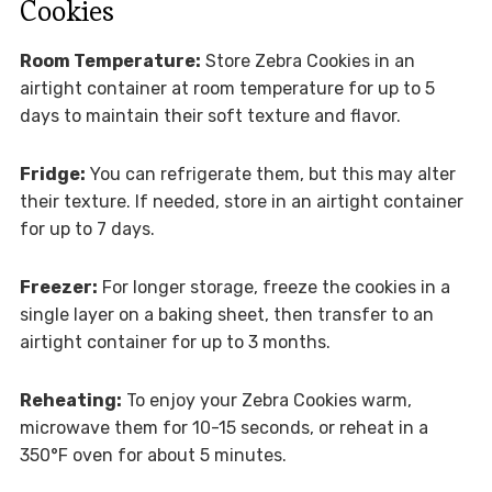
Cookies
Room Temperature:
Store Zebra Cookies in an
airtight container at room temperature for up to 5
days to maintain their soft texture and flavor.
Fridge:
You can refrigerate them, but this may alter
their texture. If needed, store in an airtight container
for up to 7 days.
Freezer:
For longer storage, freeze the cookies in a
single layer on a baking sheet, then transfer to an
airtight container for up to 3 months.
Reheating:
To enjoy your Zebra Cookies warm,
microwave them for 10-15 seconds, or reheat in a
350°F oven for about 5 minutes.