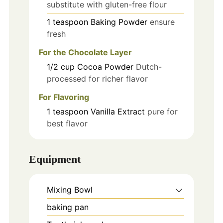
substitute with gluten-free flour
1
teaspoon
Baking Powder
ensure
fresh
For the Chocolate Layer
1/2
cup
Cocoa Powder
Dutch-
processed for richer flavor
For Flavoring
1
teaspoon
Vanilla Extract
pure for
best flavor
Equipment
Mixing Bowl
baking pan