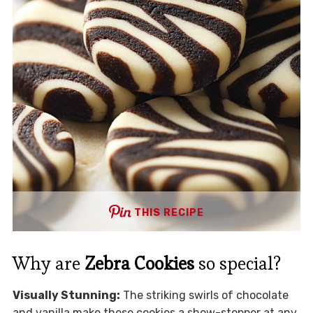
THIS RECIPE
Why are
Zebra Cookies
so special?
Visually Stunning:
The striking swirls of chocolate
and vanilla make these cookies a show-stopper at any