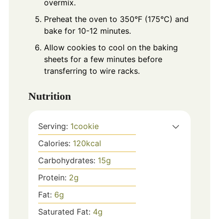
overmix.
Preheat the oven to 350°F (175°C) and
bake for 10-12 minutes.
Allow cookies to cool on the baking
sheets for a few minutes before
transferring to wire racks.
Nutrition
Serving:
1
cookie
Calories:
120
kcal
Carbohydrates:
15
g
Protein:
2
g
Fat:
6
g
Saturated Fat:
4
g