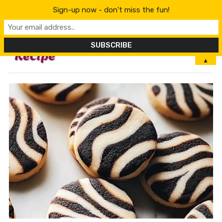
Sign-up now - don't miss the fun!
MENU
▲