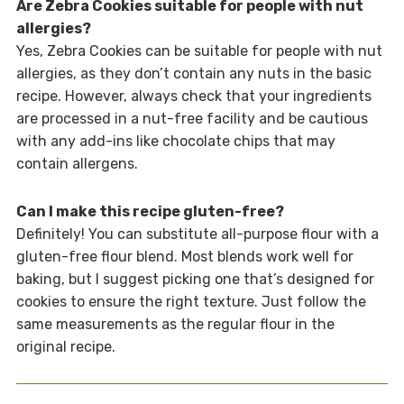
Are Zebra Cookies suitable for people with nut
allergies?
Yes, Zebra Cookies can be suitable for people with nut
allergies, as they don’t contain any nuts in the basic
recipe. However, always check that your ingredients
are processed in a nut-free facility and be cautious
with any add-ins like chocolate chips that may
contain allergens.
Can I make this recipe gluten-free?
Definitely! You can substitute all-purpose flour with a
gluten-free flour blend. Most blends work well for
baking, but I suggest picking one that’s designed for
cookies to ensure the right texture. Just follow the
same measurements as the regular flour in the
original recipe.