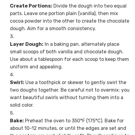
Create Portions:
Divide the dough into two equal
parts. Leave one portion plain (vanilla), then mix
cocoa powder into the other to create the chocolate
dough. Aim for a smooth consistency.
Layer Dough:
In a baking pan, alternately place
small scoops of both vanilla and chocolate dough.
Use about a tablespoon for each scoop to keep them
uniform and appealing.
Swirl:
Use a toothpick or skewer to gently swirl the
two doughs together. Be careful not to overmix; you
want beautiful swirls without turning them into a
solid color.
Bake:
Preheat the oven to 350°F (175°C). Bake for
about 10-12 minutes, or until the edges are set and