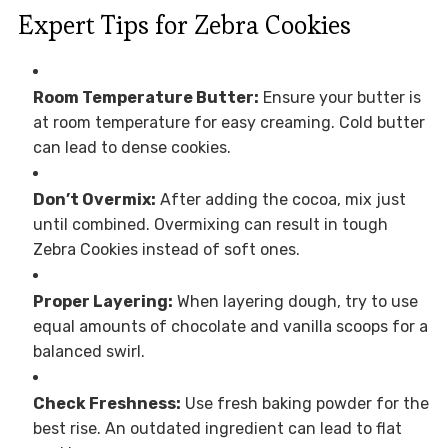
Expert Tips for Zebra Cookies
Room Temperature Butter:
Ensure your butter is
at room temperature for easy creaming. Cold butter
can lead to dense cookies.
Don’t Overmix:
After adding the cocoa, mix just
until combined. Overmixing can result in tough
Zebra Cookies instead of soft ones.
Proper Layering:
When layering dough, try to use
equal amounts of chocolate and vanilla scoops for a
balanced swirl.
Check Freshness:
Use fresh baking powder for the
best rise. An outdated ingredient can lead to flat