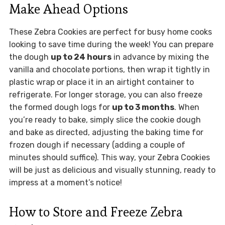
Make Ahead Options
These Zebra Cookies are perfect for busy home cooks
looking to save time during the week! You can prepare
the dough
up to 24 hours
in advance by mixing the
vanilla and chocolate portions, then wrap it tightly in
plastic wrap or place it in an airtight container to
refrigerate. For longer storage, you can also freeze
the formed dough logs for
up to 3 months
. When
you’re ready to bake, simply slice the cookie dough
and bake as directed, adjusting the baking time for
frozen dough if necessary (adding a couple of
minutes should suffice). This way, your Zebra Cookies
will be just as delicious and visually stunning, ready to
impress at a moment’s notice!
How to Store and Freeze Zebra