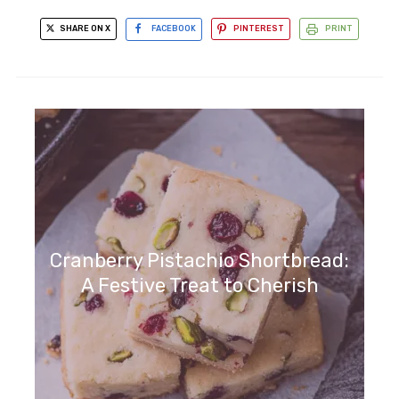
SHARE ON X
FACEBOOK
PINTEREST
PRINT
Cranberry Pistachio Shortbread:
A Festive Treat to Cherish