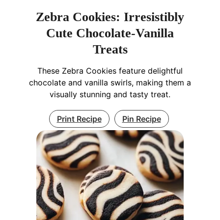
Zebra Cookies: Irresistibly
Cute Chocolate-Vanilla
Treats
These Zebra Cookies feature delightful
chocolate and vanilla swirls, making them a
visually stunning and tasty treat.
Print Recipe
Pin Recipe