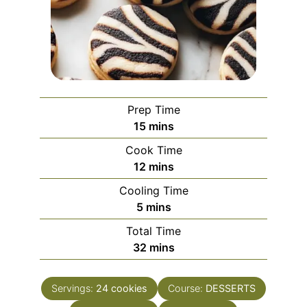
Prep Time
minutes
15
mins
Cook Time
minutes
12
mins
Cooling Time
minutes
5
mins
Total Time
minutes
32
mins
Servings:
24
cookies
Course:
DESSERTS