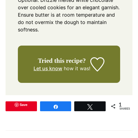
Optional: Drizzle melted white chocolate
over cooled cookies for an elegant garnish.
Ensure butter is at room temperature and
do not overmix the dough to maintain
softness.
Tried this recipe?
Let us know
how it was!
Save
1
Share
Tweet
SHARES