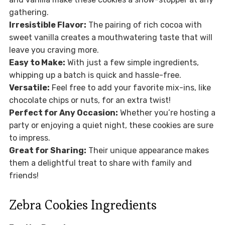
gathering.
Irresistible Flavor:
The pairing of rich cocoa with
sweet vanilla creates a mouthwatering taste that will
leave you craving more.
Easy to Make:
With just a few simple ingredients,
whipping up a batch is quick and hassle-free.
Versatile:
Feel free to add your favorite mix-ins, like
chocolate chips or nuts, for an extra twist!
Perfect for Any Occasion:
Whether you’re hosting a
party or enjoying a quiet night, these cookies are sure
to impress.
Great for Sharing:
Their unique appearance makes
them a delightful treat to share with family and
friends!
Zebra Cookies Ingredients