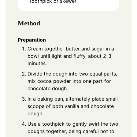
Toothpick or skewer
Method
Preparation
Cream together butter and sugar in a
bowl until light and fluffy, about 2-3
minutes.
Divide the dough into two equal parts,
mix cocoa powder into one part for
chocolate dough.
In a baking pan, alternately place small
scoops of both vanilla and chocolate
dough.
Use a toothpick to gently swirl the two
doughs together, being careful not to