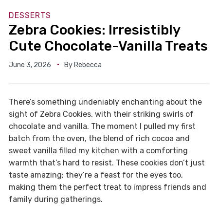
DESSERTS
Zebra Cookies: Irresistibly
Cute Chocolate-Vanilla Treats
June 3, 2026
By
Rebecca
There’s something undeniably enchanting about the
sight of Zebra Cookies, with their striking swirls of
chocolate and vanilla. The moment I pulled my first
batch from the oven, the blend of rich cocoa and
sweet vanilla filled my kitchen with a comforting
warmth that’s hard to resist. These cookies don’t just
taste amazing; they’re a feast for the eyes too,
making them the perfect treat to impress friends and
family during gatherings.