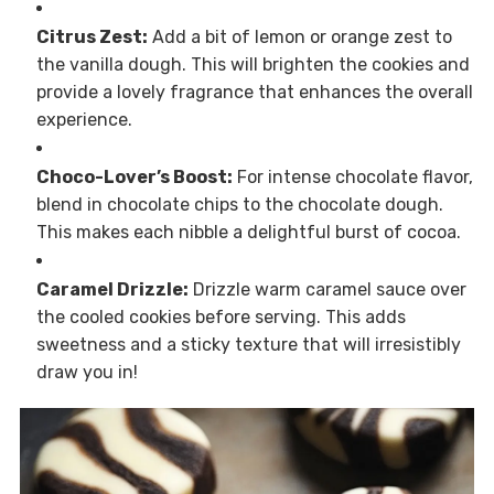
Citrus Zest:
Add a bit of lemon or orange zest to
the vanilla dough. This will brighten the cookies and
provide a lovely fragrance that enhances the overall
experience.
Choco-Lover’s Boost:
For intense chocolate flavor,
blend in chocolate chips to the chocolate dough.
This makes each nibble a delightful burst of cocoa.
Caramel Drizzle:
Drizzle warm caramel sauce over
the cooled cookies before serving. This adds
sweetness and a sticky texture that will irresistibly
draw you in!