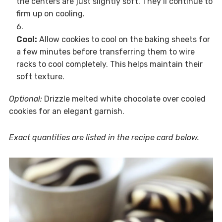
the centers are just slightly soft. They’ll continue to
firm up on cooling.
Cool:
Allow cookies to cool on the baking sheets for
a few minutes before transferring them to wire
racks to cool completely. This helps maintain their
soft texture.
Optional:
Drizzle melted white chocolate over cooled
cookies for an elegant garnish.
Exact quantities are listed in the recipe card below.