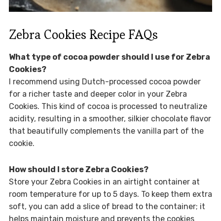
Zebra Cookies Recipe FAQs
What type of cocoa powder should I use for Zebra
Cookies?
I recommend using Dutch-processed cocoa powder
for a richer taste and deeper color in your Zebra
Cookies. This kind of cocoa is processed to neutralize
acidity, resulting in a smoother, silkier chocolate flavor
that beautifully complements the vanilla part of the
cookie.
How should I store Zebra Cookies?
Store your Zebra Cookies in an airtight container at
room temperature for up to 5 days. To keep them extra
soft, you can add a slice of bread to the container; it
helps maintain moisture and prevents the cookies