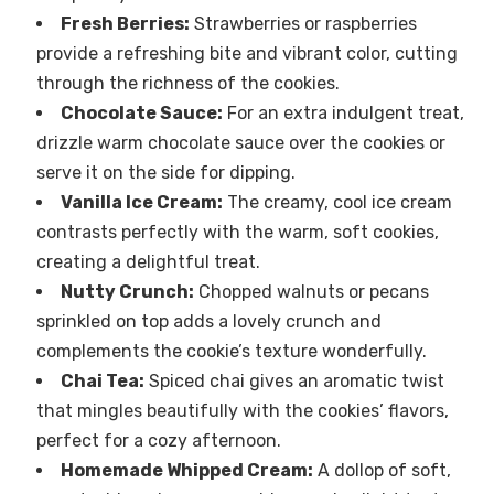
Fresh Berries:
Strawberries or raspberries
provide a refreshing bite and vibrant color, cutting
through the richness of the cookies.
Chocolate Sauce:
For an extra indulgent treat,
drizzle warm chocolate sauce over the cookies or
serve it on the side for dipping.
Vanilla Ice Cream:
The creamy, cool ice cream
contrasts perfectly with the warm, soft cookies,
creating a delightful treat.
Nutty Crunch:
Chopped walnuts or pecans
sprinkled on top adds a lovely crunch and
complements the cookie’s texture wonderfully.
Chai Tea:
Spiced chai gives an aromatic twist
that mingles beautifully with the cookies’ flavors,
perfect for a cozy afternoon.
Homemade Whipped Cream:
A dollop of soft,