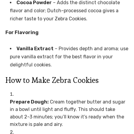
Cocoa Powder
– Adds the distinct chocolate
flavor and color; Dutch-processed cocoa gives a
richer taste to your Zebra Cookies.
For Flavoring
Vanilla Extract
– Provides depth and aroma; use
pure vanilla extract for the best flavor in your
delightful cookies.
How to Make Zebra Cookies
Prepare Dough:
Cream together butter and sugar
in a bowl until light and fluffy. This should take
about 2-3 minutes; you’ll know it’s ready when the
mixture is pale and airy.