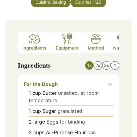
Cuisine:
Baking
Calories:
120
Ingredients
Equipment
Method
Nutrition
Ingredients
1x
2x
3x
?
For the Dough
1
cup
Butter
unsalted, at room
temperature
1
cup
Sugar
granulated
2
large
Eggs
for binding
2
cups
All-Purpose Flour
can