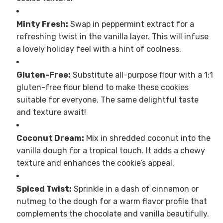
Minty Fresh:
Swap in peppermint extract for a
refreshing twist in the vanilla layer. This will infuse
a lovely holiday feel with a hint of coolness.
Gluten-Free:
Substitute all-purpose flour with a 1:1
gluten-free flour blend to make these cookies
suitable for everyone. The same delightful taste
and texture await!
Coconut Dream:
Mix in shredded coconut into the
vanilla dough for a tropical touch. It adds a chewy
texture and enhances the cookie’s appeal.
Spiced Twist:
Sprinkle in a dash of cinnamon or
nutmeg to the dough for a warm flavor profile that
complements the chocolate and vanilla beautifully.