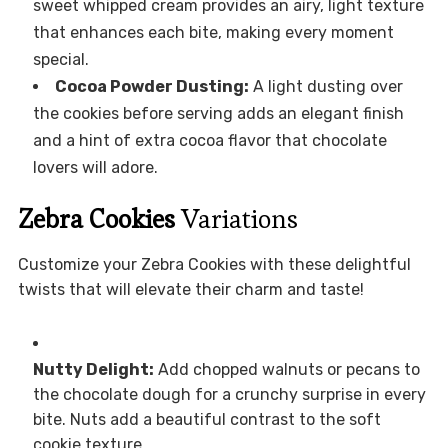
sweet whipped cream provides an airy, light texture
that enhances each bite, making every moment
special.
Cocoa Powder Dusting:
A light dusting over
the cookies before serving adds an elegant finish
and a hint of extra cocoa flavor that chocolate
lovers will adore.
Zebra Cookies
Variations
Customize your Zebra Cookies with these delightful
twists that will elevate their charm and taste!
Nutty Delight:
Add chopped walnuts or pecans to
the chocolate dough for a crunchy surprise in every
bite. Nuts add a beautiful contrast to the soft
cookie texture.