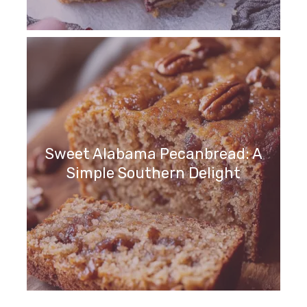
Sweet Alabama Pecanbread: A
Simple Southern Delight