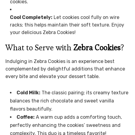
cookies.
Cool Completely:
Let cookies cool fully on wire
racks; this helps maintain their soft texture. Enjoy
your delicious Zebra Cookies!
What to Serve with
Zebra Cookies
?
Indulging in Zebra Cookies is an experience best
complemented by delightful additions that enhance
every bite and elevate your dessert table.
Cold Milk:
The classic pairing; its creamy texture
balances the rich chocolate and sweet vanilla
flavors beautifully.
Coffee:
A warm cup adds a comforting touch,
perfectly enhancing the cookies’ sweetness and
complexity. This duo is a timeless favorite!